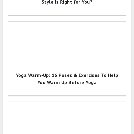
Style Is Right for You?
Yoga Warm-Up: 16 Poses & Exercises To Help
You Warm Up Before Yoga