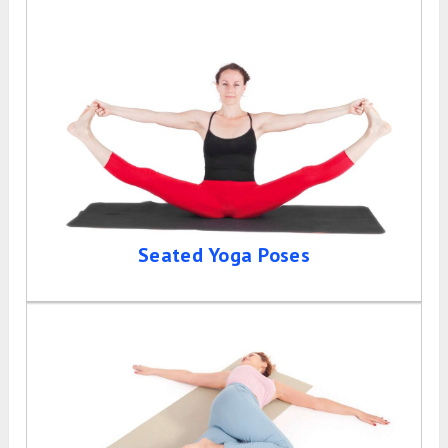
Seated Yoga Poses