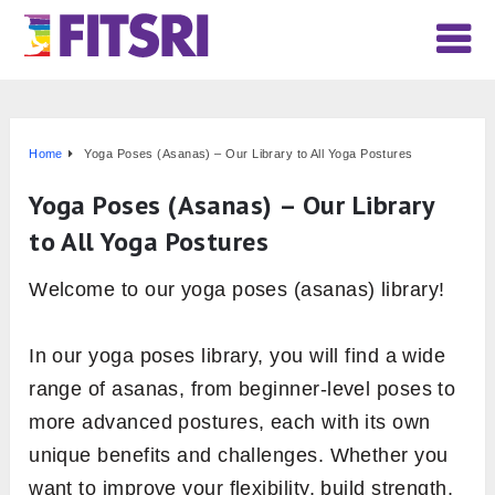
Home
Yoga Poses (Asanas) – Our Library to All Yoga Postures
Yoga Poses (Asanas) – Our Library
to All Yoga Postures
Welcome to our yoga poses (asanas) library!
In our yoga poses library, you will find a wide
range of asanas, from beginner-level poses to
more advanced postures, each with its own
unique benefits and challenges. Whether you
want to improve your flexibility, build strength,