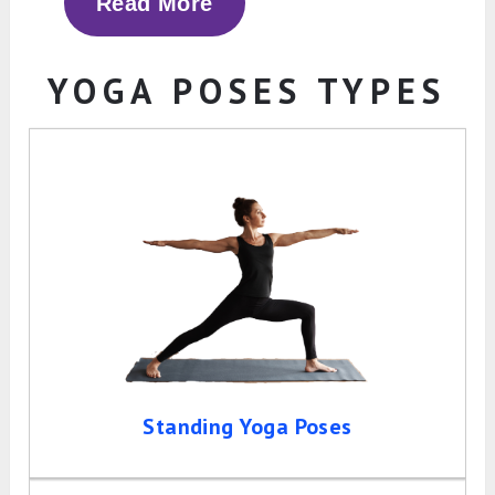
Read More
YOGA POSES TYPES
Standing Yoga Poses