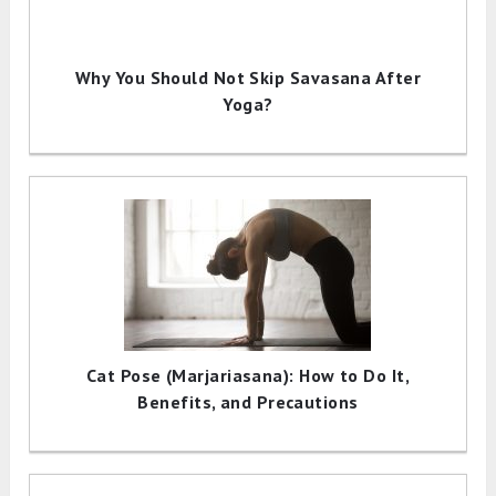
Why You Should Not Skip Savasana After
Yoga?
Cat Pose (Marjariasana): How to Do It,
Benefits, and Precautions