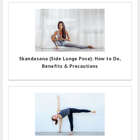
Skandasana (Side Lunge Pose): How to Do,
Benefits & Precautions