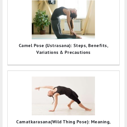
Camel Pose (Ustrasana): Steps, Benefits,
Variations & Precautions
Camatkarasana(Wild Thing Pose): Meaning,