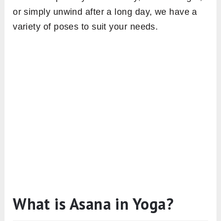
or simply unwind after a long day, we have a
variety of poses to suit your needs.
What is Asana in Yoga?