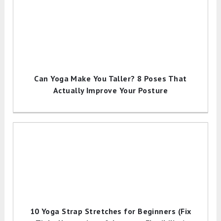
Can Yoga Make You Taller? 8 Poses That
Actually Improve Your Posture
10 Yoga Strap Stretches for Beginners (Fix