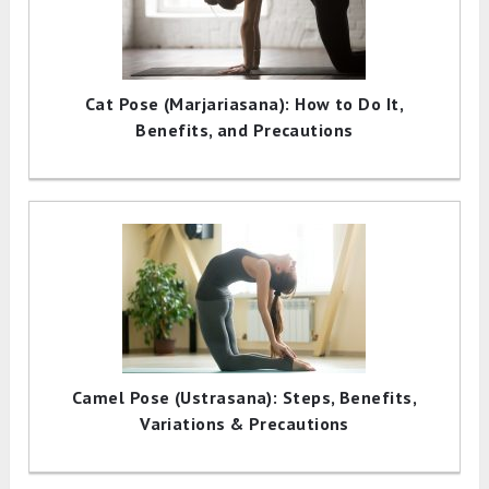
Cat Pose (Marjariasana): How to Do It,
Benefits, and Precautions
Camel Pose (Ustrasana): Steps, Benefits,
Variations & Precautions