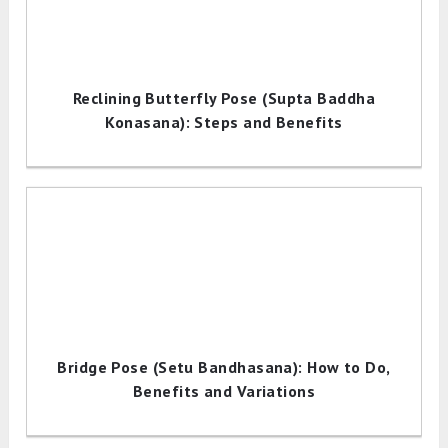
Reclining Butterfly Pose (Supta Baddha
Konasana): Steps and Benefits
Bridge Pose (Setu Bandhasana): How to Do,
Benefits and Variations