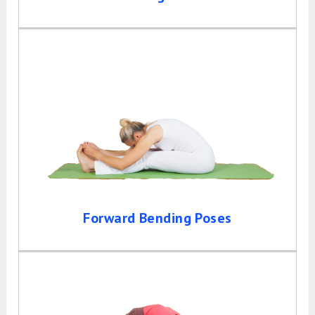
Forward Bending Poses