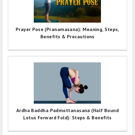
Prayer Pose (Pranamasana): Meaning, Steps,
Benefits & Precautions
Ardha Baddha Padmottanasana (Half Bound
Lotus Forward Fold): Steps & Benefits