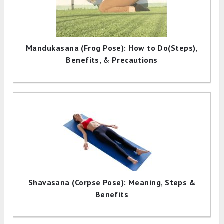
Mandukasana (Frog Pose): How to Do(Steps),
Benefits, & Precautions
Shavasana (Corpse Pose): Meaning, Steps &
Benefits