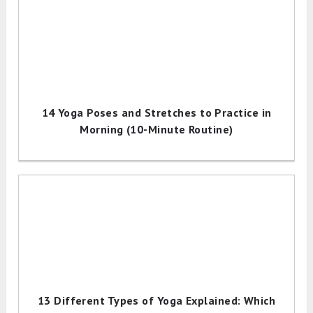
14 Yoga Poses and Stretches to Practice in
Morning (10-Minute Routine)
13 Different Types of Yoga Explained: Which