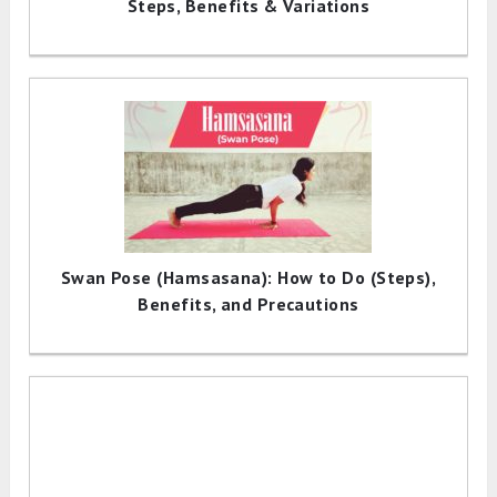
Steps, Benefits & Variations
Swan Pose (Hamsasana): How to Do (Steps),
Benefits, and Precautions