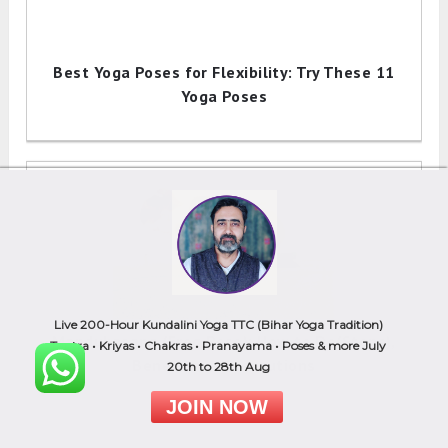
Best Yoga Poses for Flexibility: Try These 11
Yoga Poses
Live 200-Hour Kundalini Yoga TTC (Bihar Yoga Tradition)
Mandukasana (Frog Pose): How to Do(Steps),
Tantra • Kriyas • Chakras • Pranayama • Poses & more July
Benefits, & Precautions
20th to 28th Aug
JOIN NOW