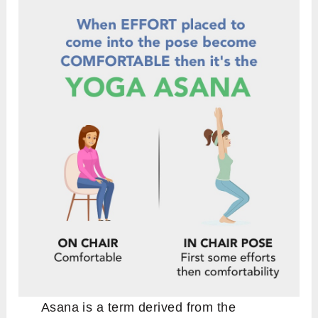
Asana is a term derived from the