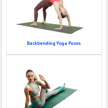
Backbending Yoga Poses