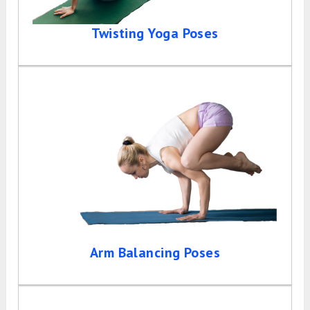
Twisting Yoga Poses
Arm Balancing Poses