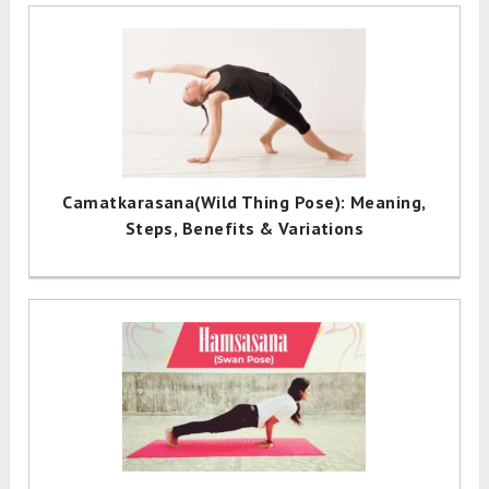
Camatkarasana(Wild Thing Pose): Meaning,
Steps, Benefits & Variations