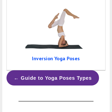
Inversion Yoga Poses
← Guide to Yoga Poses Types