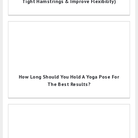
Tight Hamstrings & Improve Flexibility)
How Long Should You Hold A Yoga Pose For
The Best Results?