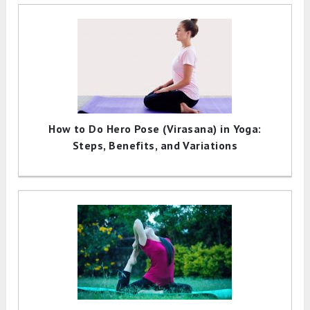
How to Do Hero Pose (Virasana) in Yoga:
Steps, Benefits, and Variations