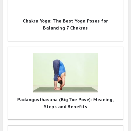
Chakra Yoga: The Best Yoga Poses for
Balancing 7 Chakras
Padangusthasana (Big Toe Pose): Meaning,
Steps and Benefits