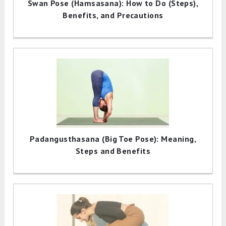
Swan Pose (Hamsasana): How to Do (Steps),
Benefits, and Precautions
Padangusthasana (Big Toe Pose): Meaning,
Steps and Benefits