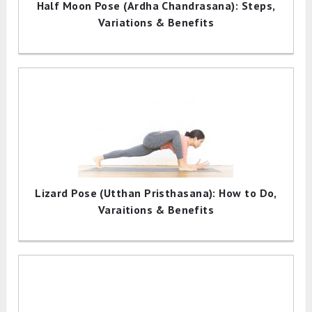
Half Moon Pose (Ardha Chandrasana): Steps,
Variations & Benefits
Lizard Pose (Utthan Pristhasana): How to Do,
Varaitions & Benefits