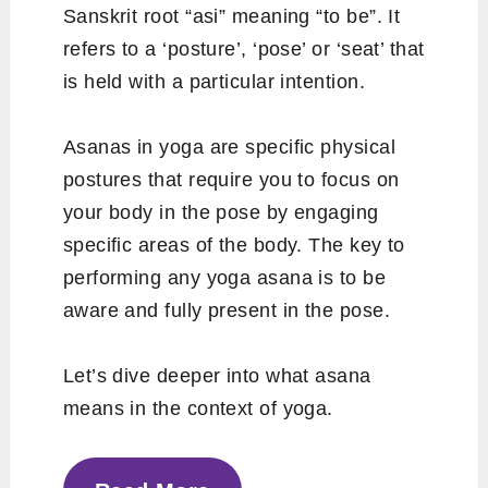
Sanskrit root “asi” meaning “to be”. It
refers to a ‘posture’, ‘pose’ or ‘seat’ that
is held with a particular intention.
Asanas in yoga are specific physical
postures that require you to focus on
your body in the pose by engaging
specific areas of the body. The key to
performing any yoga asana is to be
aware and fully present in the pose.
Let’s dive deeper into what asana
means in the context of yoga.