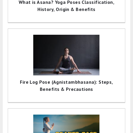
What is Asana? Yoga Poses Classification,
History, Origin & Benefits
Fire Log Pose (Agnistambhasana): Steps,
Benefits & Precautions