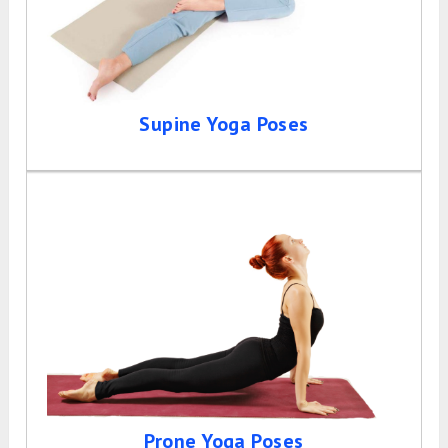
Supine Yoga Poses
Prone Yoga Poses