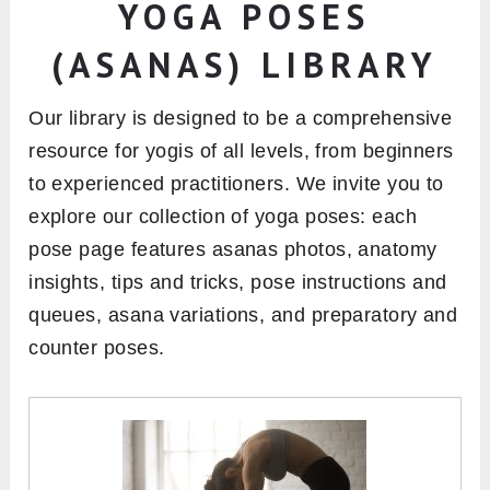
YOGA POSES
(ASANAS) LIBRARY
Our library is designed to be a comprehensive
resource for yogis of all levels, from beginners
to experienced practitioners. We invite you to
explore our collection of yoga poses: each
pose page features asanas photos, anatomy
insights, tips and tricks, pose instructions and
queues, asana variations, and preparatory and
counter poses.