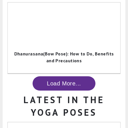
Dhanurasana(Bow Pose): How to Do, Benefits
and Precautions
Load More...
LATEST IN THE
YOGA POSES