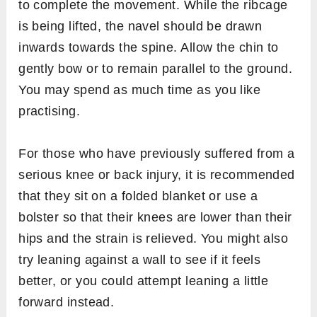
to complete the movement. While the ribcage
is being lifted, the navel should be drawn
inwards towards the spine. Allow the chin to
gently bow or to remain parallel to the ground.
You may spend as much time as you like
practising.
For those who have previously suffered from a
serious knee or back injury, it is recommended
that they sit on a folded blanket or use a
bolster so that their knees are lower than their
hips and the strain is relieved. You might also
try leaning against a wall to see if it feels
better, or you could attempt leaning a little
forward instead.