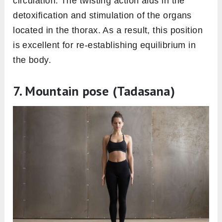
circulation. The twisting action aids in the
detoxification and stimulation of the organs
located in the thorax. As a result, this position
is excellent for re-establishing equilibrium in
the body.
7. Mountain pose (Tadasana)