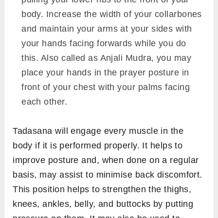
body. Increase the width of your collarbones
and maintain your arms at your sides with
your hands facing forwards while you do
this. Also called as Anjali Mudra, you may
place your hands in the prayer posture in
front of your chest with your palms facing
each other.
Tadasana will engage every muscle in the
body if it is performed properly. It helps to
improve posture and, when done on a regular
basis, may assist to minimise back discomfort.
This position helps to strengthen the thighs,
knees, ankles, belly, and buttocks by putting