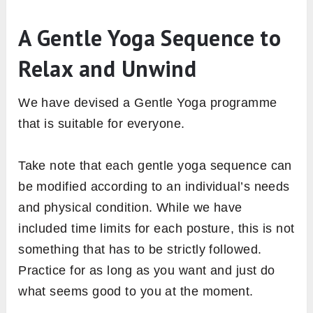
A Gentle Yoga Sequence to
Relax and Unwind
We have devised a Gentle Yoga programme
that is suitable for everyone.
Take note that each gentle yoga sequence can
be modified according to an individual’s needs
and physical condition. While we have
included time limits for each posture, this is not
something that has to be strictly followed.
Practice for as long as you want and just do
what seems good to you at the moment.