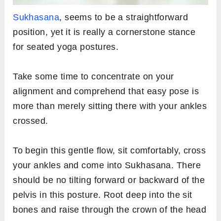
Sukhasana
, seems to be a straightforward
position, yet it is really a cornerstone stance
for seated yoga postures.
Take some time to concentrate on your
alignment and comprehend that easy pose is
more than merely sitting there with your ankles
crossed.
To begin this gentle flow, sit comfortably, cross
your ankles and come into Sukhasana. There
should be no tilting forward or backward of the
pelvis in this posture. Root deep into the sit
bones and raise through the crown of the head