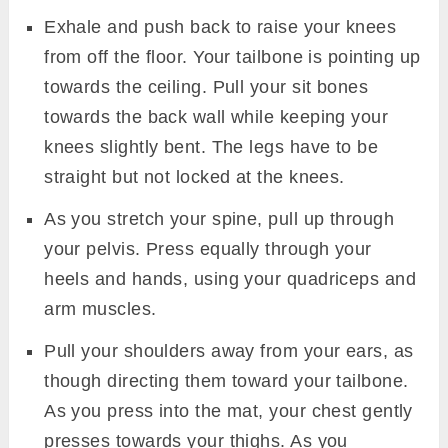
Exhale and push back to raise your knees
from off the floor. Your tailbone is pointing up
towards the ceiling. Pull your sit bones
towards the back wall while keeping your
knees slightly bent. The legs have to be
straight but not locked at the knees.
As you stretch your spine, pull up through
your pelvis. Press equally through your
heels and hands, using your quadriceps and
arm muscles.
Pull your shoulders away from your ears, as
though directing them toward your tailbone.
As you press into the mat, your chest gently
presses towards your thighs. As you