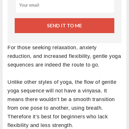
SEND IT TO ME
For those seeking relaxation, anxiety
reduction, and increased flexibility, gentle yoga
sequences are indeed the route to go.
Unlike other styles of yoga, the flow of gentle
yoga sequence will not have a vinyasa. It
means there wouldn’t be a smooth transition
from one pose to another, using breath.
Therefore it’s best for beginners who lack
flexibility and less strength.