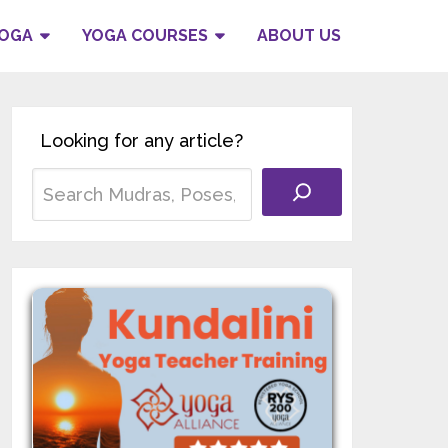
YOGA
YOGA COURSES
ABOUT US
Looking for any article?