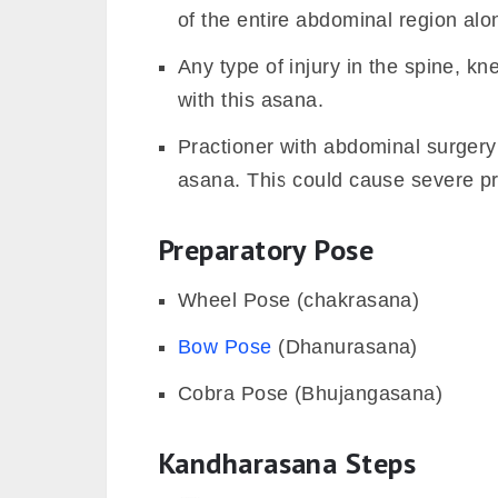
of the entire abdominal region alo
Any type of injury in the spine, k
with this asana.
Practioner with abdominal surgery 
asana. This could cause severe pr
Preparatory Pose
Wheel Pose (chakrasana)
Bow Pose
(Dhanurasana)
Cobra Pose (Bhujangasana)
Kandharasana Steps