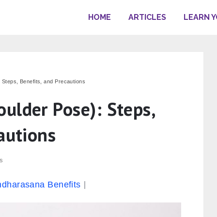
HOME
ARTICLES
LEARN 
Steps, Benefits, and Precautions
ulder Pose): Steps,
autions
s
dharasana Benefits