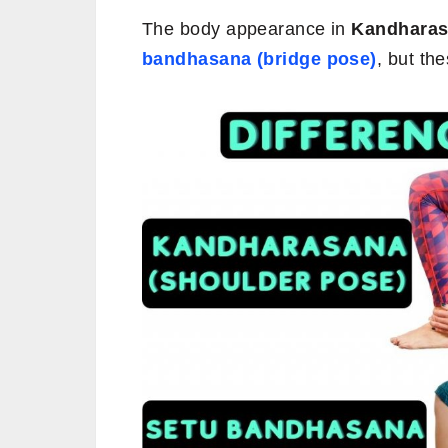
The body appearance in
Kandharasa
bandhasana (bridge pose)
, but th