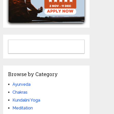
Browse by Category
Ayurveda
Chakras
Kundalini Yoga
Meditation