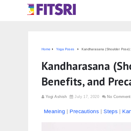
Home
Yoga Poses
Kandharasana (Shoulder Pose): 
Kandharasana (Sho
Benefits, and Prec
Yogi Ashish
July 17, 2020
No Comment
Meaning
Precautions
Steps
Kan