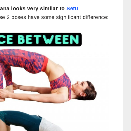
na looks very similar to
Setu
ese 2 poses have some significant difference: