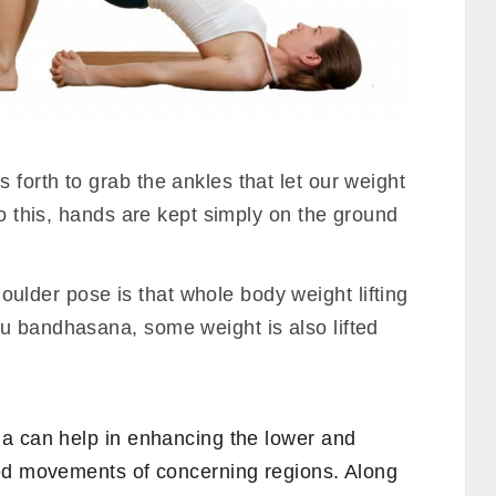
forth to grab the ankles that let our weight
to this, hands are kept simply on the ground
lder pose is that whole body weight lifting
u bandhasana, some weight is also lifted
a can help in enhancing the lower and
ned movements of concerning regions. Along