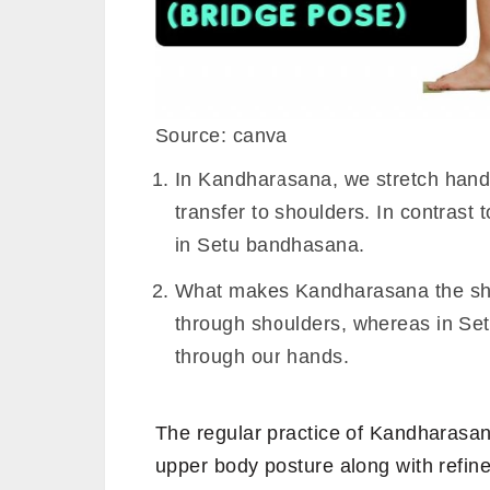
Source: canva
In Kandharasana, we stretch hands 
transfer to shoulders. In contrast 
in Setu bandhasana.
What makes Kandharasana the shou
through shoulders, whereas in Set
through our hands.
The regular practice of Kandharasan
upper body posture along with refi