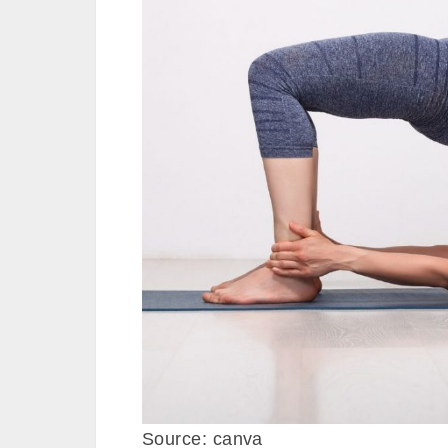
Source: canva