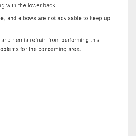
ng with the lower back.
nee, and elbows are not advisable to keep up
and hernia refrain from performing this
oblems for the concerning area.