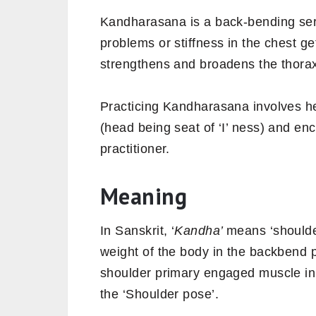
Kandharasana is a back-bending ser
problems or stiffness in the chest get
strengthens and broadens the thora
Practicing Kandharasana involves he
(head being seat of ‘I’ ness) and e
practitioner.
Meaning
In Sanskrit, ‘
Kandha’
means ‘shoulde
weight of the body in the backbend 
shoulder primary engaged muscle in
the ‘Shoulder pose’.