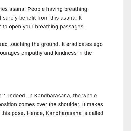
ies asana. People having breathing
 surely benefit from this asana. It
x to open your breathing passages.
ad touching the ground. It eradicates ego
ncourages empathy and kindness in the
r’. Indeed, in Kandharasana, the whole
position comes over the shoulder. It makes
 this pose. Hence, Kandharasana is called