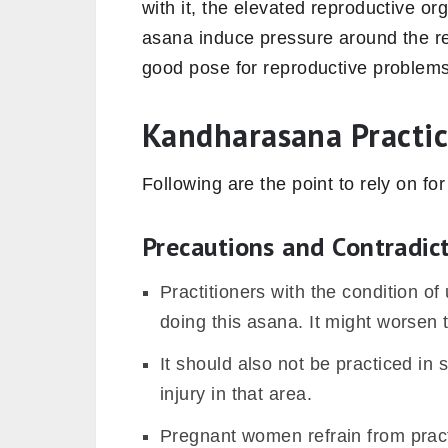
with it, the elevated reproductive o
asana induce pressure around the r
good pose for reproductive problems
Kandharasana Practic
Following are the point to rely on for
Precautions and Contradic
Practitioners with the condition of
doing this asana. It might worsen 
It should also not be practiced in 
injury in that area.
Pregnant women refrain from prac