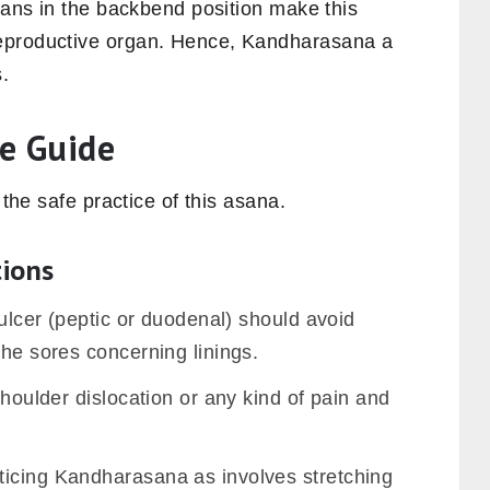
rgans in the backbend position make this
eproductive organ. Hence, Kandharasana a
.
e Guide
 the safe practice of this asana.
tions
 ulcer (peptic or duodenal) should avoid
the sores concerning linings.
shoulder dislocation or any kind of pain and
ticing Kandharasana as involves stretching