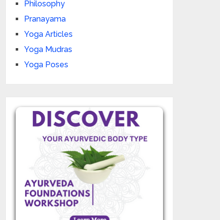
Philosophy
Pranayama
Yoga Articles
Yoga Mudras
Yoga Poses