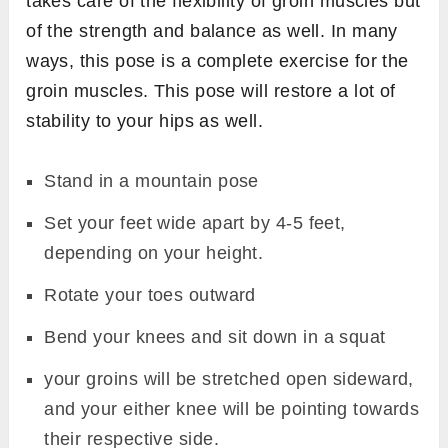
takes care of the flexibility of groin muscles but
of the strength and balance as well. In many
ways, this pose is a complete exercise for the
groin muscles. This pose will restore a lot of
stability to your hips as well.
Stand in a mountain pose
Set your feet wide apart by 4-5 feet,
depending on your height.
Rotate your toes outward
Bend your knees and sit down in a squat
your groins will be stretched open sideward,
and your either knee will be pointing towards
their respective side.