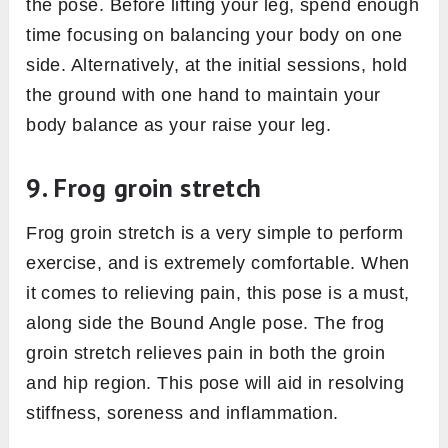
the pose. Before lifting your leg, spend enough
time focusing on balancing your body on one
side. Alternatively, at the initial sessions, hold
the ground with one hand to maintain your
body balance as your raise your leg.
9. Frog groin stretch
Frog groin stretch is a very simple to perform
exercise, and is extremely comfortable. When
it comes to relieving pain, this pose is a must,
along side the Bound Angle pose. The frog
groin stretch relieves pain in both the groin
and hip region. This pose will aid in resolving
stiffness, soreness and inflammation.