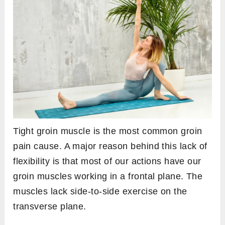
Tight groin muscle is the most common groin
pain cause. A major reason behind this lack of
flexibility is that most of our actions have our
groin muscles working in a frontal plane. The
muscles lack side-to-side exercise on the
transverse plane.