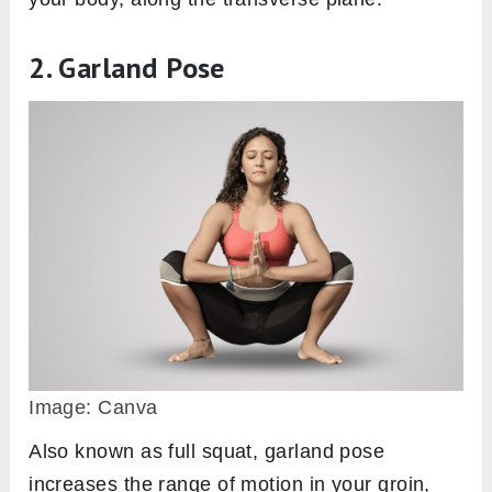
2. Garland Pose
Image: Canva
Also known as full squat, garland pose
increases the range of motion in your groin,