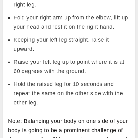
right leg.
Fold your right arm up from the elbow, lift up
your head and rest it on the right hand.
Keeping your left leg straight, raise it
upward.
Raise your left leg up to point where it is at
60 degrees with the ground.
Hold the raised leg for 10 seconds and
repeat the same on the other side with the
other leg.
Note: Balancing your body on one side of your
body is going to be a prominent challenge of