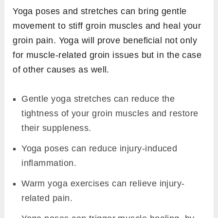
Yoga poses and stretches can bring gentle
movement to stiff groin muscles and heal your
groin pain. Yoga will prove beneficial not only
for muscle-related groin issues but in the case
of other causes as well.
Gentle yoga stretches can reduce the
tightness of your groin muscles and restore
their suppleness.
Yoga poses can reduce injury-induced
inflammation.
Warm yoga exercises can relieve injury-
related pain.