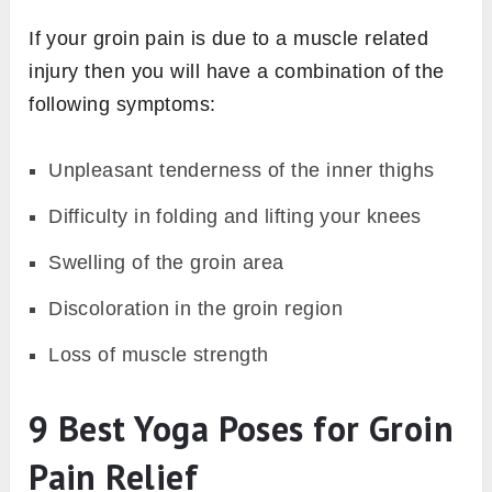
If your groin pain is due to a muscle related
injury then you will have a combination of the
following symptoms:
Unpleasant tenderness of the inner thighs
Difficulty in folding and lifting your knees
Swelling of the groin area
Discoloration in the groin region
Loss of muscle strength
9 Best Yoga Poses for Groin
Pain Relief