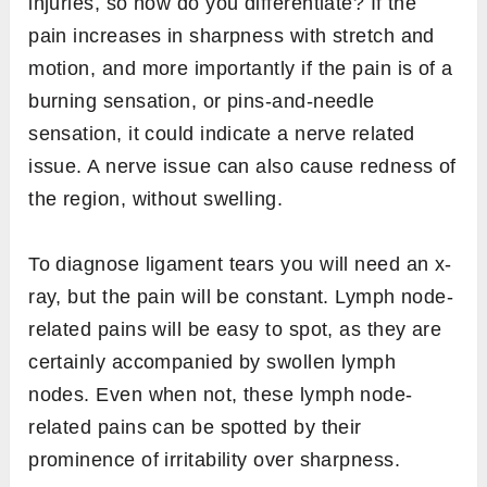
injuries, so how do you differentiate? If the
pain increases in sharpness with stretch and
motion, and more importantly if the pain is of a
burning sensation, or pins-and-needle
sensation, it could indicate a nerve related
issue. A nerve issue can also cause redness of
the region, without swelling.
To diagnose ligament tears you will need an x-
ray, but the pain will be constant. Lymph node-
related pains will be easy to spot, as they are
certainly accompanied by swollen lymph
nodes. Even when not, these lymph node-
related pains can be spotted by their
prominence of irritability over sharpness.