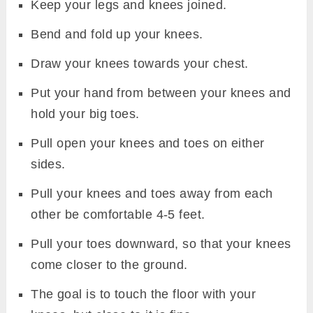
Keep your legs and knees joined.
Bend and fold up your knees.
Draw your knees towards your chest.
Put your hand from between your knees and
hold your big toes.
Pull open your knees and toes on either
sides.
Pull your knees and toes away from each
other be comfortable 4-5 feet.
Pull your toes downward, so that your knees
come closer to the ground.
The goal is to touch the floor with your