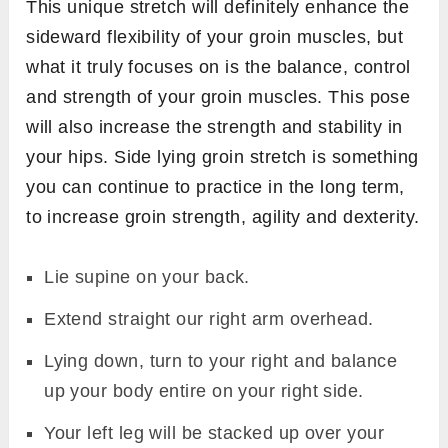
This unique stretch will definitely enhance the
sideward flexibility of your groin muscles, but
what it truly focuses on is the balance, control
and strength of your groin muscles. This pose
will also increase the strength and stability in
your hips. Side lying groin stretch is something
you can continue to practice in the long term,
to increase groin strength, agility and dexterity.
Lie supine on your back.
Extend straight our right arm overhead.
Lying down, turn to your right and balance
up your body entire on your right side.
Your left leg will be stacked up over your