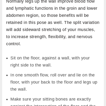
Normally legs up the wall improve blood flow
and lymphatic functions in the groin and lower
abdomen region, so those benefits will be
retained in this pose as well. The split variation
will add sideward stretching of your muscles,
to increase strength, flexibility, and nervous
control.
Sit on the floor, against a wall, with your
right side to the wall.
In one smooth flow, roll over and lie on the
floor, with your back to the floor and legs up
the wall.
Make sure your sitting bones are exactly