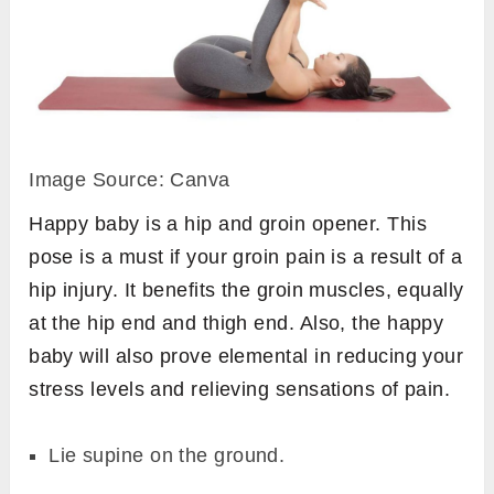
Image Source: Canva
Happy baby is a hip and groin opener. This
pose is a must if your groin pain is a result of a
hip injury. It benefits the groin muscles, equally
at the hip end and thigh end. Also, the happy
baby will also prove elemental in reducing your
stress levels and relieving sensations of pain.
Lie supine on the ground.