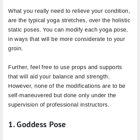
What you really need to relieve your condition,
are the typical yoga stretches, over the holistic
static poses. You can modify each yoga pose,
in ways that will be more considerate to your
groin.
Further, feel free to use props and supports
that will aid your balance and strength.
However, none of the modifications are to be
self-maneuvered but done only under the
supervision of professional instructors.
1. Goddess Pose