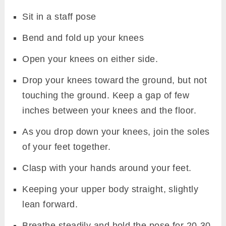
Sit in a staff pose
Bend and fold up your knees
Open your knees on either side.
Drop your knees toward the ground, but not
touching the ground. Keep a gap of few
inches between your knees and the floor.
As you drop down your knees, join the soles
of your feet together.
Clasp with your hands around your feet.
Keeping your upper body straight, slightly
lean forward.
Breathe steadily and hold the pose for 20-30