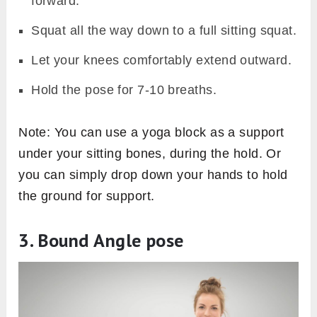
forward.
Squat all the way down to a full sitting squat.
Let your knees comfortably extend outward.
Hold the pose for 7-10 breaths.
Note: You can use a yoga block as a support
under your sitting bones, during the hold. Or
you can simply drop down your hands to hold
the ground for support.
3. Bound Angle pose