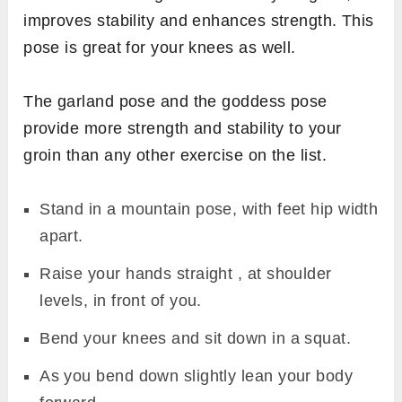
improves stability and enhances strength. This
pose is great for your knees as well.
The garland pose and the goddess pose
provide more strength and stability to your
groin than any other exercise on the list.
Stand in a mountain pose, with feet hip width
apart.
Raise your hands straight , at shoulder
levels, in front of you.
Bend your knees and sit down in a squat.
As you bend down slightly lean your body