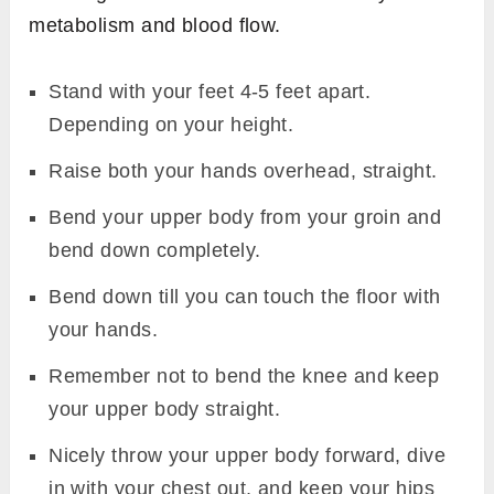
metabolism and blood flow.
Stand with your feet 4-5 feet apart.
Depending on your height.
Raise both your hands overhead, straight.
Bend your upper body from your groin and
bend down completely.
Bend down till you can touch the floor with
your hands.
Remember not to bend the knee and keep
your upper body straight.
Nicely throw your upper body forward, dive
in with your chest out, and keep your hips