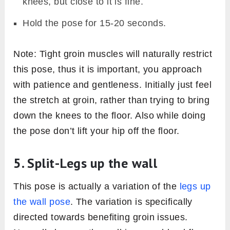
knees, but close to it is fine.
Hold the pose for 15-20 seconds.
Note: Tight groin muscles will naturally restrict
this pose, thus it is important, you approach
with patience and gentleness. Initially just feel
the stretch at groin, rather than trying to bring
down the knees to the floor. Also while doing
the pose don’t lift your hip off the floor.
5. Split-Legs up the wall
This pose is actually a variation of the
legs up
the wall pose
. The variation is specifically
directed towards benefiting groin issues.