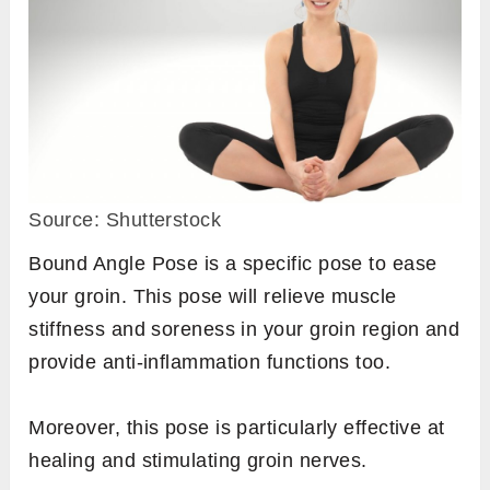
Source: Shutterstock
Bound Angle Pose is a specific pose to ease
your groin. This pose will relieve muscle
stiffness and soreness in your groin region and
provide anti-inflammation functions too.
Moreover, this pose is particularly effective at
healing and stimulating groin nerves.