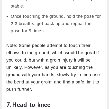
stable.
Once touching the ground, hold the pose for
2-3 breaths. get back up and repeat the
pose for 5 times.
Note: Some people attempt to touch their
elbows to the ground, which would be great if
you could, but with a groin injury it will be
unlikely. However, as you are touching the
ground with your hands, slowly try to increase
the bend at your groin, and find a safe limit to
push further.
7. Head-to-knee