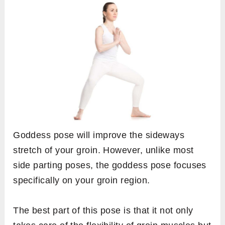
Goddess pose will improve the sideways
stretch of your groin. However, unlike most
side parting poses, the goddess pose focuses
specifically on your groin region.
The best part of this pose is that it not only