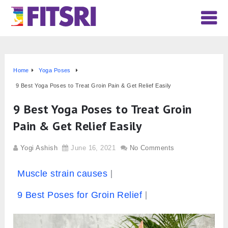
Home
Yoga Poses
9 Best Yoga Poses to Treat Groin Pain & Get Relief Easily
9 Best Yoga Poses to Treat Groin
Pain & Get Relief Easily
Yogi Ashish
June 16, 2021
No Comments
Muscle strain causes
9 Best Poses for Groin Relief