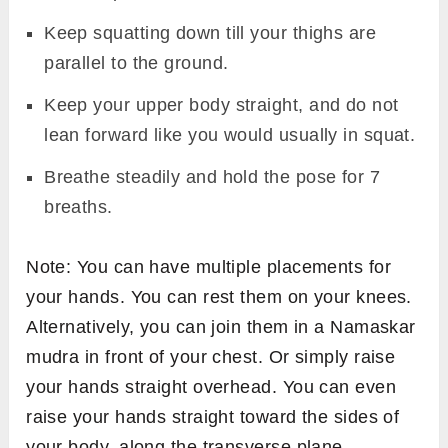
Keep squatting down till your thighs are
parallel to the ground.
Keep your upper body straight, and do not
lean forward like you would usually in squat.
Breathe steadily and hold the pose for 7
breaths.
Note: You can have multiple placements for
your hands. You can rest them on your knees.
Alternatively, you can join them in a Namaskar
mudra in front of your chest. Or simply raise
your hands straight overhead. You can even
raise your hands straight toward the sides of
your body, along the transverse plane.