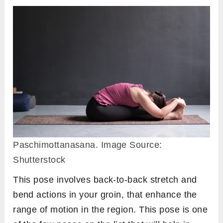
Paschimottanasana. Image Source:
Shutterstock
This pose involves back-to-back stretch and
bend actions in your groin, that enhance the
range of motion in the region. This pose is one