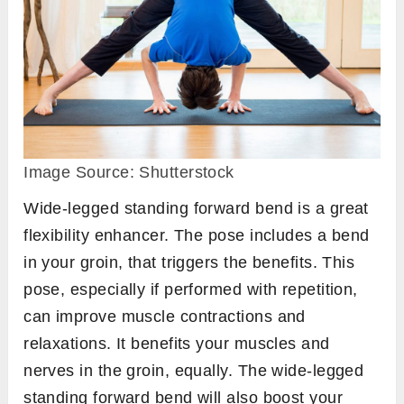
Image Source: Shutterstock
Wide-legged standing forward bend is a great
flexibility enhancer. The pose includes a bend
in your groin, that triggers the benefits. This
pose, especially if performed with repetition,
can improve muscle contractions and
relaxations. It benefits your muscles and
nerves in the groin, equally. The wide-legged
standing forward bend will also boost your