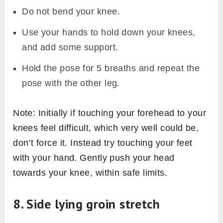
Do not bend your knee.
Use your hands to hold down your knees,
and add some support.
Hold the pose for 5 breaths and repeat the
pose with the other leg.
Note: Initially if touching your forehead to your
knees feel difficult, which very well could be,
don’t force it. Instead try touching your feet
with your hand. Gently push your head
towards your knee, within safe limits.
8. Side lying groin stretch