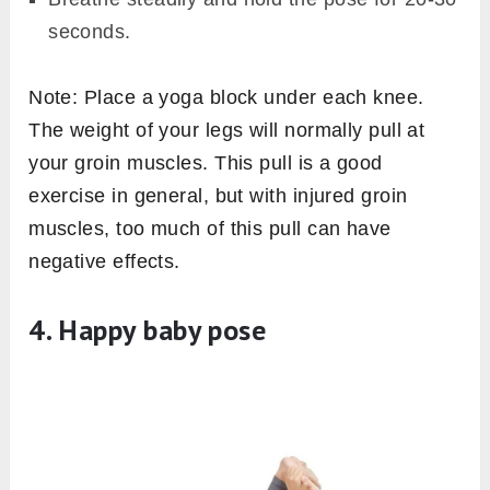
seconds.
Note: Place a yoga block under each knee.
The weight of your legs will normally pull at
your groin muscles. This pull is a good
exercise in general, but with injured groin
muscles, too much of this pull can have
negative effects.
4. Happy baby pose