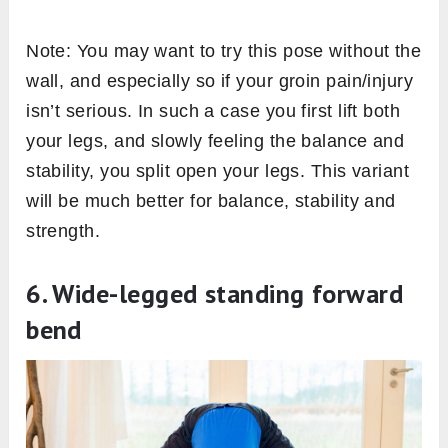
Note: You may want to try this pose without the
wall, and especially so if your groin pain/injury
isn’t serious. In such a case you first lift both
your legs, and slowly feeling the balance and
stability, you split open your legs. This variant
will be much better for balance, stability and
strength.
6. Wide-legged standing forward
bend