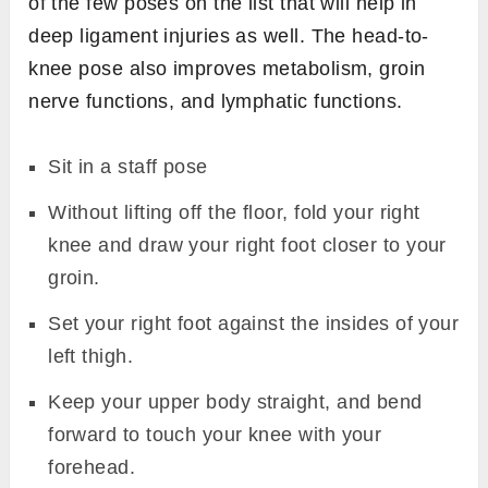
of the few poses on the list that will help in
deep ligament injuries as well. The head-to-
knee pose also improves metabolism, groin
nerve functions, and lymphatic functions.
Sit in a staff pose
Without lifting off the floor, fold your right
knee and draw your right foot closer to your
groin.
Set your right foot against the insides of your
left thigh.
Keep your upper body straight, and bend
forward to touch your knee with your
forehead.