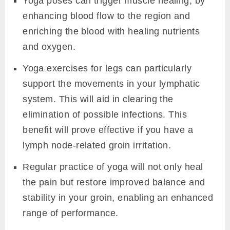
Yoga poses can trigger muscle healing, by
enhancing blood flow to the region and
enriching the blood with healing nutrients
and oxygen.
Yoga exercises for legs can particularly
support the movements in your lymphatic
system. This will aid in clearing the
elimination of possible infections. This
benefit will prove effective if you have a
lymph node-related groin irritation.
Regular practice of yoga will not only heal
the pain but restore improved balance and
stability in your groin, enabling an enhanced
range of performance.