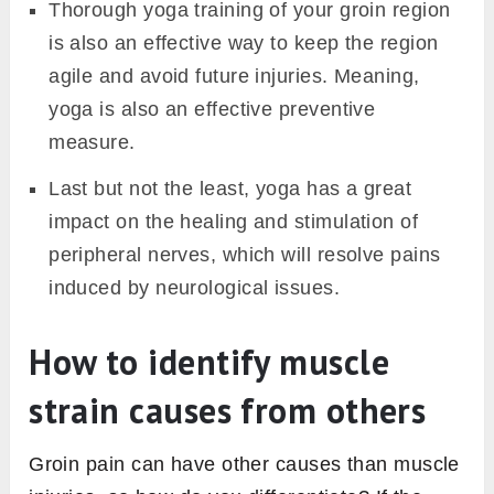
Thorough yoga training of your groin region
is also an effective way to keep the region
agile and avoid future injuries. Meaning,
yoga is also an effective preventive
measure.
Last but not the least, yoga has a great
impact on the healing and stimulation of
peripheral nerves, which will resolve pains
induced by neurological issues.
How to identify muscle
strain causes from others
Groin pain can have other causes than muscle