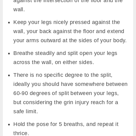
against the intersection of the floor and the
wall.
Keep your legs nicely pressed against the
wall, your back against the floor and extend
your arms outward at the sides of your body.
Breathe steadily and split open your legs
across the wall, on either sides.
There is no specific degree to the split,
ideally you should have somewhere between
60-90 degrees of split between your legs,
but considering the grin injury reach for a
safe limit.
Hold the pose for 5 breaths, and repeat it
thrice.