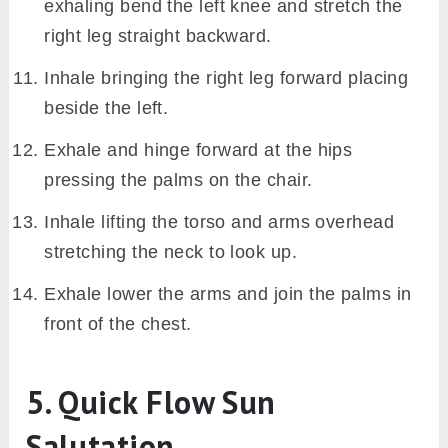
exhaling bend the left knee and stretch the
right leg straight backward.
Inhale bringing the right leg forward placing
beside the left.
Exhale and hinge forward at the hips
pressing the palms on the chair.
Inhale lifting the torso and arms overhead
stretching the neck to look up.
Exhale lower the arms and join the palms in
front of the chest.
5. Quick Flow Sun
Salutation