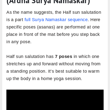
(Ardha Surya Namaskar)
As the name suggests, the Half sun salutation
is a part
full Surya Namaskar sequence
. Here
specific poses (asanas) are performed at one
place in front of the mat before you step back
in any pose.
Half sun salutation has
7 poses
in which one
stretches up and forward without moving from
a standing position. It’s best suitable to warm
up the body in a home yoga session.