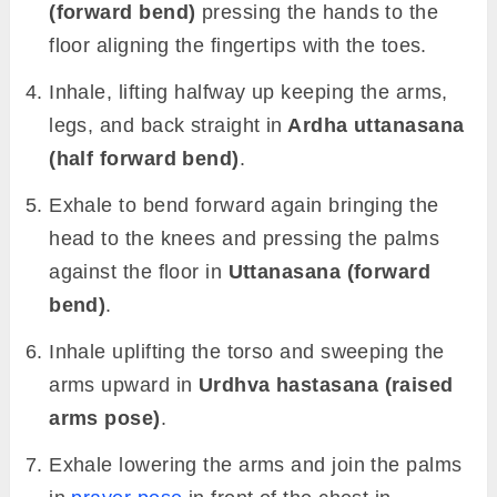
(forward bend)
pressing the hands to the
floor aligning the fingertips with the toes.
Inhale, lifting halfway up keeping the arms,
legs, and back straight in
Ardha uttanasana
(half forward bend)
.
Exhale to bend forward again bringing the
head to the knees and pressing the palms
against the floor in
Uttanasana (forward
bend)
.
Inhale uplifting the torso and sweeping the
arms upward in
Urdhva hastasana (raised
arms pose)
.
Exhale lowering the arms and join the palms