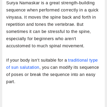
Surya Namaskar is a great strength-building
sequence when performed correctly in a quick
vinyasa. It moves the spine back and forth in
repetition and tones the vertebrae. But
sometimes it can be stressful to the spine,
especially for beginners who aren’t
accustomed to much spinal movement.
If your body isn’t suitable for a
traditional type
of sun salutation
, you can modify its sequence
of poses or break the sequence into an easy
part.