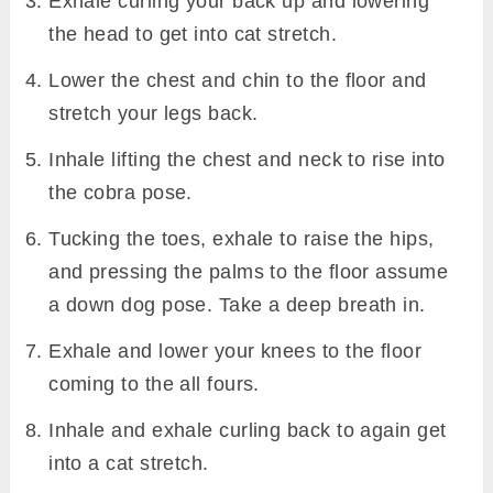
Exhale curling your back up and lowering
the head to get into cat stretch.
Lower the chest and chin to the floor and
stretch your legs back.
Inhale lifting the chest and neck to rise into
the cobra pose.
Tucking the toes, exhale to raise the hips,
and pressing the palms to the floor assume
a down dog pose. Take a deep breath in.
Exhale and lower your knees to the floor
coming to the all fours.
Inhale and exhale curling back to again get
into a cat stretch.