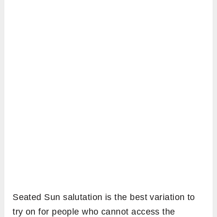
Seated Sun salutation is the best variation to
try on for people who cannot access the