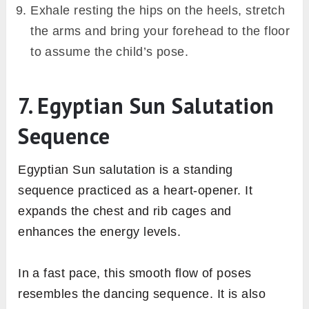
Exhale resting the hips on the heels, stretch
the arms and bring your forehead to the floor
to assume the child’s pose.
7. Egyptian Sun Salutation
Sequence
Egyptian Sun salutation is a standing
sequence practiced as a heart-opener. It
expands the chest and rib cages and
enhances the energy levels.
In a fast pace, this smooth flow of poses
resembles the dancing sequence. It is also