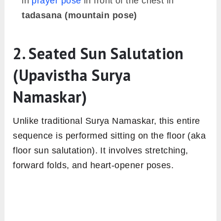
in
prayer pose
in front of the chest in
tadasana (mountain pose)
2. Seated Sun Salutation
(Upavistha Surya
Namaskar)
Unlike traditional Surya Namaskar, this entire
sequence is performed sitting on the floor (aka
floor sun salutation). It involves stretching,
forward folds, and heart-opener poses.