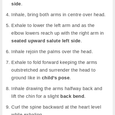
side
.
Inhale, bring both arms in centre over head.
Exhale to lower the left arm and as the
elbow lowers reach up with the right arm in
seated upward salute left side
.
Inhale rejoin the palms over the head.
Exhale to fold forward keeping the arms
outstretched and surrender the head to
ground like in
child’s pose
.
Inhale drawing the arms halfway back and
lift the chin for a slight
back bend
.
Curl the spine backward at the heart level
while exhaling.