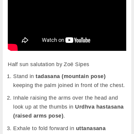
Half sun salutation by Zoë Sipes
Stand in
tadasana (mountain pose)
keeping the palm joined in front of the chest.
Inhale raising the arms over the head and
look up at the thumbs in
Urdhva hastasana
(raised arms pose)
.
Exhale to fold forward in
uttanasana