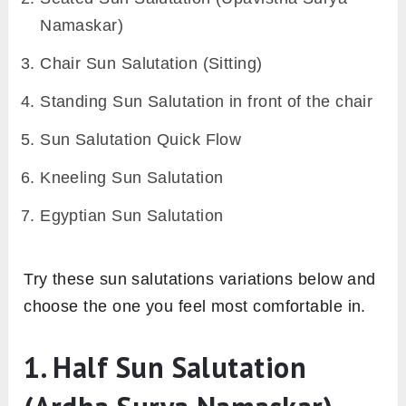
Namaskar)
Chair Sun Salutation (Sitting)
Standing Sun Salutation in front of the chair
Sun Salutation Quick Flow
Kneeling Sun Salutation
Egyptian Sun Salutation
Try these sun salutations variations below and
choose the one you feel most comfortable in.
1. Half Sun Salutation