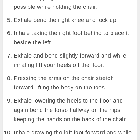
possible while holding the chair.
Exhale bend the right knee and lock up.
Inhale taking the right foot behind to place it
beside the left.
Exhale and bend slightly forward and while
inhaling lift your heels off the floor.
Pressing the arms on the chair stretch
forward lifting the body on the toes.
Exhale lowering the heels to the floor and
again bend the torso halfway on the hips
keeping the hands on the back of the chair.
Inhale drawing the left foot forward and while