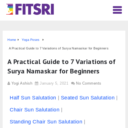
Home
Yoga Poses
A Practical Guide to 7 Variations of Surya Namaskar for Beginners
A Practical Guide to 7 Variations of
Surya Namaskar for Beginners
Yogi Ashish
January 5, 2021
No Comments
Half Sun Salutation
Seated Sun Salutation
Chair Sun Salutation
Standing Chair Sun Salutation