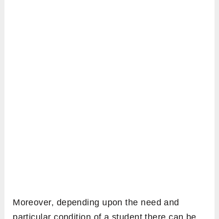
Moreover, depending upon the need and
particular condition of a student there can be