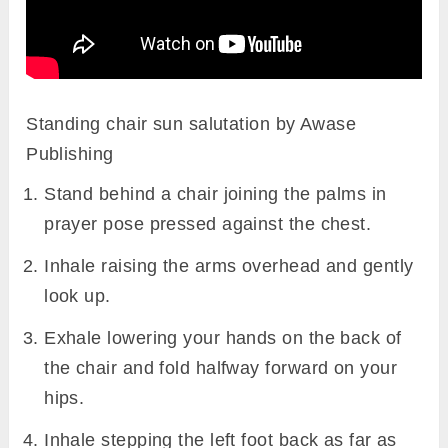
Standing chair sun salutation by Awase
Publishing
Stand behind a chair joining the palms in
prayer pose pressed against the chest.
Inhale raising the arms overhead and gently
look up.
Exhale lowering your hands on the back of
the chair and fold halfway forward on your
hips.
Inhale stepping the left foot back as far as