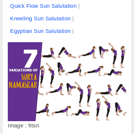
Quick Flow Sun Salutation
Kneeling Sun Salutation
Egyptian Sun Salutation
Image : fitsri