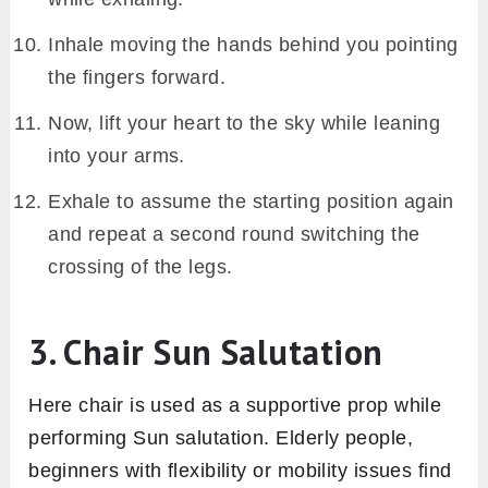
Inhale moving the hands behind you pointing
the fingers forward.
Now, lift your heart to the sky while leaning
into your arms.
Exhale to assume the starting position again
and repeat a second round switching the
crossing of the legs.
3. Chair Sun Salutation
Here chair is used as a supportive prop while
performing Sun salutation. Elderly people,
beginners with flexibility or mobility issues find