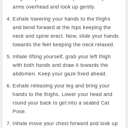
arms overhead and look up gently.
Exhale lowering your hands to the thighs
and bend forward at the hips keeping the
neck and spine erect. Now, slide your hands
towards the feet keeping the neck relaxed.
Inhale lifting yourself, grab your left thigh
with both hands and draw it towards the
abdomen. Keep your gaze fixed ahead.
Exhale releasing your leg and bring your
hands to the thighs. Lower your head and
round your back to get into a seated Cat
Pose.
Inhale move your chest forward and look up