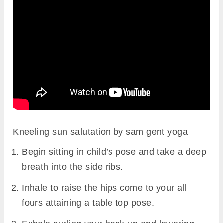
Kneeling sun salutation by sam gent yoga
Begin sitting in child’s pose and take a deep
breath into the side ribs.
Inhale to raise the hips come to your all
fours attaining a table top pose.