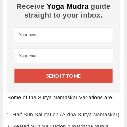
Receive
Yoga Mudra
guide
straight to your inbox.
SEND IT TO ME
Some of the Surya Namaskar Variations are:
Half Sun Salutation (Ardha Surya Namaskar)
Seated Sun Salutation (Upavistha Surya