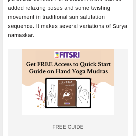
added relaxing poses and some twisting
movement in traditional sun salutation
sequence. It makes several variations of Surya
namaskar.
FREE GUIDE