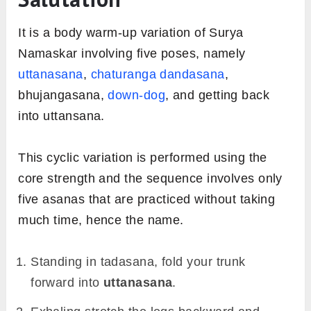
It is a body warm-up variation of Surya
Namaskar involving five poses, namely
uttanasana
,
chaturanga dandasana
,
bhujangasana,
down-dog
, and getting back
into uttansana.
This cyclic variation is performed using the
core strength and the sequence involves only
five asanas that are practiced without taking
much time, hence the name.
Standing in tadasana, fold your trunk
forward into
uttanasana
.