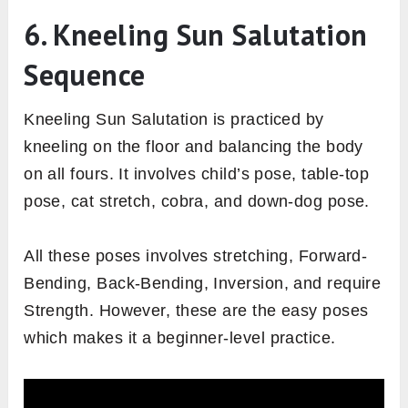
6. Kneeling Sun Salutation
Sequence
Kneeling Sun Salutation is practiced by
kneeling on the floor and balancing the body
on all fours. It involves child’s pose, table-top
pose, cat stretch, cobra, and down-dog pose.
All these poses involves stretching, Forward-
Bending, Back-Bending, Inversion, and require
Strength. However, these are the easy poses
which makes it a beginner-level practice.