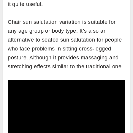
it quite useful.
Chair sun salutation variation is suitable for
any age group or body type. It’s also an
alternative to seated sun salutation for people
who face problems in sitting cross-legged
posture. Although it provides massaging and
stretching effects similar to the traditional one.