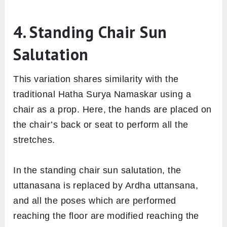
4. Standing Chair Sun
Salutation
This variation shares similarity with the
traditional Hatha Surya Namaskar using a
chair as a prop. Here, the hands are placed on
the chair’s back or seat to perform all the
stretches.
In the standing chair sun salutation, the
uttanasana is replaced by Ardha uttansana,
and all the poses which are performed
reaching the floor are modified reaching the