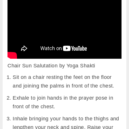
Chair Sun Salutation by Yoga Shakti
Sit on a chair resting the feet on the floor
and joining the palms in front of the chest.
Exhale to join hands in the prayer pose in
front of the chest.
Inhale bringing your hands to the thighs and
lengthen your neck and spine. Raise your