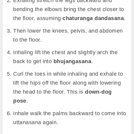
Exhaling stretch the legs backward and
bending the elbows bring the chest closer to
the floor, assuming
chaturanga dandasana
.
Then lower the knees, pelvis, and abdomen
to the floor.
Inhaling lift the chest and slightly arch the
back to get into
bhujangasana
.
Curl the toes in while inhaling and exhale to
lift the hips off the floor along with lowering
the head to the floor. This is
down-dog
pose
.
Inhale walk the palms backward to come into
uttanasana again.