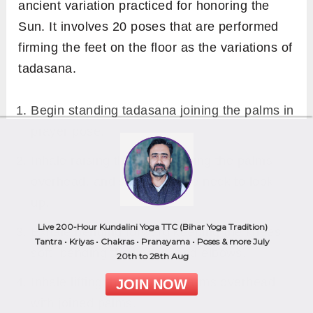
ancient variation practiced for honoring the
Sun. It involves 20 poses that are performed
firming the feet on the floor as the variations of
tadasana.
Begin standing tadasana joining the palms in
prayer pose.
Inhale raising the arms, joining the palms
overhead, and stretching the neck to look
up.
Live 200-Hour Kundalini Yoga TTC (Bihar Yoga Tradition)
Exhale bending forward keeping the knees
Tantra • Kriyas • Chakras • Pranayama • Poses & more July
soft, bending the knees, and elbows.
20th to 28th Aug
Inhale lifting the torso and arms overhead
JOIN NOW
with joined palms.