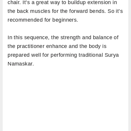
chair. It’s a great way to buildup extension in
the back muscles for the forward bends. So it’s
recommended for beginners.
In this sequence, the strength and balance of
the practitioner enhance and the body is
prepared well for performing traditional Surya
Namaskar.