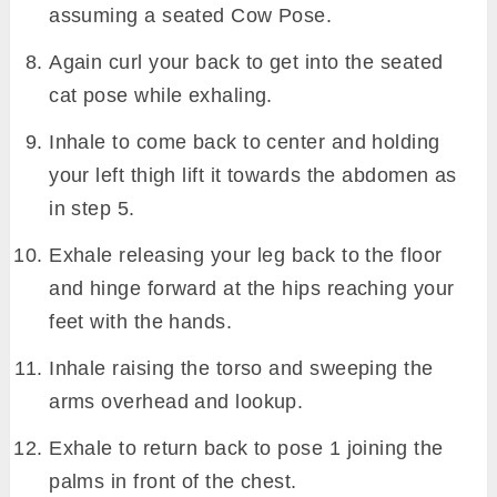
assuming a seated Cow Pose.
Again curl your back to get into the seated
cat pose while exhaling.
Inhale to come back to center and holding
your left thigh lift it towards the abdomen as
in step 5.
Exhale releasing your leg back to the floor
and hinge forward at the hips reaching your
feet with the hands.
Inhale raising the torso and sweeping the
arms overhead and lookup.
Exhale to return back to pose 1 joining the
palms in front of the chest.