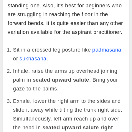
standing one. Also, it’s best for beginners who
are struggling in reaching the floor in the
forward bends. It is quite easier than any other
variation available for the aspirant practitioner.
Sit in a crossed leg posture like
padmasana
or
sukhasana
.
Inhale, raise the arms up overhead joining
palm in
seated upward salute
. Bring your
gaze to the palms.
Exhale, lower the right arm to the sides and
slide it away while tilting the trunk right side.
Simultaneously, left arm reach up and over
the head in
seated upward salute right