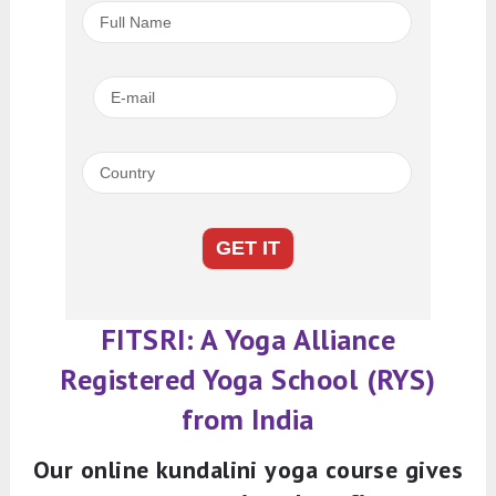
FITSRI: A Yoga Alliance
Registered Yoga School (RYS)
from India
Our online kundalini yoga course gives