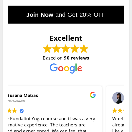
Join Now
and Get 20% OFF
Excellent
Based on
90 reviews
Daniela Scalise
2026-04-07
Whether you’re completely new to Kundalini or
already have some experience, this course feels
like a truly special place to learn. Everything is