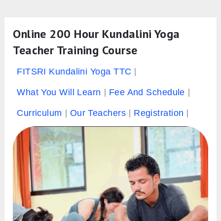
Online 200 Hour Kundalini Yoga
Teacher Training Course
FITSRI Kundalini Yoga TTC
What You Will Learn
Fee And Schedule
Curriculum
Our Teachers
Registration