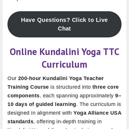
Have Questions? Click to Live
Chat
Online Kundalini Yoga TTC
Curriculum
Our
200-hour Kundalini Yoga Teacher
Training Course
is structured into
three core
components
, each spanning approximately
9–
10 days of guided learning
. The curriculum is
designed in alignment with
Yoga Alliance USA
standards
, offering in-depth training in