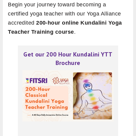
Begin your journey toward becoming a
certified yoga teacher with our Yoga Alliance
accredited
200-hour online Kundalini Yoga
Teacher Training course
.
Get our 200 Hour Kundalini YTT
Brochure