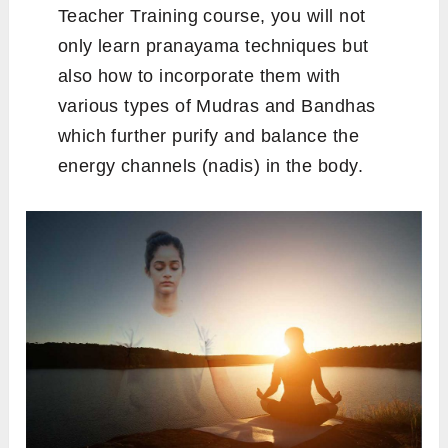
Teacher Training course, you will not
only learn pranayama techniques but
also how to incorporate them with
various types of Mudras and Bandhas
which further purify and balance the
energy channels (nadis) in the body.