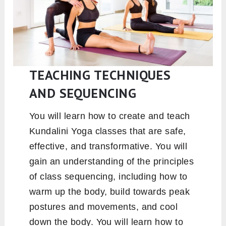
TEACHING TECHNIQUES
AND SEQUENCING
You will learn how to create and teach
Kundalini Yoga classes that are safe,
effective, and transformative. You will
gain an understanding of the principles
of class sequencing, including how to
warm up the body, build towards peak
postures and movements, and cool
down the body. You will learn how to