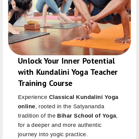
Unlock Your Inner Potential
with Kundalini Yoga Teacher
Training Course
Experience
Classical Kundalini Yoga
online
, rooted in the Satyananda
tradition of the
Bihar School of Yoga
,
for a deeper and more authentic
journey into yogic practice.