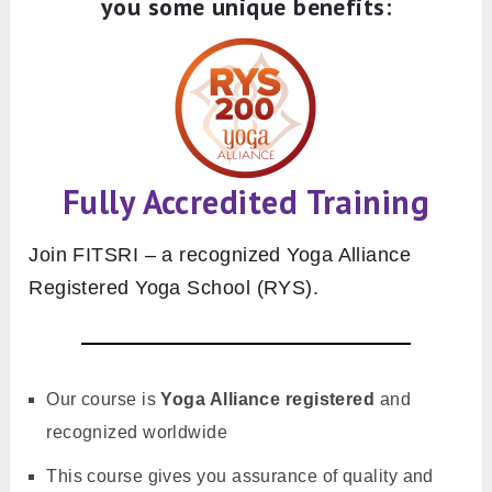
you some unique benefits:
Fully Accredited Training
Join FITSRI – a recognized Yoga Alliance
Registered Yoga School (RYS).
Our course is
Yoga Alliance registered
and
recognized worldwide
This course gives you assurance of quality and