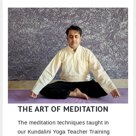
THE ART OF MEDITATION
The meditation techniques taught in
our Kundalini Yoga Teacher Training