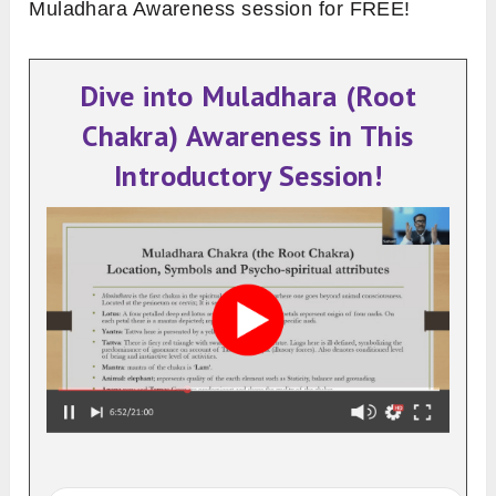
Muladhara Awareness session for FREE!
Dive into Muladhara (Root
Chakra) Awareness in This
Introductory Session!