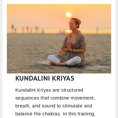
KUNDALINI KRIYAS
Kundalini Kriyas are structured
sequences that combine movement,
breath, and sound to stimulate and
balance the chakras. In this training,