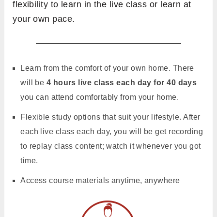
flexibility to learn in the live class or learn at
your own pace.
Learn from the comfort of your own home. There
will be
4 hours live class each day for 40 days
you can attend comfortably from your home.
Flexible study options that suit your lifestyle. After
each live class each day, you will be get recording
to replay class content; watch it whenever you got
time.
Access course materials anytime, anywhere