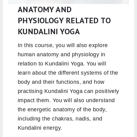
ANATOMY AND
PHYSIOLOGY RELATED TO
KUNDALINI YOGA
In this course, you will also explore
human anatomy and physiology in
relation to Kundalini Yoga. You will
learn about the different systems of the
body and their functions, and how
practising Kundalini Yoga can positively
impact them. You will also understand
the energetic anatomy of the body,
including the chakras, nadis, and
Kundalini energy.