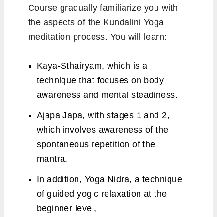
Course gradually familiarize you with
the aspects of the Kundalini Yoga
meditation process. You will learn:
Kaya-Sthairyam, which is a
technique that focuses on body
awareness and mental steadiness.
Ajapa Japa, with stages 1 and 2,
which involves awareness of the
spontaneous repetition of the
mantra.
In addition, Yoga Nidra, a technique
of guided yogic relaxation at the
beginner level,