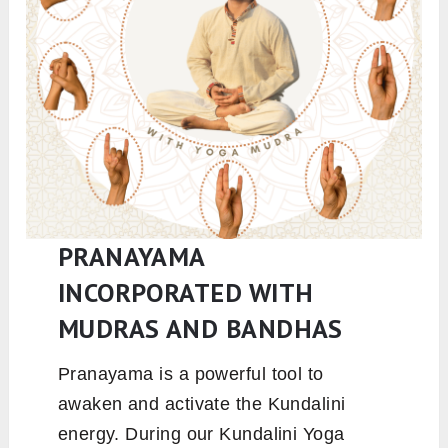
PRANAYAMA
INCORPORATED WITH
MUDRAS AND BANDHAS
Pranayama is a powerful tool to
awaken and activate the Kundalini
energy. During our Kundalini Yoga