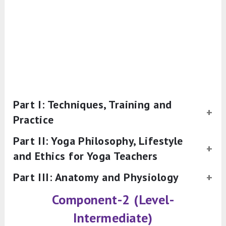
Part I: Techniques, Training and
Practice
Part II: Yoga Philosophy, Lifestyle
and Ethics for Yoga Teachers
Part III: Anatomy and Physiology
Component-2 (Level-
Intermediate)