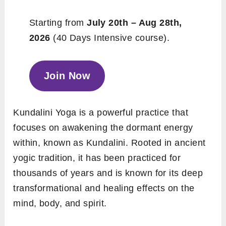
Starting from
July 20th – Aug 28th,
2026
(40 Days Intensive course).
Join Now
Kundalini Yoga is a powerful practice that
focuses on awakening the dormant energy
within, known as Kundalini. Rooted in ancient
yogic tradition, it has been practiced for
thousands of years and is known for its deep
transformational and healing effects on the
mind, body, and spirit.