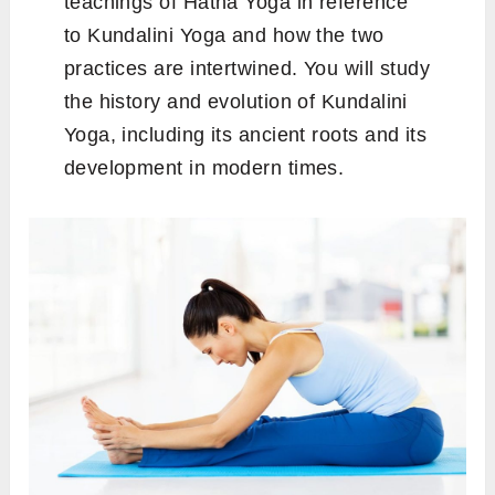
teachings of Hatha Yoga in reference
to Kundalini Yoga and how the two
practices are intertwined. You will study
the history and evolution of Kundalini
Yoga, including its ancient roots and its
development in modern times.