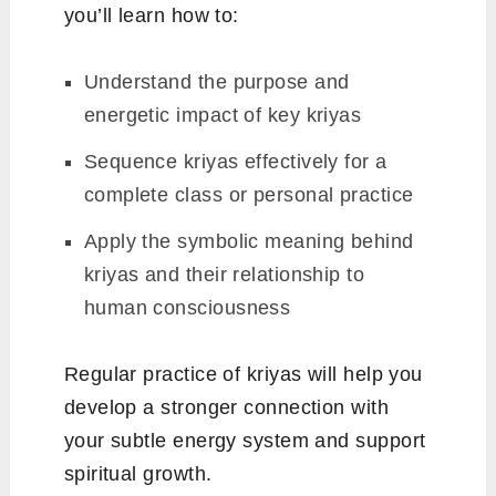
you’ll learn how to:
Understand the purpose and
energetic impact of key kriyas
Sequence kriyas effectively for a
complete class or personal practice
Apply the symbolic meaning behind
kriyas and their relationship to
human consciousness
Regular practice of kriyas will help you
develop a stronger connection with
your subtle energy system and support
spiritual growth.