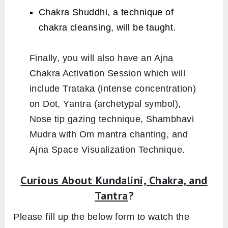
Chakra Shuddhi, a technique of
chakra cleansing, will be taught.
Finally, you will also have an Ajna
Chakra Activation Session which will
include Trataka (intense concentration)
on Dot, Yantra (archetypal symbol),
Nose tip gazing technique, Shambhavi
Mudra with Om mantra chanting, and
Ajna Space Visualization Technique.
Curious About Kundalini, Chakra, and
Tantra
?
Please fill up the below form to watch the