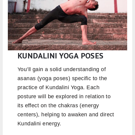
is deep, but it’s their kindness and humility that
really stay with you. They create such a warm,
supportive space that you end up feeling part of
a small family and that’s something truly rare.
KUNDALINI YOGA POSES
You’ll gain a solid understanding of
asanas (yoga poses) specific to the
practice of Kundalini Yoga. Each
posture will be explored in relation to
its effect on the chakras (energy
centers), helping to awaken and direct
Kundalini energy.