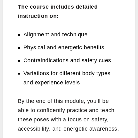
The course includes detailed
instruction on:
Alignment and technique
Physical and energetic benefits
Contraindications and safety cues
Variations for different body types
and experience levels
By the end of this module, you’ll be
able to confidently practice and teach
these poses with a focus on safety,
accessibility, and energetic awareness.