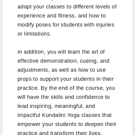
adapt your classes to different levels of
experience and fitness, and how to
modify poses for students with injuries
or limitations.
In addition, you will learn the art of
effective demonstration, cueing, and
adjustments, as well as how to use
props to support your students in their
practice. By the end of the course, you
will have the skills and confidence to
lead inspiring, meaningful, and
impactful Kundalini Yoga classes that
empower your students to deepen their
practice and transform their lives.