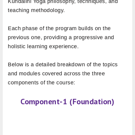
Kundalini Yoga philosophy, techniques, and
teaching methodology.
Each phase of the program builds on the
previous one, providing a progressive and
holistic learning experience.
Below is a detailed breakdown of the topics
and modules covered across the three
components of the course:
Component-1 (Foundation)