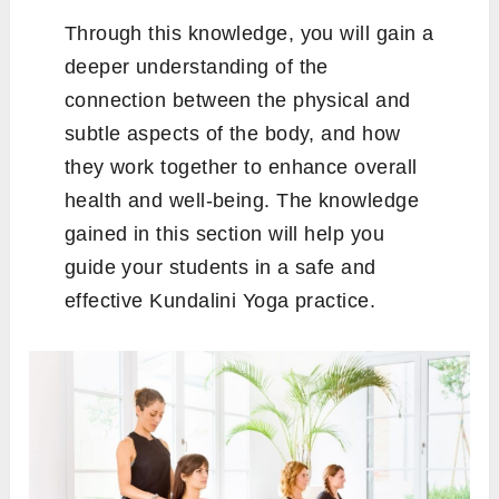
Through this knowledge, you will gain a
deeper understanding of the
connection between the physical and
subtle aspects of the body, and how
they work together to enhance overall
health and well-being. The knowledge
gained in this section will help you
guide your students in a safe and
effective Kundalini Yoga practice.