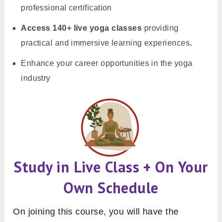
professional certification
Access 140+ live yoga classes
providing
practical and immersive learning experiences
.
Enhance your career opportunities in the yoga
industry
Study in Live Class + On Your
Own Schedule
On joining this course, you will have the