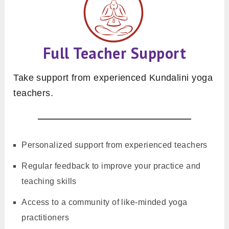
Full Teacher Support
Take support from experienced Kundalini yoga
teachers.
Personalized support from experienced teachers
Regular feedback to improve your practice and
teaching skills
Access to a community of like-minded yoga
practitioners