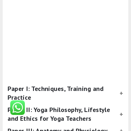
Paper I: Techniques, Training and
Practice
Paper II: Yoga Philosophy, Lifestyle
and Ethics for Yoga Teachers
Paper III: Anatomy and Physiology