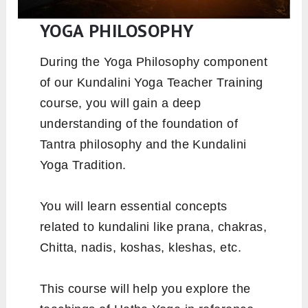
YOGA PHILOSOPHY
During the Yoga Philosophy component
of our Kundalini Yoga Teacher Training
course, you will gain a deep
understanding of the foundation of
Tantra philosophy and the Kundalini
Yoga Tradition.
You will learn essential concepts
related to kundalini like prana, chakras,
Chitta, nadis, koshas, kleshas, etc.
This course will help you explore the