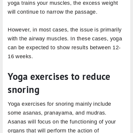
yoga trains your muscles, the excess weight
will continue to narrow the passage.
However, in most cases, the issue is primarily
with the airway muscles. In these cases, yoga
can be expected to show results between 12-
16 weeks.
Yoga exercises to reduce
snoring
Yoga exercises for snoring mainly include
some asanas, pranayama, and mudras.
Asanas will focus on the functioning of your
organs that will
perform the action of