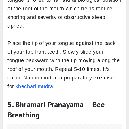
at the roof of the mouth which helps reduce
snoring and severity of obstructive sleep
apnea.
Place the tip of your tongue against the back
of your top front teeth. Slowly slide your
tongue backward with the tip moving along the
roof of your mouth. Repeat 5-10 times. It’s
called Nabho mudra, a preparatory exercise
for
khechari mudra
.
5. Bhramari Pranayama – Bee
Breathing