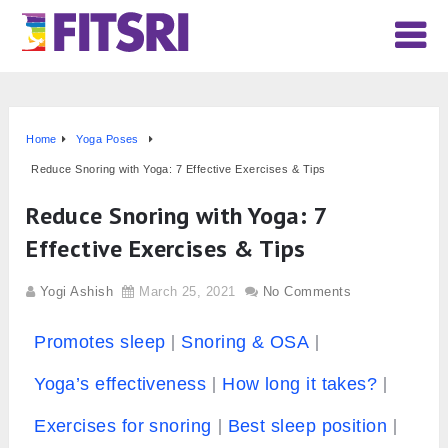
Home
Yoga Poses
Reduce Snoring with Yoga: 7 Effective Exercises & Tips
Reduce Snoring with Yoga: 7
Effective Exercises & Tips
Yogi Ashish
March 25, 2021
No Comments
Promotes sleep
Snoring & OSA
Yoga’s effectiveness
How long it takes?
Exercises for snoring
Best sleep position