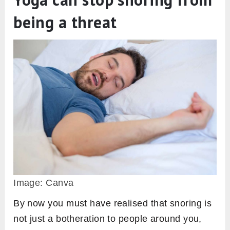
being a threat
Image: Canva
By now you must have realised that snoring is
not just a botheration to people around you,