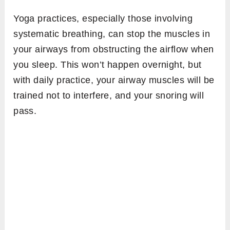
Yoga practices, especially those involving
systematic breathing, can stop the muscles in
your airways from obstructing the airflow when
you sleep. This won’t happen overnight, but
with daily practice, your airway muscles will be
trained not to interfere, and your snoring will
pass.