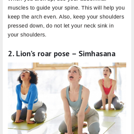
muscles to guide your spine. This will help you
keep the arch even. Also, keep your shoulders
pressed down, do not let your neck sink in
your shoulders.
2. Lion’s roar pose – Simhasana