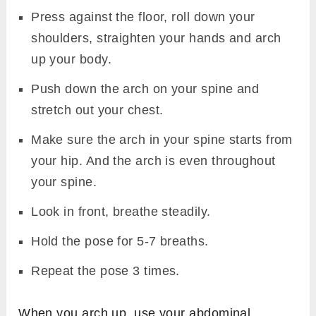
Press against the floor, roll down your
shoulders, straighten your hands and arch
up your body.
Push down the arch on your spine and
stretch out your chest.
Make sure the arch in your spine starts from
your hip. And the arch is even throughout
your spine.
Look in front, breathe steadily.
Hold the pose for 5-7 breaths.
Repeat the pose 3 times.
When you arch up, use your abdominal