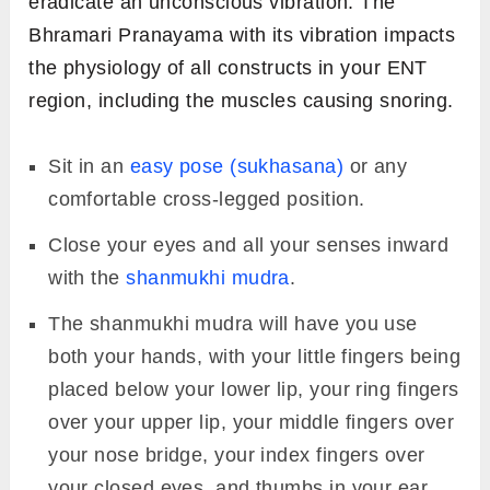
eradicate an unconscious vibration. The
Bhramari Pranayama with its vibration impacts
the physiology of all constructs in your ENT
region, including the muscles causing snoring.
Sit in an
easy pose (sukhasana)
or any
comfortable cross-legged position.
Close your eyes and all your senses inward
with the
shanmukhi mudra
.
The shanmukhi mudra will have you use
both your hands, with your little fingers being
placed below your lower lip, your ring fingers
over your upper lip, your middle fingers over
your nose bridge, your index fingers over
your closed eyes, and thumbs in your ear