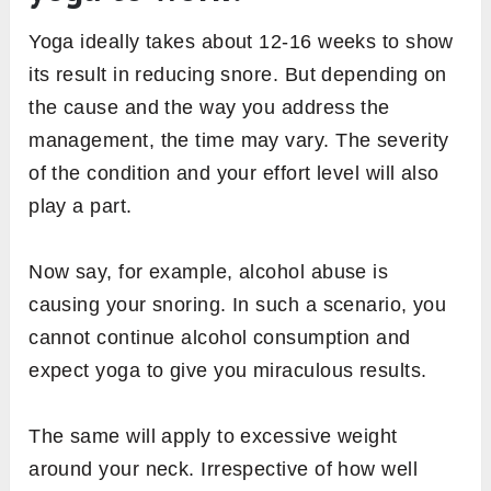
Yoga ideally takes about 12-16 weeks to show
its result in reducing snore. But depending on
the cause and the way you address the
management, the time may vary. The severity
of the condition and your effort level will also
play a part.
Now say, for example, alcohol abuse is
causing your snoring. In such a scenario, you
cannot continue alcohol consumption and
expect yoga to give you miraculous results.
The same will apply to excessive weight
around your neck. Irrespective of how well