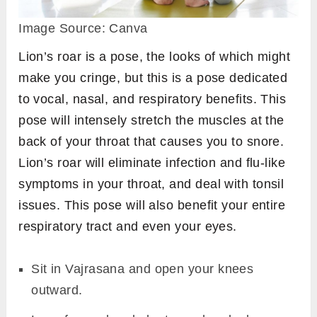
Image Source: Canva
Lion’s roar is a pose, the looks of which might
make you cringe, but this is a pose dedicated
to vocal, nasal, and respiratory benefits. This
pose will intensely stretch the muscles at the
back of your throat that causes you to snore.
Lion’s roar will eliminate infection and flu-like
symptoms in your throat, and deal with tonsil
issues. This pose will also benefit your entire
respiratory tract and even your eyes.
Sit in Vajrasana and open your knees
outward.