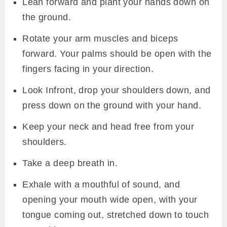
Lean forward and plant your hands down on
the ground.
Rotate your arm muscles and biceps
forward. Your palms should be open with the
fingers facing in your direction.
Look Infront, drop your shoulders down, and
press down on the ground with your hand.
Keep your neck and head free from your
shoulders.
Take a deep breath in.
Exhale with a mouthful of sound, and
opening your mouth wide open, with your
tongue coming out, stretched down to touch