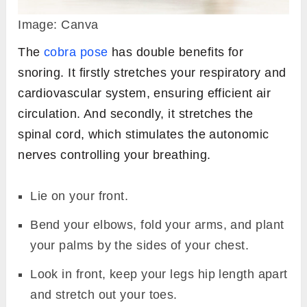
Image: Canva
The
cobra pose
has double benefits for
snoring. It firstly stretches your respiratory and
cardiovascular system, ensuring efficient air
circulation. And secondly, it stretches the
spinal cord, which stimulates the autonomic
nerves controlling your breathing.
Lie on your front.
Bend your elbows, fold your arms, and plant
your palms by the sides of your chest.
Look in front, keep your legs hip length apart
and stretch out your toes.