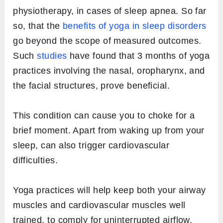
physiotherapy, in cases of sleep apnea. So far
so, that the
benefits of yoga in sleep disorders
go beyond the scope of measured outcomes.
Such
studies
have found that 3 months of yoga
practices involving the nasal, oropharynx, and
the facial structures, prove beneficial.
This condition can cause you to choke for a
brief moment. Apart from waking up from your
sleep, can also trigger cardiovascular
difficulties.
Yoga practices will help keep both your airway
muscles and cardiovascular muscles well
trained, to comply for uninterrupted airflow.