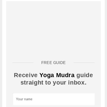
FREE GUIDE
Receive
Yoga Mudra
guide
straight to your inbox.