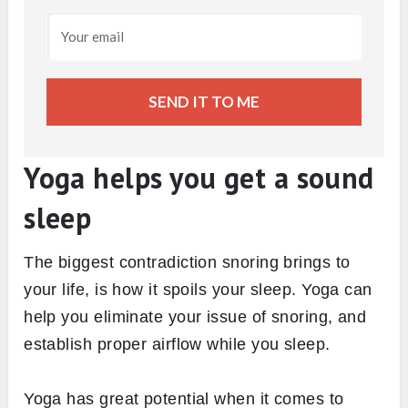
SEND IT TO ME
Yoga helps you get a sound
sleep
The biggest contradiction snoring brings to
your life, is how it spoils your sleep. Yoga can
help you eliminate your issue of snoring, and
establish proper airflow while you sleep.
Yoga has great potential when it comes to