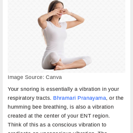
Image Source: Canva
Your snoring is essentially a vibration in your
respiratory tracts.
Bhramari Pranayama
, or the
humming bee breathing, is also a vibration
created at the center of your ENT region.
Think of this as a conscious vibration to