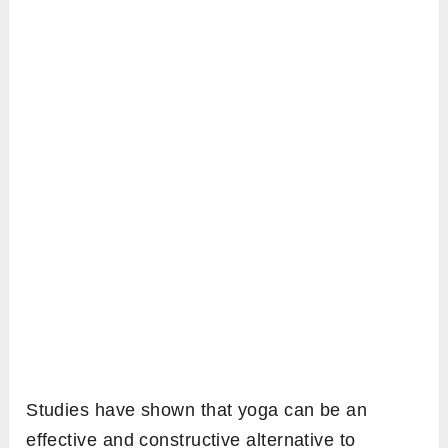
Studies have shown that yoga can be an
effective and constructive alternative to