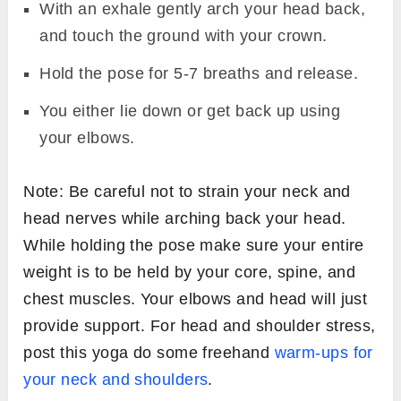
With an exhale gently arch your head back,
and touch the ground with your crown.
Hold the pose for 5-7 breaths and release.
You either lie down or get back up using
your elbows.
Note: Be careful not to strain your neck and
head nerves while arching back your head.
While holding the pose make sure your entire
weight is to be held by your core, spine, and
chest muscles. Your elbows and head will just
provide support. For head and shoulder stress,
post this yoga do some freehand
warm-ups for
your neck and shoulders
.