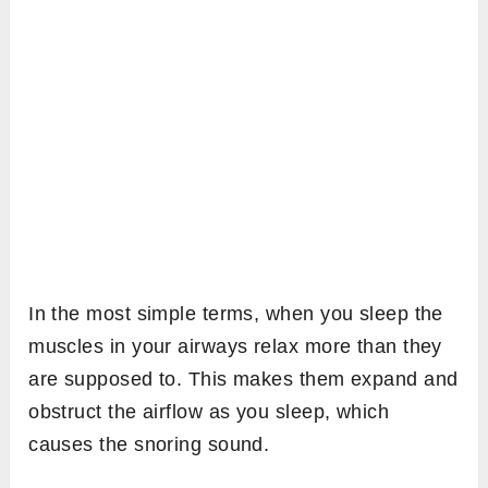
In the most simple terms, when you sleep the
muscles in your airways relax more than they
are supposed to. This makes them expand and
obstruct the airflow as you sleep, which
causes the snoring sound.