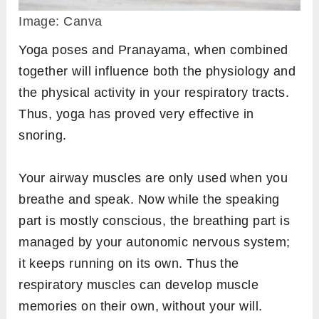
Image: Canva
Yoga poses and Pranayama, when combined
together will influence both the physiology and
the physical activity in your respiratory tracts.
Thus, yoga has proved very effective in
snoring.
Your airway muscles are only used when you
breathe and speak. Now while the speaking
part is mostly conscious, the breathing part is
managed by your autonomic nervous system;
it keeps running on its own. Thus the
respiratory muscles can develop muscle
memories on their own, without your will.