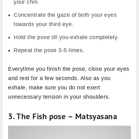
your chin.
Concentrate the gaze of both your eyes
towards your third eye.
Hold the pose till you exhale completely.
Repeat the pose 3-5 times.
Everytime you finish the pose, close your eyes
and rest for a few seconds. Also as you
exhale, make sure you do not exert
unnecessary tension in your shoulders.
3. The Fish pose – Matsyasana