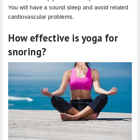
You will have a sound sleep and avoid related
cardiovascular problems.
How effective is yoga for
snoring?