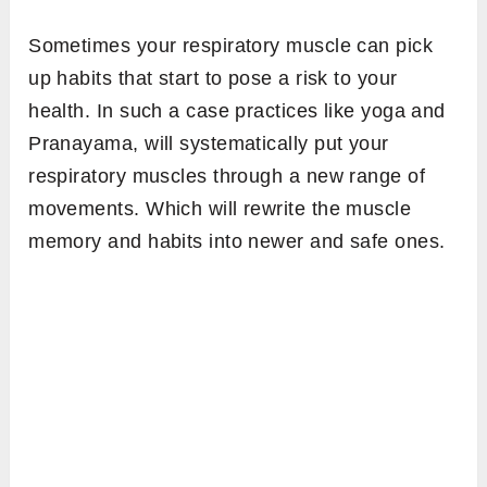
Sometimes your respiratory muscle can pick
up habits that start to pose a risk to your
health. In such a case practices like yoga and
Pranayama, will systematically put your
respiratory muscles through a new range of
movements. Which will rewrite the muscle
memory and habits into newer and safe ones.