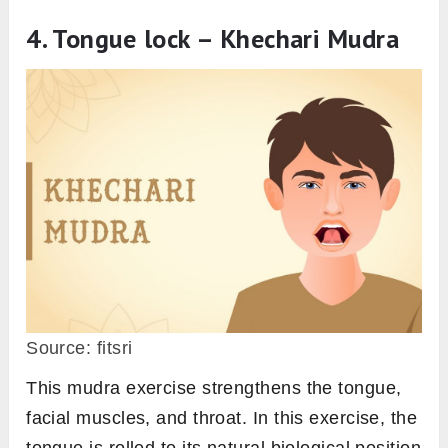
4. Tongue lock – Khechari Mudra
Source: fitsri
This mudra exercise strengthens the tongue,
facial muscles, and throat. In this exercise, the
tongue is rolled to its natural biological position