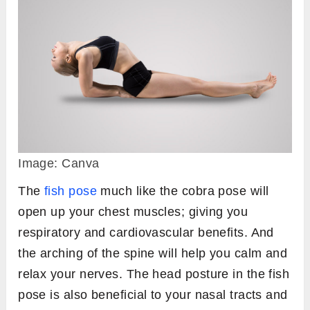
Image: Canva
The
fish pose
much like the cobra pose will
open up your chest muscles; giving you
respiratory and cardiovascular benefits. And
the arching of the spine will help you calm and
relax your nerves. The head posture in the fish
pose is also beneficial to your nasal tracts and