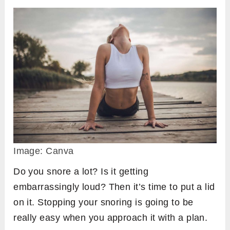
Image: Canva
Do you snore a lot? Is it getting
embarrassingly loud? Then it’s time to put a lid
on it. Stopping your snoring is going to be
really easy when you approach it with a plan.