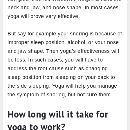
neck and jaw, and nose shape. In most cases,
yoga will prove very effective.
But say for example your snoring is because of
improper sleep position, alcohol, or your nose
and jaw shape. Then yoga’s effectiveness will
be less. In such cases, you will have to
address the root cause such as changing
sleep position from sleeping on your back to
the side sleeping. Yoga will help you manage
the symptom of snoring, but not cure them.
How long will it take for
yoga to work?