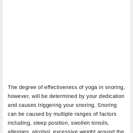
The degree of effectiveness of yoga in snoring,
however, will be determined by your dedication
and causes triggering your snoring. Snoring
can be caused by multiple ranges of factors
including, sleep position, swollen tonsils,
allergies, alcohol, excessive weight around the