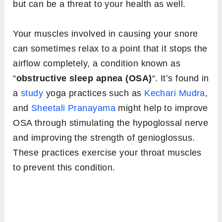
but can be a threat to your health as well.
Your muscles involved in causing your snore
can sometimes relax to a point that it stops the
airflow completely, a condition known as
“
obstructive sleep apnea (OSA)
“. It’s found in
a
study
yoga practices such as
Kechari Mudra
,
and
Sheetali Pranayama
might help to improve
OSA through stimulating the hypoglossal nerve
and improving the strength of genioglossus.
These practices exercise your throat muscles
to prevent this condition.