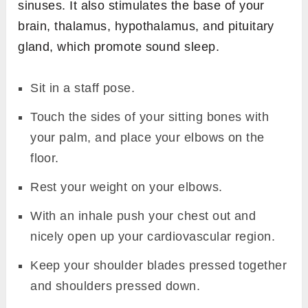
sinuses. It also stimulates the base of your
brain, thalamus, hypothalamus, and pituitary
gland, which promote sound sleep.
Sit in a staff pose.
Touch the sides of your sitting bones with
your palm, and place your elbows on the
floor.
Rest your weight on your elbows.
With an inhale push your chest out and
nicely open up your cardiovascular region.
Keep your shoulder blades pressed together
and shoulders pressed down.