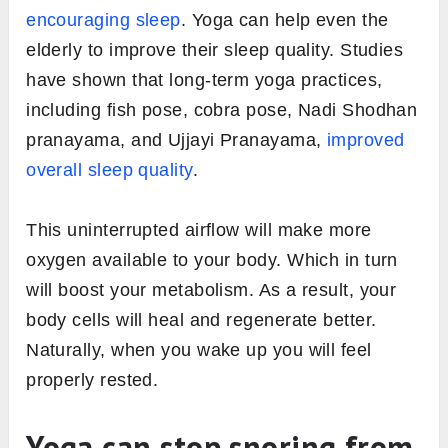
encouraging sleep
. Yoga can help even the
elderly to improve their sleep quality. Studies
have shown that long-term yoga practices,
including fish pose, cobra pose, Nadi Shodhan
pranayama, and Ujjayi Pranayama,
improved
overall sleep quality
.
This uninterrupted airflow will make more
oxygen available to your body. Which in turn
will boost your metabolism. As a result, your
body cells will heal and regenerate better.
Naturally, when you wake up you will feel
properly rested.
Yoga can stop snoring from