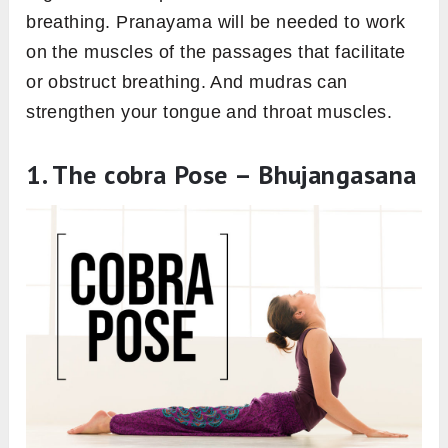
breathing. Pranayama will be needed to work
on the muscles of the passages that facilitate
or obstruct breathing. And mudras can
strengthen your tongue and throat muscles.
1. The cobra Pose – Bhujangasana