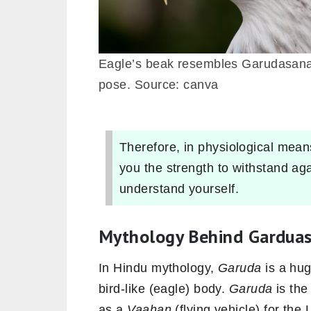
Eagle’s beak resembles Garudasan
pose. Source: canva
Therefore, in physiological means
you the strength to withstand ag
understand yourself.
Mythology Behind Gardua
In Hindu
mythology,
Garuda
is a hug
bird-like (eagle) body.
Garuda
is the
as a
Vaahan
(flying vehicle) for the