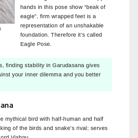
hands in this pose show “beak of
eagle”, firm wrapped feet is a
representation of an unshakable
a
foundation. Therefore it’s called
Eagle Pose.
, finding stability in Garudasana gives
ainst your inner dilemma and you better
sana
e mythical bird with half-human and half
 king of the birds and snake’s rival; serves
 Lord Vishnu.