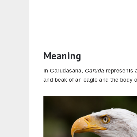
Meaning
In Garudasana,
Garuda
represents a
and beak of an eagle and the body 