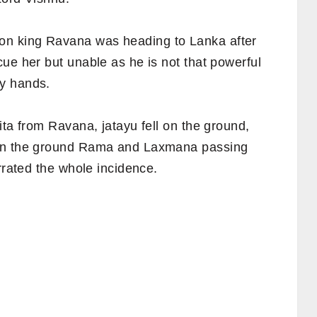
n king Ravana was heading to Lanka after
ue her but unable as he is not that powerful
y hands.
ita from Ravana, jatayu fell on the ground,
 on the ground Rama and Laxmana passing
rrated the whole incidence.