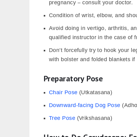
pregnancy – consult your doctor.
Condition of wrist, elbow, and shou
Avoid doing in vertigo, arthritis, 
qualified instructor in the case of 
Don’t forcefully try to hook your 
with bolster and folded blankets if
Preparatory Pose
Chair Pose
(Utkatasana)
Downward-facing Dog Pose
(Adho
Tree Pose
(Vrikshasana)