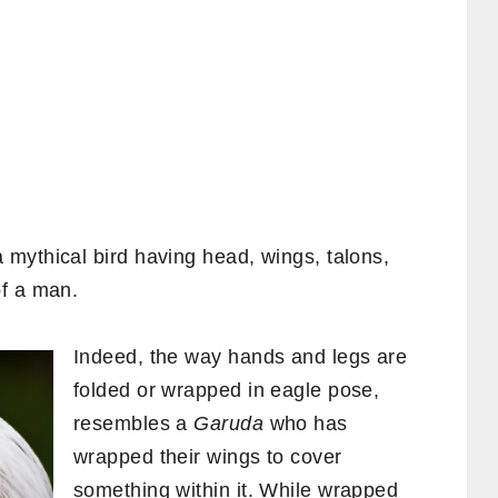
 mythical bird having head, wings, talons,
of a man.
Indeed, the way hands and legs are
folded or wrapped in eagle pose,
resembles a
Garuda
who has
wrapped their wings to cover
something within it. While wrapped