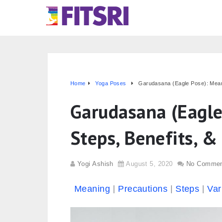
Home
Yoga Poses
Garudasana (Eagle Pose): Meani
Garudasana (Eagle
Steps, Benefits, &
Yogi Ashish
August 5, 2020
No Commen
Meaning
Precautions
Steps
Var