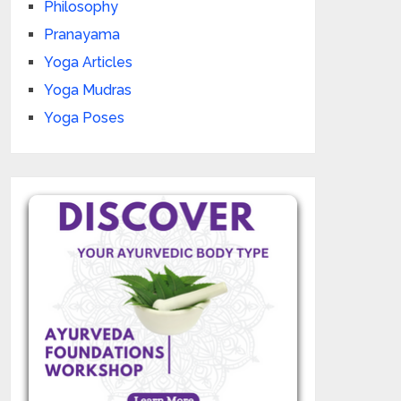
Philosophy
Pranayama
Yoga Articles
Yoga Mudras
Yoga Poses