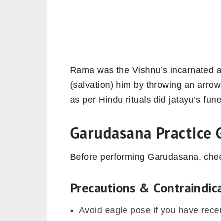
Rama was the Vishnu’s incarnated a
(salvation) him by throwing an arro
as per Hindu rituals did jatayu’s fun
Garudasana Practice 
Before performing Garudasana, check
Precautions & Contraindic
Avoid eagle pose if you have recen