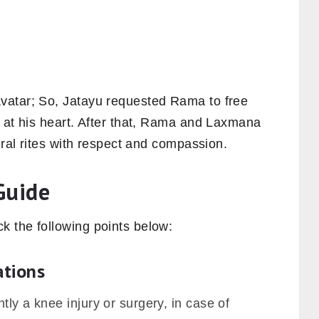
vatar; So, Jatayu requested Rama to free
w at his heart. After that, Rama and Laxmana
eral rites with respect and compassion.
Guide
 the following points below:
ations
tly a knee injury or surgery, in case of