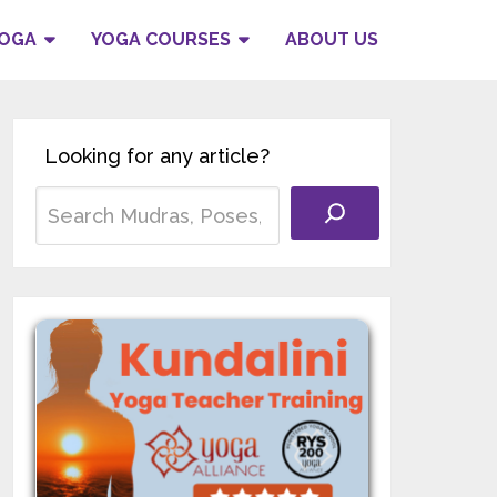
YOGA
YOGA COURSES
ABOUT US
Looking for any article?