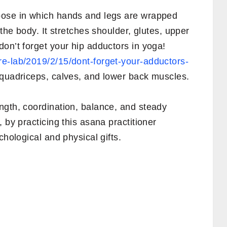
pose in which hands and legs are wrapped
 the body. It stretches shoulder, glutes, upper
on’t forget your hip adductors in yoga!
e-lab/2019/2/15/dont-forget-your-adductors-
quadriceps, calves, and lower back muscles.
ngth, coordination, balance, and steady
 by practicing this asana practitioner
chological and physical gifts.