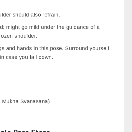
lder should also refrain.
and; might go mild under the guidance of a
frozen shoulder.
legs and hands in this pose. Surround yourself
 in case you fall down.
 Mukha Svanasana)