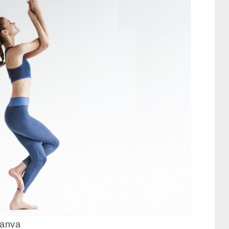
canva