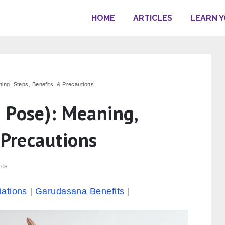
HOME
ARTICLES
LEARN 
ng, Steps, Benefits, & Precautions
 Pose): Meaning,
 Precautions
ts
iations
Garudasana Benefits