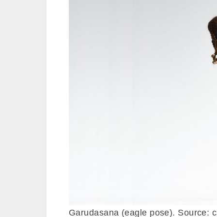
Garudasana (eagle pose). Source: 