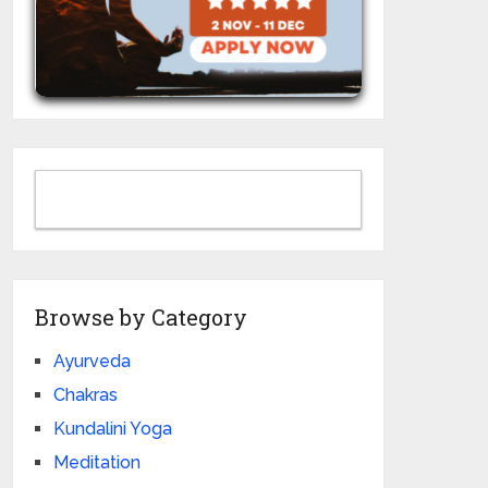
Browse by Category
Ayurveda
Chakras
Kundalini Yoga
Meditation