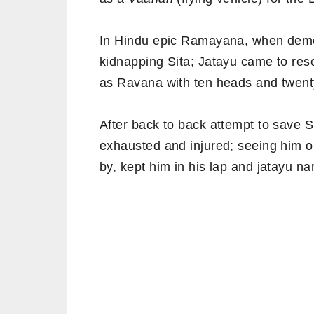
In Hindu epic Ramayana, when demo
kidnapping Sita; Jatayu came to resc
as Ravana with ten heads and twent
After back to back attempt to save S
exhausted and injured; seeing him
by, kept him in his lap and jatayu na