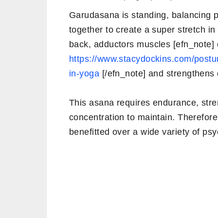
Garudasana is standing, balancing 
together to create a super stretch in
back, adductors muscles [efn_note] d
https://www.stacydockins.com/postur
in-yoga
[/efn_note] and strengthens 
This asana requires endurance, stre
concentration to maintain. Therefore,
benefitted over a wide variety of psy