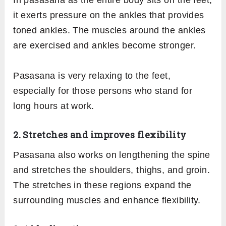
In pasasana as the entire body sits on the feet,
it exerts pressure on the ankles that provides
toned ankles. The muscles around the ankles
are exercised and ankles become stronger.
Pasasana is very relaxing to the feet,
especially for those persons who stand for
long hours at work.
2. Stretches and improves flexibility
Pasasana also works on lengthening the spine
and stretches the shoulders, thighs, and groin.
The stretches in these regions expand the
surrounding muscles and enhance flexibility.