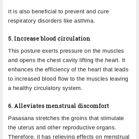
It is also beneficial to prevent and cure
respiratory disorders like asthma.
5. Increase blood circulation
This posture exerts pressure on the muscles
and opens the chest cavity lifting the heart. It
enhances the efficiency of the heart that leads
to increased blood flow to the muscles leaving
a healthy circulatory system.
6. Alleviates menstrual discomfort
Pasasana stretches the groins that stimulate
the uterus and other reproductive organs.
Therefore, it has relieving effects on menstrual