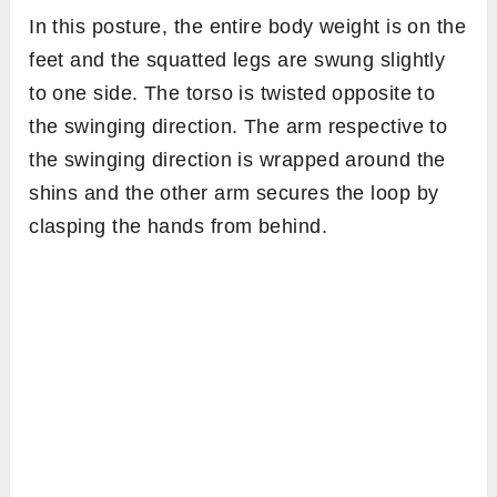
In this posture, the entire body weight is on the
feet and the squatted legs are swung slightly
to one side. The torso is twisted opposite to
the swinging direction. The arm respective to
the swinging direction is wrapped around the
shins and the other arm secures the loop by
clasping the hands from behind.