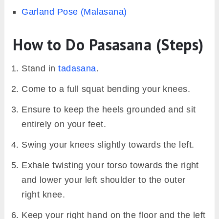
Garland Pose (Malasana)
How to Do Pasasana (Steps)
Stand in
tadasana
.
Come to a full squat bending your knees.
Ensure to keep the heels grounded and sit
entirely on your feet.
Swing your knees slightly towards the left.
Exhale twisting your torso towards the right
and lower your left shoulder to the outer
right knee.
Keep your right hand on the floor and the left