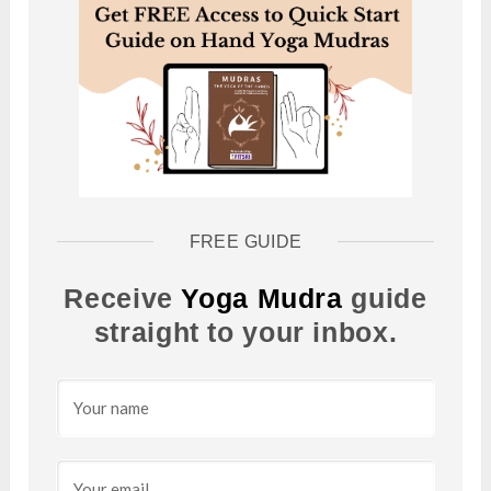
FREE GUIDE
Receive
Yoga Mudra
guide
straight to your inbox.