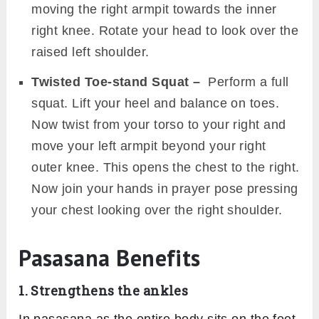
moving the right armpit towards the inner
right knee. Rotate your head to look over the
raised left shoulder.
Twisted Toe-stand Squat –
Perform a full
squat. Lift your heel and balance on toes.
Now twist from your torso to your right and
move your left armpit beyond your right
outer knee. This opens the chest to the right.
Now join your hands in prayer pose pressing
your chest looking over the right shoulder.
Pasasana Benefits
1. Strengthens the ankles