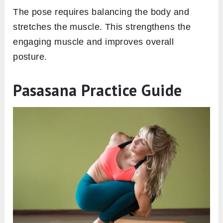
The pose requires balancing the body and
stretches the muscle. This strengthens the
engaging muscle and improves overall
posture.
Pasasana Practice Guide