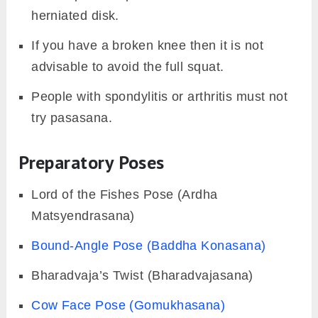
herniated disk.
If you have a broken knee then it is not
advisable to avoid the full squat.
People with spondylitis or arthritis must not
try pasasana.
Preparatory Poses
Lord of the Fishes Pose (Ardha
Matsyendrasana)
Bound-Angle Pose (Baddha Konasana)
Bharadvaja’s Twist (Bharadvajasana)
Cow Face Pose (Gomukhasana)