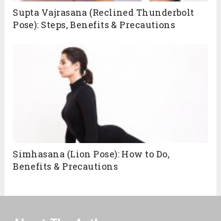
Supta Vajrasana (Reclined Thunderbolt
Pose): Steps, Benefits & Precautions
Simhasana (Lion Pose): How to Do,
Benefits & Precautions