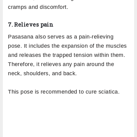
cramps and discomfort.
7. Relieves pain
Pasasana also serves as a pain-relieving
pose. It includes the expansion of the muscles
and releases the trapped tension within them.
Therefore, it relieves any pain around the
neck, shoulders, and back.
This pose is recommended to cure sciatica.