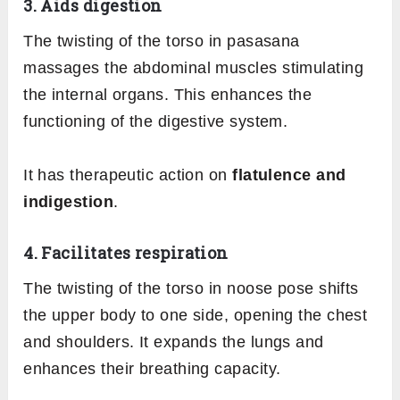
3. Aids digestion
The twisting of the torso in pasasana
massages the abdominal muscles stimulating
the internal organs. This enhances the
functioning of the digestive system.
It has therapeutic action on
flatulence and
indigestion
.
4. Facilitates respiration
The twisting of the torso in noose pose shifts
the upper body to one side, opening the chest
and shoulders. It expands the lungs and
enhances their breathing capacity.