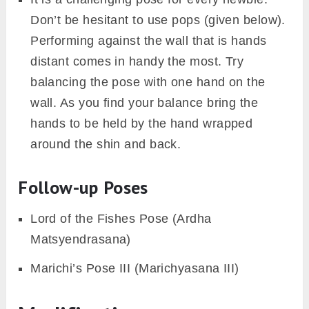
Don’t be hesitant to use pops (given below).
Performing against the wall that is hands
distant comes in handy the most. Try
balancing the pose with one hand on the
wall. As you find your balance bring the
hands to be held by the hand wrapped
around the shin and back.
Follow-up Poses
Lord of the Fishes Pose (Ardha
Matsyendrasana)
Marichi’s Pose III (Marichyasana III)