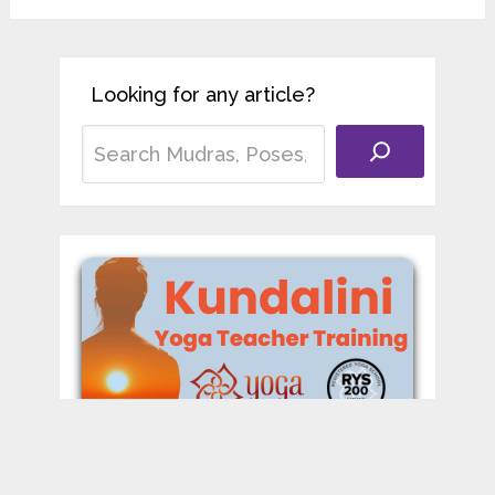
Looking for any article?