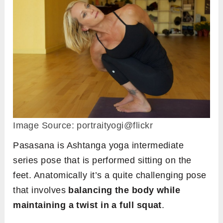
Image Source: portraityogi@flickr
Pasasana is Ashtanga yoga intermediate
series pose that is performed sitting on the
feet. Anatomically it’s a quite challenging pose
that involves
balancing the body while
maintaining a twist in a full squat
.