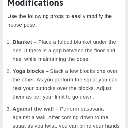
Modifications
Use the following props to easily modify the
noose pose.
Blanket –
Place a folded blanket under the
heel if there is a gap between the floor and
heel while maintaining the pose.
Yoga blocks –
Stack a few blocks one over
the other. As you perform the squat you can
rest your buttocks over the blocks. Adjust
them as per your limit to go down.
Against the wall –
Perform pasasana
against a wall. After coming down to the
squat as you twist, you can bring your hands