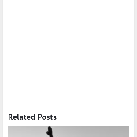
Related Posts