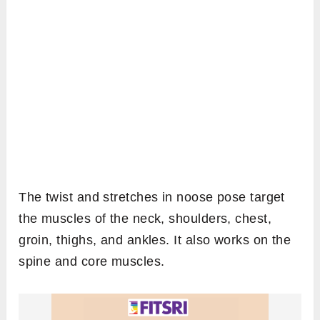
The twist and stretches in noose pose target
the muscles of the neck, shoulders, chest,
groin, thighs, and ankles. It also works on the
spine and core muscles.