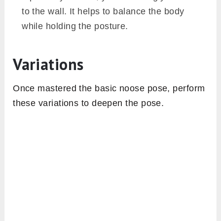
to the wall. It helps to balance the body
while holding the posture.
Variations
Once mastered the basic noose pose, perform
these variations to deepen the pose.