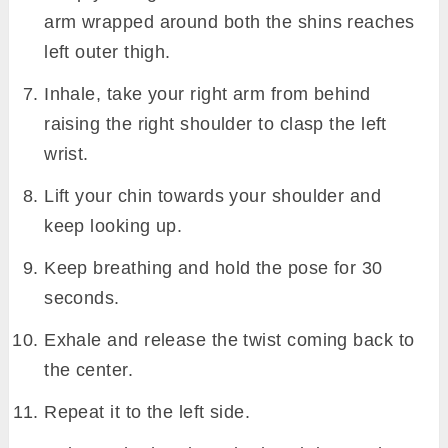
arm wrapped around both the shins reaches
left outer thigh.
Inhale, take your right arm from behind
raising the right shoulder to clasp the left
wrist.
Lift your chin towards your shoulder and
keep looking up.
Keep breathing and hold the pose for 30
seconds.
Exhale and release the twist coming back to
the center.
Repeat it to the left side.