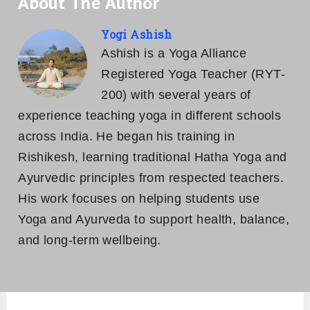
About The Author
Yogi Ashish
Ashish is a Yoga Alliance
Registered Yoga Teacher (RYT-
200) with several years of
experience teaching yoga in different schools
across India. He began his training in
Rishikesh, learning traditional Hatha Yoga and
Ayurvedic principles from respected teachers.
His work focuses on helping students use
Yoga and Ayurveda to support health, balance,
and long-term wellbeing.