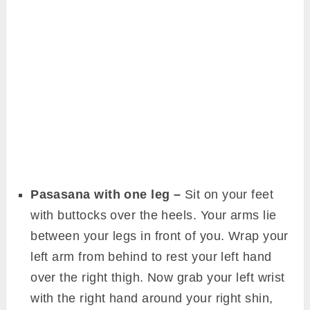
Pasasana with one leg –
Sit on your feet
with buttocks over the heels. Your arms lie
between your legs in front of you. Wrap your
left arm from behind to rest your left hand
over the right thigh. Now grab your left wrist
with the right hand around your right shin,