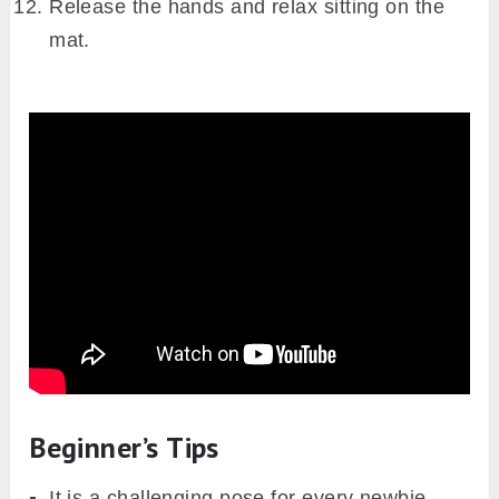
Release the hands and relax sitting on the
mat.
Beginner’s Tips
It is a challenging pose for every newbie.