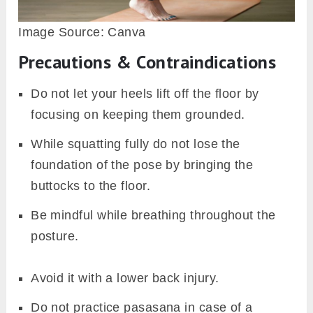
Image Source: Canva
Precautions & Contraindications
Do not let your heels lift off the floor by
focusing on keeping them grounded.
While squatting fully do not lose the
foundation of the pose by bringing the
buttocks to the floor.
Be mindful while breathing throughout the
posture.
Avoid it with a lower back injury.
Do not practice pasasana in case of a