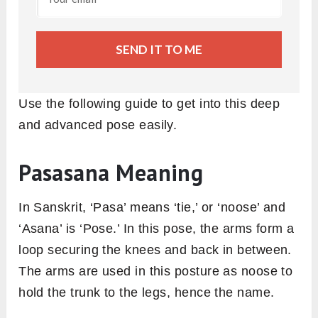
SEND IT TO ME
Use the following guide to get into this deep
and advanced pose easily.
Pasasana Meaning
In Sanskrit, ‘Pasa’ means ‘tie,’ or ‘noose’ and
‘Asana’ is ‘Pose.’ In this pose, the arms form a
loop securing the knees and back in between.
The arms are used in this posture as noose to
hold the trunk to the legs, hence the name.