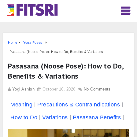
Home
Yoga Poses
Pasasana (Noose Pose): How to Do, Benefits & Variations
Pasasana (Noose Pose): How to Do,
Benefits & Variations
Yogi Ashish
October 10, 2020
No Comments
Meaning
Precautions & Contraindications
How to Do
Variations
Pasasana Benefits