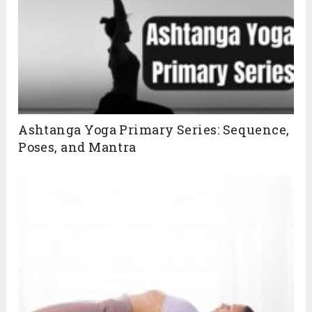
Ashtanga Yoga Primary Series: Sequence,
Poses, and Mantra