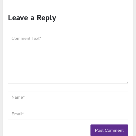
Leave a Reply