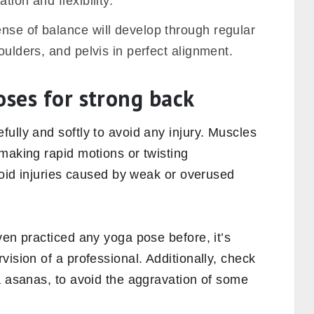
tion and flexibility.
nse of balance will develop through regular
oulders, and pelvis in perfect alignment.
oses for strong back
ully and softly to avoid any injury. Muscles
making rapid motions or twisting
avoid injuries caused by weak or overused
even practiced any yoga
pose before, it’s
vision of a professional. Additionally, check
a asanas, to avoid the aggravation of some