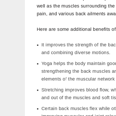
well as the muscles surrounding the 
pain, and various back ailments awa
Here are some additional benefits of
It improves the strength of the ba
and combining diverse motions.
Yoga helps the body maintain good
strengthening the back muscles an
elements of the muscular network 
Stretching improves blood flow, wh
and out of the muscles and soft ti
Certain back muscles flex while ot