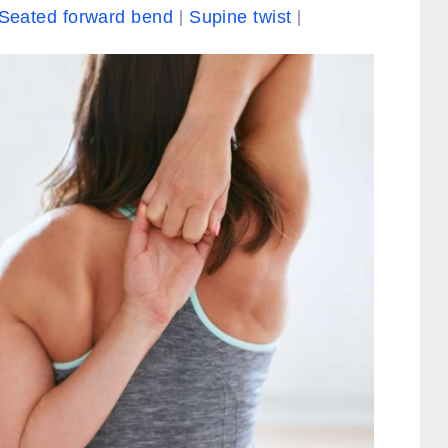
Seated forward bend
Supine twist