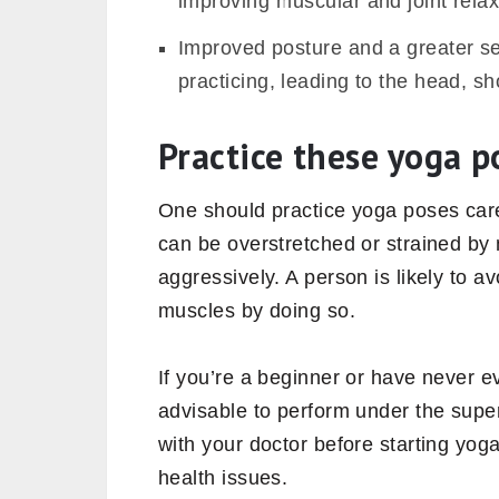
improving muscular and joint relaxa
Improved posture and a greater se
practicing, leading to the head, sh
Practice these yoga p
One should practice yoga poses caref
can be overstretched or strained by 
aggressively. A person is likely to 
muscles by doing so.
If you’re a beginner or have never 
advisable to perform under the super
with your doctor before starting yog
health issues.