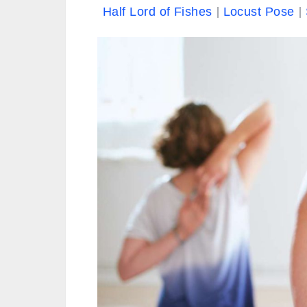
Half Lord of Fishes
Locust Pose