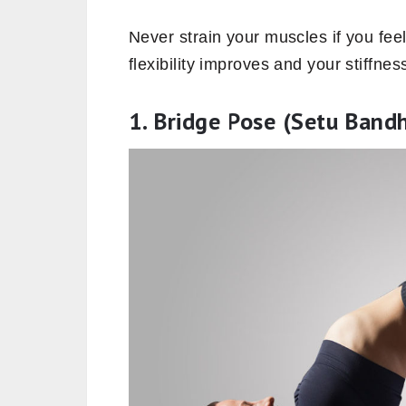
Never strain your muscles if you fee
flexibility improves and your stiffne
1. Bridge Pose (Setu Band