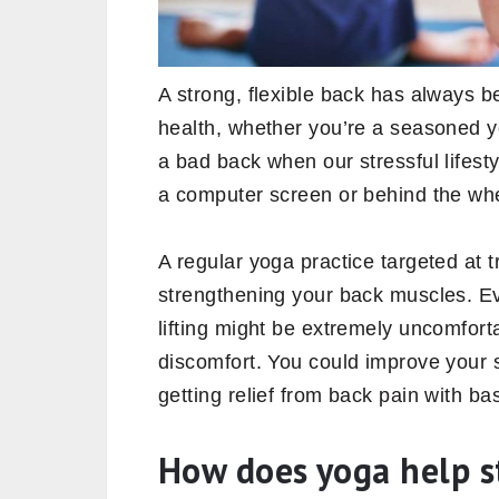
A strong, flexible back has always b
health, whether you’re a seasoned yog
a bad back when our stressful lifestyl
a computer screen or behind the whe
A regular yoga practice targeted at 
strengthening your back muscles. Eve
lifting might be extremely uncomfort
discomfort. You could improve your st
getting relief from back pain with ba
How does yoga help s