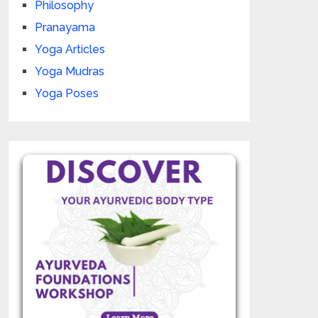
Philosophy
Pranayama
Yoga Articles
Yoga Mudras
Yoga Poses