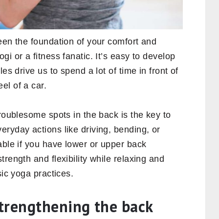
een the foundation of your comfort and
i or a fitness fanatic. It’s easy to develop
es drive us to spend a lot of time in front of
el of a car.
troublesome spots in the back is the key to
ryday actions like driving, bending, or
able if you have lower or upper back
rength and flexibility while relaxing and
sic yoga practices.
trengthening the back