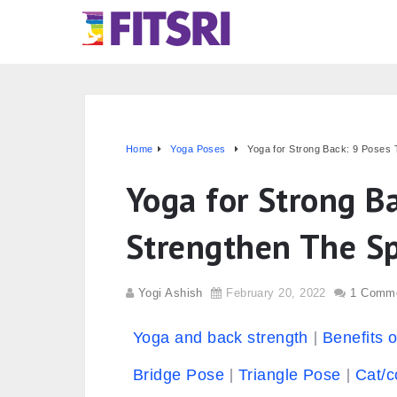
Home
Yoga Poses
Yoga for Strong Back: 9 Poses 
Yoga for Strong B
Strengthen The S
Yogi Ashish
February 20, 2022
1 Comm
Yoga and back strength
Benefits 
Bridge Pose
Triangle Pose
Cat/