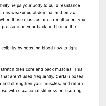
lity helps your body to build resistance
uch as weakened abdominal and pelvic
y. When these muscles are strengthened, your
e pressure on your back and hence the
exibility by boosting blood flow to tight
 stretch their core and back muscles. This
that aren’t used frequently. Certain poses
ch and strengthen your muscles, and return
hose with occasional stiffness or recurring