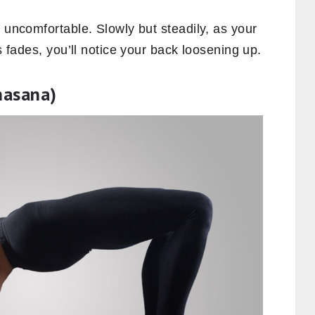
l uncomfortable. Slowly but steadily, as your
ss fades, you’ll notice your back loosening up.
hasana)