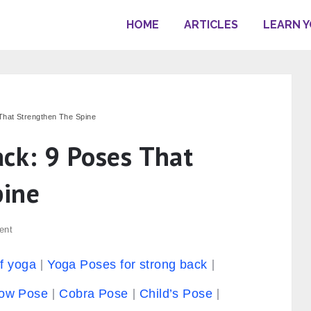
HOME
ARTICLES
LEARN 
That Strengthen The Spine
ack: 9 Poses That
pine
ent
of yoga
Yoga Poses for strong back
cow Pose
Cobra Pose
Child’s Pose