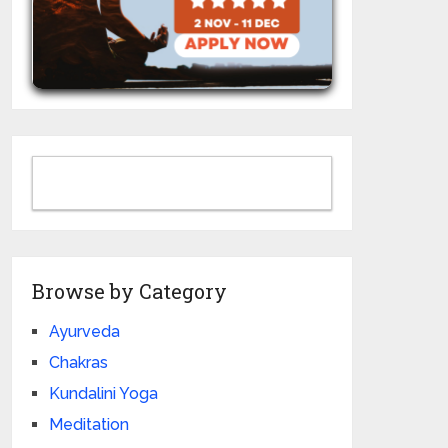
Browse by Category
Ayurveda
Chakras
Kundalini Yoga
Meditation