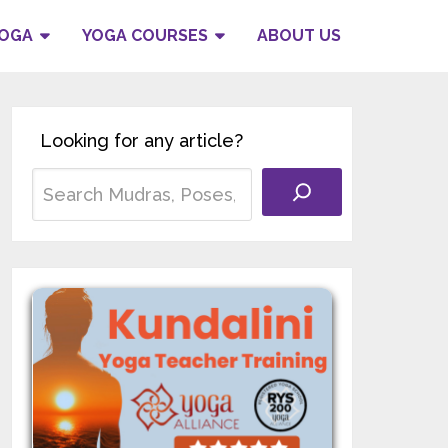
YOGA
YOGA COURSES
ABOUT US
Looking for any article?