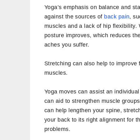
Yoga’s emphasis on balance and stabi
against the sources of
back pain
, s
muscles and a lack of hip flexibilit
posture improves, which reduces th
aches you suffer.
Stretching can also help to improve fl
muscles.
Yoga moves can assist an individual
can aid to strengthen muscle groups 
can help lengthen your spine, stret
your back to its right alignment for t
problems.