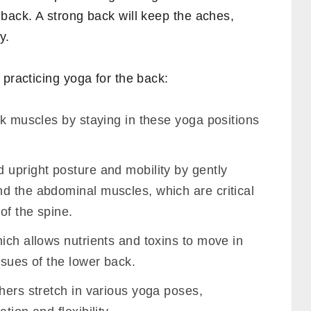
back. A strong back will keep the aches,
y.
 practicing yoga for the back:
ck muscles by staying in these yoga positions
 upright posture and mobility by gently
d the abdominal muscles, which are critical
of the spine.
ich allows nutrients and toxins to move in
ssues of the lower back.
hers stretch in various yoga poses,