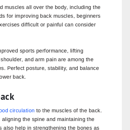
d muscles all over the body, including the
ds for improving back muscles, beginners
rcises difficult or painful can consider
mproved sports performance, lifting
, shoulder, and arm pain are among the
s. Perfect posture, stability, and balance
lower back.
back
ood circulation
to the muscles of the back.
 aligning the spine and maintaining the
s also help in strengthening the bones as