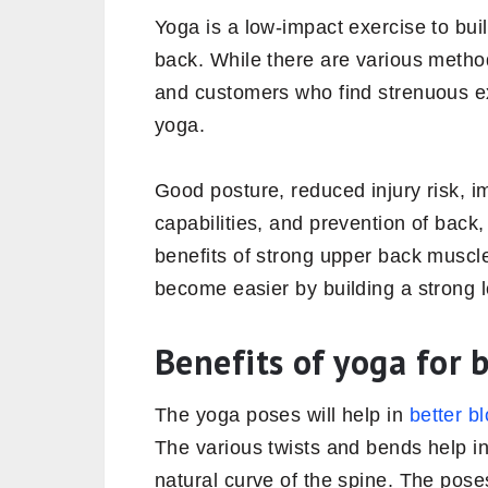
Yoga is a low-impact exercise to buil
back. While there are various metho
and customers who find strenuous exe
yoga.
Good posture, reduced injury risk, i
capabilities, and prevention of back
benefits of strong upper back muscle
become easier by building a strong 
Benefits of yoga for 
The yoga poses will help in
better bl
The various twists and bends help in
natural curve of the spine. The pose