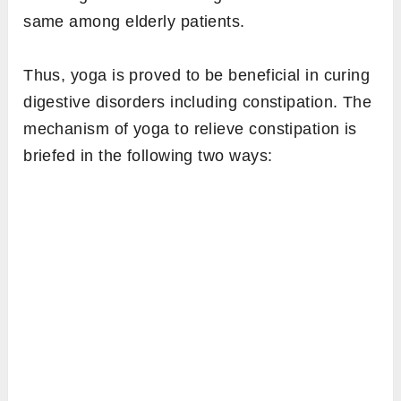
same among elderly patients.
Thus, yoga is proved to be beneficial in curing
digestive disorders including constipation. The
mechanism of yoga to relieve constipation is
briefed in the following two ways: