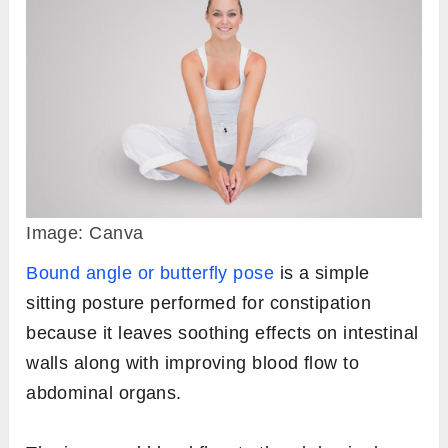
Image: Canva
Bound angle or butterfly pose
is a simple
sitting posture performed for constipation
because it leaves soothing effects on intestinal
walls along with improving blood flow to
abdominal organs.