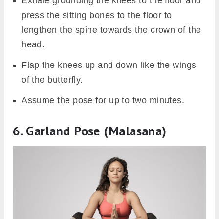
Exhale grounding the knees to the floor and
press the sitting bones to the floor to
lengthen the spine towards the crown of the
head.
Flap the knees up and down like the wings
of the butterfly.
Assume the pose for up to two minutes.
6. Garland Pose (Malasana)