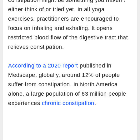
constipation might be something you haven’t
either think of or tried yet. In all yoga
exercises, practitioners are encouraged to
focus on inhaling and exhaling. It opens
restricted blood flow of the digestive tract that
relieves constipation.
According to a 2020 report
published in
Medscape, globally, around 12% of people
suffer from constipation. In North America
alone, a large population of 63 million people
experiences
chronic constipation
.