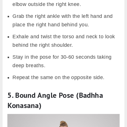
elbow outside the right knee.
Grab the right ankle with the left hand and
place the right hand behind you.
Exhale and twist the torso and neck to look
behind the right shoulder.
Stay in the pose for 30-60 seconds taking
deep breaths.
Repeat the same on the opposite side.
5. Bound Angle Pose (Badhha
Konasana)