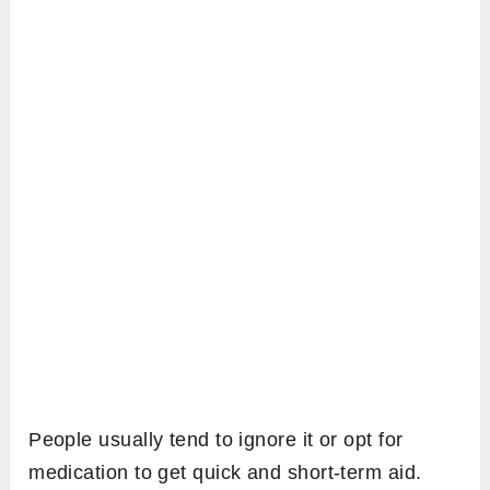
People usually tend to ignore it or opt for
medication to get quick and short-term aid.