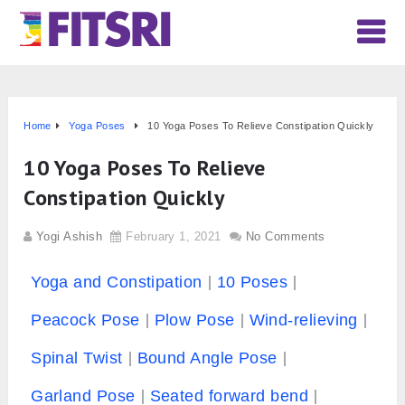
Home
Yoga Poses
10 Yoga Poses To Relieve Constipation Quickly
10 Yoga Poses To Relieve
Constipation Quickly
Yogi Ashish
February 1, 2021
No Comments
Yoga and Constipation
10 Poses
Peacock Pose
Plow Pose
Wind-relieving
Spinal Twist
Bound Angle Pose
Garland Pose
Seated forward bend