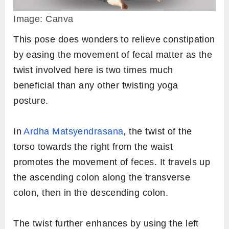
Image: Canva
This pose does wonders to relieve constipation
by easing the movement of fecal matter as the
twist involved here is two times much
beneficial than any other twisting yoga
posture.
In
Ardha Matsyendrasana
, the twist of the
torso towards the right from the waist
promotes the movement of feces. It travels up
the ascending colon along the transverse
colon, then in the descending colon.
The twist further enhances by using the left