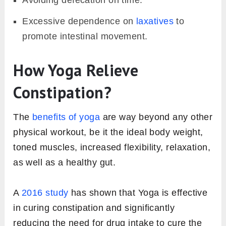
Avoiding defecation on time.
Excessive dependence on
laxatives
to
promote intestinal movement.
How Yoga Relieve
Constipation?
The
benefits of yoga
are way beyond any other
physical workout, be it the ideal body weight,
toned muscles, increased flexibility, relaxation,
as well as a healthy gut.
A
2016 study
has shown that Yoga is effective
in curing constipation and significantly
reducing the need for drug intake to cure the