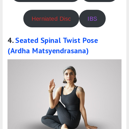
Herniated Disc
IBS
4.
Seated Spinal Twist Pose
(Ardha Matsyendrasana)