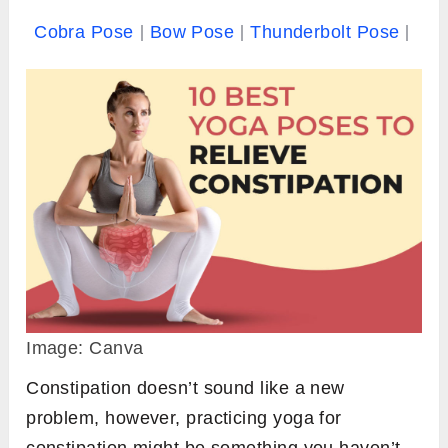
Cobra Pose
Bow Pose
Thunderbolt Pose
Image: Canva
Constipation doesn’t sound like a new
problem, however, practicing yoga for