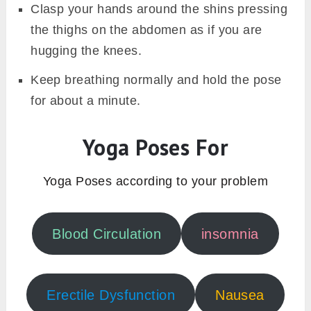
Clasp your hands around the shins pressing
the thighs on the abdomen as if you are
hugging the knees.
Keep breathing normally and hold the pose
for about a minute.
Yoga Poses For
Yoga Poses according to your problem
Blood Circulation
insomnia
Erectile Dysfunction
Nausea