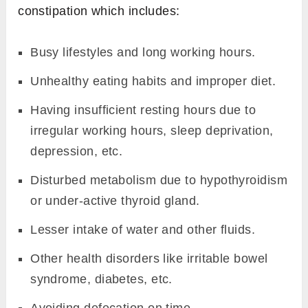
constipation which includes:
Busy lifestyles and long working hours.
Unhealthy eating habits and improper diet.
Having insufficient resting hours due to
irregular working hours, sleep deprivation,
depression, etc.
Disturbed metabolism due to hypothyroidism
or under-active thyroid gland.
Lesser intake of water and other fluids.
Other health disorders like irritable bowel
syndrome, diabetes, etc.