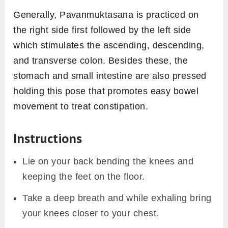
Generally, Pavanmuktasana is practiced on
the right side first followed by the left side
which stimulates the ascending, descending,
and transverse colon. Besides these, the
stomach and small intestine are also pressed
holding this pose that promotes easy bowel
movement to treat constipation.
Instructions
Lie on your back bending the knees and
keeping the feet on the floor.
Take a deep breath and while exhaling bring
your knees closer to your chest.