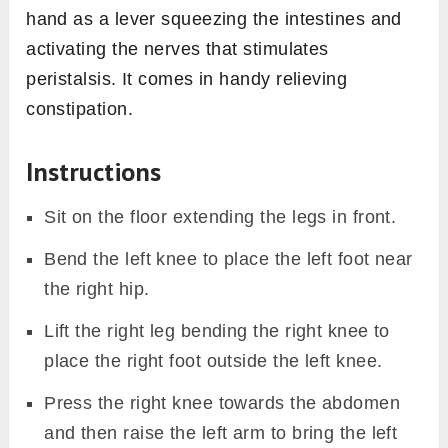
hand as a lever squeezing the intestines and
activating the nerves that stimulates
peristalsis. It comes in handy relieving
constipation.
Instructions
Sit on the floor extending the legs in front.
Bend the left knee to place the left foot near
the right hip.
Lift the right leg bending the right knee to
place the right foot outside the left knee.
Press the right knee towards the abdomen
and then raise the left arm to bring the left