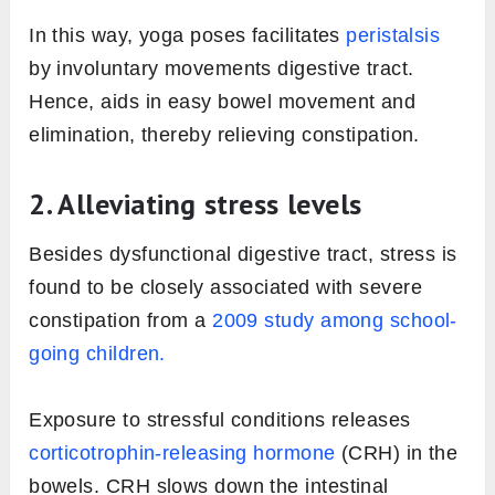
In this way, yoga poses facilitates
peristalsis
by involuntary movements digestive tract.
Hence, aids in easy bowel movement and
elimination, thereby relieving constipation.
2. Alleviating stress levels
Besides dysfunctional digestive tract, stress is
found to be closely associated with severe
constipation from a
2009 study among school-
going children.
Exposure to stressful conditions releases
corticotrophin-releasing hormone
(CRH) in the
bowels. CRH slows down the intestinal