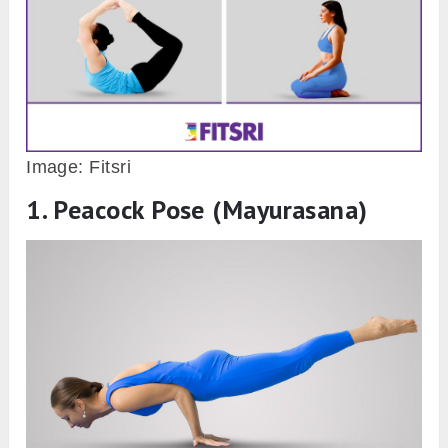
Image: Fitsri
1. Peacock Pose (Mayurasana)