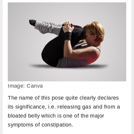
Image: Canva
The name of this pose quite clearly declares
its significance, i.e. releasing gas and from a
bloated belly which is one of the major
symptoms of constipation.