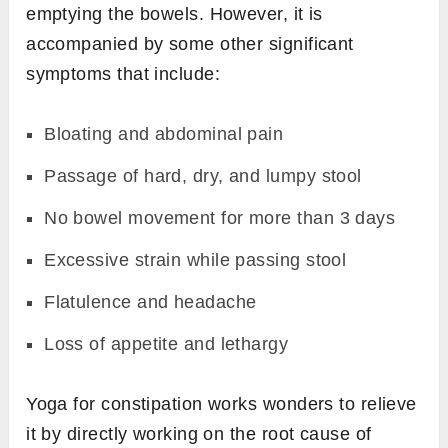
emptying the bowels. However, it is
accompanied by some other significant
symptoms that include:
Bloating and abdominal pain
Passage of hard, dry, and lumpy stool
No bowel movement for more than 3 days
Excessive strain while passing stool
Flatulence and headache
Loss of appetite and lethargy
Yoga for constipation works wonders to relieve
it by directly working on the root cause of