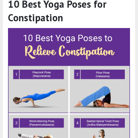
10 Best Yoga Poses for
Constipation