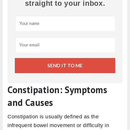
straight to your inbox.
SEND IT TO ME
Constipation: Symptoms
and Causes
Constipation is usually defined as the
infrequent bowel movement or difficulty in