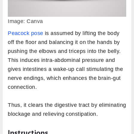
Image: Canva
Peacock pose
is assumed by lifting the body
off the floor and balancing it on the hands by
pushing the elbows and triceps into the belly.
This induces intra-abdominal pressure and
gives intestines a wake-up call stimulating the
nerve endings, which enhances the brain-gut
connection.
Thus, it clears the digestive tract by eliminating
blockage and relieving constipation.
Instructions