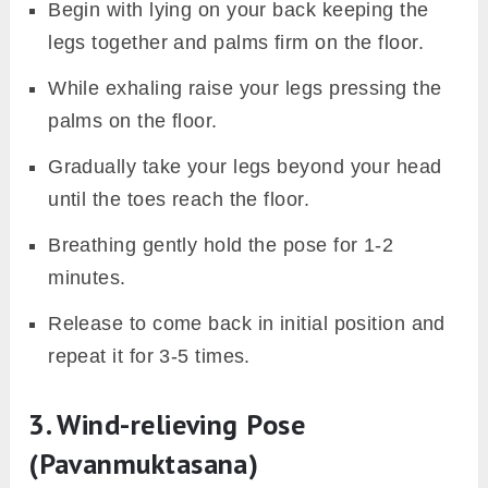
Begin with lying on your back keeping the
legs together and palms firm on the floor.
While exhaling raise your legs pressing the
palms on the floor.
Gradually take your legs beyond your head
until the toes reach the floor.
Breathing gently hold the pose for 1-2
minutes.
Release to come back in initial position and
repeat it for 3-5 times.
3. Wind-relieving Pose
(Pavanmuktasana)