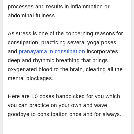
processes and results in inflammation or
abdominal fullness.
As stress is one of the concerning reasons for
constipation, practicing several yoga poses
and
pranayama in constipation
incorporates
deep and rhythmic breathing that brings
oxygenated blood to the brain, clearing all the
mental blockages.
Here are 10 poses handpicked for you which
you can practice on your own and wave
goodbye to constipation once and for always.