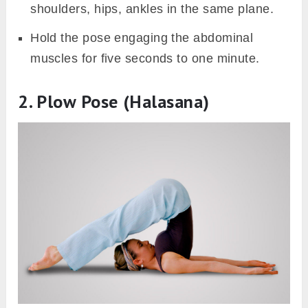
shoulders, hips, ankles in the same plane.
Hold the pose engaging the abdominal
muscles for five seconds to one minute.
2. Plow Pose (Halasana)