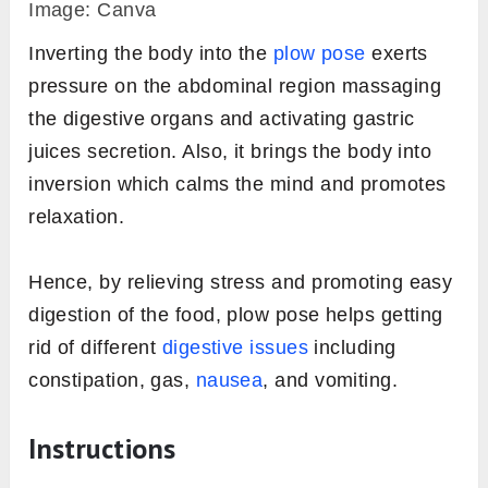
Image: Canva
Inverting the body into the
plow pose
exerts
pressure on the abdominal region massaging
the digestive organs and activating gastric
juices secretion. Also, it brings the body into
inversion which calms the mind and promotes
relaxation.
Hence, by relieving stress and promoting easy
digestion of the food, plow pose helps getting
rid of different
digestive issues
including
constipation, gas,
nausea
, and vomiting.
Instructions