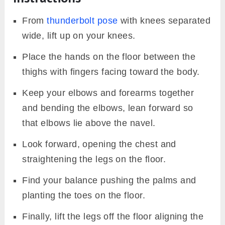
From
thunderbolt pose
with knees separated
wide, lift up on your knees.
Place the hands on the floor between the
thighs with fingers facing toward the body.
Keep your elbows and forearms together
and bending the elbows, lean forward so
that elbows lie above the navel.
Look forward, opening the chest and
straightening the legs on the floor.
Find your balance pushing the palms and
planting the toes on the floor.
Finally, lift the legs off the floor aligning the