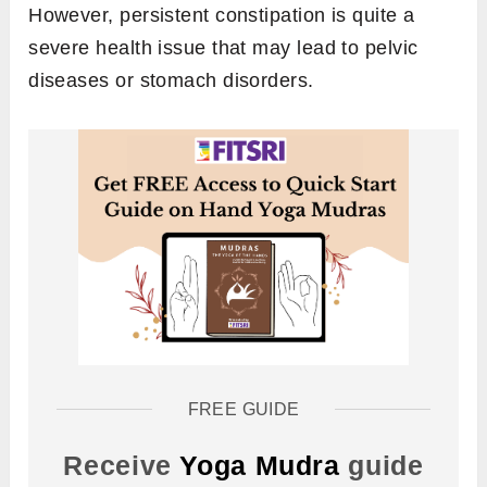
However, persistent constipation is quite a
severe health issue that may lead to pelvic
diseases or stomach disorders.
FREE GUIDE
Receive
Yoga Mudra
guide