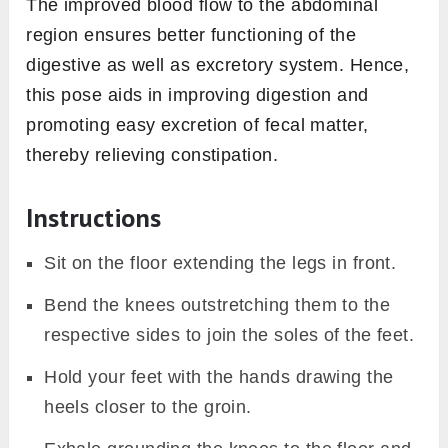
The improved blood flow to the abdominal
region ensures better functioning of the
digestive as well as excretory system. Hence,
this pose aids in improving digestion and
promoting easy excretion of fecal matter,
thereby relieving constipation.
Instructions
Sit on the floor extending the legs in front.
Bend the knees outstretching them to the
respective sides to join the soles of the feet.
Hold your feet with the hands drawing the
heels closer to the groin.