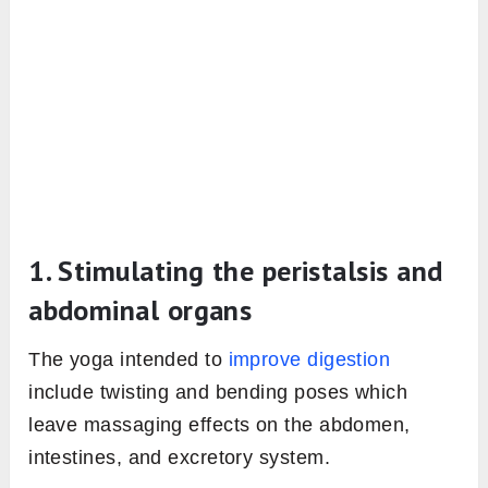
1. Stimulating the peristalsis and
abdominal organs
The yoga intended to
improve digestion
include twisting and bending poses which
leave massaging effects on the abdomen,
intestines, and excretory system.