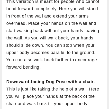
This variation is meant for people who cannot
bend forward completely. Here you will stand
in front of the wall and extend your arms
overhead. Place your hands on the wall and
start walking back without your hands leaving
the wall. As you will walk back, your hands
should slide down. You can stop when your
upper body becomes parallel to the ground.
You can also walk back further to encourage
forward bending.
Downward-facing Dog Pose with a chair-
This is just like taking the help of a wall. Here
you will place your hands at the back of the
chair and walk back till your upper body