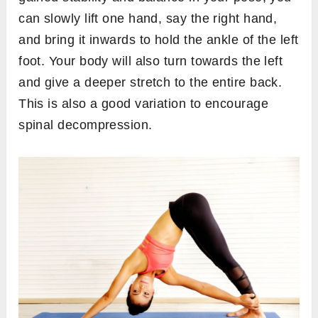
can slowly lift one hand, say the right hand,
and bring it inwards to hold the ankle of the left
foot. Your body will also turn towards the left
and give a deeper stretch to the entire back.
This is also a good variation to encourage
spinal decompression.