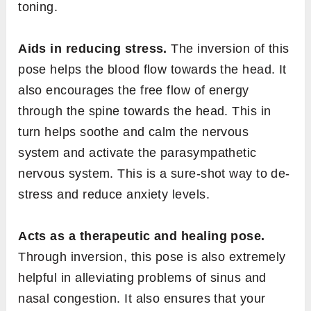
toning.
Aids in reducing stress.
The inversion of this
pose helps the blood flow towards the head. It
also encourages the free flow of energy
through the spine towards the head. This in
turn helps soothe and calm the nervous
system and activate the parasympathetic
nervous system. This is a sure-shot way to de-
stress and reduce anxiety levels.
Acts as a therapeutic and healing pose.
Through inversion, this pose is also extremely
helpful in alleviating problems of sinus and
nasal congestion. It also ensures that your