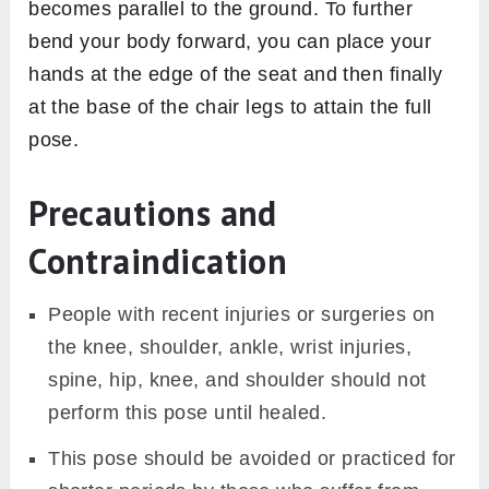
becomes parallel to the ground. To further
bend your body forward, you can place your
hands at the edge of the seat and then finally
at the base of the chair legs to attain the full
pose.
Precautions and
Contraindication
People with recent injuries or surgeries on
the knee, shoulder, ankle, wrist injuries,
spine, hip, knee, and shoulder should not
perform this pose until healed.
This pose should be avoided or practiced for