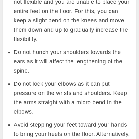
not flexible and you are unable to place your
entire feet on the floor. For this, you can
keep a slight bend on the knees and move
them down and up to gradually increase the
flexibility.
Do not hunch your shoulders towards the
ears as it will affect the lengthening of the
spine.
Do not lock your elbows as it can put
pressure on the wrists and shoulders. Keep
the arms straight with a micro bend in the
elbows.
Avoid stepping your feet toward your hands
to bring your heels on the floor. Alternatively,