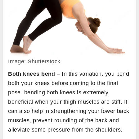
Image: Shutterstock
Both knees bend –
In this variation, you bend
both your knees before coming to the final
pose. bending both knees is extremely
beneficial when your thigh muscles are stiff. It
can also help in strengthening your lower back
muscles, prevent rounding of the back and
alleviate some pressure from the shoulders.