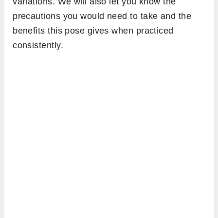
variations. We will also let you know the
precautions you would need to take and the
benefits this pose gives when practiced
consistently.