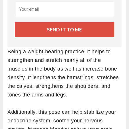
SEND IT TO ME
Being a weight-bearing practice, it helps to
strengthen and stretch nearly all of the
muscles in the body as well as increase bone
density. It lengthens the hamstrings, stretches
the calves, strengthens the shoulders, and
tones the arms and legs.
Additionally, this pose can help stabilize your
endocrine system, soothe your nervous