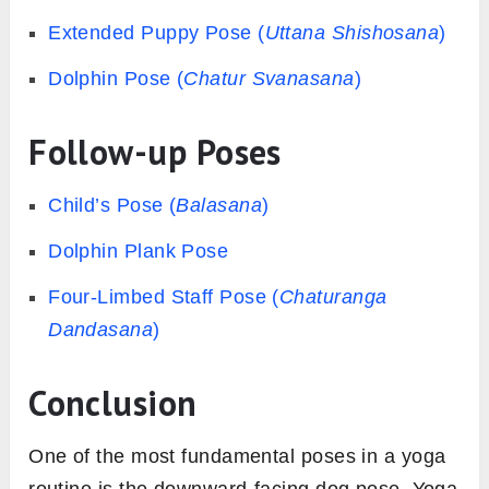
Extended Puppy Pose (
Uttana
Shishosana
)
Dolphin Pose (
Chatur
Svanasana
)
Follow-up Poses
Child’s Pose (
Balasana
)
Dolphin Plank Pose
Four-Limbed Staff Pose (
Chaturanga
Dandasana
)
Conclusion
One of the most fundamental poses in a yoga
routine is the downward-facing dog pose. Yoga