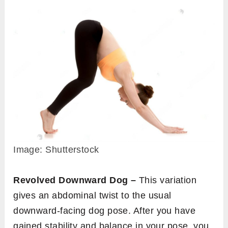
Image: Shutterstock
Revolved Downward Dog –
This variation
gives an abdominal twist to the usual
downward-facing dog pose. After you have
gained stability and balance in your pose, you