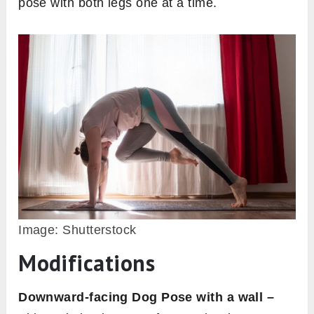
pose with both legs one at a time.
Image: Shutterstock
Modifications
Downward-facing Dog Pose with a wall –