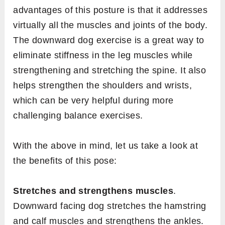
advantages of this posture is that it addresses
virtually all the muscles and joints of the body.
The downward dog exercise is a great way to
eliminate stiffness in the leg muscles while
strengthening and stretching the spine. It also
helps strengthen the shoulders and wrists,
which can be very helpful during more
challenging balance exercises.
With the above in mind, let us take a look at
the benefits of this pose:
Stretches and strengthens muscles
.
Downward facing dog stretches the hamstring
and calf muscles and strengthens the ankles.