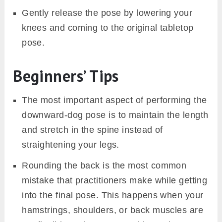
Gently release the pose by lowering your
knees and coming to the original tabletop
pose.
Beginners’ Tips
The most important aspect of performing the
downward-dog pose is to maintain the length
and stretch in the spine instead of
straightening your legs.
Rounding the back is the most common
mistake that practitioners make while getting
into the final pose. This happens when your
hamstrings, shoulders, or back muscles are