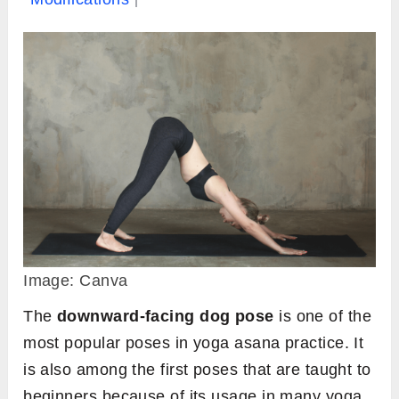
Image: Canva
The
downward-facing dog pose
is one of the
most popular poses in yoga asana practice. It
is also among the first poses that are taught to
beginners because of its usage in many yoga