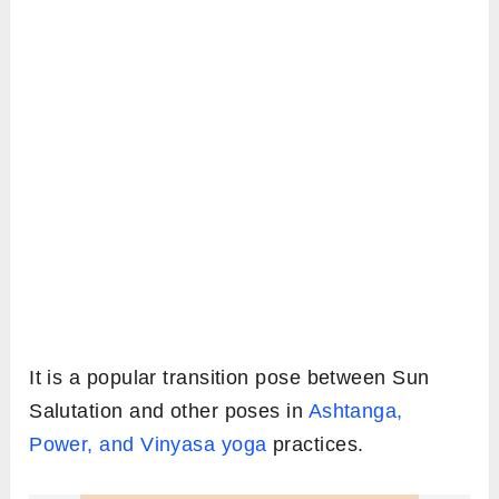
It is a popular transition pose between Sun
Salutation and other poses in
Ashtanga,
Power, and Vinyasa yoga
practices.