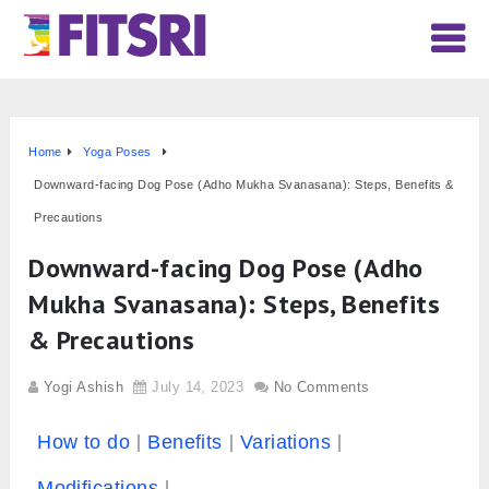
Home
Yoga Poses
Downward-facing Dog Pose (Adho Mukha Svanasana): Steps, Benefits &
Precautions
Downward-facing Dog Pose (Adho
Mukha Svanasana): Steps, Benefits
& Precautions
Yogi Ashish
July 14, 2023
No Comments
How to do
Benefits
Variations
Modifications