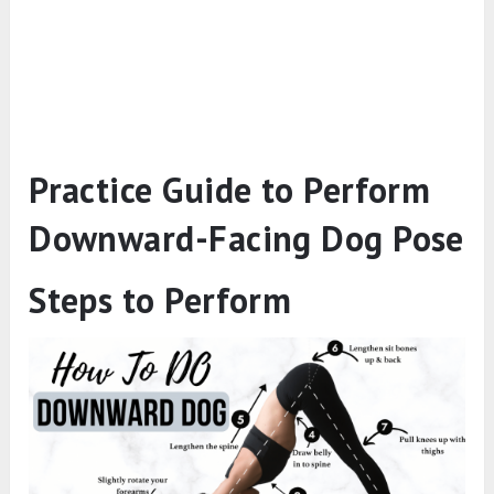
Practice Guide to Perform
Downward-Facing Dog Pose
Steps to Perform