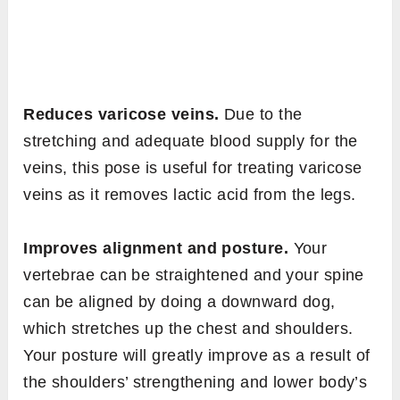
Reduces varicose veins.
Due to the
stretching and adequate blood supply for the
veins, this pose is useful for treating varicose
veins as it removes lactic acid from the legs.
Improves alignment and posture.
Your
vertebrae can be straightened and your spine
can be aligned by doing a downward dog,
which stretches up the chest and shoulders.
Your posture will greatly improve as a result of
the shoulders’ strengthening and lower body’s