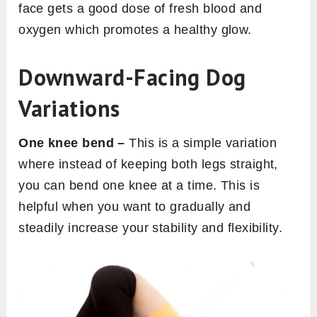
face gets a good dose of fresh blood and
oxygen which promotes a healthy glow.
Downward-Facing Dog
Variations
One knee bend –
This is a simple variation
where instead of keeping both legs straight,
you can bend one knee at a time. This is
helpful when you want to gradually and
steadily increase your stability and flexibility.