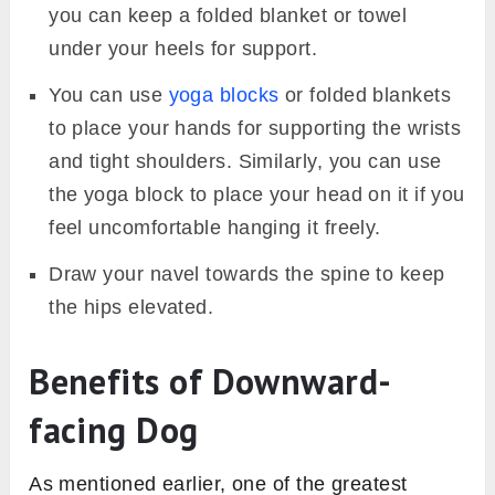
you can keep a folded blanket or towel
under your heels for support.
You can use
yoga blocks
or folded blankets
to place your hands for supporting the wrists
and tight shoulders. Similarly, you can use
the yoga block to place your head on it if you
feel uncomfortable hanging it freely.
Draw your navel towards the spine to keep
the hips elevated.
Benefits of Downward-
facing Dog
As mentioned earlier, one of the greatest