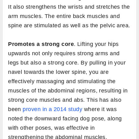
It also strengthens the wrists and stretches the
arm muscles. The entire back muscles and
spine are stimulated as well as the pelvic area.
Promotes a strong core
. Lifting your hips
upwards not only requires strong arms and
legs but also a strong core. By pulling in your
navel towards the lower spine, you are
effectively massaging and stimulating the
muscles of the abdominal regions, resulting in
strong core muscles and abs. This has also
been
proven in a 2014 study
where it was
noted the downward facing dog pose, along
with other poses, was effective in
strengthening the abdominal muscles.