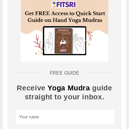
FREE GUIDE
Receive
Yoga Mudra
guide
straight to your inbox.