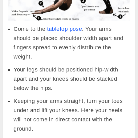
Come to the
tabletop pose
. Your arms
should be placed shoulder width apart and
fingers spread to evenly distribute the
weight.
Your legs should be positioned hip-width
apart and your knees should be stacked
below the hips.
Keeping your arms straight, turn your toes
under and lift your knees. Here your heels
will not come in direct contact with the
ground.