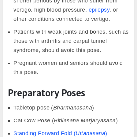
shorter periods by those who suffer from
vertigo, high blood pressure,
epilepsy
, or
other conditions connected to vertigo.
Patients with weak joints and bones, such as
those with arthritis and carpal tunnel
syndrome, should avoid this pose.
Pregnant women and seniors should avoid
this pose.
Preparatory Poses
Tabletop pose (
Bharmanasana
)
Cat Cow Pose (
Bitilasana
Marjaryasana
)
Standing Forward Fold (
Uttanasana
)