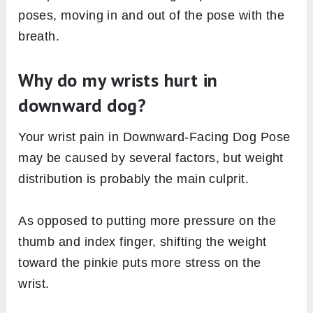
poses, moving in and out of the pose with the
breath.
Why do my wrists hurt in
downward dog?
Your wrist pain in Downward-Facing Dog Pose
may be caused by several factors, but weight
distribution is probably the main culprit.
As opposed to putting more pressure on the
thumb and index finger, shifting the weight
toward the pinkie puts more stress on the
wrist.