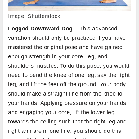
Image: Shutterstock
Legged Downward Dog –
This advanced
variation should only be practiced if you have
mastered the original pose and have gained
enough strength in your core, leg, and
shoulders muscles. To do this pose, you would
need to bend the knee of one leg, say the right
leg, and lift the feet off the ground. Your body
should make a straight line from the knee to
your hands. Applying pressure on your hands
and engaging your core, lift the lower leg
towards the ceiling such that the right leg and
right arm are in one line. you should do this