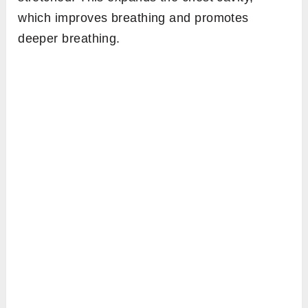
which improves breathing and promotes
deeper breathing.