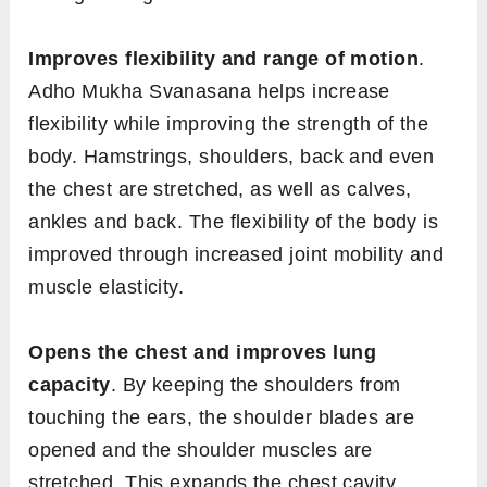
Improves flexibility and range of motion
.
Adho Mukha Svanasana helps increase
flexibility while improving the strength of the
body. Hamstrings, shoulders, back and even
the chest are stretched, as well as calves,
ankles and back. The flexibility of the body is
improved through increased joint mobility and
muscle elasticity.
Opens the chest and improves lung
capacity
. By keeping the shoulders from
touching the ears, the shoulder blades are
opened and the shoulder muscles are
stretched. This expands the chest cavity,