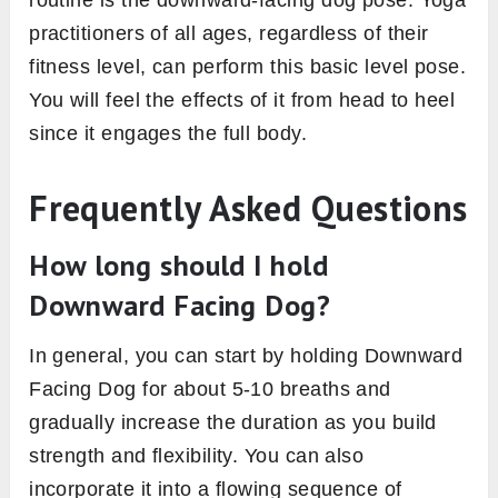
practitioners of all ages, regardless of their
fitness level, can perform this basic level pose.
You will feel the effects of it from head to heel
since it engages the full body.
Frequently Asked Questions
How long should I hold
Downward Facing Dog?
In general, you can start by holding Downward
Facing Dog for about 5-10 breaths and
gradually increase the duration as you build
strength and flexibility. You can also
incorporate it into a flowing sequence of