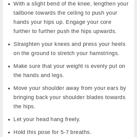
With a slight bend of the knee, lengthen your
tailbone towards the ceiling to push your
hands your hips up. Engage your core
further to further push the hips upwards.
Straighten your knees and press your heels
on the ground to stretch your hamstrings.
Make sure that your weight is evenly put on
the hands and legs.
Move your shoulder away from your ears by
bringing back your shoulder blades towards
the hips.
Let your head hang freely.
Hold this pose for 5-7 breaths.