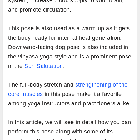
system, increase blood supply to your brain,
and promote circulation.
This pose is also used as a warm-up as it gets
the body ready for internal heat generation.
Downward-facing dog pose is also included in
the vinyasa yoga style and is a prominent pose
in the
Sun Salutation
.
The full-body stretch and
strengthening of the
core muscles
in this pose make it a favorite
among yoga instructors and practitioners alike
In this article, we will see in detail how you can
perform this pose along with some of its