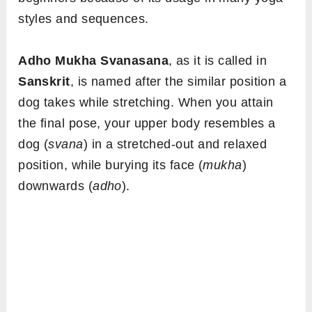
styles and sequences.
Adho Mukha Svanasana
, as it is called in
Sanskrit
, is named after the similar position a
dog takes while stretching. When you attain
the final pose, your upper body resembles a
dog (
svana
) in a stretched-out and relaxed
position, while burying its face (
mukha
)
downwards (
adho
).