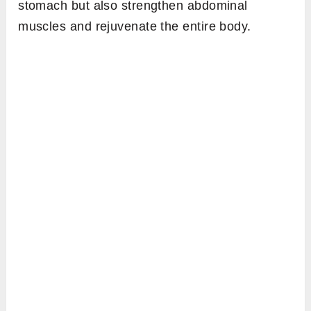
stomach but also strengthen abdominal
muscles and rejuvenate the entire body.