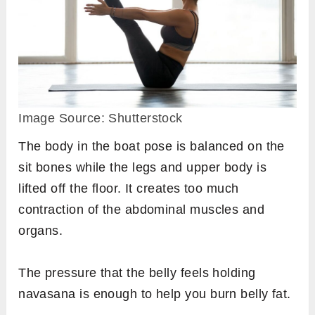
Image Source: Shutterstock
The body in the boat pose is balanced on the
sit bones while the legs and upper body is
lifted off the floor. It creates too much
contraction of the abdominal muscles and
organs.
The pressure that the belly feels holding
navasana is enough to help you burn belly fat.