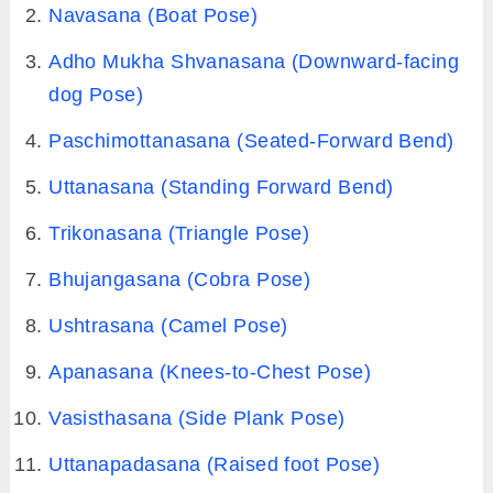
Navasana (Boat Pose)
Adho Mukha Shvanasana (Downward-facing
dog Pose)
Paschimottanasana (Seated-Forward Bend)
Uttanasana (Standing Forward Bend)
Trikonasana (Triangle Pose)
Bhujangasana (Cobra Pose)
Ushtrasana (Camel Pose)
Apanasana (Knees-to-Chest Pose)
Vasisthasana (Side Plank Pose)
Uttanapadasana (Raised foot Pose)