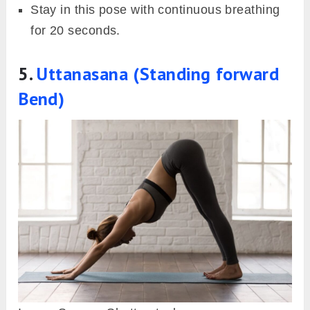
Stay in this pose with continuous breathing
for 20 seconds.
5.
Uttanasana (Standing forward
Bend)