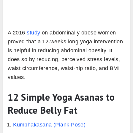
A 2016
study
on abdominally obese women
proved that a 12-weeks long yoga intervention
is helpful in reducing abdominal obesity. It
does so by reducing, perceived stress levels,
waist circumference, waist-hip ratio, and BMI
values.
12 Simple Yoga Asanas to
Reduce Belly Fat
Kumbhakasana (Plank Pose)