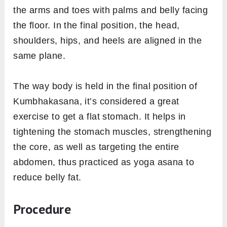
the arms and toes with palms and belly facing
the floor. In the final position, the head,
shoulders, hips, and heels are aligned in the
same plane.
The way body is held in the final position of
Kumbhakasana, it’s considered a great
exercise to get a flat stomach. It helps in
tightening the stomach muscles, strengthening
the core, as well as targeting the entire
abdomen, thus practiced as yoga asana to
reduce belly fat.
Procedure