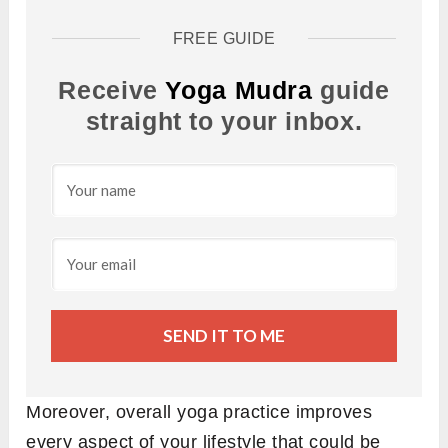
FREE GUIDE
Receive
Yoga Mudra
guide
straight to your inbox.
SEND IT TO ME
Moreover, overall yoga practice improves
every aspect of your lifestyle that could be