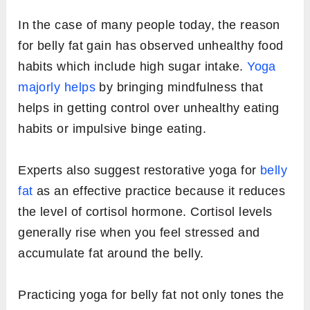
In the case of many people today, the reason
for belly fat gain has observed unhealthy food
habits which include high sugar intake.
Yoga
majorly helps
by bringing mindfulness that
helps in getting control over unhealthy eating
habits or impulsive binge eating.
Experts also suggest restorative yoga for
belly
fat
as an effective practice because it reduces
the level of cortisol hormone. Cortisol levels
generally rise when you feel stressed and
accumulate fat around the belly.
Practicing yoga for belly fat not only tones the