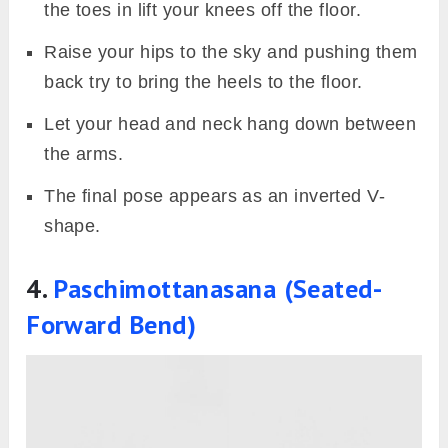
the toes in lift your knees off the floor.
Raise your hips to the sky and pushing them
back try to bring the heels to the floor.
Let your head and neck hang down between
the arms.
The final pose appears as an inverted V-
shape.
4.
Paschimottanasana (Seated-
Forward Bend)