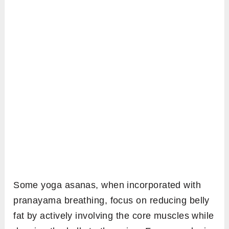
Some yoga asanas, when incorporated with
pranayama breathing, focus on reducing belly
fat by actively involving the core muscles while