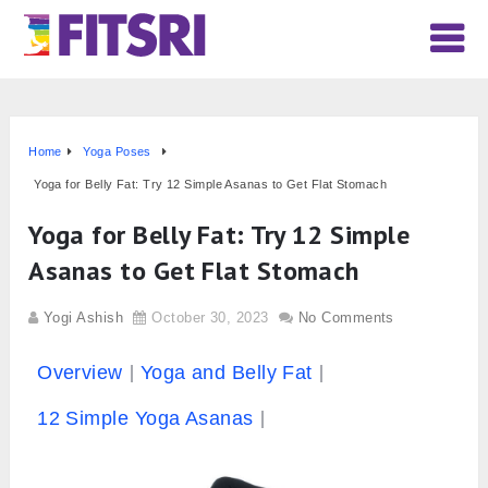
Home
Yoga Poses
Yoga for Belly Fat: Try 12 Simple Asanas to Get Flat Stomach
Yoga for Belly Fat: Try 12 Simple
Asanas to Get Flat Stomach
Yogi Ashish
October 30, 2023
No Comments
Overview
Yoga and Belly Fat
12 Simple Yoga Asanas