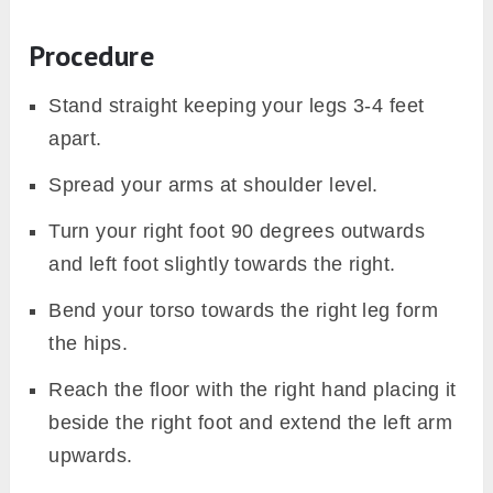
Procedure
Stand straight keeping your legs 3-4 feet
apart.
Spread your arms at shoulder level.
Turn your right foot 90 degrees outwards
and left foot slightly towards the right.
Bend your torso towards the right leg form
the hips.
Reach the floor with the right hand placing it
beside the right foot and extend the left arm
upwards.