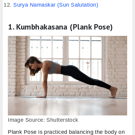
Surya Namaskar (Sun Salutation)
1. Kumbhakasana (Plank Pose)
Image Source: Shutterstock
Plank Pose is practiced balancing the body on