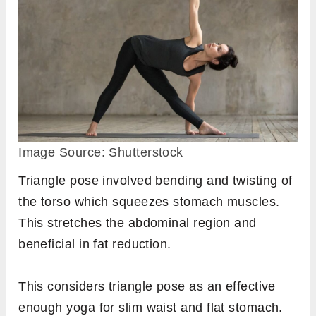
Image Source: Shutterstock
Triangle pose involved bending and twisting of
the torso which squeezes stomach muscles.
This stretches the abdominal region and
beneficial in fat reduction.
This considers triangle pose as an effective
enough yoga for slim waist and flat stomach.