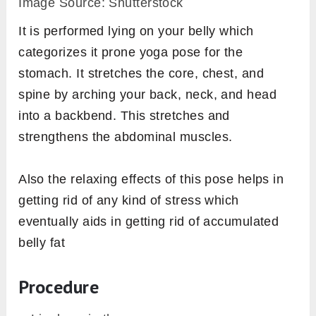
Image Source: Shutterstock
It is performed lying on your belly which
categorizes it prone yoga pose for the
stomach. It stretches the core, chest, and
spine by arching your back, neck, and head
into a backbend. This stretches and
strengthens the abdominal muscles.
Also the relaxing effects of this pose helps in
getting rid of any kind of stress which
eventually aids in getting rid of accumulated
belly fat
Procedure