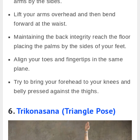
arms by the sides.
Lift your arms overhead and then bend
forward at the waist.
Maintaining the back integrity reach the floor
placing the palms by the sides of your feet.
Align your toes and fingertips in the same
plane.
Try to bring your forehead to your knees and
belly pressed against the thighs.
6.
Trikonasana (Triangle Pose)