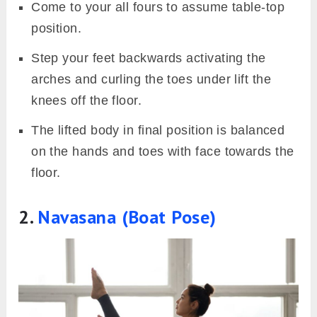
Come to your all fours to assume table-top
position.
Step your feet backwards activating the
arches and curling the toes under lift the
knees off the floor.
The lifted body in final position is balanced
on the hands and toes with face towards the
floor.
2.
Navasana (Boat Pose)