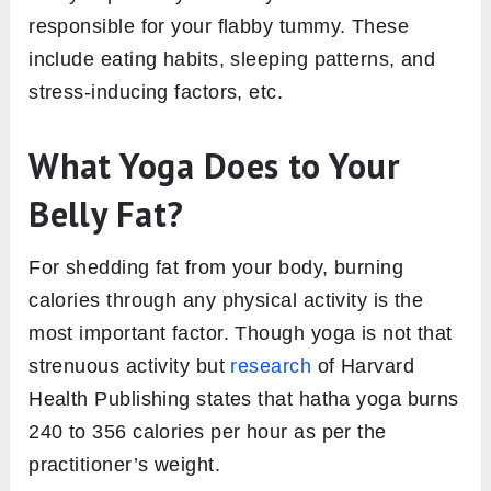
responsible for your flabby tummy. These
include eating habits, sleeping patterns, and
stress-inducing factors, etc.
What Yoga Does to Your
Belly Fat?
For shedding fat from your body, burning
calories through any physical activity is the
most important factor. Though yoga is not that
strenuous activity but
research
of Harvard
Health Publishing states that hatha yoga burns
240 to 356 calories per hour as per the
practitioner’s weight.