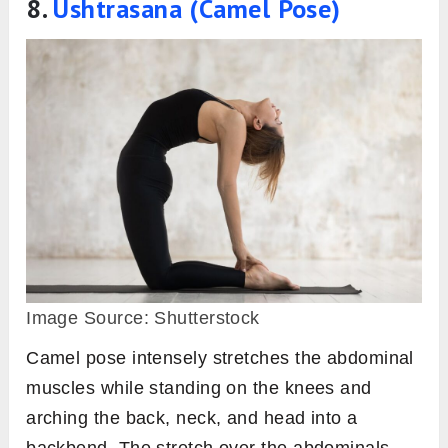
8.
Ushtrasana (Camel Pose)
Image Source: Shutterstock
Camel pose intensely stretches the abdominal
muscles while standing on the knees and
arching the back, neck, and head into a
backbend. The stretch over the abdominals