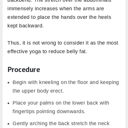
immensely increases when the arms are
extended to place the hands over the heels
kept backward.
Thus, it is not wrong to consider it as the most
effective yoga to reduce belly fat.
Procedure
Begin with kneeling on the floor and keeping
the upper body erect.
Place your palms on the lower back with
fingertips pointing downwards.
Gently arching the back stretch the neck