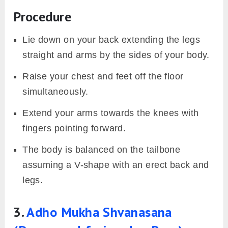
Procedure
Lie down on your back extending the legs
straight and arms by the sides of your body.
Raise your chest and feet off the floor
simultaneously.
Extend your arms towards the knees with
fingers pointing forward.
The body is balanced on the tailbone
assuming a V-shape with an erect back and
legs.
3.
Adho Mu
kha Shvanasana