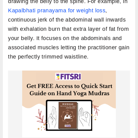
drawing the belly to the spine. For example, in
Kapalbhati pranayama for weight loss
,
continuous jerk of the abdominal wall inwards
with exhalation burn that extra layer of fat from
your belly. It focuses on the abdominals and
associated muscles letting the practitioner gain
the perfectly trimmed waistline.