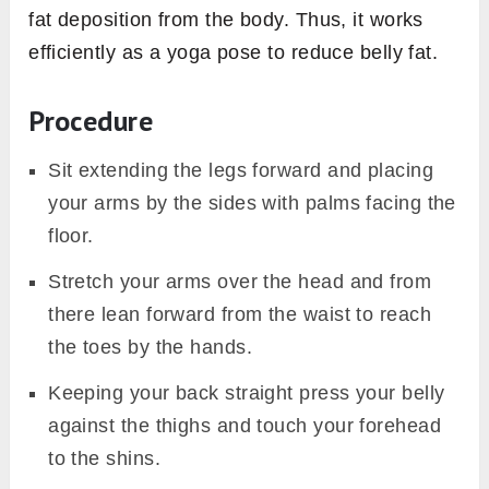
fat deposition from the body. Thus, it works
efficiently as a yoga pose to reduce belly fat.
Procedure
Sit extending the legs forward and placing
your arms by the sides with palms facing the
floor.
Stretch your arms over the head and from
there lean forward from the waist to reach
the toes by the hands.
Keeping your back straight press your belly
against the thighs and touch your forehead
to the shins.