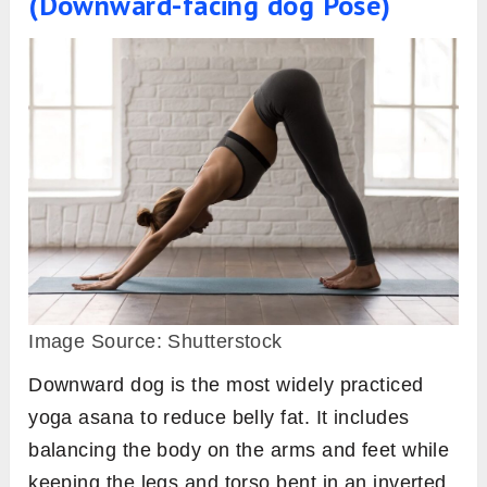
(Downward-facing dog Pose)
Image Source: Shutterstock
Downward dog is the most widely practiced
yoga asana to reduce belly fat. It includes
balancing the body on the arms and feet while
keeping the legs and torso bent in an inverted