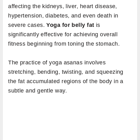
affecting the kidneys, liver, heart disease,
hypertension, diabetes, and even death in
severe cases.
Yoga for belly fat
is
significantly effective for achieving overall
fitness beginning from toning the stomach.
The practice of yoga asanas involves
stretching, bending, twisting, and squeezing
the fat accumulated regions of the body in a
subtle and gentle way.