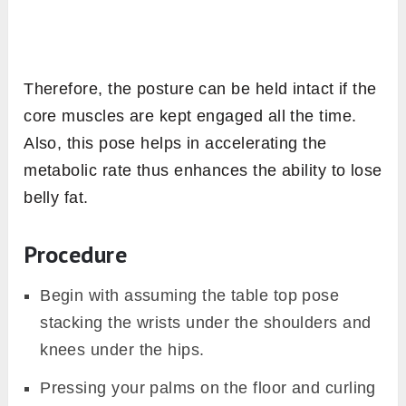
Therefore, the posture can be held intact if the
core muscles are kept engaged all the time.
Also, this pose helps in accelerating the
metabolic rate thus enhances the ability to lose
belly fat.
Procedure
Begin with assuming the table top pose
stacking the wrists under the shoulders and
knees under the hips.
Pressing your palms on the floor and curling