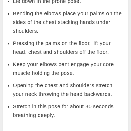
Lie down in the prone pose.
Bending the elbows place your palms on the
sides of the chest stacking hands under
shoulders.
Pressing the palms on the floor, lift your
head, chest and shoulders off the floor.
Keep your elbows bent engage your core
muscle holding the pose.
Opening the chest and shoulders stretch
your neck throwing the head backwards.
Stretch in this pose for about 30 seconds
breathing deeply.