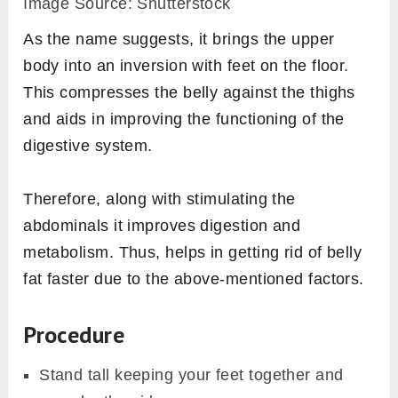
Image Source: Shutterstock
As the name suggests, it brings the upper
body into an inversion with feet on the floor.
This compresses the belly against the thighs
and aids in improving the functioning of the
digestive system.
Therefore, along with stimulating the
abdominals it improves digestion and
metabolism. Thus, helps in getting rid of belly
fat faster due to the above-mentioned factors.
Procedure
Stand tall keeping your feet together and