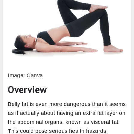
Image: Canva
Overview
Belly fat is even more dangerous than it seems
as it actually about having an extra fat layer on
the abdominal organs, known as visceral fat.
This could pose serious health hazards