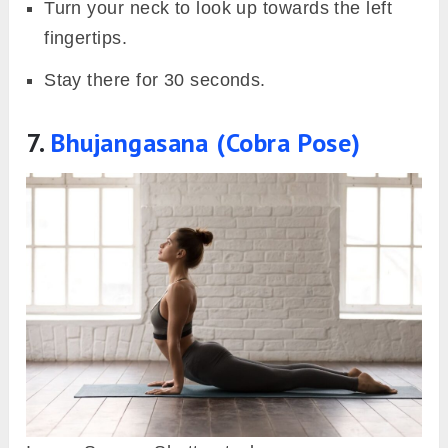
Turn your neck to look up towards the left
fingertips.
Stay there for 30 seconds.
7.
Bhujangasana (Cobra Pose)