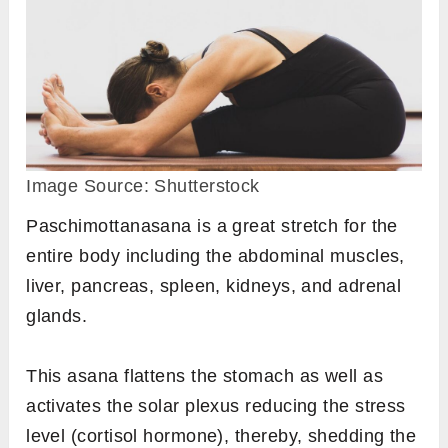
Image Source: Shutterstock
Paschimottanasana is a great stretch for the
entire body including the abdominal muscles,
liver, pancreas, spleen, kidneys, and adrenal
glands.
This asana flattens the stomach as well as
activates the solar plexus reducing the stress
level (cortisol hormone), thereby, shedding the