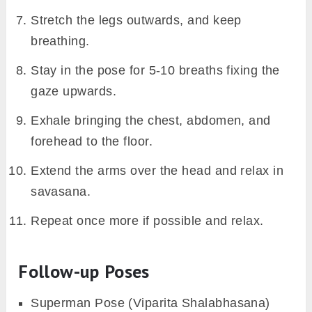
Stretch the legs outwards, and keep
breathing.
Stay in the pose for 5-10 breaths fixing the
gaze upwards.
Exhale bringing the chest, abdomen, and
forehead to the floor.
Extend the arms over the head and relax in
savasana.
Repeat once more if possible and relax.
Follow-up Poses
Superman Pose (Viparita Shalabhasana)