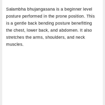
Salambha bhujangasana is a beginner level
posture performed in the prone position. This
is a gentle back bending posture benefitting
the chest, lower back, and abdomen. It also
stretches the arms, shoulders, and neck
muscles.