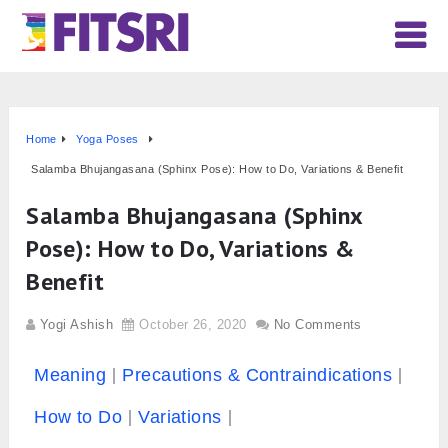
Home
Yoga Poses
Salamba Bhujangasana (Sphinx Pose): How to Do, Variations & Benefit
Salamba Bhujangasana (Sphinx
Pose): How to Do, Variations &
Benefit
Yogi Ashish
October 26, 2020
No Comments
Meaning
Precautions & Contraindications
How to Do
Variations