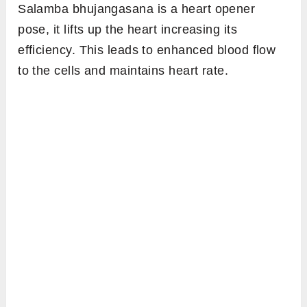
Salamba bhujangasana is a heart opener
pose, it lifts up the heart increasing its
efficiency. This leads to enhanced blood flow
to the cells and maintains heart rate.