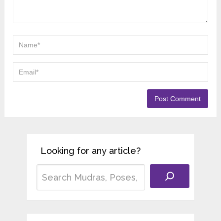
Looking for any article?