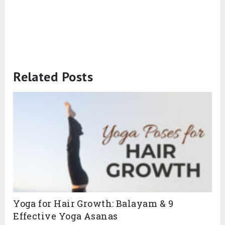
Related Posts
Yoga for Hair Growth: Balayam & 9
Effective Yoga Asanas