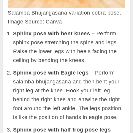
Salamba Bhujangasana variation cobra pose.
Image Source: Canva
Sphinx pose with bent knees –
Perform
sphinx pose stretching the spine and legs.
Raise the lower legs with heels facing the
ceiling by bending the knees.
Sphinx pose with Eagle legs –
Perform
salamba bhujangasana and then bent your
right leg at the knee. Hook your left leg
behind the right knee and entwine the right
foot around the left ankle. The legs position
is like the position of hands in eagle pose.
Sphinx pose with half frog pose legs –