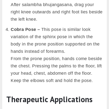
After salambha bhujangasana, drag your
right knee outwards and right foot lies beside
the left knee.
Cobra Pose –
This pose is similar look
variation of the sphinx pose in which the
body in the prone position supported on the
hands instead of forearms.
From the prone position, hands come beside
the chest. Pressing the palms to the floor, lift
your head, chest, abdomen off the floor.
Keep the elbows soft and hold the pose.
Therapeutic Applications