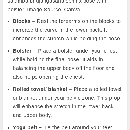
salamba bhujangasana sphinx pose with
bolster. Image Source: Canva
Blocks –
Rest the forearms on the blocks to
increase the curve in the lower back. It
enhances the stretch while holding the pose.
Bolster –
Place a bolster under your chest
while holding the final pose. It aids in
balancing the upper body off the floor and
also helps opening the chest.
Rolled towel/ blanket –
Place a rolled towel
or blanket under your pelvic zone. This prop
will enhance the stretch in the lower back
and upper body.
Yoga belt –
Tie the belt around your feet