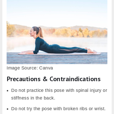
Image Source: Canva
Precautions & Contraindications
Do not practice this pose with spinal injury or
stiffness in the back.
Do not try the pose with broken ribs or wrist.