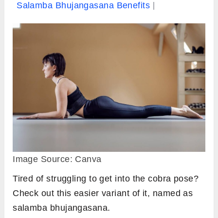
Salamba Bhujangasana Benefits
Image Source: Canva
Tired of struggling to get into the cobra pose?
Check out this easier variant of it, named as
salamba bhujangasana.