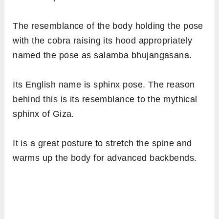
The resemblance of the body holding the pose
with the cobra raising its hood appropriately
named the pose as salamba bhujangasana.
Its English name is sphinx pose. The reason
behind this is its resemblance to the mythical
sphinx of Giza.
It is a great posture to stretch the spine and
warms up the body for advanced backbends.