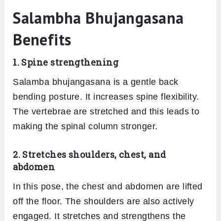
Salambha Bhujangasana
Benefits
1. Spine strengthening
Salamba bhujangasana is a gentle back
bending posture. It increases spine flexibility.
The vertebrae are stretched and this leads to
making the spinal column stronger.
2. Stretches shoulders, chest, and
abdomen
In this pose, the chest and abdomen are lifted
off the floor. The shoulders are also actively
engaged. It stretches and strengthens the