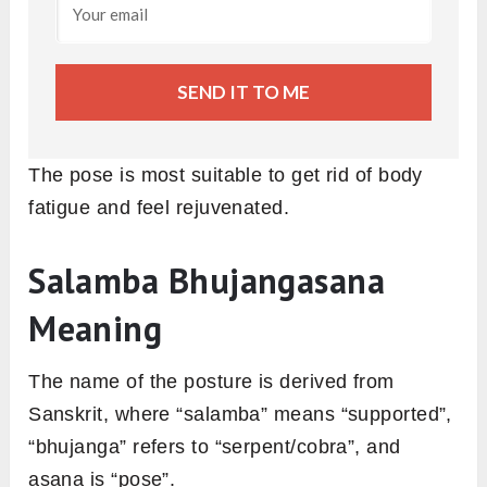
SEND IT TO ME
The pose is most suitable to get rid of body
fatigue and feel rejuvenated.
Salamba Bhujangasana
Meaning
The name of the posture is derived from
Sanskrit, where “salamba” means “supported”,
“bhujanga” refers to “serpent/cobra”, and
asana is “pose”.