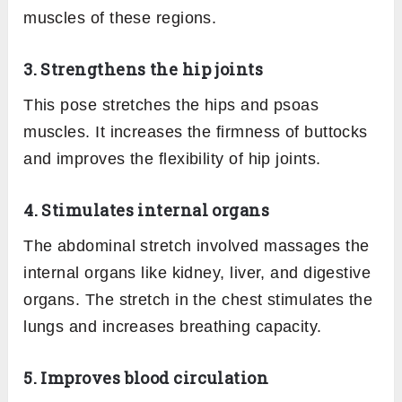
muscles of these regions.
3. Strengthens the hip joints
This pose stretches the hips and psoas
muscles. It increases the firmness of buttocks
and improves the flexibility of hip joints.
4. Stimulates internal organs
The abdominal stretch involved massages the
internal organs like kidney, liver, and digestive
organs. The stretch in the chest stimulates the
lungs and increases breathing capacity.
5. Improves blood circulation