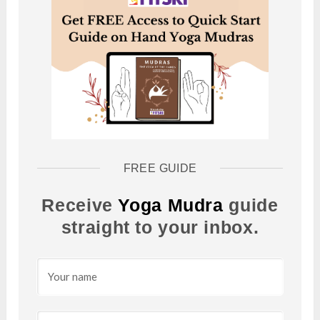
FREE GUIDE
Receive
Yoga Mudra
guide
straight to your inbox.