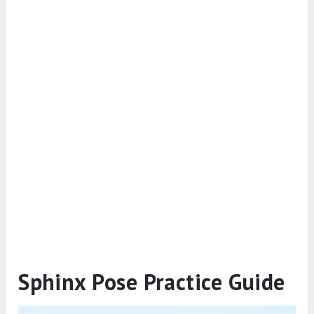
Sphinx Pose Practice Guide