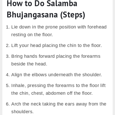
How to Do Salamba
Bhujangasana (Steps)
Lie down in the prone position with forehead
resting on the floor.
Lift your head placing the chin to the floor.
Bring hands forward placing the forearms
beside the head.
Align the elbows underneath the shoulder.
Inhale, pressing the forearms to the floor lift
the chin, chest, abdomen off the floor.
Arch the neck taking the ears away from the
shoulders.