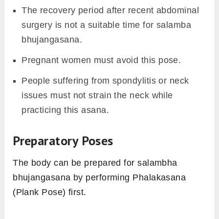
The recovery period after recent abdominal
surgery is not a suitable time for salamba
bhujangasana.
Pregnant women must avoid this pose.
People suffering from spondylitis or neck
issues must not strain the neck while
practicing this asana.
Preparatory Poses
The body can be prepared for salambha
bhujangasana by performing Phalakasana
(Plank Pose) first.