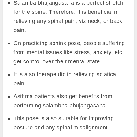
Salamba bhujangasana is a perfect stretch
for the spine. Therefore, it is beneficial in
relieving any spinal pain, viz neck, or back
pain.
On practicing sphinx pose, people suffering
from mental issues like stress, anxiety, etc.
get control over their mental state.
It is also therapeutic in relieving sciatica
pain.
Asthma patients also get benefits from
performing salambha bhujangasana.
This pose is also suitable for improving
posture and any spinal misalignment.