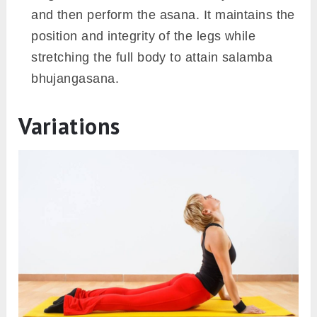
and then perform the asana. It maintains the
position and integrity of the legs while
stretching the full body to attain salamba
bhujangasana.
Variations