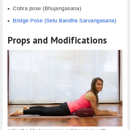
Cobra pose (Bhujangasana)
Bridge Pose (Setu Bandha Sarvangasana)
Props and Modifications