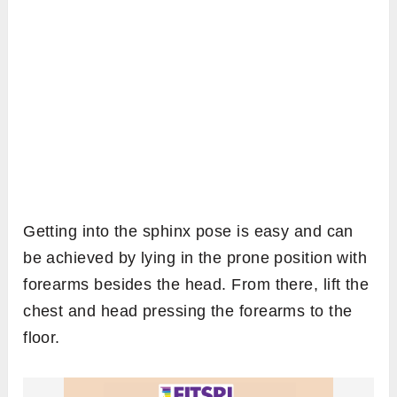
Getting into the sphinx pose is easy and can
be achieved by lying in the prone position with
forearms besides the head. From there, lift the
chest and head pressing the forearms to the
floor.