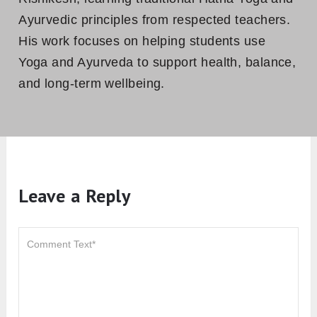
Ayurvedic principles from respected teachers.
His work focuses on helping students use
Yoga and Ayurveda to support health, balance,
and long-term wellbeing.
Leave a Reply