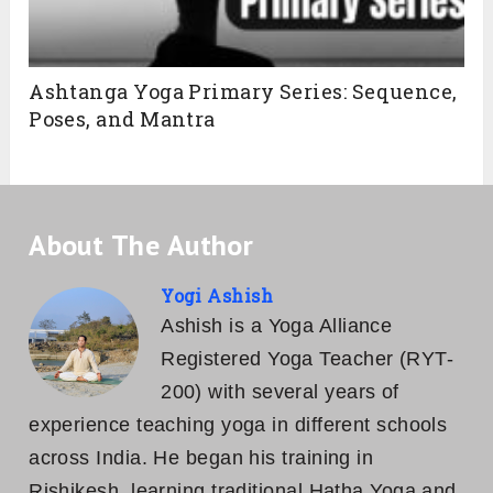
Ashtanga Yoga Primary Series: Sequence,
Poses, and Mantra
About The Author
Yogi Ashish
Ashish is a Yoga Alliance
Registered Yoga Teacher (RYT-
200) with several years of
experience teaching yoga in different schools
across India. He began his training in
Rishikesh, learning traditional Hatha Yoga and