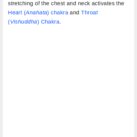
stretching of the chest and neck activates the
Heart (
Anahata
) chakra
and
Throat
(
Vishuddha
) Chakra
.