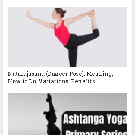
Natarajasana (Dancer Pose): Meaning,
How to Do, Variations, Benefits