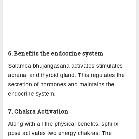
6. Benefits the endocrine system
Salamba bhujangasana activates stimulates
adrenal and thyroid gland. This regulates the
secretion of hormones and maintains the
endocrine system.
7. Chakra Activation
Along with all the physical benefits, sphinx
pose activates two energy chakras. The