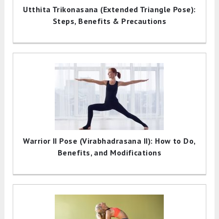
Utthita Trikonasana (Extended Triangle Pose):
Steps, Benefits & Precautions
Warrior II Pose (Virabhadrasana II): How to Do,
Benefits, and Modifications