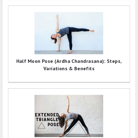
Half Moon Pose (Ardha Chandrasana): Steps,
Variations & Benefits