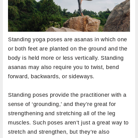
Standing yoga poses are asanas in which one
or both feet are planted on the ground and the
body is held more or less vertically. Standing
asanas may also require you to twist, bend
forward, backwards, or sideways.
Standing poses provide the practitioner with a
sense of ‘grounding,’ and they’re great for
strengthening and stretching all of the leg
muscles. Such poses aren’t just a great way to
stretch and strengthen, but they’re also