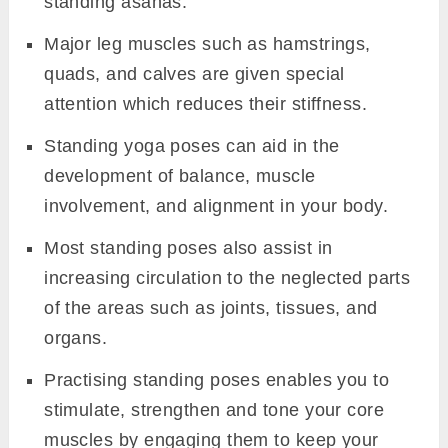
standing asanas.
Major leg muscles such as hamstrings,
quads, and calves are given special
attention which reduces their stiffness.
Standing yoga poses can aid in the
development of balance, muscle
involvement, and alignment in your body.
Most standing poses also assist in
increasing circulation to the neglected parts
of the areas such as joints, tissues, and
organs.
Practising standing poses enables you to
stimulate, strengthen and tone your core
muscles by engaging them to keep your