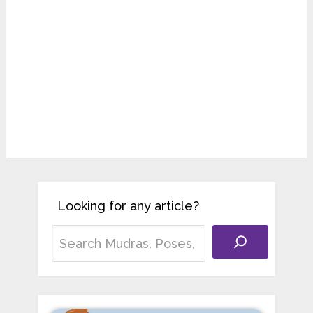
Looking for any article?