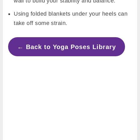
wall to build your stability and balance.
Using folded blankets under your heels can
take off some strain.
← Back to Yoga Poses Library