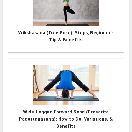
Vrikshasana (Tree Pose): Steps, Beginner’s
Tip & Benefits
Wide-Legged Forward Bend (Prasarita
Padottanasana): How to Do, Variations, &
Benefits