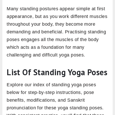
Many standing postures appear simple at first
appearance, but as you work different muscles
throughout your body, they become more
demanding and beneficial. Practising standing
poses engages all the muscles of the body
which acts as a foundation for many
challenging and difficult yoga poses.
List Of Standing Yoga Poses
Explore our index of standing yoga poses
below for step-by-step instructions, pose
benefits, modifications, and Sanskrit
pronunciation for these yoga standing poses.