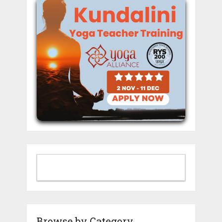
Browse by Category