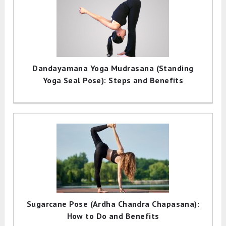
Dandayamana Yoga Mudrasana (Standing
Yoga Seal Pose): Steps and Benefits
Sugarcane Pose (Ardha Chandra Chapasana):
How to Do and Benefits