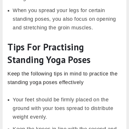
When you spread your legs for certain
standing poses, you also focus on opening
and stretching the groin muscles.
Tips For Practising
Standing Yoga Poses
Keep the following tips in mind to practice the
standing yoga poses effectively
Your feet should be firmly placed on the
ground with your toes spread to distribute
weight evenly.