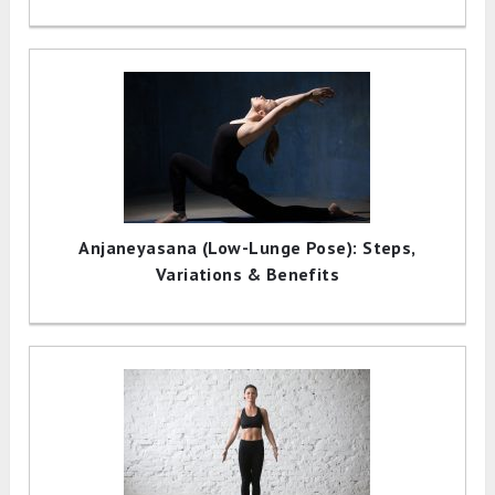
Anjaneyasana (Low-Lunge Pose): Steps,
Variations & Benefits