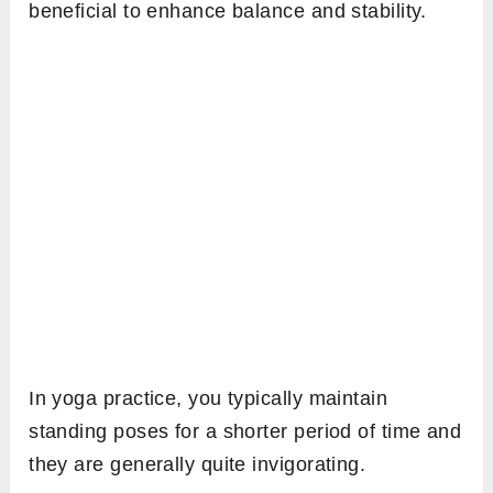
beneficial to enhance balance and stability.
In yoga practice, you typically maintain
standing poses for a shorter period of time and
they are generally quite invigorating.