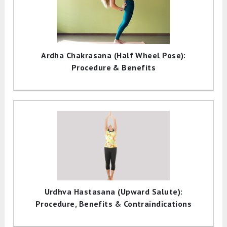
Ardha Chakrasana (Half Wheel Pose):
Procedure & Benefits
Urdhva Hastasana (Upward Salute):
Procedure, Benefits & Contraindications