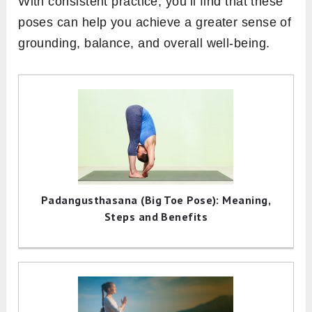
With consistent practice, you’ll find that these
poses can help you achieve a greater sense of
grounding, balance, and overall well-being.
Padangusthasana (Big Toe Pose): Meaning,
Steps and Benefits