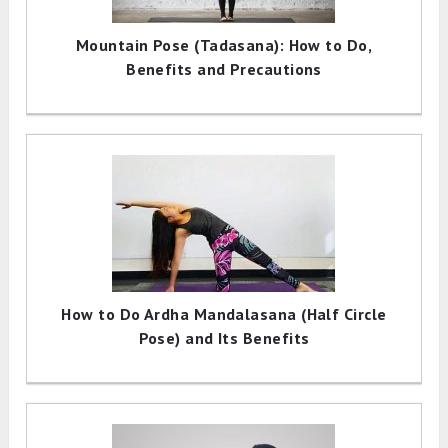
Mountain Pose (Tadasana): How to Do,
Benefits and Precautions
How to Do Ardha Mandalasana (Half Circle
Pose) and Its Benefits