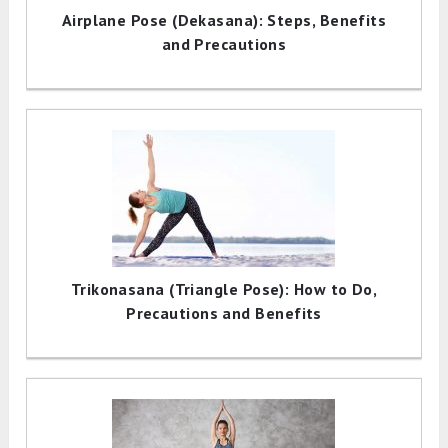
Airplane Pose (Dekasana): Steps, Benefits
and Precautions
Trikonasana (Triangle Pose): How to Do,
Precautions and Benefits