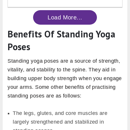
Load More...
Benefits Of Standing Yoga
Poses
Standing yoga poses are a source of strength,
vitality, and stability to the spine. They aid in
building upper body strength when you engage
your arms. Some other benefits of practising
standing poses are as follows:
The legs, glutes, and core muscles are
largely strengthened and stabilized in