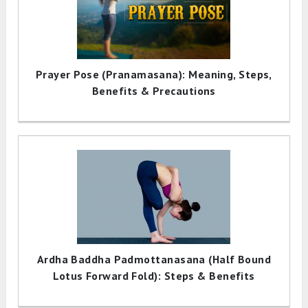
Prayer Pose (Pranamasana): Meaning, Steps,
Benefits & Precautions
Ardha Baddha Padmottanasana (Half Bound
Lotus Forward Fold): Steps & Benefits