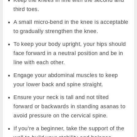
Keep the knees in line with the second and
third toes.
A small micro-bend in the knee is acceptable
to gradually strengthen the knee.
To keep your body upright, your hips should
face forward in a neutral position and be in
line with each other.
Engage your abdominal muscles to keep
your lower back and spine straight.
Ensure your neck is tall and not tilted
forward or backwards in standing asanas to
avoid pressure on the cervical spine.
If you’re a beginner, take the support of the