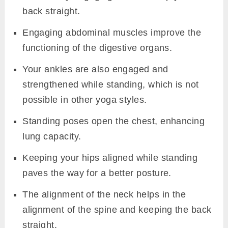
back straight.
Engaging abdominal muscles improve the
functioning of the digestive organs.
Your ankles are also engaged and
strengthened while standing, which is not
possible in other yoga styles.
Standing poses open the chest, enhancing
lung capacity.
Keeping your hips aligned while standing
paves the way for a better posture.
The alignment of the neck helps in the
alignment of the spine and keeping the back
straight.