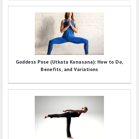
Goddess Pose (Utkata Konasana): How to Do,
Benefits, and Variations