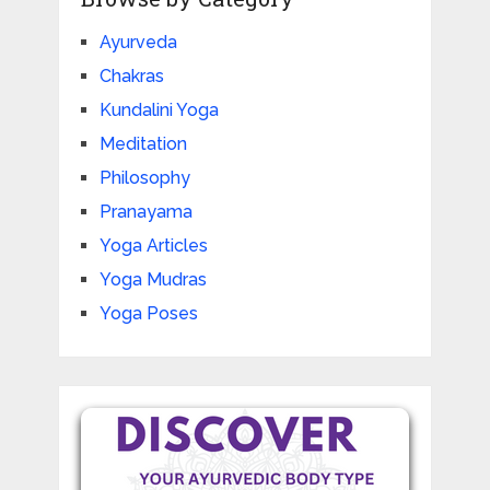
Ayurveda
Chakras
Kundalini Yoga
Meditation
Philosophy
Pranayama
Yoga Articles
Yoga Mudras
Yoga Poses