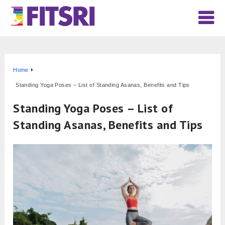
Home
Standing Yoga Poses – List of Standing Asanas, Benefits and Tips
Standing Yoga Poses – List of
Standing Asanas, Benefits and Tips