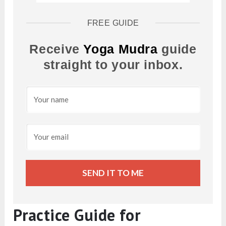
FREE GUIDE
Receive
Yoga Mudra
guide
straight to your inbox.
SEND IT TO ME
Practice Guide for