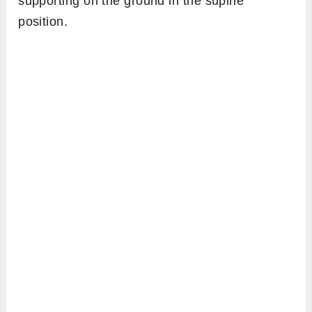
supporting on the ground in the supine
position.