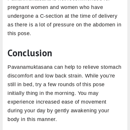
pregnant women and women who have
undergone a C-section at the time of delivery
as there is a lot of pressure on the abdomen in
this pose.
Conclusion
Pavanamuktasana can help to relieve stomach
discomfort and low back strain. While you’re
still in bed, try a few rounds of this pose
initially thing in the morning. You may
experience increased ease of movement
during your day by gently awakening your
body in this manner.