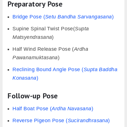
Preparatory Pose
Bridge Pose (
Setu Bandha Sarvangasana
)
Supine Spinal Twist Pose(
Supta
Matsyendrasana
)
Half Wind Release Pose (
Ardha
Pawanamuktasana
)
Reclining Bound Angle Pose (
Supta Baddha
Konasana
)
Follow-up Pose
Half Boat Pose (
Ardha Navasana
)
Reverse Pigeon Pose (
Sucirandhrasana
)