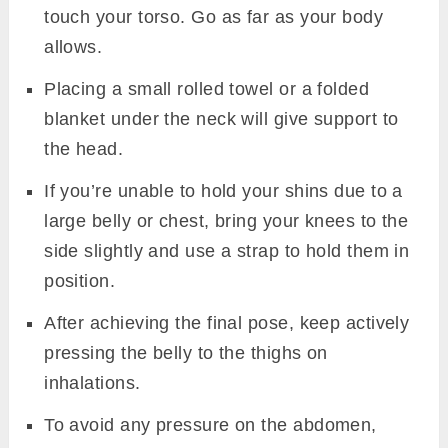
touch your torso. Go as far as your body
allows.
Placing a small rolled towel or a folded
blanket under the neck will give support to
the head.
If you’re unable to hold your shins due to a
large belly or chest, bring your knees to the
side slightly and use a strap to hold them in
position.
After achieving the final pose, keep actively
pressing the belly to the thighs on
inhalations.
To avoid any pressure on the abdomen,