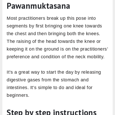
Pawanmuktasana
Most practitioners break up this pose into
segments by first bringing one knee towards
the chest and then bringing both the knees.
The raising of the head towards the knee or
keeping it on the ground is on the practitioners’
preference and condition of the neck mobility.
It’s a great way to start the day by releasing
digestive gases from the stomach and
intestines. It’s simple to do and ideal for
beginners.
Step by step instructions