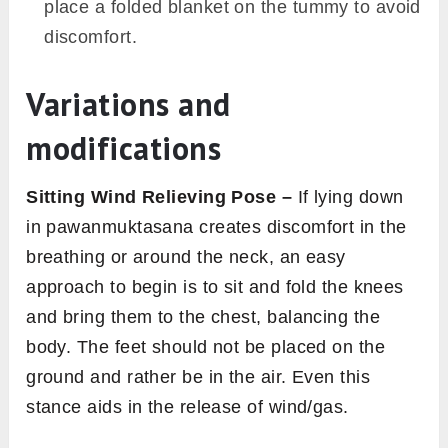
place a folded blanket on the tummy to avoid
discomfort.
Variations and
modifications
Sitting Wind Relieving Pose –
If lying down
in pawanmuktasana creates discomfort in the
breathing or around the neck, an easy
approach to begin is to sit and fold the knees
and bring them to the chest, balancing the
body. The feet should not be placed on the
ground and rather be in the air. Even this
stance aids in the release of wind/gas.