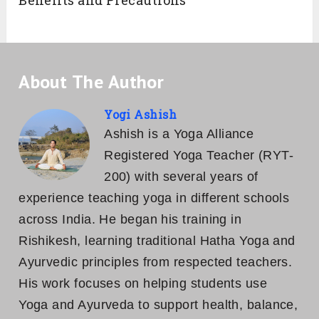
Benefits and Precautions
About The Author
Yogi Ashish
Ashish is a Yoga Alliance
Registered Yoga Teacher (RYT-
200) with several years of
experience teaching yoga in different schools
across India. He began his training in
Rishikesh, learning traditional Hatha Yoga and
Ayurvedic principles from respected teachers.
His work focuses on helping students use
Yoga and Ayurveda to support health, balance,