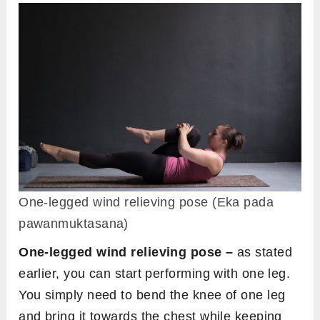
One-legged wind relieving pose (Eka pada
pawanmuktasana)
One-legged wind relieving pose –
as stated
earlier, you can start performing with one leg.
You simply need to bend the knee of one leg
and bring it towards the chest while keeping