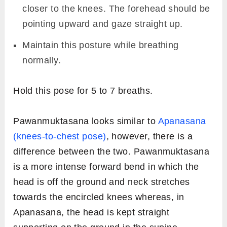
closer to the knees. The forehead should be
pointing upward and gaze straight up.
Maintain this posture while breathing
normally.
Hold this pose for 5 to 7 breaths.
Pawanmuktasana looks similar to
Apanasana
(knees-to-chest pose)
, however, there is a
difference between the two. Pawanmuktasana
is a more intense forward bend in which the
head is off the ground and neck stretches
towards the encircled knees whereas, in
Apanasana, the head is kept straight