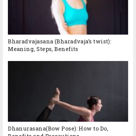
Bharadvajasana (Bharadvaja’s twist):
Meaning, Steps, Benefits
Dhanurasana(Bow Pose): How to Do,