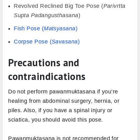
Revolved Reclined Big Toe Pose (
Parivrtta
Supta Padangusthasana
)
Fish Pose (
Matsyasana
)
Corpse Pose (
Savasana
)
Precautions and
contraindications
Do not perform pawanmuktasana if you’re
healing from abdominal surgery, hernia, or
piles. Also, if you have a spinal injury or
sciatica, you should avoid this pose.
Pawanmuktasana is not recommended for