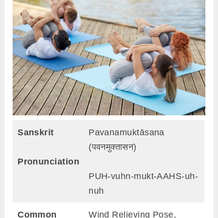
Sanskrit
Pavanamuktāsana
(पवनमुक्तासन)
Pronunciation
PUH-vuhn-mukt-AAHS-uh-
nuh
Common
Wind Relieving Pose,