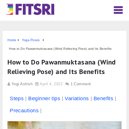
Home
Yoga Poses
How to Do Pawanmuktasana (Wind Relieving Pose) and Its Benefits
How to Do Pawanmuktasana (Wind
Relieving Pose) and Its Benefits
Yogi Ashish
April 4, 2022
1 Comment
Steps
Beginner tips
Variations
Benefits
Precautions