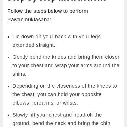
Follow the steps below to perform
Pawanmuktasana:
Lie down on your back with your legs
extended straight.
Gently bend the knees and bring them closer
to your chest and wrap your arms around the
shins.
Depending on the closeness of the knees to
the chest, you can hold your opposite
elbows, forearms, or wrists.
Slowly lift your chest and head off the
ground, bend the neck and bring the chin