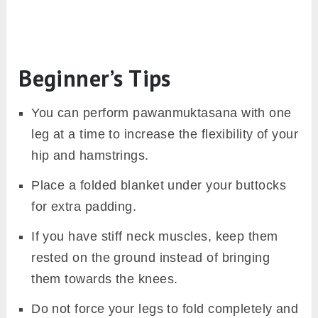
Beginner’s Tips
You can perform pawanmuktasana with one
leg at a time to increase the flexibility of your
hip and hamstrings.
Place a folded blanket under your buttocks
for extra padding.
If you have stiff neck muscles, keep them
rested on the ground instead of bringing
them towards the knees.
Do not force your legs to fold completely and