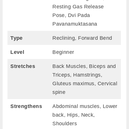
Resting Gas Release
Pose, Dvi Pada
Pavanamuktasana
Type
Reclining, Forward Bend
Level
Beginner
Stretches
Back Muscles, Biceps and
Triceps, Hamstrings,
Gluteus maximus, Cervical
spine
Strengthens
Abdominal muscles, Lower
back, Hips, Neck,
Shoulders