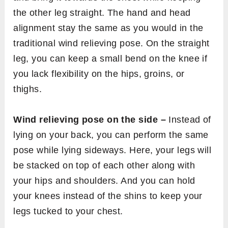
the other leg straight. The hand and head
alignment stay the same as you would in the
traditional wind relieving pose. On the straight
leg, you can keep a small bend on the knee if
you lack flexibility on the hips, groins, or
thighs.
Wind relieving pose on the side –
Instead of
lying on your back, you can perform the same
pose while lying sideways. Here, your legs will
be stacked on top of each other along with
your hips and shoulders. And you can hold
your knees instead of the shins to keep your
legs tucked to your chest.