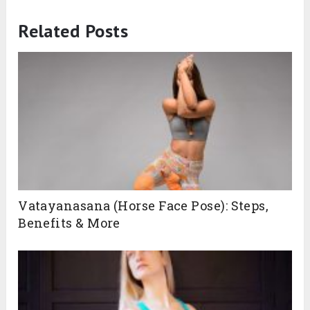
Related Posts
Vatayanasana (Horse Face Pose): Steps,
Benefits & More