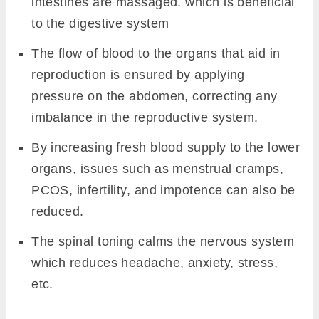
intestines are massaged. which is beneficial
to the digestive system
The flow of blood to the organs that aid in
reproduction is ensured by applying
pressure on the abdomen, correcting any
imbalance in the reproductive system.
By increasing fresh blood supply to the lower
organs, issues such as menstrual cramps,
PCOS, infertility, and impotence can also be
reduced.
The spinal toning calms the nervous system
which reduces headache, anxiety, stress,
etc.