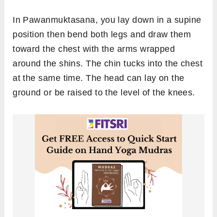
In Pawanmuktasana, you lay down in a supine
position then bend both legs and draw them
toward the chest with the arms wrapped
around the shins. The chin tucks into the chest
at the same time. The head can lay on the
ground or be raised to the level of the knees.