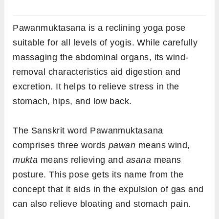
Pawanmuktasana is a reclining yoga pose
suitable for all levels of yogis. While carefully
massaging the abdominal organs, its wind-
removal characteristics aid digestion and
excretion. It helps to relieve stress in the
stomach, hips, and low back.
The Sanskrit word Pawanmuktasana
comprises three words
pawan
means wind,
mukta
means relieving and
asana
means
posture. This pose gets its name from the
concept that it aids in the expulsion of gas and
can also relieve bloating and stomach pain.