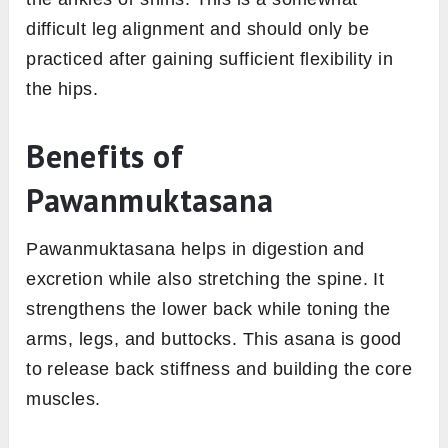
difficult leg alignment and should only be
practiced after gaining sufficient flexibility in
the hips.
Benefits of
Pawanmuktasana
Pawanmuktasana helps in digestion and
excretion while also stretching the spine. It
strengthens the lower back while toning the
arms, legs, and buttocks. This asana is good
to release back stiffness and building the core
muscles.