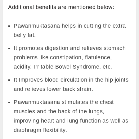
Additional benefits are mentioned below:
Pawanmuktasana helps in cutting the extra
belly fat.
It promotes digestion and relieves stomach
problems like constipation, flatulence,
acidity, Irritable Bowel Syndrome, etc.
It Improves blood circulation in the hip joints
and relieves lower back strain.
Pawanmuktasana stimulates the chest
muscles and the back of the lungs,
improving heart and lung function as well as
diaphragm flexibility.