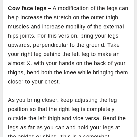
Cow face legs –
A modification of the legs can
help increase the stretch on the outer thigh
muscles and increase mobility of the external
hips joints. For this version, bring your legs
upwards, perpendicular to the ground. Take
your right leg behind the left leg to make an
almost X. with your hands on the back of your
thighs, bend both the knee while bringing them
closer to your chest.
As you bring closer, keep adjusting the leg
position so that the right leg is completely
outside the left thigh and vice versa. Bend the
legs as far as you can and hold your legs at
the ankles or shins. This is a somewhat