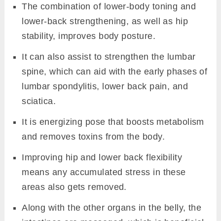
The combination of lower-body toning and
lower-back strengthening, as well as hip
stability, improves body posture.
It can also assist to strengthen the lumbar
spine, which can aid with the early phases of
lumbar spondylitis, lower back pain, and
sciatica.
It is energizing pose that boosts metabolism
and removes toxins from the body.
Improving hip and lower back flexibility
means any accumulated stress in these
areas also gets removed.
Along with the other organs in the belly, the