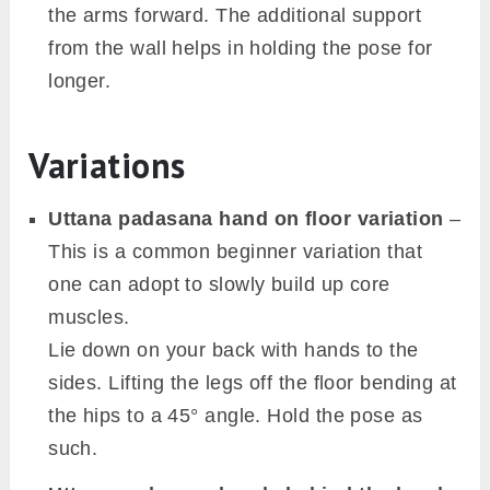
the arms forward. The additional support
from the wall helps in holding the pose for
longer.
Variations
Uttana padasana hand on floor variation
–
This is a common beginner variation that
one can adopt to slowly build up core
muscles.
Lie down on your back with hands to the
sides. Lifting the legs off the floor bending at
the hips to a 45° angle. Hold the pose as
such.