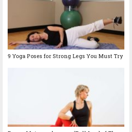
9 Yoga Poses for Strong Legs You Must Try