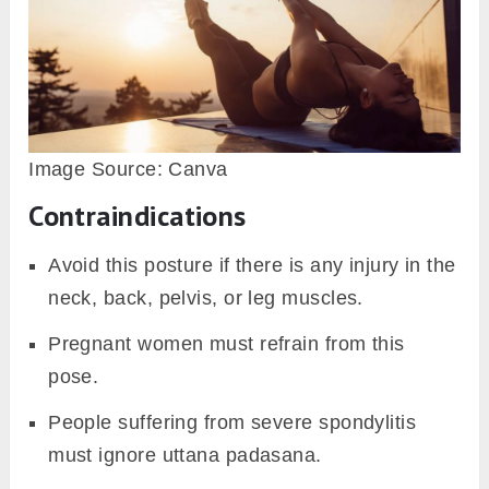
Image Source: Canva
Contraindications
Avoid this posture if there is any injury in the
neck, back, pelvis, or leg muscles.
Pregnant women must refrain from this
pose.
People suffering from severe spondylitis
must ignore uttana padasana.