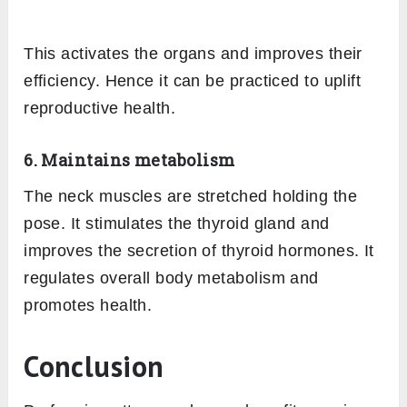
This activates the organs and improves their
efficiency. Hence it can be practiced to uplift
reproductive health.
6. Maintains metabolism
The neck muscles are stretched holding the
pose. It stimulates the thyroid gland and
improves the secretion of thyroid hormones. It
regulates overall body metabolism and
promotes health.
Conclusion