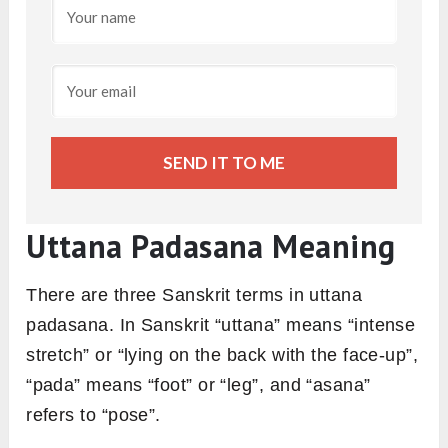
SEND IT TO ME
Uttana Padasana Meaning
There are three Sanskrit terms in uttana
padasana. In Sanskrit “uttana” means “intense
stretch” or “lying on the back with the face-up”,
“pada” means “foot” or “leg”, and “asana”
refers to “pose”.