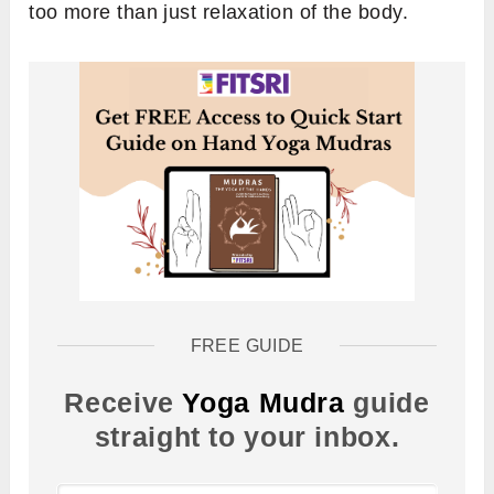
too more than just relaxation of the body.
FREE GUIDE
Receive
Yoga Mudra
guide
straight to your inbox.