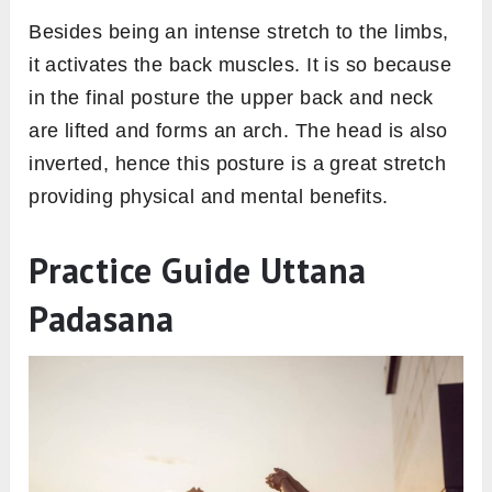
Besides being an intense stretch to the limbs,
it activates the back muscles. It is so because
in the final posture the upper back and neck
are lifted and forms an arch. The head is also
inverted, hence this posture is a great stretch
providing physical and mental benefits.
Practice Guide Uttana
Padasana