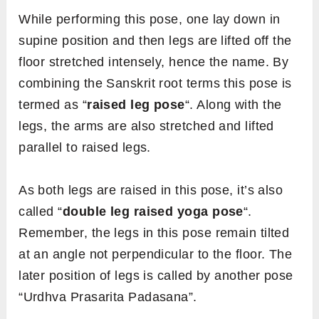
While performing this pose, one lay down in
supine position and then legs are lifted off the
floor stretched intensely, hence the name. By
combining the Sanskrit root terms this pose is
termed as “
raised leg pose
“. Along with the
legs, the arms are also stretched and lifted
parallel to raised legs.
As both legs are raised in this pose, it’s also
called “
double leg raised yoga pose
“.
Remember, the legs in this pose remain tilted
at an angle not perpendicular to the floor. The
later position of legs is called by another pose
“Urdhva Prasarita Padasana”.