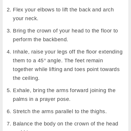
Flex your elbows to lift the back and arch
your neck.
Bring the crown of your head to the floor to
perform the backbend.
Inhale, raise your legs off the floor extending
them to a 45° angle. The feet remain
together while lifting and toes point towards
the ceiling.
Exhale, bring the arms forward joining the
palms in a prayer pose.
Stretch the arms parallel to the thighs.
Balance the body on the crown of the head