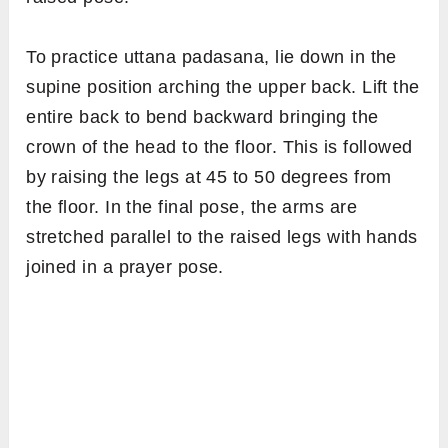
To practice uttana padasana, lie down in the
supine position arching the upper back. Lift the
entire back to bend backward bringing the
crown of the head to the floor. This is followed
by raising the legs at 45 to 50 degrees from
the floor. In the final pose, the arms are
stretched parallel to the raised legs with hands
joined in a prayer pose.