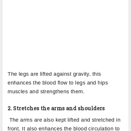
The legs are lifted against gravity, this
enhances the blood flow to legs and hips
muscles and strengthens them.
2. Stretches the arms and shoulders
The arms are also kept lifted and stretched in
front. It also enhances the blood circulation to