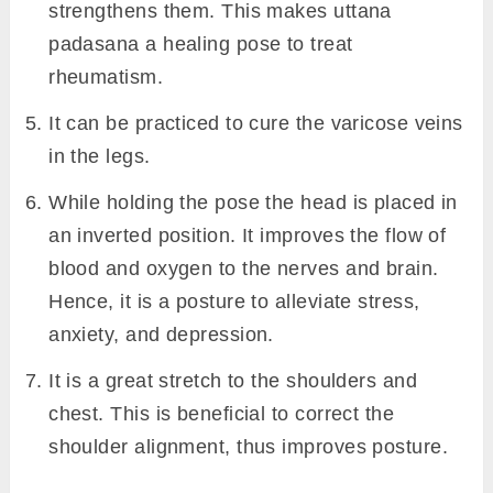
strengthens them. This makes uttana
padasana a healing pose to treat
rheumatism.
It can be practiced to cure the varicose veins
in the legs.
While holding the pose the head is placed in
an inverted position. It improves the flow of
blood and oxygen to the nerves and brain.
Hence, it is a posture to alleviate stress,
anxiety, and depression.
It is a great stretch to the shoulders and
chest. This is beneficial to correct the
shoulder alignment, thus improves posture.