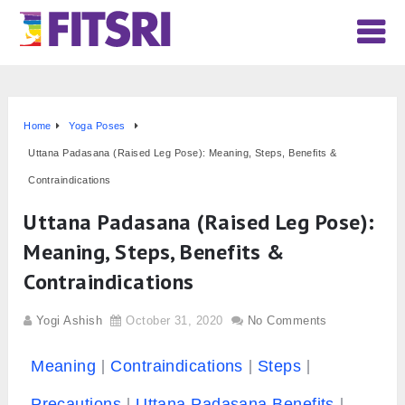
Home
Yoga Poses
Uttana Padasana (Raised Leg Pose): Meaning, Steps, Benefits &
Contraindications
Uttana Padasana (Raised Leg Pose):
Meaning, Steps, Benefits &
Contraindications
Yogi Ashish
October 31, 2020
No Comments
Meaning
Contraindications
Steps
Precautions
Uttana Padasana Benefits