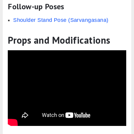
Follow-up Poses
Shoulder Stand Pose (Sarvangasana)
Props and Modifications