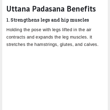
Uttana Padasana Benefits
1. Strengthens legs and hip muscles
Holding the pose with legs lifted in the air
contracts and expands the leg muscles. It
stretches the hamstrings, glutes, and calves.