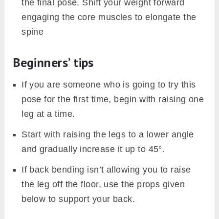
the final pose. Shift your weight forward
engaging the core muscles to elongate the
spine
Beginners’ tips
If you are someone who is going to try this
pose for the first time, begin with raising one
leg at a time.
Start with raising the legs to a lower angle
and gradually increase it up to 45°.
If back bending isn’t allowing you to raise
the leg off the floor, use the props given
below to support your back.