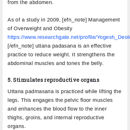
from the abdomen.
As of a study in 2009, [efn_note] Management
of Overweight and Obesity
https://www.researchgate.net/profile/Yogesh_De
[/efn_note] uttana padasana is an effective
practice to reduce weight. It strengthens the
abdominal muscles and tones the belly.
5. Stimulates reproductive organs
Uttana padmasana is practiced while lifting the
legs. This engages the pelvic floor muscles
and enhances the blood flow to the inner
thighs, groins, and internal reproductive
organs.