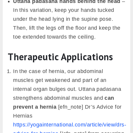
Uttana padasana hands behind the head
–
In this variation, keep your hands tucked
under the head lying in the supine pose.
Then, lift the legs off the floor and keep the
toe extended towards the ceiling.
Therapeutic Applications
In the case of hernia, our abdominal
muscles get weakened and part of an
internal organ bulges out. Uttana padasana
strengthens abdominal muscles and
can
prevent a hernia
[efn_note] Dr’s Advice for
Hernias
https://yogainternational.com/article/view/drs-