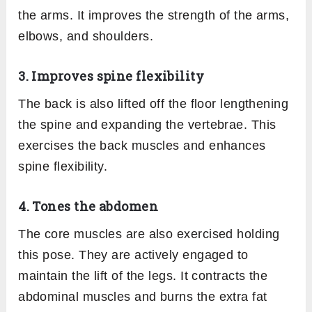
the arms. It improves the strength of the arms,
elbows, and shoulders.
3. Improves spine flexibility
The back is also lifted off the floor lengthening
the spine and expanding the vertebrae. This
exercises the back muscles and enhances
spine flexibility.
4. Tones the abdomen
The core muscles are also exercised holding
this pose. They are actively engaged to
maintain the lift of the legs. It contracts the
abdominal muscles and burns the extra fat