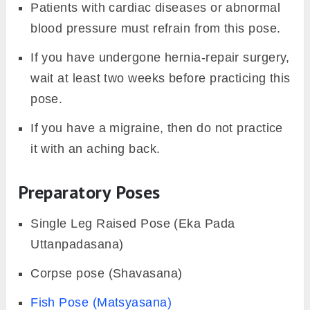
Patients with cardiac diseases or abnormal
blood pressure must refrain from this pose.
If you have undergone hernia-repair surgery,
wait at least two weeks before practicing this
pose.
If you have a migraine, then do not practice
it with an aching back.
Preparatory Poses
Single Leg Raised Pose (Eka Pada
Uttanpadasana)
Corpse pose (Shavasana)
Fish Pose (Matsyasana)