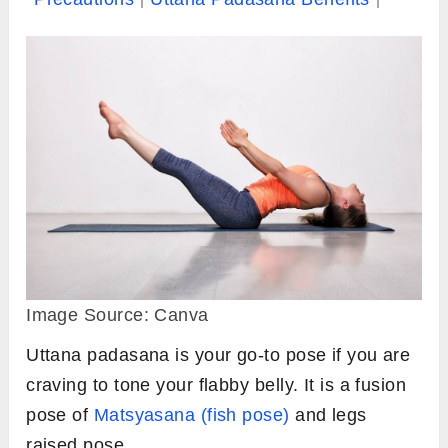
Image Source: Canva
Uttana padasana is your go-to pose if you are
craving to tone your flabby belly. It is a fusion
pose of
Matsyasana (fish pose)
and legs
raised pose.