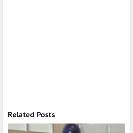
Related Posts