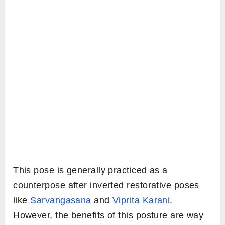
This pose is generally practiced as a
counterpose after inverted restorative poses
like
Sarvangasana
and
Viprita Karani
.
However, the benefits of this posture are way