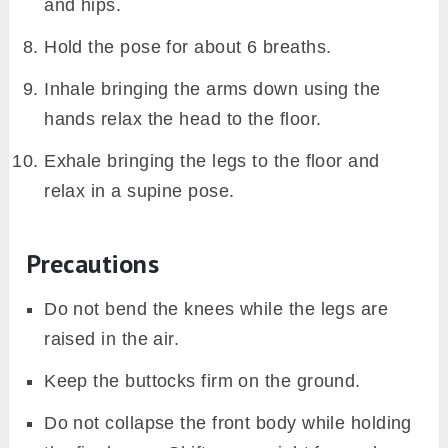
and hips.
Hold the pose for about 6 breaths.
Inhale bringing the arms down using the
hands relax the head to the floor.
Exhale bringing the legs to the floor and
relax in a supine pose.
Precautions
Do not bend the knees while the legs are
raised in the air.
Keep the buttocks firm on the ground.
Do not collapse the front body while holding