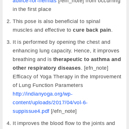
advice-for-hernias
[/efn_note] from occurring
in the first place
This pose is also beneficial to spinal
muscles and effective to
cure back pain
.
It is performed by opening the chest and
enhancing lung capacity. Hence, it improves
breathing and is
therapeutic to asthma and
other respiratory diseases
. [efn_note]
Efficacy of Yoga Therapy in the Improvement
of Lung Function Parameters
http://indianyoga.org/wp-
content/uploads/2017/04/vol-6-
suppissue4.pdf
[/efn_note]
It improves the blood flow to the joints and