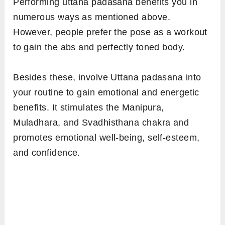
Performing uttana padasana benefits you in
numerous ways as mentioned above.
However, people prefer the pose as a workout
to gain the abs and perfectly toned body.
Besides these, involve Uttana padasana into
your routine to gain emotional and energetic
benefits. It stimulates the Manipura,
Muladhara, and Svadhisthana chakra and
promotes emotional well-being, self-esteem,
and confidence.