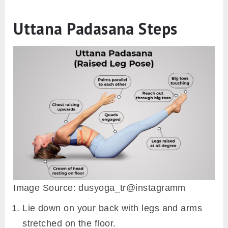
Uttana Padasana Steps
Image Source: dusyoga_tr@instagramm
Lie down on your back with legs and arms
stretched on the floor.