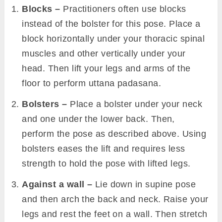
Blocks –
Practitioners often use blocks
instead of the bolster for this pose. Place a
block horizontally under your thoracic spinal
muscles and other vertically under your
head. Then lift your legs and arms of the
floor to perform uttana padasana.
Bolsters –
Place a bolster under your neck
and one under the lower back. Then,
perform the pose as described above. Using
bolsters eases the lift and requires less
strength to hold the pose with lifted legs.
Against a wall –
Lie down in supine pose
and then arch the back and neck. Raise your
legs and rest the feet on a wall. Then stretch