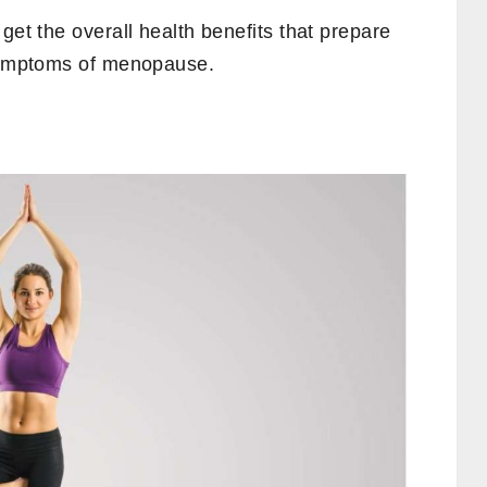
get the overall health benefits that prepare
 symptoms of menopause.