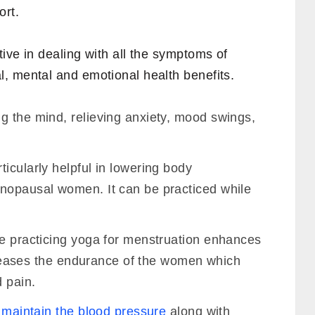
ort.
tive in dealing with all the symptoms of
, mental and emotional health benefits.
g the mind, relieving anxiety, mood swings,
ticularly helpful in lowering body
nopausal women. It can be practiced while
le practicing yoga for menstruation enhances
increases the endurance of the women which
d pain.
o
maintain the blood pressure
along with