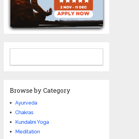
Browse by Category
Ayurveda
Chakras
Kundalini Yoga
Meditation