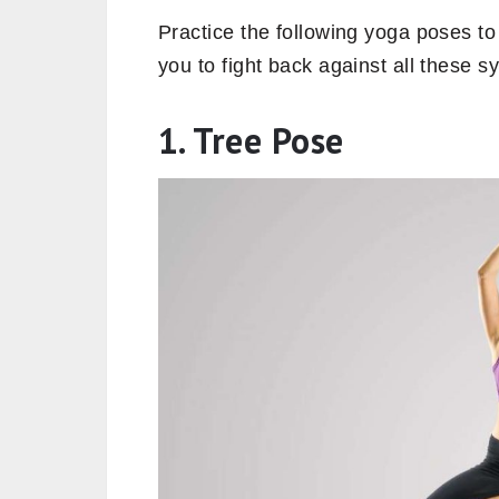
Practice the following yoga poses to 
you to fight back against all these
1. Tree Pose