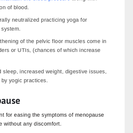
on of blood.
lly neutralized practicing yoga for
 system.
thening of the pelvic floor muscles come in
rders or UTIs, (chances of which increase
 sleep, increased weight, digestive issues,
d by yogic practices.
pause
eant for easing the symptoms of menopause
e without any discomfort.