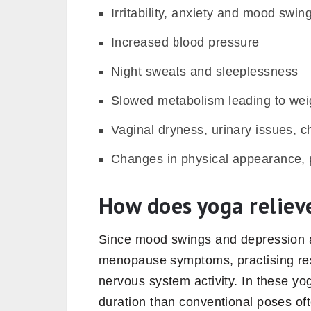
Irritability, anxiety and mood swin
Increased blood pressure
Night sweats and sleeplessness
Slowed metabolism leading to wei
Vaginal dryness, urinary issues, c
Changes in physical appearance, pi
How does yoga relie
Since mood swings and depression 
menopause symptoms, practising res
nervous system activity. In these yo
duration than conventional poses oft