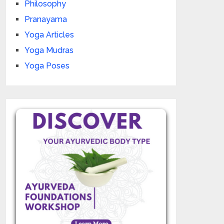
Philosophy
Pranayama
Yoga Articles
Yoga Mudras
Yoga Poses