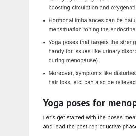
boosting circulation and oxygenati
Hormonal imbalances can be natura
menstruation toning the endocrine
Yoga poses that targets the streng
handy for issues like urinary diso
during menopause).
Moreover, symptoms like disturbed
hair loss, etc. can also be relieve
Yoga poses for meno
Let’s get started with the poses m
and lead the post-reproductive phas