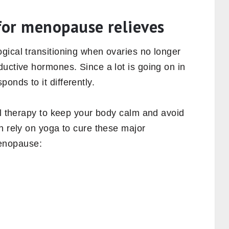
for menopause relieves
gical transitioning when ovaries no longer
uctive hormones. Since a lot is going on in
nds to it differently.
al therapy to keep your body calm and avoid
n rely on yoga to cure these major
enopause: