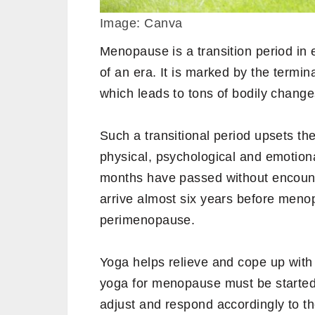
Image: Canva
Menopause is a transition period in
of an era. It is marked by the termi
which leads to tons of bodily change
Such a transitional period upsets t
physical, psychological and emotio
months have passed without encoun
arrive almost six years before men
perimenopause.
Yoga helps relieve and cope up wit
yoga for menopause must be started
adjust and respond accordingly to th