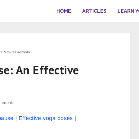
HOME
ARTICLES
LEARN 
ive Natural Remedy
e: An Effective
mments
pause
Effective yoga poses