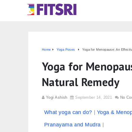
Home
Yoga Poses
Yoga for Menopause: An Effect
Yoga for Menopaus
Natural Remedy
Yogi Ashish
September 14, 2021
No Co
What yoga can do?
Yoga & Meno
Pranayama and Mudra