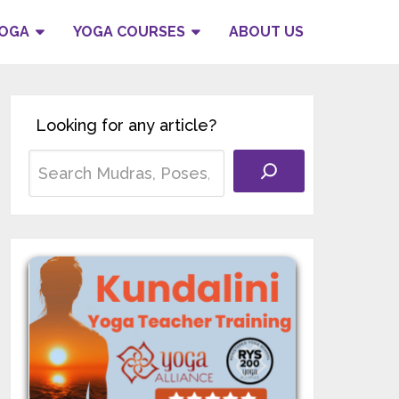
YOGA
YOGA COURSES
ABOUT US
Looking for any article?