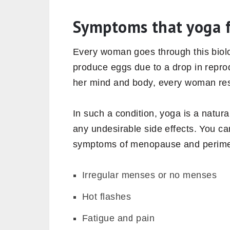
Symptoms that yoga 
Every woman goes through this biolo
produce eggs due to a drop in reprod
her mind and body, every woman respo
In such a condition, yoga is a natur
any undesirable side effects. You ca
symptoms of menopause and perim
Irregular menses or no menses
Hot flashes
Fatigue and pain