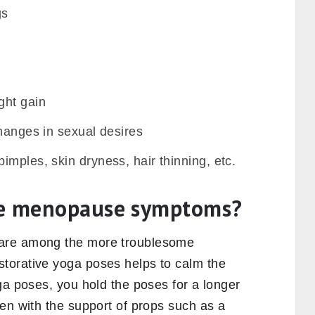
gs
ght gain
hanges in sexual desires
mples, skin dryness, hair thinning, etc.
ve menopause symptoms?
are among the more troublesome
torative yoga poses helps to calm the
ga poses, you hold the poses for a longer
en with the support of props such as a