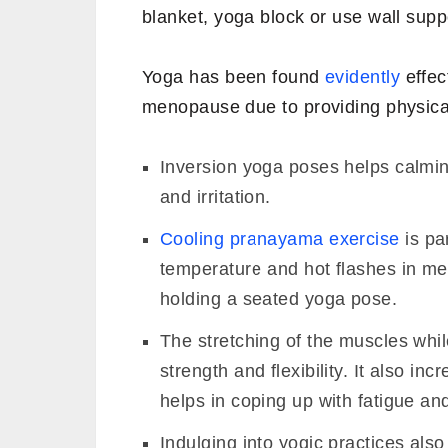
blanket, yoga block or use wall supp
Yoga has been found
evidently
effec
menopause due to providing physical
Inversion yoga poses helps calmin
and irritation.
Cooling pranayama exercise
is par
temperature and hot flashes in me
holding a seated yoga pose.
The stretching of the muscles whi
strength and flexibility. It also 
helps in coping up with fatigue an
Indulging into yogic practices als