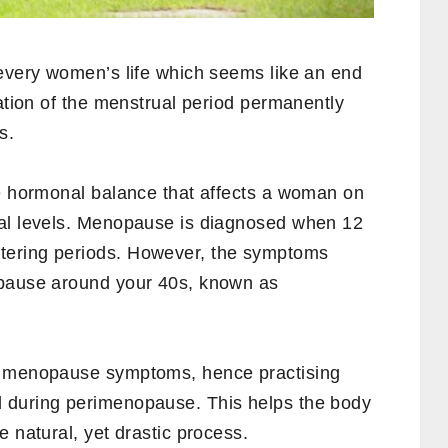
 every women’s life which seems like an end
nation of the menstrual period permanently
s.
he hormonal balance that affects a woman on
nal levels. Menopause is diagnosed when 12
tering periods. However, the symptoms
opause around your 40s, known as
h menopause symptoms, hence practising
 during perimenopause. This helps the body
e natural, yet drastic process.