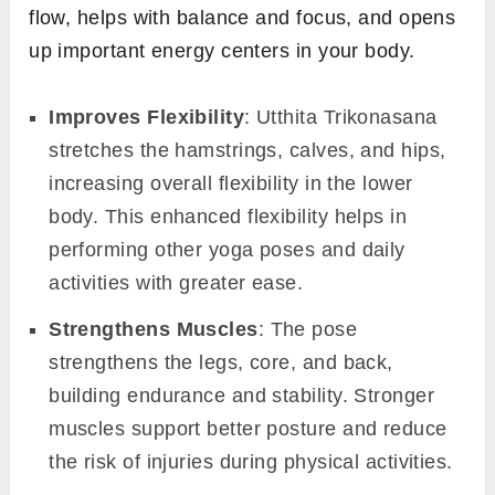
flow, helps with balance and focus, and opens
up important energy centers in your body.
Improves Flexibility
: Utthita Trikonasana
stretches the hamstrings, calves, and hips,
increasing overall flexibility in the lower
body. This enhanced flexibility helps in
performing other yoga poses and daily
activities with greater ease.
Strengthens Muscles
: The pose
strengthens the legs, core, and back,
building endurance and stability. Stronger
muscles support better posture and reduce
the risk of injuries during physical activities.