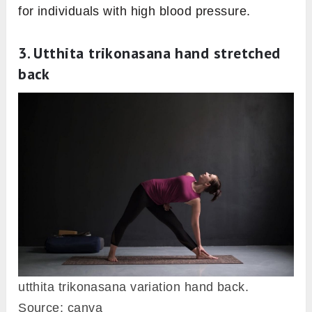
for individuals with high blood pressure.
3. Utthita trikonasana hand stretched
back
utthita trikonasana variation hand back.
Source: canva