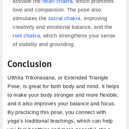
activate the
heart chakra
, which promotes
love and compassion. The pose also
stimulates the
sacral chakra
, improving
creativity and emotional balance, and the
root chakra
, which strengthens your sense
of stability and grounding.
Conclusion
Utthita Trikonasana, or Extended Triangle
Pose, is great for both body and mind. It helps
to make your body stronger and more flexible,
and it also improves your balance and focus.
By practicing this pose, you connect with
yoga’s traditional teachings, which can help