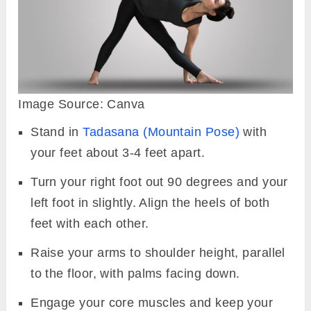
Image Source: Canva
Stand in
Tadasana (Mountain Pose)
with
your feet about 3-4 feet apart.
Turn your right foot out 90 degrees and your
left foot in slightly. Align the heels of both
feet with each other.
Raise your arms to shoulder height, parallel
to the floor, with palms facing down.
Engage your core muscles and keep your