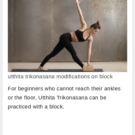
utthita trikonasana modifications on block
For beginners who cannot reach their ankles
or the floor, Utthita Trikonasana can be
practiced with a block.