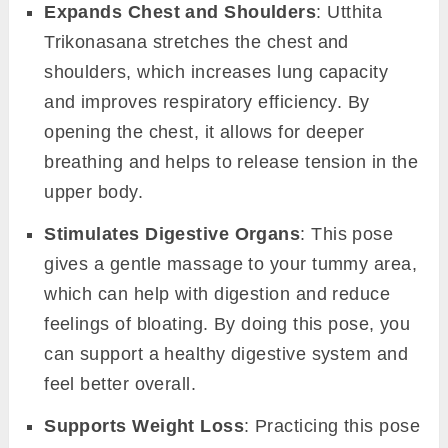
Expands Chest and Shoulders
: Utthita
Trikonasana stretches the chest and
shoulders, which increases lung capacity
and improves respiratory efficiency. By
opening the chest, it allows for deeper
breathing and helps to release tension in the
upper body.
Stimulates Digestive Organs
: This pose
gives a gentle massage to your tummy area,
which can help with digestion and reduce
feelings of bloating. By doing this pose, you
can support a healthy digestive system and
feel better overall.
Supports Weight Loss
: Practicing this pose