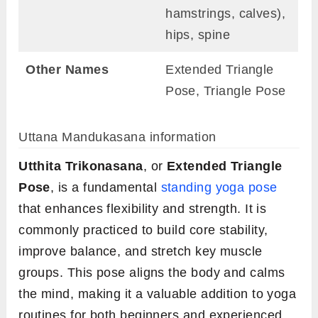
hamstrings, calves),
hips, spine
Other Names
Extended Triangle
Pose, Triangle Pose
Uttana Mandukasana information
Utthita Trikonasana
, or
Extended Triangle
Pose
, is a fundamental
standing yoga pose
that enhances flexibility and strength. It is
commonly practiced to build core stability,
improve balance, and stretch key muscle
groups. This pose aligns the body and calms
the mind, making it a valuable addition to yoga
routines for both beginners and experienced