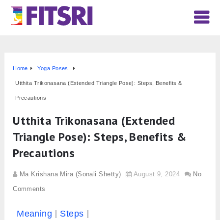
Home
Yoga Poses
Utthita Trikonasana (Extended Triangle Pose): Steps, Benefits &
Precautions
Utthita Trikonasana (Extended
Triangle Pose): Steps, Benefits &
Precautions
Ma Krishana Mira (Sonali Shetty)
August 9, 2024
No
Comments
Meaning
Steps