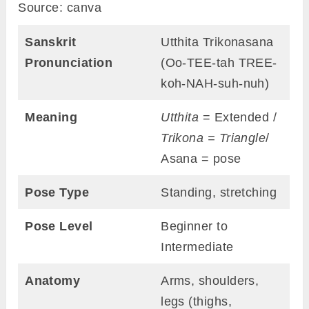
Source: canva
Sanskrit
Utthita Trikonasana
Pronunciation
(Oo-TEE-tah TREE-
koh-NAH-suh-nuh)
Meaning
Utthita
= Extended /
Trikona =
Triangle
/
Asana = pose
Pose Type
Standing, stretching
Pose Level
Beginner to
Intermediate
Anatomy
Arms, shoulders,
legs (thighs,