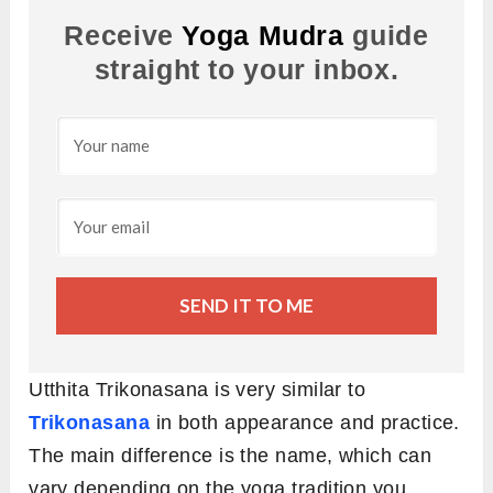
Receive
Yoga Mudra
guide
straight to your inbox.
SEND IT TO ME
Utthita Trikonasana is very similar to
Trikonasana
in both appearance and practice.
The main difference is the name, which can
vary depending on the yoga tradition you