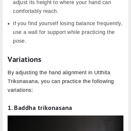
adjust its height to where your hand can
comfortably reach.
If you find yourself losing balance frequently,
use a wall for support while practicing the
pose.
Variations
By adjusting the hand alignment in Utthita
Trikonasana, you can practice the following
variations:
1. Baddha trikonasana