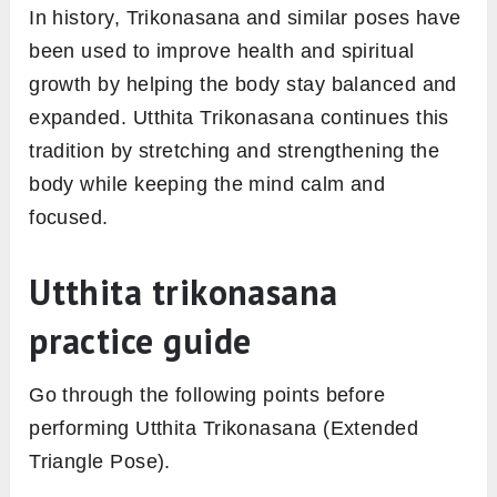
In history, Trikonasana and similar poses have
been used to improve health and spiritual
growth by helping the body stay balanced and
expanded. Utthita Trikonasana continues this
tradition by stretching and strengthening the
body while keeping the mind calm and
focused.
Utthita trikonasana
practice guide
Go through the following points before
performing Utthita Trikonasana (Extended
Triangle Pose).