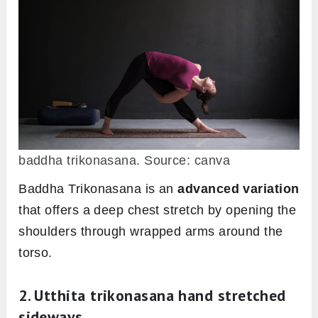
baddha trikonasana. Source: canva
Baddha Trikonasana is an
advanced variation
that offers a deep chest stretch by opening the
shoulders through wrapped arms around the
torso.
2. Utthita trikonasana hand stretched
sideways