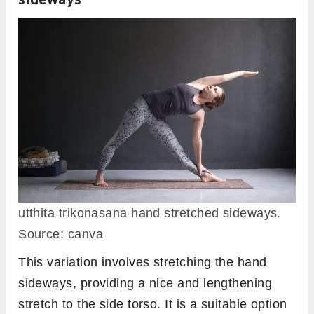
utthita trikonasana hand stretched sideways.
Source: canva
This variation involves stretching the hand
sideways, providing a nice and lengthening
stretch to the side torso. It is a suitable option