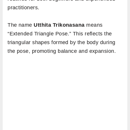
practitioners.
The name
Utthita Trikonasana
means
“Extended Triangle Pose.” This reflects the
triangular shapes formed by the body during
the pose, promoting balance and expansion.