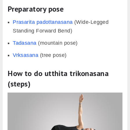
Preparatory pose
Prasarita padottanasana
(Wide-Legged
Standing Forward Bend)
Tadasana
(mountain pose)
Vrksasana
(tree pose)
How to do utthita trikonasana
(steps)