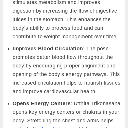
stimulates metabolism and improves
digestion by increasing the flow of digestive
juices in the stomach. This enhances the
body’s ability to process food and can
contribute to weight management over time.
Improves Blood Circulation
: The pose
promotes better blood flow throughout the
body by encouraging proper alignment and
opening of the body’s energy pathways. This
increased circulation helps to nourish tissues
and improve cardiovascular health.
Opens Energy Centers
: Utthita Trikonasana
opens key energy centers or chakras in your
body. Stretching the chest and arms helps