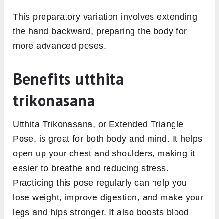
This preparatory variation involves extending
the hand backward, preparing the body for
more advanced poses.
Benefits utthita
trikonasana
Utthita Trikonasana, or Extended Triangle
Pose, is great for both body and mind. It helps
open up your chest and shoulders, making it
easier to breathe and reducing stress.
Practicing this pose regularly can help you
lose weight, improve digestion, and make your
legs and hips stronger. It also boosts blood