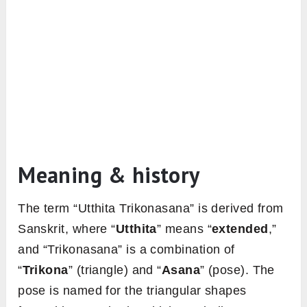
Meaning & history
The term “Utthita Trikonasana” is derived from
Sanskrit, where “
Utthita
” means “
extended
,”
and “Trikonasana” is a combination of
“
Trikona
” (triangle) and “
Asana
” (pose). The
pose is named for the triangular shapes