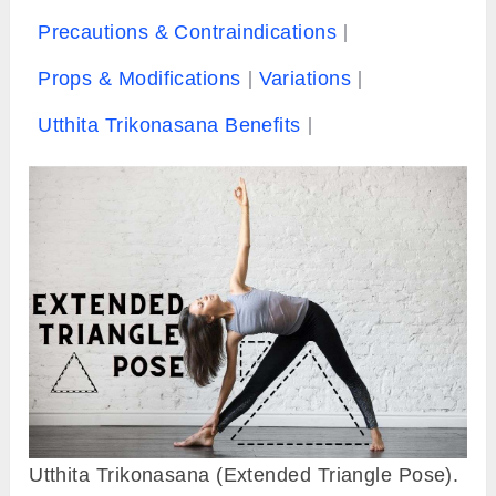
Precautions & Contraindications
Props & Modifications
Variations
Utthita Trikonasana Benefits
Utthita Trikonasana (Extended Triangle Pose).