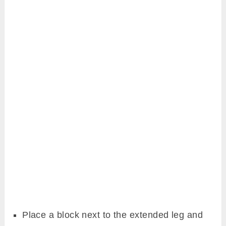
Place a block next to the extended leg and