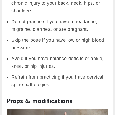
chronic injury to your back, neck, hips, or
shoulders.
Do not practice if you have a headache,
migraine, diarrhea, or are pregnant.
Skip the pose if you have low or high blood
pressure.
Avoid if you have balance deficits or ankle,
knee, or hip injuries.
Refrain from practicing if you have cervical
spine pathologies.
Props & modifications