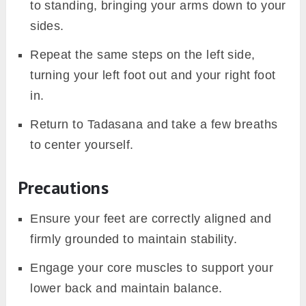
to standing, bringing your arms down to your
sides.
Repeat the same steps on the left side,
turning your left foot out and your right foot
in.
Return to Tadasana and take a few breaths
to center yourself.
Precautions
Ensure your feet are correctly aligned and
firmly grounded to maintain stability.
Engage your core muscles to support your
lower back and maintain balance.