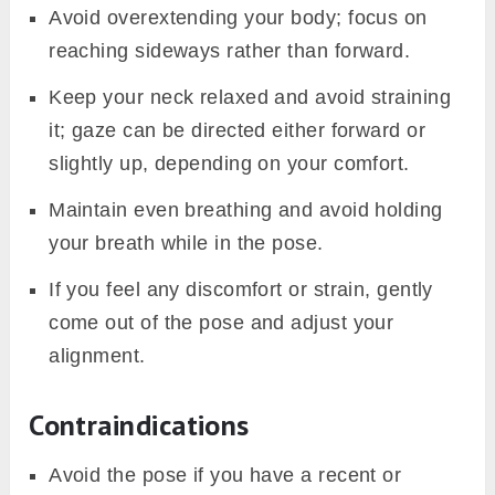
Avoid overextending your body; focus on
reaching sideways rather than forward.
Keep your neck relaxed and avoid straining
it; gaze can be directed either forward or
slightly up, depending on your comfort.
Maintain even breathing and avoid holding
your breath while in the pose.
If you feel any discomfort or strain, gently
come out of the pose and adjust your
alignment.
Contraindications
Avoid the pose if you have a recent or