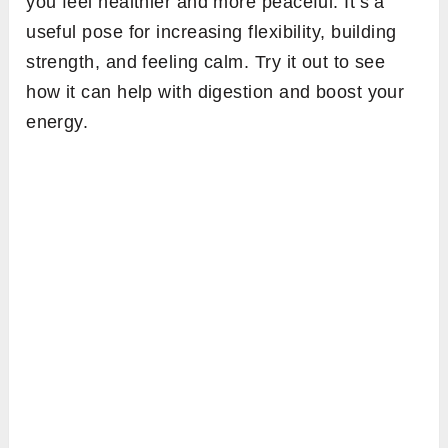
you feel healthier and more peaceful. It’s a
useful pose for increasing flexibility, building
strength, and feeling calm. Try it out to see
how it can help with digestion and boost your
energy.