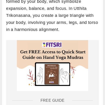
formed by your body, which symbolize
expansion, balance, and focus. In Utthita
Trikonasana, you create a large triangle with
your body, involving your arms, legs, and torso
in a harmonious alignment.
FREE GUIDE