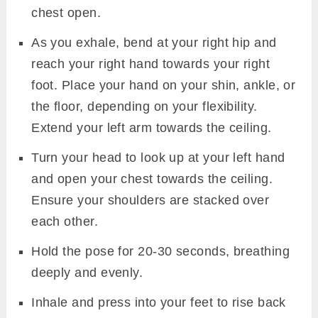
chest open.
As you exhale, bend at your right hip and
reach your right hand towards your right
foot. Place your hand on your shin, ankle, or
the floor, depending on your flexibility.
Extend your left arm towards the ceiling.
Turn your head to look up at your left hand
and open your chest towards the ceiling.
Ensure your shoulders are stacked over
each other.
Hold the pose for 20-30 seconds, breathing
deeply and evenly.
Inhale and press into your feet to rise back