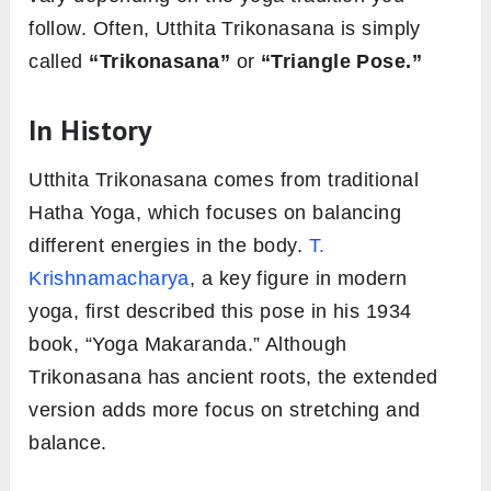
follow. Often, Utthita Trikonasana is simply
called
“Trikonasana”
or
“Triangle Pose.”
In History
Utthita Trikonasana comes from traditional
Hatha Yoga, which focuses on balancing
different energies in the body.
T.
Krishnamacharya
, a key figure in modern
yoga, first described this pose in his 1934
book, “Yoga Makaranda.” Although
Trikonasana has ancient roots, the extended
version adds more focus on stretching and
balance.