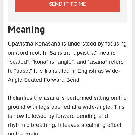
SEND IT TO ME
Meaning
Upavistha Konasana is understood by focusing
on word root. In Sanskrit “upvistha” means
“seated”, “kona” is “angle”, and “asana” refers
to “pose.” It is translated in English as Wide-
Angle Seated Forward Bend.
It clarifies the asana is performed sitting on the
ground with legs opened at a wide-angle. This
is now followed by forward bending and
rhythmic breathing. It leaves a calming effect
on the brain.