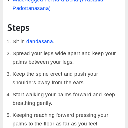
Padottanasana)
Steps
Sit in
dandasana
.
Spread your legs wide apart and keep your
palms between your legs.
Keep the spine erect and push your
shoulders away from the ears.
Start walking your palms forward and keep
breathing gently.
Keeping reaching forward pressing your
palms to the floor as far as you feel