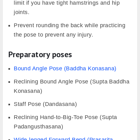
limit if you have tight hamstrings and hip
joints.
Prevent rounding the back while practicing
the pose to prevent any injury.
Preparatory poses
Bound Angle Pose (Baddha Konasana)
Reclining Bound Angle Pose (Supta Baddha
Konasana)
Staff Pose (Dandasana)
Reclining Hand-to-Big-Toe Pose (Supta
Padangusthasana)
Wide-legged Forward Bend (Prasarita