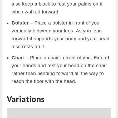
also keep a block to rest your palms on it
when walked forward.
Bolster –
Place a bolster in front of you
vertically between your legs. As you lean
forward it supports your body and your head
also rests on it.
Chair –
Place a chair in front of you. Extend
your hands and rest your head on the chair
rather than bending forward all the way to
reach the floor with the head.
Variations