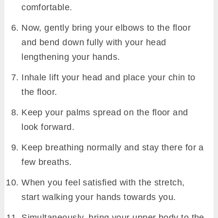
comfortable.
Now, gently bring your elbows to the floor
and bend down fully with your head
lengthening your hands.
Inhale lift your head and place your chin to
the floor.
Keep your palms spread on the floor and
look forward.
Keep breathing normally and stay there for a
few breaths.
When you feel satisfied with the stretch,
start walking your hands towards you.
Simultaneously, bring your upper body to the