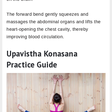
The forward bend gently squeezes and
massages the abdominal organs and lifts the
heart-opening the chest cavity, thereby
improving blood circulation.
Upavistha Konasana
Practice Guide