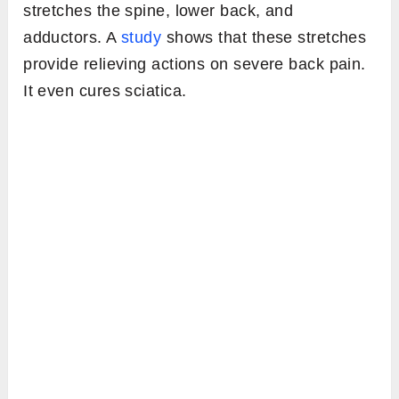
stretches the spine, lower back, and
adductors. A
study
shows that these stretches
provide relieving actions on severe back pain.
It even cures sciatica.