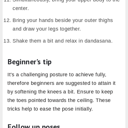
center.
Bring your hands beside your outer thighs
and draw your legs together.
Shake them a bit and relax in dandasana.
Beginner’s tip
It’s a challenging posture to achieve fully,
therefore beginners are suggested to attain it
by softening the knees a bit. Ensure to keep
the toes pointed towards the ceiling. These
tricks help to ease the pose initially.
Follow up poses