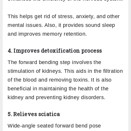
This helps get rid of stress, anxiety, and other
mental issues. Also, it provides sound sleep
and improves memory retention.
4. Improves detoxification process
The forward bending step involves the
stimulation of kidneys. This aids in the filtration
of the blood and removing toxins. It is also
beneficial in maintaining the health of the
kidney and preventing kidney disorders.
5. Relieves sciatica
Wide-angle seated forward bend pose