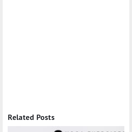
Related Posts