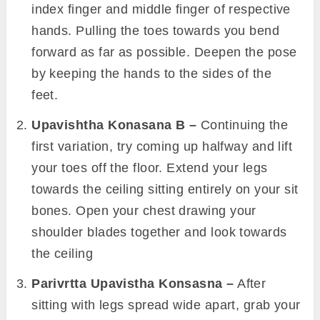
index finger and middle finger of respective
hands. Pulling the toes towards you bend
forward as far as possible. Deepen the pose
by keeping the hands to the sides of the
feet.
Upavishtha Konasana B –
Continuing the
first variation, try coming up halfway and lift
your toes off the floor. Extend your legs
towards the ceiling sitting entirely on your sit
bones. Open your chest drawing your
shoulder blades together and look towards
the ceiling
Parivrtta Upavistha Konsasna –
After
sitting with legs spread wide apart, grab your