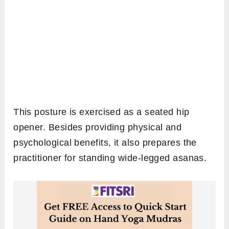
This posture is exercised as a seated hip
opener. Besides providing physical and
psychological benefits, it also prepares the
practitioner for standing wide-legged asanas.