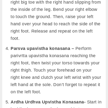
right big toe with the right hand slipping from
the inside of the leg. Bend your right elbow
to touch the ground. Then, raise your left
hand over your head to reach the side of the
right foot. Release and repeat on the left
foot.
Parsva upavistha konasana –
Perform
parivrtta upavistha konasana reaching the
right foot, then twist your torso towards your
right thigh. Touch your forehead on your
right knee and clutch your left wrist with your
left hand at the sole. Don’t forget to repeat it
on the left foot.
Ardha Urdhva Upvistha Konasana-
Start in