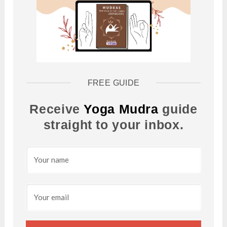
FREE GUIDE
Receive
Yoga Mudra
guide
straight to your inbox.