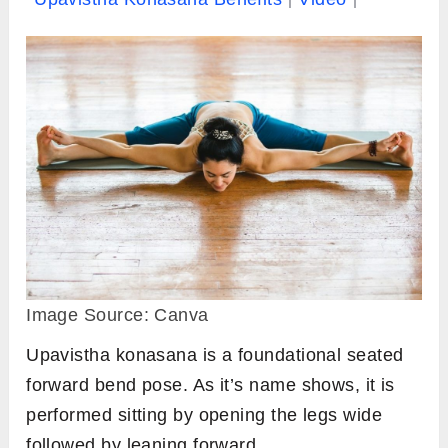
Image Source: Canva
Upavistha konasana is a foundational seated
forward bend pose. As it’s name shows, it is
performed sitting by opening the legs wide
followed by leaning forward.