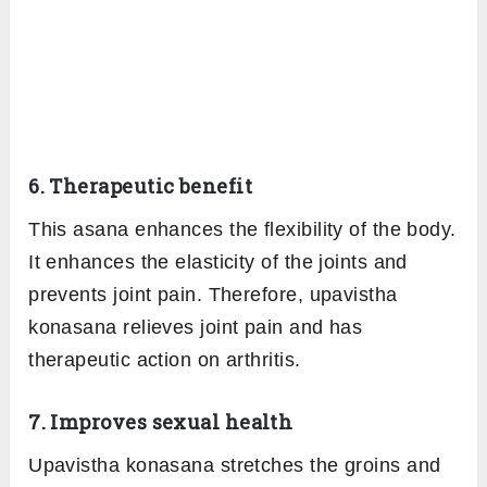
6. Therapeutic benefit
This asana enhances the flexibility of the body.
It enhances the elasticity of the joints and
prevents joint pain. Therefore, upavistha
konasana relieves joint pain and has
therapeutic action on arthritis.
7. Improves sexual health
Upavistha konasana stretches the groins and