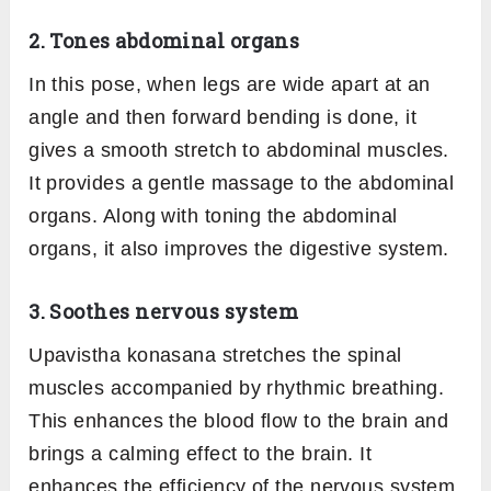
2. Tones abdominal organs
In this pose, when legs are wide apart at an
angle and then forward bending is done, it
gives a smooth stretch to abdominal muscles.
It provides a gentle massage to the abdominal
organs. Along with toning the abdominal
organs, it also improves the digestive system.
3. Soothes nervous system
Upavistha konasana stretches the spinal
muscles accompanied by rhythmic breathing.
This enhances the blood flow to the brain and
brings a calming effect to the brain. It
enhances the efficiency of the nervous system.