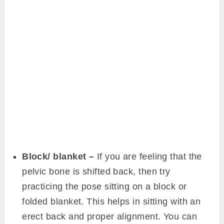
Block/ blanket –
If you are feeling that the
pelvic bone is shifted back, then try
practicing the pose sitting on a block or
folded blanket. This helps in sitting with an
erect back and proper alignment. You can