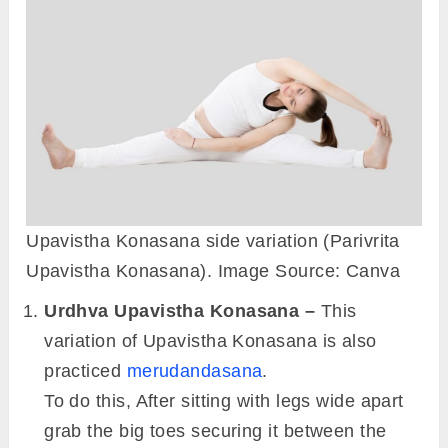
Upavistha Konasana side variation (Parivrita
Upavistha Konasana). Image Source: Canva
Urdhva Upavistha Konasana –
This
variation of Upavistha Konasana is also
practiced
merudandasana
.
To do this, After sitting with legs wide apart
grab the big toes securing it between the