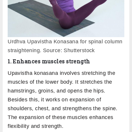
Urdhva Upavistha Konasana for spinal column
straightening. Source: Shutterstock
1. Enhances muscles strength
Upavistha konasana involves stretching the
muscles of the lower body. It stretches the
hamstrings, groins, and opens the hips.
Besides this, it works on expansion of
shoulders, chest, and strengthens the spine.
The expansion of these muscles enhances
flexibility and strength.