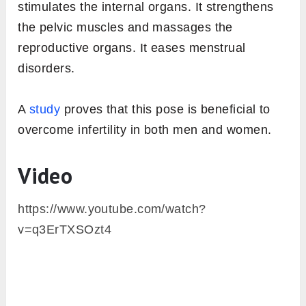
stimulates the internal organs. It strengthens
the pelvic muscles and massages the
reproductive organs. It eases menstrual
disorders.
A
study
proves that this pose is beneficial to
overcome infertility in both men and women.
Video
https://www.youtube.com/watch?
v=q3ErTXSOzt4