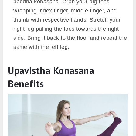
baddha konasana. Grab your big toes
wrapping index finger, middle finger, and
thumb with respective hands. Stretch your
right leg pulling the toes towards the right
side. Bring it back to the floor and repeat the
same with the left leg.
Upavistha Konasana
Benefits