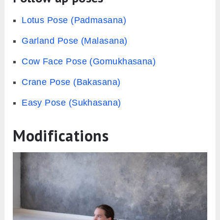
Lotus Pose (Padmasana)
Garland Pose (Malasana)
Cow Face Pose (Gomukhasana)
Crane Pose (Bakasana)
Easy Pose (Sukhasana)
Modifications