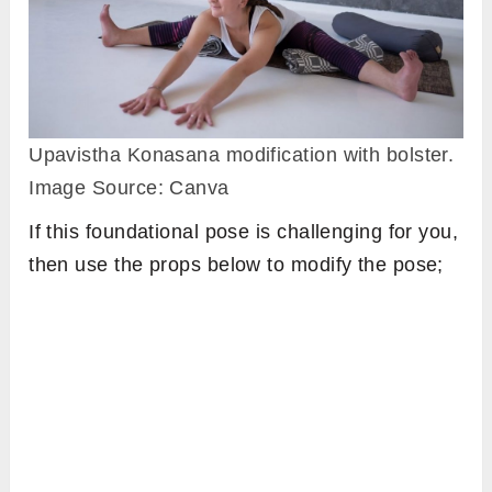
Upavistha Konasana modification with bolster.
Image Source: Canva
If this foundational pose is challenging for you,
then use the props below to modify the pose;