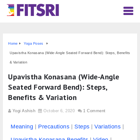
Home
Yoga Poses
Upavistha Konasana (Wide-Angle Seated Forward Bend): Steps, Benefits
& Variation
Upavistha Konasana (Wide-Angle
Seated Forward Bend): Steps,
Benefits & Variation
Yogi Ashish
October 6, 2020
1 Comment
Meaning
Precautions
Steps
Variations
Upavistha Konasana Benefits
Video