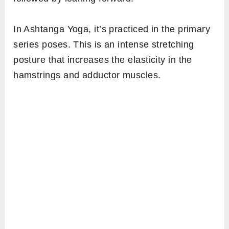
In Ashtanga Yoga, it’s practiced in the primary
series poses. This is an intense stretching
posture that increases the elasticity in the
hamstrings and adductor muscles.