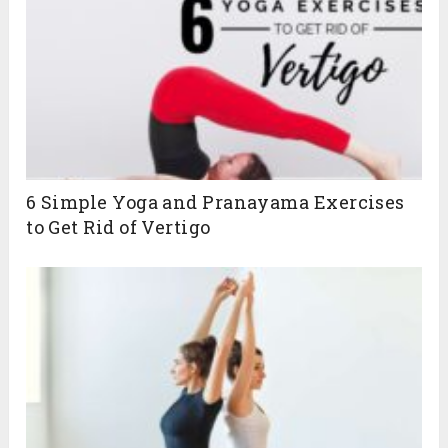
6 Simple Yoga and Pranayama Exercises
to Get Rid of Vertigo