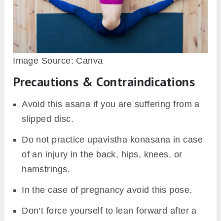
Image Source: Canva
Precautions & Contraindications
Avoid this asana if you are suffering from a
slipped disc.
Do not practice upavistha konasana in case
of an injury in the back, hips, knees, or
hamstrings.
In the case of pregnancy avoid this pose.
Don’t force yourself to lean forward after a