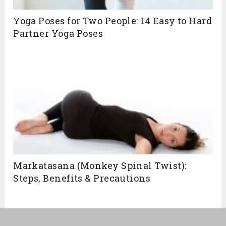
Yoga Poses for Two People: 14 Easy to Hard
Partner Yoga Poses
Markatasana (Monkey Spinal Twist):
Steps, Benefits & Precautions