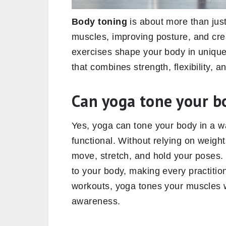
Body toning
is about more than just
muscles, improving posture, and cre
exercises shape your body in unique
that combines strength, flexibility, 
Can yoga tone your b
Yes, yoga can tone your body in a wa
functional. Without relying on weig
move, stretch, and hold your poses. 
to your body, making every practitio
workouts, yoga tones your muscles wh
awareness.