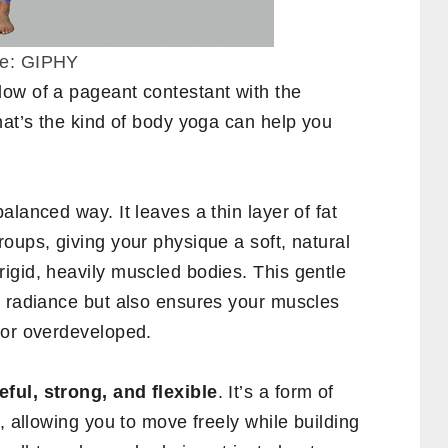
ce: GIPHY
ow of a pageant contestant with the
hat’s the kind of body yoga can help you
lanced way. It leaves a thin layer of fat
oups, giving your physique a soft, natural
igid, heavily muscled bodies. This gentle
s radiance but also ensures your muscles
 or overdeveloped.
eful, strong, and flexible
. It’s a form of
, allowing you to move freely while building