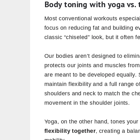
Body toning with yoga vs. 
Most conventional workouts especia
focus on reducing fat and building e
classic “chiseled” look, but it often
Our bodies aren’t designed to elimina
protects our joints and muscles from 
are meant to be developed equally.
maintain flexibility and a full range 
shoulders and neck to match the ches
movement in the shoulder joints.
Yoga, on the other hand, tones you
flexibility together
, creating a bal