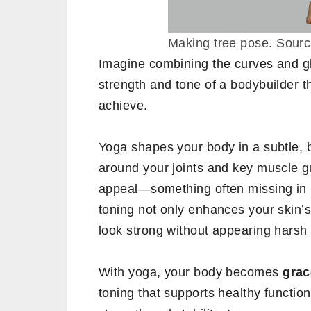
Making tree pose. Sour
Imagine combining the curves and gl
strength and tone of a bodybuilder t
achieve.
Yoga shapes your body in a subtle, ba
around your joints and key muscle gr
appeal—something often missing in r
toning not only enhances your skin’
look strong without appearing harsh
With yoga, your body becomes
grac
toning that supports healthy function