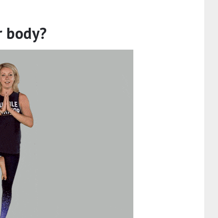
r body?