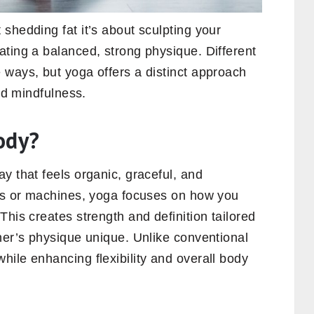
 shedding fat it’s about sculpting your
ating a balanced, strong physique. Different
 ways, but yoga offers a distinct approach
and mindfulness.
ody?
y that feels organic, graceful, and
hts or machines, yoga focuses on how you
This creates strength and definition tailored
ner’s physique unique. Unlike conventional
ile enhancing flexibility and overall body