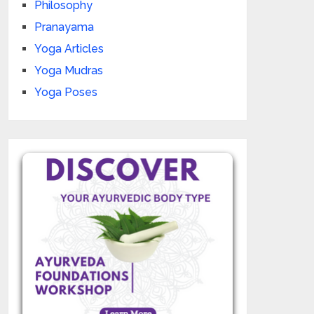
Philosophy
Pranayama
Yoga Articles
Yoga Mudras
Yoga Poses