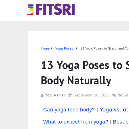
Home
Yoga Poses
13 Yoga Poses to Sculpt and To
13 Yoga Poses to 
Body Naturally
Yogi Ashish
September 10, 2025
No Co
Yoga vs. o
Can yoga tone body?
What to expect from yoga?
Best p