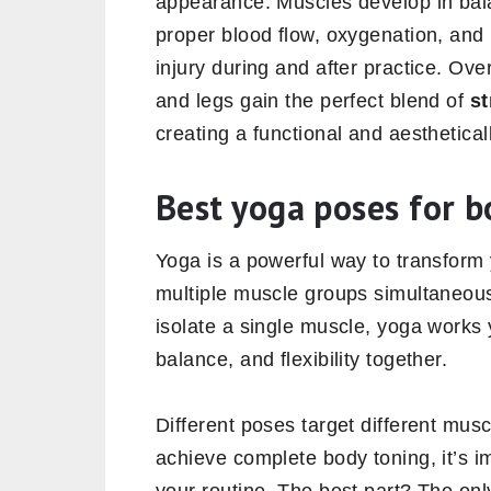
appearance. Muscles develop in bala
proper blood flow, oxygenation, and 
injury during and after practice. Ov
and legs gain the perfect blend of
st
creating a functional and aesthetica
Best yoga poses for b
Yoga is a powerful way to transfor
multiple muscle groups simultaneousl
isolate a single muscle, yoga works
balance, and flexibility together.
Different poses target different musc
achieve complete body toning, it’s i
your routine. The best part? The onl