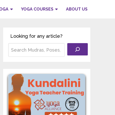
YOGA
YOGA COURSES
ABOUT US
Looking for any article?