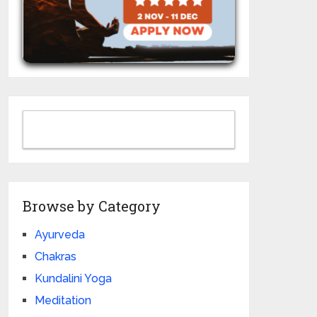
Browse by Category
Ayurveda
Chakras
Kundalini Yoga
Meditation