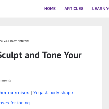
HOME
ARTICLES
LEARN 
ne Your Body Naturally
Sculpt and Tone Your
mments
ther exercises
Yoga & body shape
oses for toning