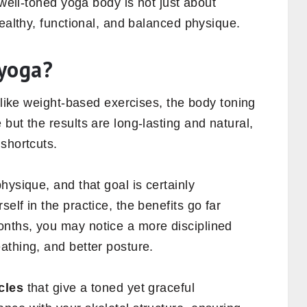
 well-toned yoga body is not just about
healthy, functional, and balanced physique.
 yoga?
Unlike weight-based exercises, the body toning
but the results are long-lasting and natural,
shortcuts.
hysique, and that goal is certainly
lf in the practice, the benefits go far
nths, you may notice a more disciplined
athing, and better posture.
cles
that give a toned yet graceful