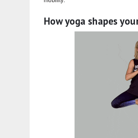
mobility.
How yoga shapes you