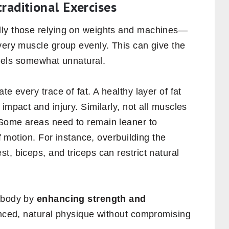
traditional Exercises
lly those relying on weights and machines—
very muscle group evenly. This can give the
 feels somewhat unnatural.
te every trace of fat. A healthy layer of fat
impact and injury. Similarly, not all muscles
 Some areas need to remain leaner to
of motion. For instance, overbuilding the
t, biceps, and triceps can restrict natural
r body by
enhancing strength and
anced, natural physique without compromising