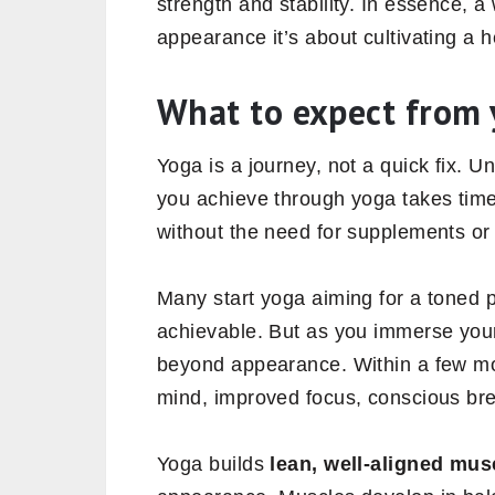
strength and stability. In essence, a
appearance it’s about cultivating a 
What to expect from
Yoga is a journey, not a quick fix. 
you achieve through yoga takes time 
without the need for supplements or 
Many start yoga aiming for a toned p
achievable. But as you immerse yourse
beyond appearance. Within a few mo
mind, improved focus, conscious bre
Yoga builds
lean, well-aligned mus