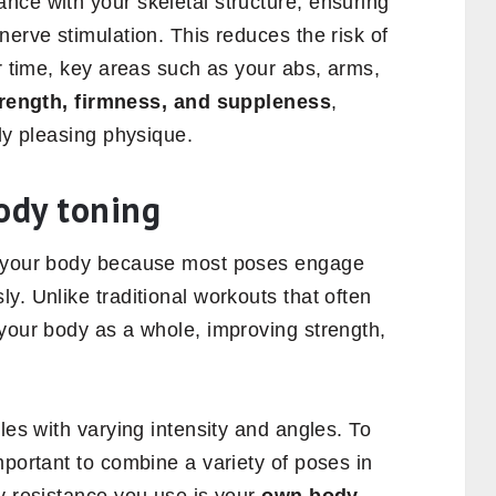
nce with your skeletal structure, ensuring
nerve stimulation. This reduces the risk of
er time, key areas such as your abs, arms,
rength, firmness, and suppleness
,
lly pleasing physique.
ody toning
m your body because most poses engage
y. Unlike traditional workouts that often
 your body as a whole, improving strength,
les with varying intensity and angles. To
mportant to combine a variety of poses in
y resistance you use is your
own body