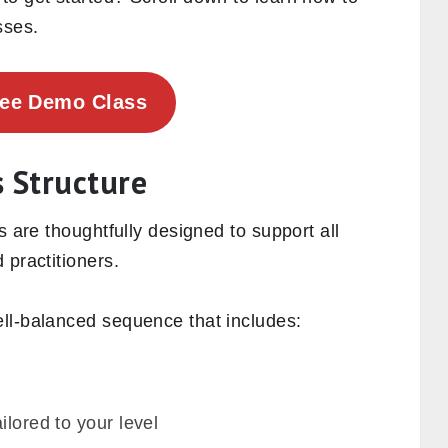
sses.
ree Demo Class
s Structure
s are thoughtfully designed to support all
 practitioners.
ll-balanced sequence that includes:
ilored to your level