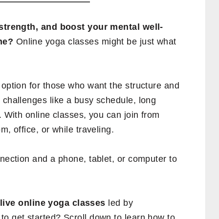
d strength, and boost your mental well-
me?
Online yoga classes might be just what
 option for those who want the structure and
 challenges like a busy schedule, long
. With online classes, you can join from
, office, or while traveling.
nnection and a phone, tablet, or computer to
 live online yoga classes
led by
to get started? Scroll down to learn how to