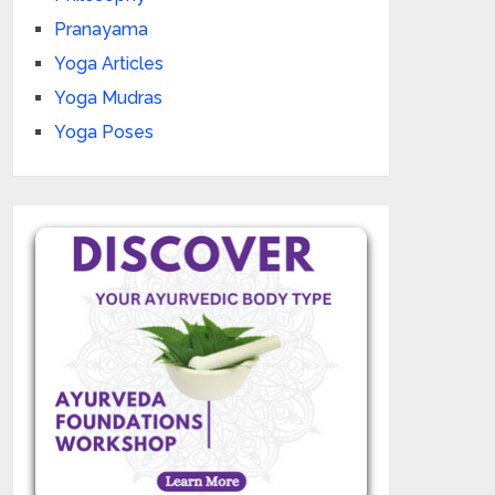
Pranayama
Yoga Articles
Yoga Mudras
Yoga Poses