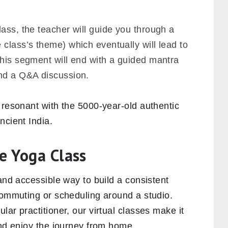
lass, the teacher will guide you through a
class’s theme) which eventually will lead to
this segment will end with a guided mantra
d a Q&A discussion.
 resonant with the 5000-year-old authentic
ncient India.
e Yoga Class
 and accessible way to build a consistent
commuting or scheduling around a studio.
ar practitioner, our virtual classes make it
and enjoy the journey from home.