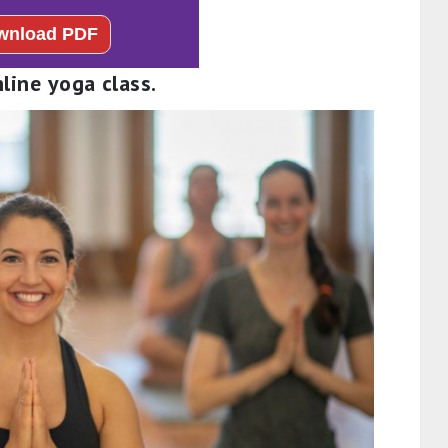
nline yoga class.