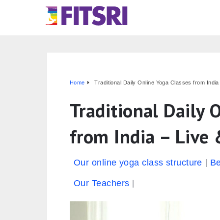
Home
Traditional Daily Online Yoga Classes from India 
Traditional Daily 
from India – Live 
Our online yoga class structure
Be
Our Teachers