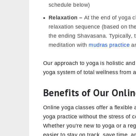
schedule below)
Relaxation –
At the end of yoga c
relaxation sequence (based on the 
the ending Shavasana. Typically, 
meditation with
mudras practice
an
Our approach to yoga is holistic and
yoga system of total wellness from a
Benefits of Our Onlin
Online yoga classes offer a flexible
yoga practice without the stress of 
Whether you’re new to yoga or a regul
easier to stay on track, save time, 