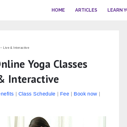
HOME
ARTICLES
LEARN 
– Live & Interactive
Online Yoga Classes
& Interactive
nefits
Class Schedule
Fee
Book now