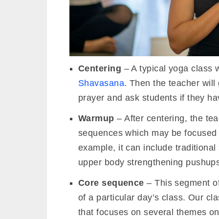
Centering
– A typical yoga class w
Shavasana
. Then the teacher wil
prayer and ask students if they hav
Warmup
– After centering, the te
sequences which may be focused on
example, it can include traditional
upper body strengthening pushups
Core sequence
– This segment of 
of a particular day’s class. Our c
that focuses on several themes on