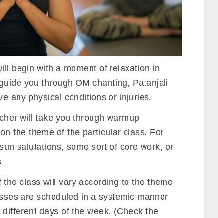
ill begin with a moment of relaxation in
l guide you through OM chanting, Patanjali
e any physical conditions or injuries.
acher will take you through warmup
 the theme of the particular class. For
 sun salutations, some sort of core work, or
.
the class will vary according to the theme
lasses are scheduled in a systemic manner
 different days of the week. (Check the