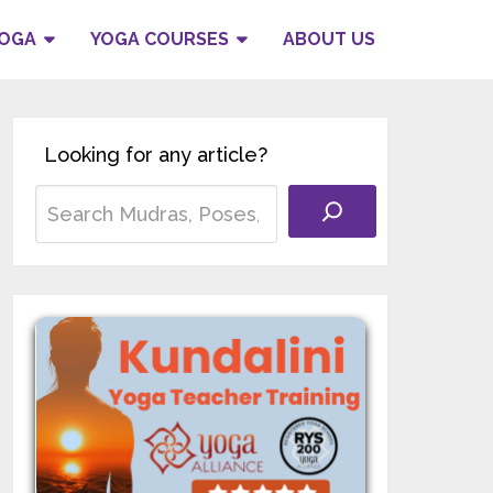
YOGA
YOGA COURSES
ABOUT US
Looking for any article?