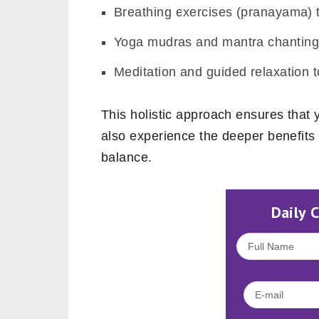
Breathing exercises (pranayama) 
Yoga mudras and mantra chanting 
Meditation and guided relaxation t
This holistic approach ensures that yo
also experience the deeper benefits o
balance.
Daily 