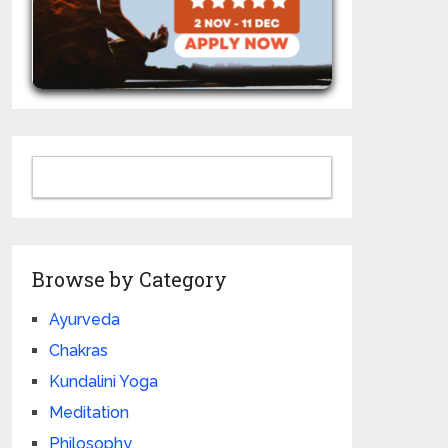
Browse by Category
Ayurveda
Chakras
Kundalini Yoga
Meditation
Philosophy