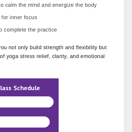
to calm the mind and energize the body
for inner focus
o complete the practice
u not only build strength and flexibility but
f yoga stress relief, clarity, and emotional
Class Schedule