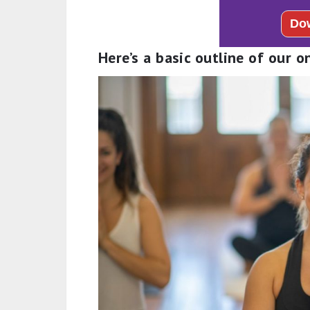
Here’s a basic outline of our o