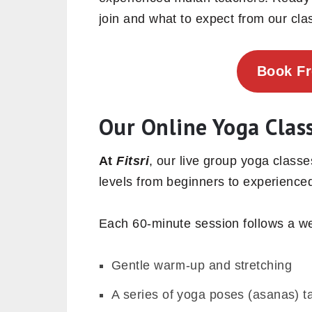
join and what to expect from our cla
Book F
Our Online Yoga Clas
At
Fitsri
, our live group yoga classe
levels from beginners to experienced
Each 60-minute session follows a we
Gentle warm-up and stretching
A series of yoga poses (asanas) ta