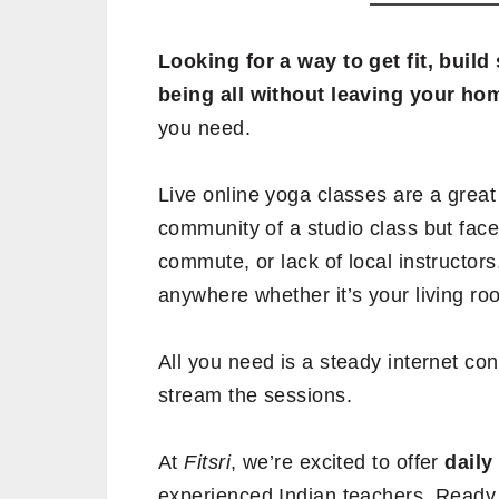
Looking for a way to get fit, buil
being all without leaving your ho
you need.
Live online yoga classes are a great
community of a studio class but face
commute, or lack of local instructors
anywhere whether it’s your living room
All you need is a steady internet co
stream the sessions.
At
Fitsri
, we’re excited to offer
daily
experienced Indian teachers. Ready 