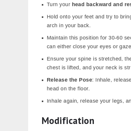
Turn your
head backward and re
Hold onto your feet and try to brin
arch in your back.
Maintain this position for 30-60 s
can either close your eyes or gaze
Ensure your spine is stretched, th
chest is lifted, and your neck is st
Release the Pose
: Inhale, releas
head on the floor.
Inhale again, release your legs, an
Modification