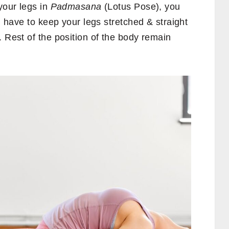
your legs in
Padmasana
(Lotus Pose), you
ou have to keep your legs stretched & straight
. Rest of the position of the body remain