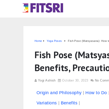
Home
Yoga Poses
Fish Pose (Matsyasana): How to
Fish Pose (Matsya
Benefits, Precauti
Yogi Ashish
October 30, 2023
No Comm
Origin and Philosophy
How to Do
Variations
Benefits