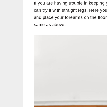
If you are having trouble in keeping 
can try it with straight legs. Here y
and place your forearms on the floor
same as above.