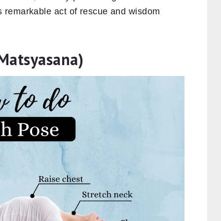
s remarkable act of rescue and wisdom
(Matsyasana)