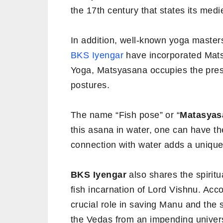
the 17th century that states its med
In addition, well-known yoga maste
BKS Iyengar
have incorporated Mats
Yoga, Matsyasana occupies the presti
postures.
The name “Fish pose” or “
Matasyas
this asana in water, one can have the
connection with water adds a unique
BKS Iyengar
also shares the spiritu
fish incarnation of Lord Vishnu. Acco
crucial role in saving Manu and the 
the Vedas from an impending univers