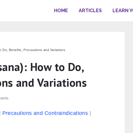
HOME
ARTICLES
LEARN 
 Do, Benefits, Precautions and Variations
sana): How to Do,
ons and Variations
ents
Precautions and Contraindications