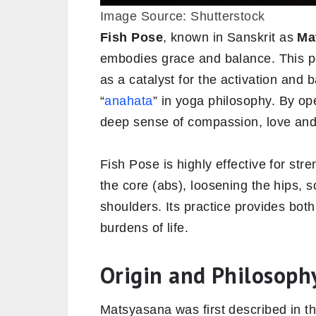
Image Source: Shutterstock
Fish
Pose
, known in Sanskrit as
Ma
embodies grace and balance. This p
as a catalyst for the activation and
“
anahata
” in yoga philosophy. By op
deep sense of compassion, love and 
Fish Pose is highly effective for st
the core (abs), loosening the hips, 
shoulders. Its practice provides both 
burdens of life.
Origin and Philosoph
Matsyasana was first described in t