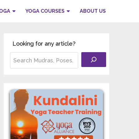
YOGA
YOGA COURSES
ABOUT US
Looking for any article?