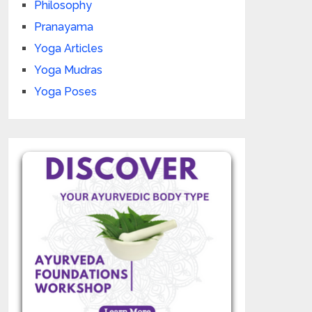
Philosophy
Pranayama
Yoga Articles
Yoga Mudras
Yoga Poses