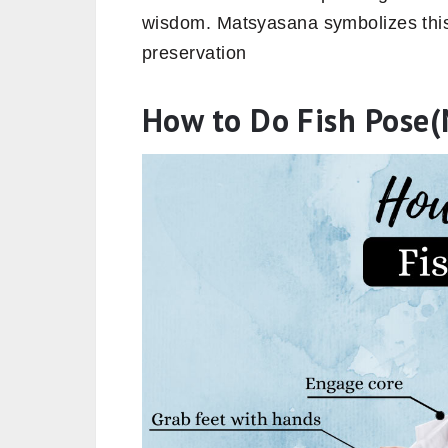
wisdom. Matsyasana symbolizes thi
preservation
How to Do Fish Pose