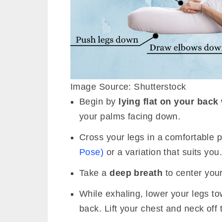
Image Source: Shutterstock
Begin by
lying flat on your back
your palms facing down.
Cross your legs in a comfortable 
Pose)
or a variation that suits you
Take a
deep breath
to center your
While exhaling, lower your legs to
back. Lift your chest and neck off t