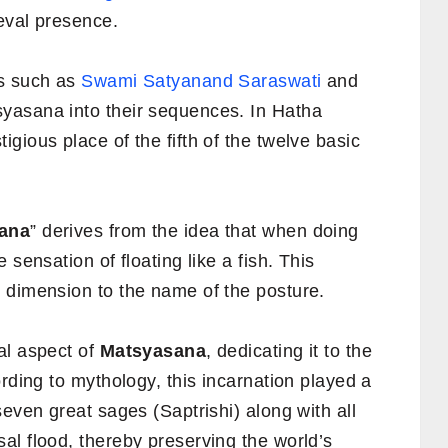
ieval presence.
rs such as
Swami Satyanand Saraswati
and
yasana into their sequences. In Hatha
gious place of the fifth of the twelve basic
ana
” derives from the idea that when doing
 sensation of floating like a fish. This
 dimension to the name of the posture.
al aspect of
Matsyasana
, dedicating it to the
rding to mythology, this incarnation played a
seven great sages (Saptrishi) along with all
al flood, thereby preserving the world’s