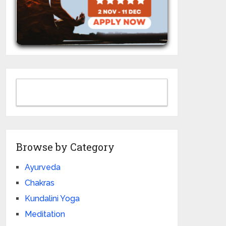
Browse by Category
Ayurveda
Chakras
Kundalini Yoga
Meditation