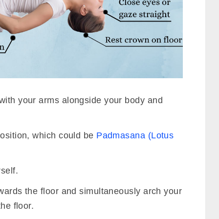
with your arms alongside your body and
position, which could be
Padmasana (Lotus
.
self.
wards the floor and simultaneously arch your
he floor.