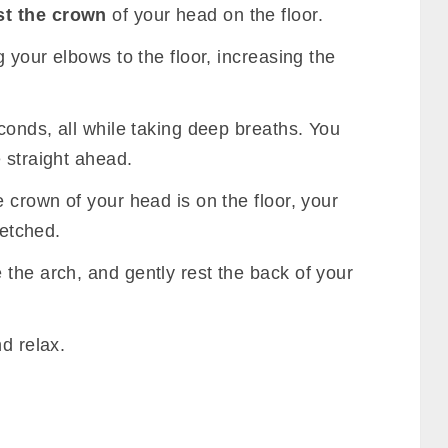
st the crown
of your head on the floor.
g your elbows to the floor, increasing the
econds, all while taking deep breaths. You
 straight ahead.
e crown of your head is on the floor, your
retched.
e the arch, and gently rest the back of your
d relax.