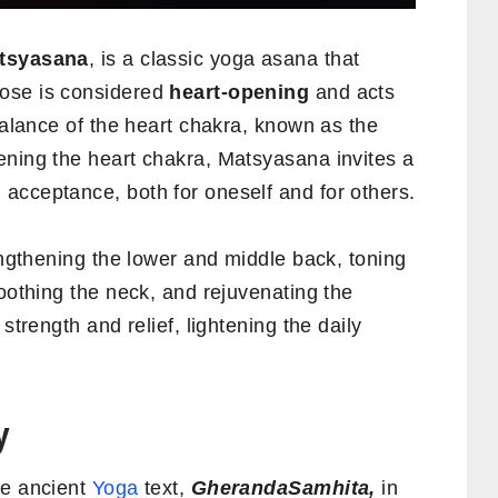
tsyasana
, is a classic yoga asana that
ose is considered
heart-opening
and acts
 balance of the heart chakra, known as the
ening the heart chakra, Matsyasana invites a
acceptance, both for oneself and for others.
rengthening the lower and middle back, toning
soothing the neck, and rejuvenating the
strength and relief, lightening the daily
y
he ancient
Yoga
text,
GherandaSamhita,
in