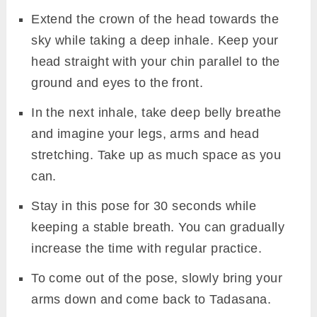
Extend the crown of the head towards the
sky while taking a deep inhale. Keep your
head straight with your chin parallel to the
ground and eyes to the front.
In the next inhale, take deep belly breathe
and imagine your legs, arms and head
stretching. Take up as much space as you
can.
Stay in this pose for 30 seconds while
keeping a stable breath. You can gradually
increase the time with regular practice.
To come out of the pose, slowly bring your
arms down and come back to Tadasana.