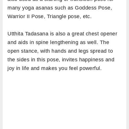
many yoga asanas such as Goddess Pose,
Warrior II Pose, Triangle pose, etc.
Utthita Tadasana is also a great chest opener
and aids in spine lengthening as well. The
open stance, with hands and legs spread to
the sides in this pose, invites happiness and
joy in life and makes you feel powerful.