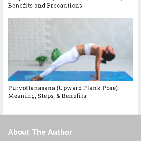
Benefits and Precautions
Purvottanasana (Upward Plank Pose):
Meaning, Steps, & Benefits
About The Author