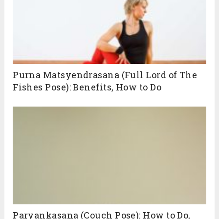
Purna Matsyendrasana (Full Lord of The
Fishes Pose): Benefits, How to Do
Paryankasana (Couch Pose): How to Do,