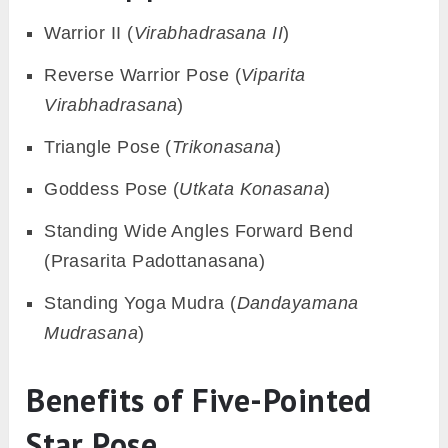
Warrior II (
Virabhadrasana II
)
Reverse Warrior Pose (
Viparita
Virabhadrasana
)
Triangle Pose (
Trikonasana
)
Goddess Pose (
Utkata Konasana
)
Standing Wide Angles Forward Bend
(Prasarita Padottanasana)
Standing Yoga Mudra (
Dandayamana
Mudrasana
)
Benefits of Five-Pointed
Star Pose