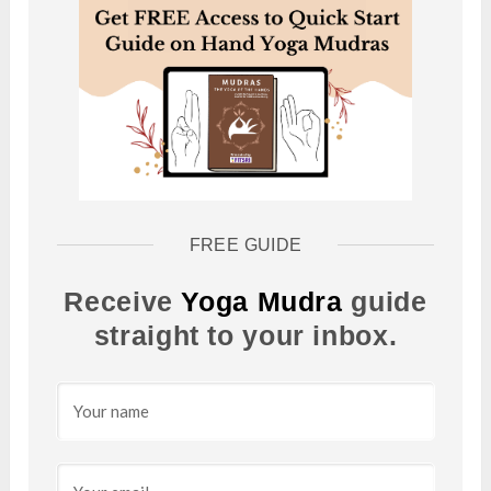
FREE GUIDE
Receive
Yoga Mudra
guide
straight to your inbox.