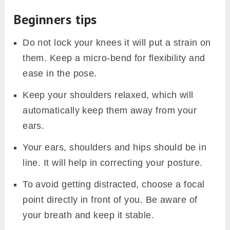
Beginners tips
Do not lock your knees it will put a strain on
them. Keep a micro-bend for flexibility and
ease in the pose.
Keep your shoulders relaxed, which will
automatically keep them away from your
ears.
Your ears, shoulders and hips should be in
line. It will help in correcting your posture.
To avoid getting distracted, choose a focal
point directly in front of you. Be aware of
your breath and keep it stable.