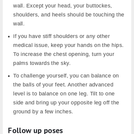
wall. Except your head, your buttockes,
shoulders, and heels should be touching the
wall.
If you have stiff shoulders or any other
medical issue, keep your hands on the hips.
To increase the chest opening, turn your
palms towards the sky.
To challenge yourself, you can balance on
the balls of your feet. Another advanced
level is to balance on one leg. Tilt to one
side and bring up your opposite leg off the
ground by a few inches.
Follow up poses