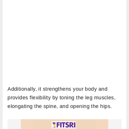
Additionally, it strengthens your body and
provides flexibility by toning the leg muscles,
elongating the spine, and opening the hips.