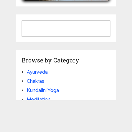
Browse by Category
Ayurveda
Chakras
Kundalini Yoga
Meditation
Philosophy
Pranayama
Yoga Articles