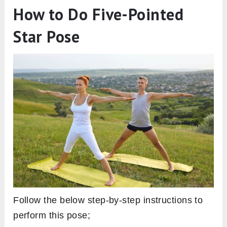
How to Do Five-Pointed
Star Pose
Follow the below step-by-step instructions to
perform this pose;