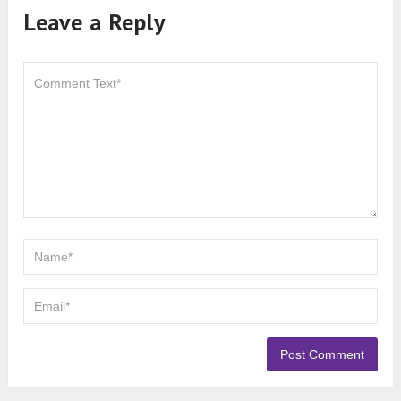
Leave a Reply