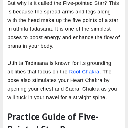
But why is it called the Five-pointed Star? This
is because the spread arms and legs along
with the head make up the five points of a star
in utthita tadasana. It is one of the simplest
poses to boost energy and enhance the flow of
prana in your body.
Utthita Tadasana is known for its grounding
abilities that focus on the
Root Chakra
. The
pose also stimulates your Heart Chakra by
opening your chest and Sacral Chakra as you
will tuck in your navel for a straight spine.
Practice Guide of Five-