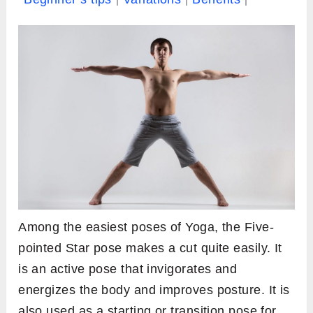
Among the easiest poses of Yoga, the Five-
pointed Star pose makes a cut quite easily. It
is an active pose that invigorates and
energizes the body and improves posture. It is
also used as a starting or transition pose for