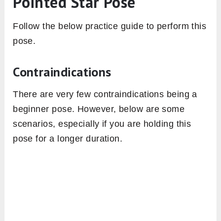
Pointed Star Pose
Follow the below practice guide to perform this
pose.
Contraindications
There are very few contraindications being a
beginner pose. However, below are some
scenarios, especially if you are holding this
pose for a longer duration.