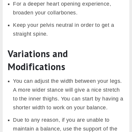
For a deeper heart opening experience,
broaden your collarbones.
Keep your pelvis neutral in order to get a
straight spine.
Variations and
Modifications
You can adjust the width between your legs.
A more wider stance will give a nice stretch
to the inner thighs. You can start by having a
shorter width to work on your balance.
Due to any reason, if you are unable to
maintain a balance, use the support of the