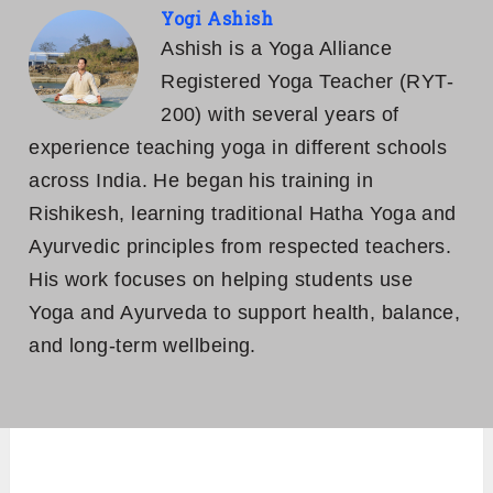
Yogi Ashish
Ashish is a Yoga Alliance
Registered Yoga Teacher (RYT-
200) with several years of
experience teaching yoga in different schools
across India. He began his training in
Rishikesh, learning traditional Hatha Yoga and
Ayurvedic principles from respected teachers.
His work focuses on helping students use
Yoga and Ayurveda to support health, balance,
and long-term wellbeing.