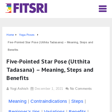
Home
Yoga Poses
Five-Pointed Star Pose (Utthita Tadasana) – Meaning, Steps and
Benefits
Five-Pointed Star Pose (Utthita
Tadasana) – Meaning, Steps and
Benefits
Yogi Ashish
December 1, 2021
No Comments
Meaning
Contraindications
Steps
Beginner’s tips
Variations
Benefits