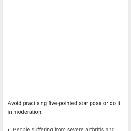
Avoid practising five-pointed star pose or do it
in moderation;
People suffering from severe arthritis and