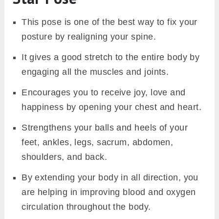
This pose is one of the best way to fix your
posture by realigning your spine.
It gives a good stretch to the entire body by
engaging all the muscles and joints.
Encourages you to receive joy, love and
happiness by opening your chest and heart.
Strengthens your balls and heels of your
feet, ankles, legs, sacrum, abdomen,
shoulders, and back.
By extending your body in all direction, you
are helping in improving blood and oxygen
circulation throughout the body.