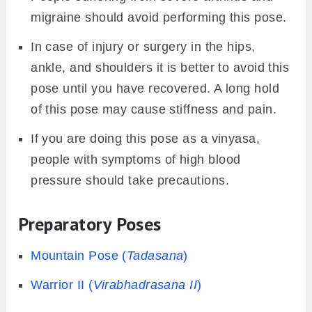
migraine should avoid performing this pose.
In case of injury or surgery in the hips,
ankle, and shoulders it is better to avoid this
pose until you have recovered. A long hold
of this pose may cause stiffness and pain.
If you are doing this pose as a vinyasa,
people with symptoms of high blood
pressure should take precautions.
Preparatory Poses
Mountain Pose (
Tadasana
)
Warrior II (
Virabhadrasana II
)