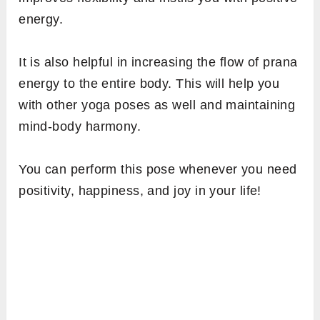
energy.
It is also helpful in increasing the flow of prana
energy to the entire body. This will help you
with other yoga poses as well and maintaining
mind-body harmony.
You can perform this pose whenever you need
positivity, happiness, and joy in your life!