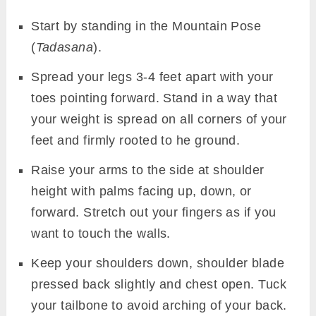
Start by standing in the Mountain Pose
(
Tadasana
).
Spread your legs 3-4 feet apart with your
toes pointing forward. Stand in a way that
your weight is spread on all corners of your
feet and firmly rooted to he ground.
Raise your arms to the side at shoulder
height with palms facing up, down, or
forward. Stretch out your fingers as if you
want to touch the walls.
Keep your shoulders down, shoulder blade
pressed back slightly and chest open. Tuck
your tailbone to avoid arching of your back.