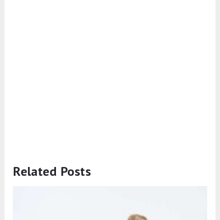
Related Posts