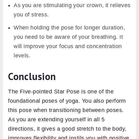
As you are stimulating your crown, it relieves
you of stress.
When holding the pose for longer duration,
you need to be aware of your breathing. It
will improve your focus and concentration
levels.
Conclusion
The Five-pointed Star Pose is one of the
foundational poses of yoga. You also perform
this pose when transitioning between poses.
As you are extending yourself in all 5
directions, it gives a good stretch to the body,
improves flexibility and instils you with positive