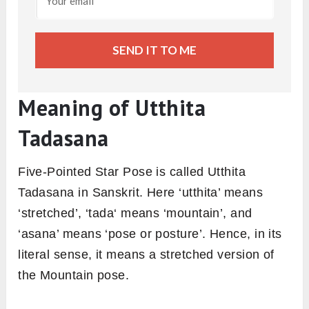
SEND IT TO ME
Meaning of Utthita
Tadasana
Five-Pointed Star Pose is called Utthita
Tadasana in Sanskrit. Here ‘utthita’ means
‘stretched’, ‘tada‘ means ‘mountain’, and
‘asana’ means ‘pose or posture’. Hence, in its
literal sense, it means a stretched version of
the Mountain pose.