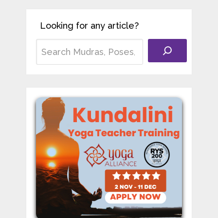
Looking for any article?