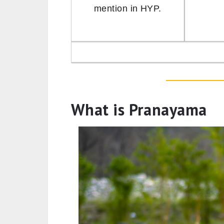
mention in HYP.
What is Pranayama