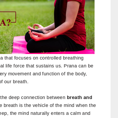
ga that focuses on controlled breathing
ital life force that sustains us. Prana can be
ery movement and function of the body,
of our breath.
n the deep connection between
breath and
e breath is the vehicle of the mind when the
ep, the mind naturally enters a calm and