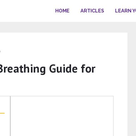
HOME
ARTICLES
LEARN 
s
reathing Guide for