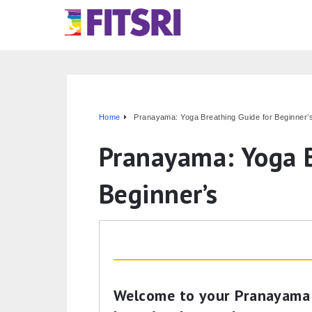
Home
Pranayama: Yoga Breathing Guide for Beginner’
Pranayama: Yoga B
Beginner’s
Welcome to your Pranayama