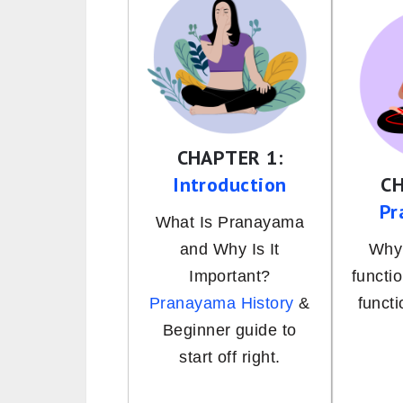
CHAPTER 1:
Introduction
CH
Pr
What Is Pranayama
and Why Is It
Why 
Important?
functi
Pranayama History
&
funct
Beginner guide to
start off right.