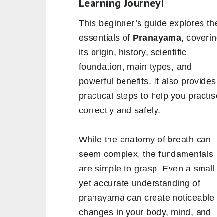
Learning Journey!
This beginner’s guide explores th
essentials of
Pranayama
, coveri
its origin, history, scientific
foundation, main types, and
powerful benefits. It also provides
practical steps to help you practis
correctly and safely.
While the anatomy of breath can
seem complex, the fundamentals
are simple to grasp. Even a small
yet accurate understanding of
pranayama can create noticeable
changes in your body, mind, and