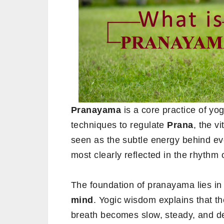
Pranayama
is a core practice of yo
techniques to regulate
Prana
, the v
seen as the subtle energy behind ev
most clearly reflected in the rhythm 
The foundation of pranayama lies i
mind
. Yogic wisdom explains that th
breath becomes slow, steady, and de