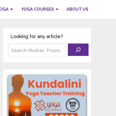
YOGA
YOGA COURSES
ABOUT US
Looking for any article?