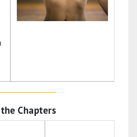
g
 the Chapters