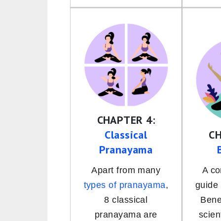
CHAPTER 4:
Classical
CH
Pranayama
Apart from many
A c
types of pranayama
,
guide
8 classical
Bene
pranayama are
scien