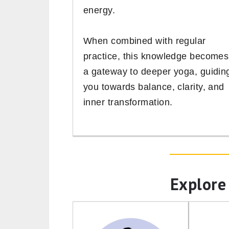
energy.
When combined with regular
practice, this knowledge becomes
a gateway to deeper yoga, guidin
you towards balance, clarity, and
inner transformation.
Explore