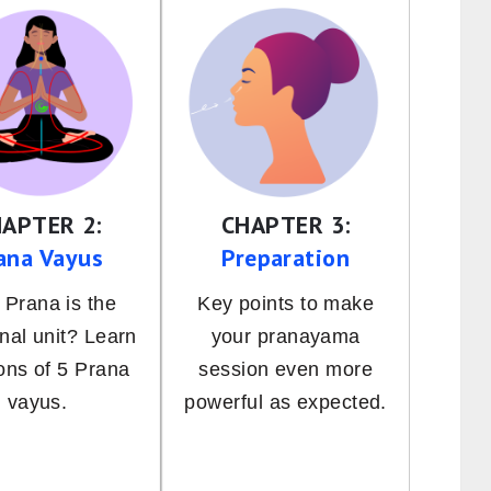
APTER 2:
CHAPTER 3:
ana Vayus
Preparation
Prana is the
Key points to make
onal unit? Learn
your pranayama
ions of 5 Prana
session even more
vayus.
powerful as expected.