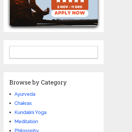
Browse by Category
Ayurveda
Chakras
Kundalini Yoga
Meditation
Philosophy