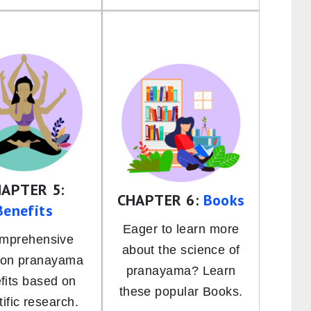
APTER 5:
CHAPTER 6:
Books
Benefits
Eager to learn more
omprehensive
about the science of
 on pranayama
pranayama? Learn
fits based on
these popular Books.
tific research.