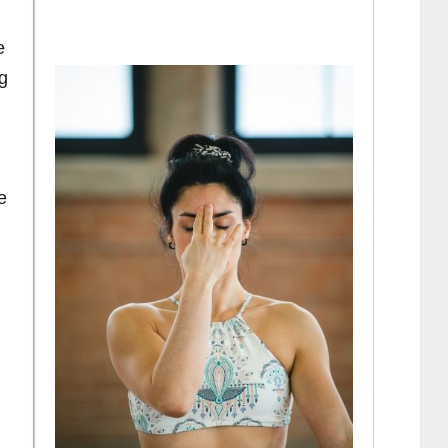
e
ng
e