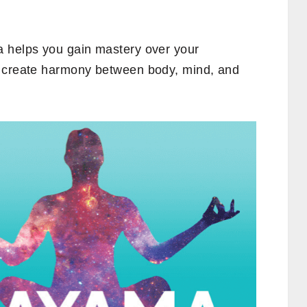
a helps you gain mastery over your
d create harmony between body, mind, and