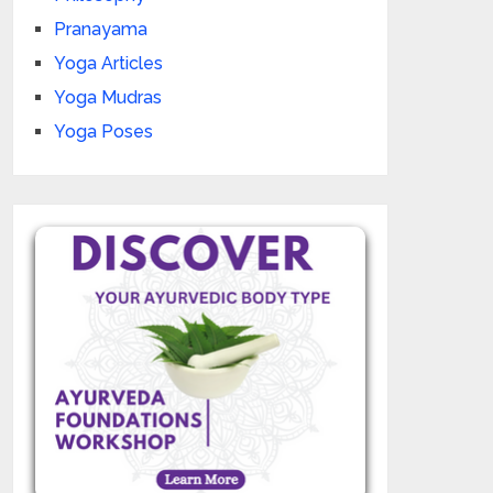
Pranayama
Yoga Articles
Yoga Mudras
Yoga Poses