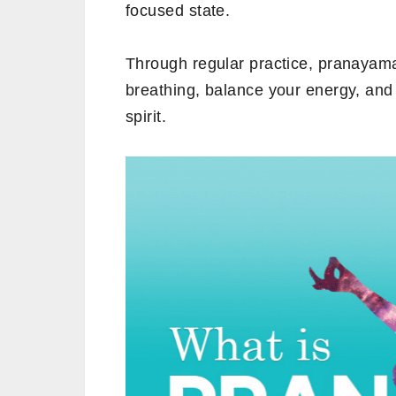
focused state.
Through regular practice, pranayam
breathing, balance your energy, an
spirit.