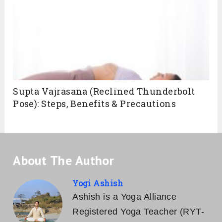
Supta Vajrasana (Reclined Thunderbolt
Pose): Steps, Benefits & Precautions
About The Author
Yogi Ashish
Ashish is a Yoga Alliance
Registered Yoga Teacher (RYT-