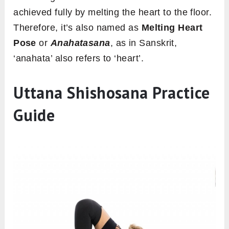
achieved fully by melting the heart to the floor.
Therefore, it’s also named as
Melting Heart
Pose
or
Anahatasana
, as in Sanskrit,
‘anahata’ also refers to ‘heart’.
Uttana Shishosana Practice
Guide