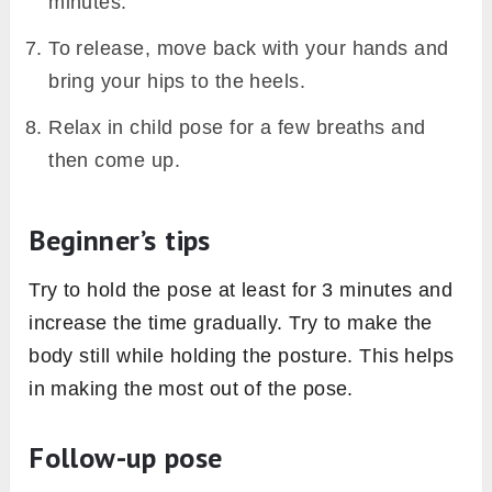
minutes.
To release, move back with your hands and
bring your hips to the heels.
Relax in child pose for a few breaths and
then come up.
Beginner’s tips
Try to hold the pose at least for 3 minutes and
increase the time gradually. Try to make the
body still while holding the posture. This helps
in making the most out of the pose.
Follow-up pose