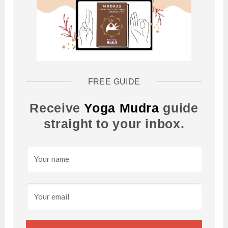
FREE GUIDE
Receive
Yoga Mudra
guide
straight to your inbox.