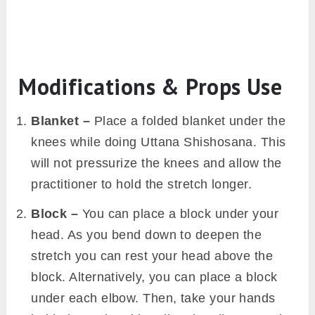
Modifications & Props Use
Blanket –
Place a folded blanket under the
knees while doing Uttana Shishosana. This
will not pressurize the knees and allow the
practitioner to hold the stretch longer.
Block –
You can place a block under your
head. As you bend down to deepen the
stretch you can rest your head above the
block. Alternatively, you can place a block
under each elbow. Then, take your hands