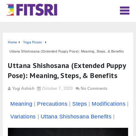
Home
Yoga Poses
Uttana Shishosana (Extended Puppy Pose): Meaning, Steps, & Benefits
Uttana Shishosana (Extended Puppy
Pose): Meaning, Steps, & Benefits
Yogi Ashish
October 7, 2020
No Comments
Meaning
Precautions
Steps
Modifications
Variations
Uttana Shishosana Benefits