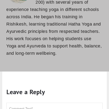
200) with several years of
experience teaching yoga in different schools
across India. He began his training in
Rishikesh, learning traditional Hatha Yoga and
Ayurvedic principles from respected teachers.
His work focuses on helping students use
Yoga and Ayurveda to support health, balance,
and long-term wellbeing.
Leave a Reply