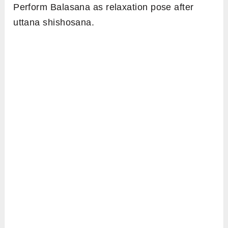
Perform Balasana as relaxation pose after
uttana shishosana.