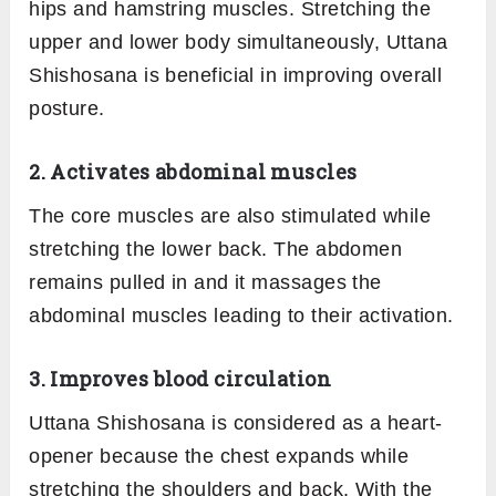
hips and hamstring muscles. Stretching the
upper and lower body simultaneously, Uttana
Shishosana is beneficial in improving overall
posture.
2. Activates abdominal muscles
The core muscles are also stimulated while
stretching the lower back. The abdomen
remains pulled in and it massages the
abdominal muscles leading to their activation.
3. Improves blood circulation
Uttana Shishosana is considered as a heart-
opener because the chest expands while
stretching the shoulders and back. With the