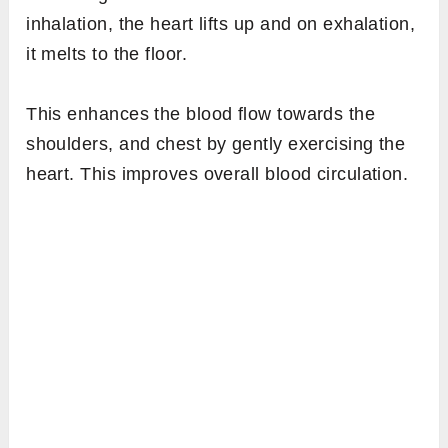
inhalation, the heart lifts up and on exhalation,
it melts to the floor.
This enhances the blood flow towards the
shoulders, and chest by gently exercising the
heart. This improves overall blood circulation.