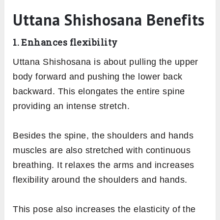
Uttana Shishosana Benefits
1. Enhances flexibility
Uttana Shishosana is about pulling the upper
body forward and pushing the lower back
backward. This elongates the entire spine
providing an intense stretch.
Besides the spine, the shoulders and hands
muscles are also stretched with continuous
breathing. It relaxes the arms and increases
flexibility around the shoulders and hands.
This pose also increases the elasticity of the