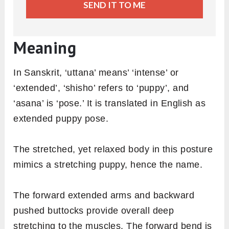
SEND IT TO ME
Meaning
In Sanskrit, ‘uttana’ means’ ‘intense’ or
‘extended’, ‘shisho’ refers to ‘puppy’, and
‘asana’ is ‘pose.’ It is translated in English as
extended puppy pose.
The stretched, yet relaxed body in this posture
mimics a stretching puppy, hence the name.
The forward extended arms and backward
pushed buttocks provide overall deep
stretching to the muscles. The forward bend is