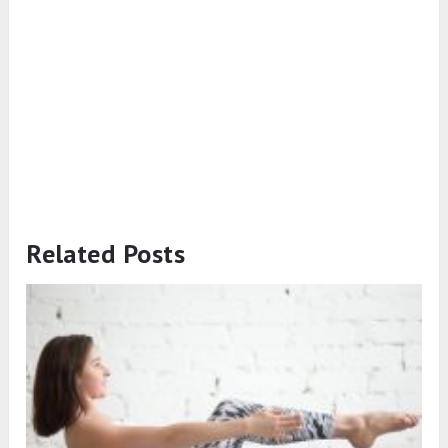
Related Posts