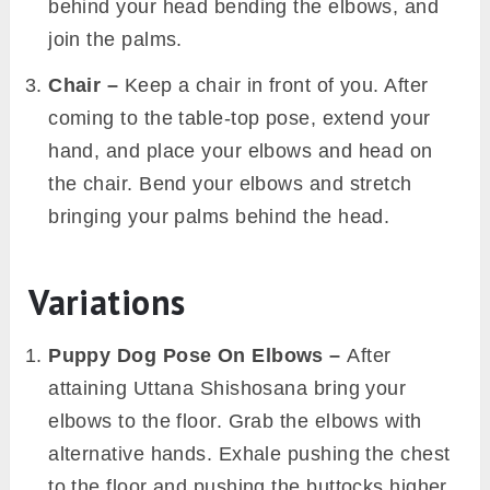
behind your head bending the elbows, and
join the palms.
Chair –
Keep a chair in front of you. After
coming to the table-top pose, extend your
hand, and place your elbows and head on
the chair. Bend your elbows and stretch
bringing your palms behind the head.
Variations
Puppy Dog Pose On Elbows –
After
attaining Uttana Shishosana bring your
elbows to the floor. Grab the elbows with
alternative hands. Exhale pushing the chest
to the floor and pushing the buttocks higher.