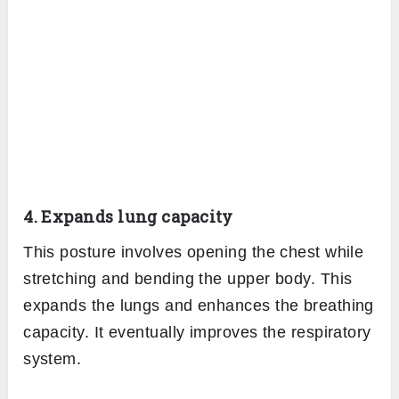
4. Expands lung capacity
This posture involves opening the chest while
stretching and bending the upper body. This
expands the lungs and enhances the breathing
capacity. It eventually improves the respiratory
system.