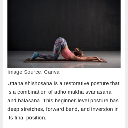
Image Source: Canva
Uttana shishosana is a restorative posture that
is a combination of adho mukha svanasana
and balasana. This beginner-level posture has
deep stretches, forward bend, and inversion in
its final position.