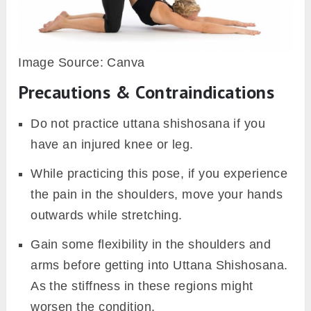
Image Source: Canva
Precautions & Contraindications
Do not practice uttana shishosana if you
have an injured knee or leg.
While practicing this pose, if you experience
the pain in the shoulders, move your hands
outwards while stretching.
Gain some flexibility in the shoulders and
arms before getting into Uttana Shishosana.
As the stiffness in these regions might
worsen the condition.