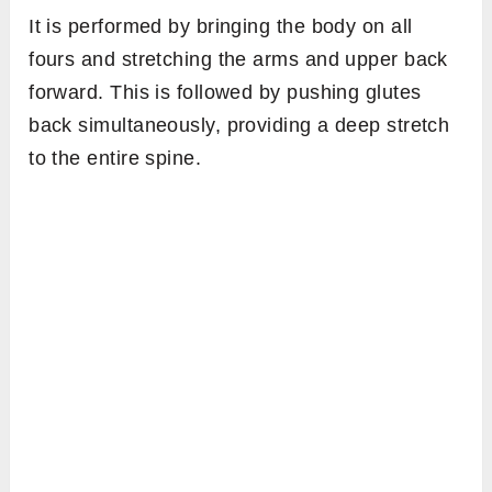
It is performed by bringing the body on all
fours and stretching the arms and upper back
forward. This is followed by pushing glutes
back simultaneously, providing a deep stretch
to the entire spine.