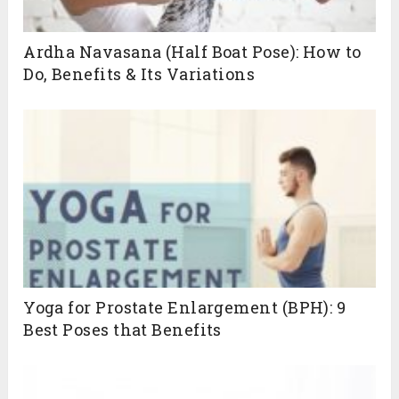
Ardha Navasana (Half Boat Pose): How to
Do, Benefits & Its Variations
Yoga for Prostate Enlargement (BPH): 9
Best Poses that Benefits