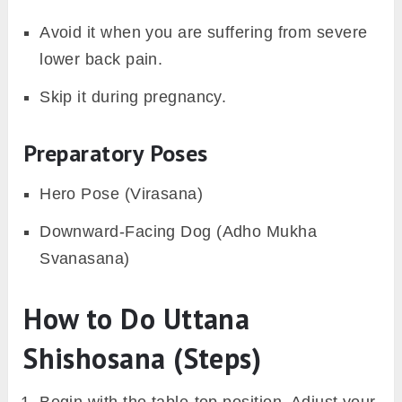
Avoid it when you are suffering from severe
lower back pain.
Skip it during pregnancy.
Preparatory Poses
Hero Pose (Virasana)
Downward-Facing Dog (Adho Mukha
Svanasana)
How to Do Uttana
Shishosana (Steps)