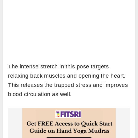
The intense stretch in this pose targets
relaxing back muscles and opening the heart.
This releases the trapped stress and improves
blood circulation as well.