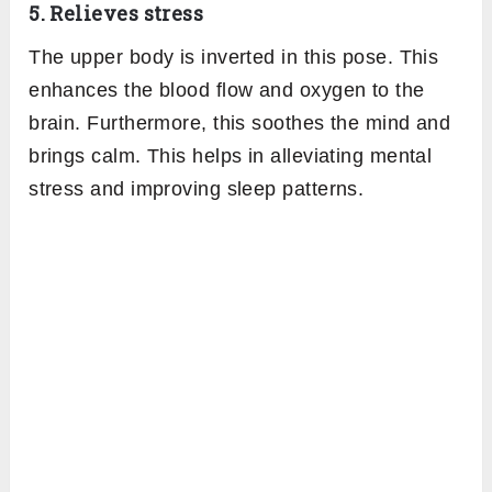
5. Relieves stress
The upper body is inverted in this pose. This
enhances the blood flow and oxygen to the
brain. Furthermore, this soothes the mind and
brings calm. This helps in alleviating mental
stress and improving sleep patterns.