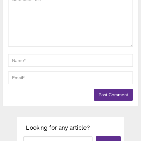
Looking for any article?