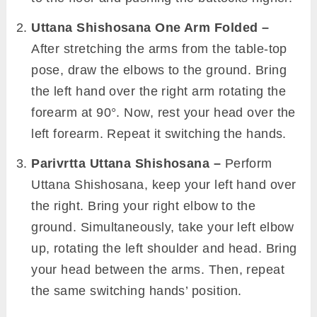
Uttana Shishosana One Arm Folded –
After stretching the arms from the table-top
pose, draw the elbows to the ground. Bring
the left hand over the right arm rotating the
forearm at 90°. Now, rest your head over the
left forearm. Repeat it switching the hands.
Parivrtta Uttana Shishosana –
Perform
Uttana Shishosana, keep your left hand over
the right. Bring your right elbow to the
ground. Simultaneously, take your left elbow
up, rotating the left shoulder and head. Bring
your head between the arms. Then, repeat
the same switching hands’ position.