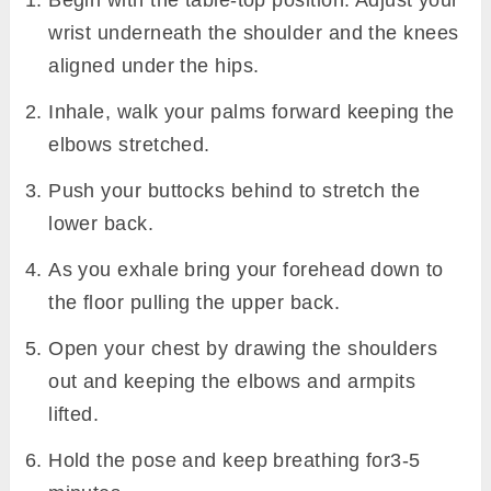
Begin with the table-top position. Adjust your
wrist underneath the shoulder and the knees
aligned under the hips.
Inhale, walk your palms forward keeping the
elbows stretched.
Push your buttocks behind to stretch the
lower back.
As you exhale bring your forehead down to
the floor pulling the upper back.
Open your chest by drawing the shoulders
out and keeping the elbows and armpits
lifted.
Hold the pose and keep breathing for3-5