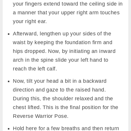
your fingers extend toward the ceiling side in
a manner that your upper right arm touches
your right ear.
Afterward, lengthen up your sides of the
waist by keeping the foundation firm and
hips dropped. Now, by initiating an inward
arch in the spine slide your left hand to
reach the left calf.
Now, tilt your head a bit in a backward
direction and gaze to the raised hand.
During this, the shoulder relaxed and the
chest lifted. This is the final position for the
Reverse Warrior Pose.
Hold here for a few breaths and then return