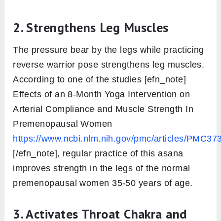
2. Strengthens Leg Muscles
The pressure bear by the legs while practicing
reverse warrior pose strengthens leg muscles.
According to one of the studies [efn_note]
Effects of an 8-Month Yoga Intervention on
Arterial Compliance and Muscle Strength In
Premenopausal Women
https://www.ncbi.nlm.nih.gov/pmc/articles/PMC37
[/efn_note], regular practice of this asana
improves strength in the legs of the normal
premenopausal women 35-50 years of age.
3. Activates Throat Chakra and