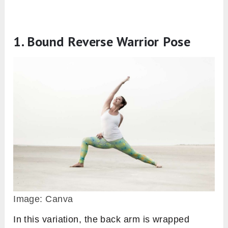
1. Bound Reverse Warrior Pose
Image: Canva
In this variation, the back arm is wrapped