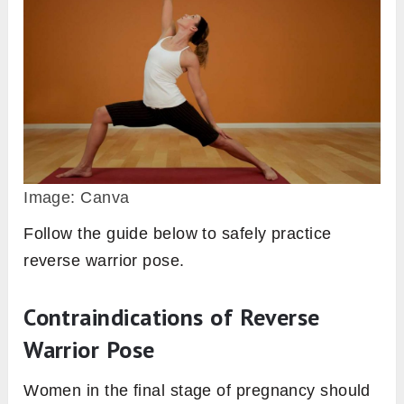
Image: Canva
Follow the guide below to safely practice
reverse warrior pose.
Contraindications of Reverse
Warrior Pose
Women in the final stage of pregnancy should