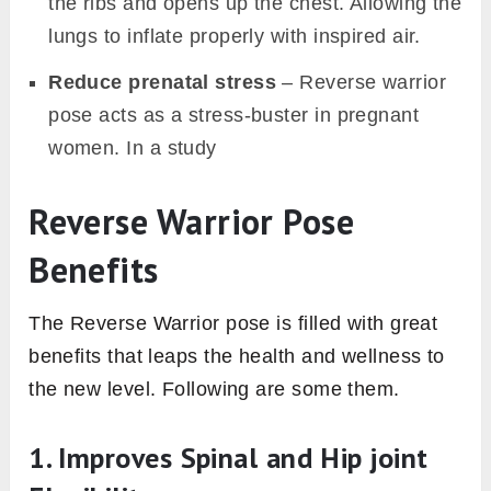
the ribs and opens up the chest. Allowing the
lungs to inflate properly with inspired air.
Reduce prenatal stress
– Reverse warrior
pose acts as a stress-buster in pregnant
women. In a study
Reverse Warrior Pose
Benefits
The Reverse Warrior pose is filled with great
benefits that leaps the health and wellness to
the new level. Following are some them.
1. Improves Spinal and Hip joint