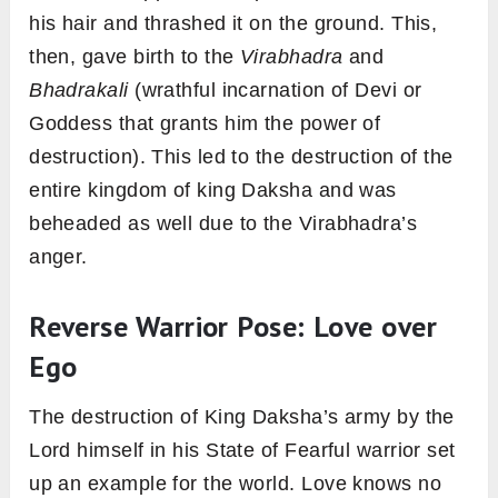
his hair and thrashed it on the ground. This,
then, gave birth to the
Virabhadra
and
Bhadrakali
(wrathful incarnation of Devi or
Goddess that grants him the power of
destruction). This led to the destruction of the
entire kingdom of king Daksha and was
beheaded as well due to the Virabhadra’s
anger.
Reverse Warrior Pose: Love over
Ego
The destruction of King Daksha’s army by the
Lord himself in his State of Fearful warrior set
up an example for the world. Love knows no