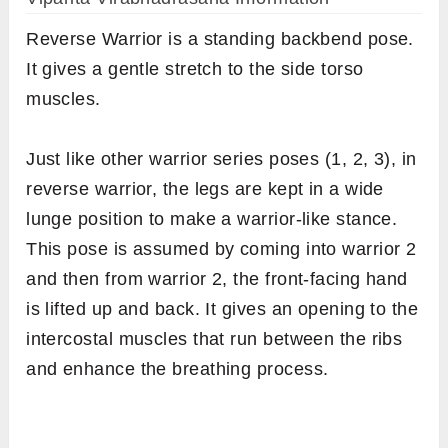
Reverse Warrior is a standing backbend pose.
It gives a gentle stretch to the side torso
muscles.
Just like other warrior series poses (1, 2, 3), in
reverse warrior, the legs are kept in a wide
lunge position to make a warrior-like stance.
This pose is assumed by coming into warrior 2
and then from warrior 2, the front-facing hand
is lifted up and back. It gives an opening to the
intercostal muscles that run between the ribs
and enhance the breathing process.