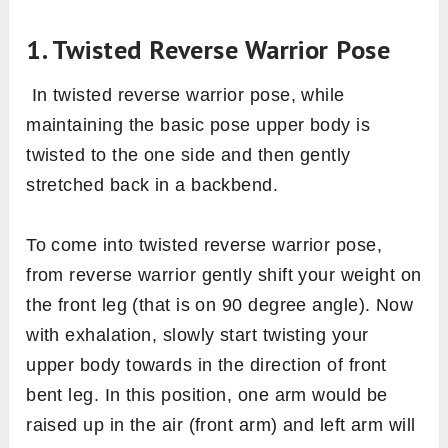
1. Twisted Reverse Warrior Pose
In twisted reverse warrior pose, while
maintaining the basic pose upper body is
twisted to the one side and then gently
stretched back in a backbend.
To come into twisted reverse warrior pose,
from reverse warrior gently shift your weight on
the front leg (that is on 90 degree angle). Now
with exhalation, slowly start twisting your
upper body towards in the direction of front
bent leg. In this position, one arm would be
raised up in the air (front arm) and left arm will