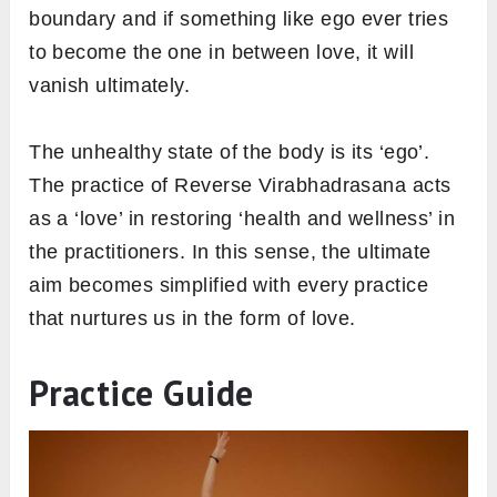
boundary and if something like ego ever tries
to become the one in between love, it will
vanish ultimately.
The unhealthy state of the body is its ‘ego’.
The practice of Reverse Virabhadrasana acts
as a ‘love’ in restoring ‘health and wellness’ in
the practitioners. In this sense, the ultimate
aim becomes simplified with every practice
that nurtures us in the form of love.
Practice Guide