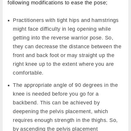
following modifications to ease the pose;
Practitioners with tight hips and hamstrings
might face difficulty in leg opening while
getting into the reverse warrior pose. So,
they can decrease the distance between the
front and back foot or may straight up the
right knee up to the extent where you are
comfortable.
The appropriate angle of 90 degrees in the
knee is needed before you go for a
backbend. This can be achieved by
deepening the pelvis placement, which
requires enough strength in the thighs. So,
by ascending the pelvis placement