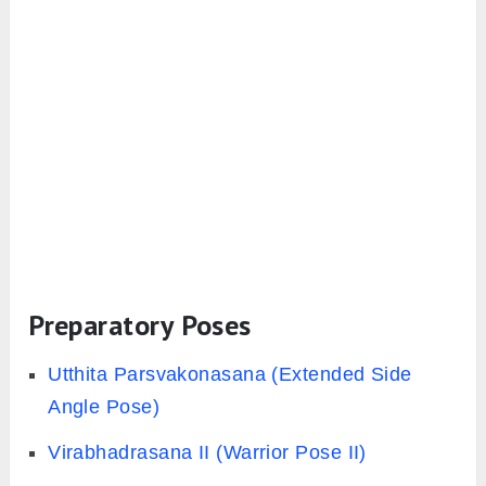
Preparatory Poses
Utthita Parsvakonasana (Extended Side
Angle Pose)
Virabhadrasana II (Warrior Pose II)