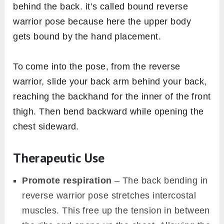
behind the back. it’s called bound reverse
warrior pose because here the upper body
gets bound by the hand placement.
To come into the pose, from the reverse
warrior, slide your back arm behind your back,
reaching the backhand for the inner of the front
thigh. Then bend backward while opening the
chest sideward.
Therapeutic Use
Promote respiration
– The back bending in
reverse warrior pose stretches intercostal
muscles. This free up the tension in between