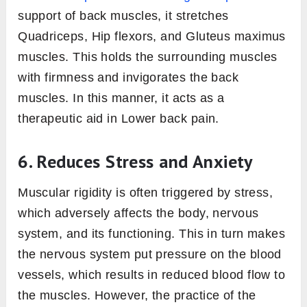
support of back muscles, it stretches
Quadriceps, Hip flexors, and Gluteus maximus
muscles. This holds the surrounding muscles
with firmness and invigorates the back
muscles. In this manner, it acts as a
therapeutic aid in Lower back pain.
6. Reduces Stress and Anxiety
Muscular rigidity is often triggered by stress,
which adversely affects the body, nervous
system, and its functioning. This in turn makes
the nervous system put pressure on the blood
vessels, which results in reduced blood flow to
the muscles. However, the practice of the