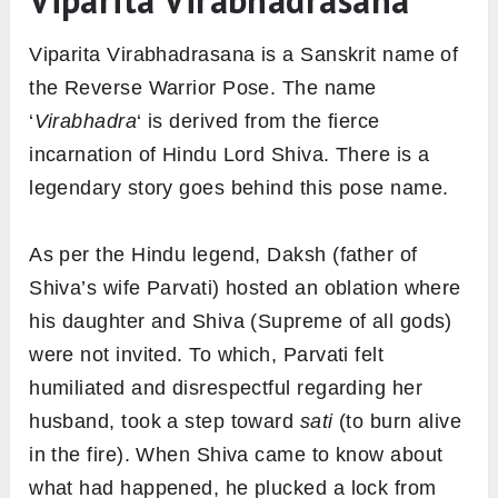
Viparita Virabhadrasana
Viparita Virabhadrasana is a Sanskrit name of
the Reverse Warrior Pose. The name
‘
Virabhadra
‘ is derived from the fierce
incarnation of Hindu Lord Shiva. There is a
legendary story goes behind this pose name.
As per the Hindu legend, Daksh (father of
Shiva’s wife Parvati) hosted an oblation where
his daughter and Shiva (Supreme of all gods)
were not invited. To which, Parvati felt
humiliated and disrespectful regarding her
husband, took a step toward
sati
(to burn alive
in the fire). When Shiva came to know about
what had happened, he plucked a lock from