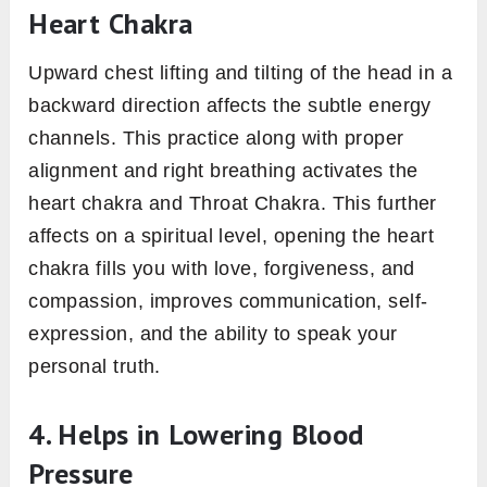
Heart Chakra
Upward chest lifting and tilting of the head in a
backward direction affects the subtle energy
channels. This practice along with proper
alignment and right breathing activates the
heart chakra and Throat Chakra. This further
affects on a spiritual level, opening the heart
chakra fills you with love, forgiveness, and
compassion, improves communication, self-
expression, and the ability to speak your
personal truth.
4. Helps in Lowering Blood
Pressure