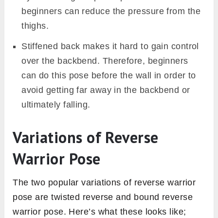
beginners can reduce the pressure from the
thighs.
Stiffened back makes it hard to gain control
over the backbend. Therefore, beginners
can do this pose before the wall in order to
avoid getting far away in the backbend or
ultimately falling.
Variations of Reverse
Warrior Pose
The two popular variations of reverse warrior
pose are twisted reverse and bound reverse
warrior pose. Here’s what these looks like;