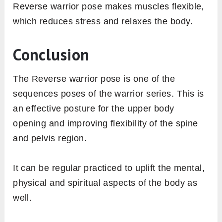
Reverse warrior pose makes muscles flexible,
which reduces stress and relaxes the body.
Conclusion
The Reverse warrior pose is one of the
sequences poses of the warrior series. This is
an effective posture for the upper body
opening and improving flexibility of the spine
and pelvis region.
It can be regular practiced to uplift the mental,
physical and spiritual aspects of the body as
well.