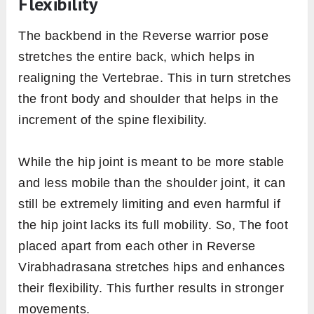
Flexibility
The backbend in the Reverse warrior pose
stretches the entire back, which helps in
realigning the Vertebrae. This in turn stretches
the front body and shoulder that helps in the
increment of the spine flexibility.
While the hip joint is meant to be more stable
and less mobile than the shoulder joint, it can
still be extremely limiting and even harmful if
the hip joint lacks its full mobility. So, The foot
placed apart from each other in Reverse
Virabhadrasana stretches hips and enhances
their flexibility. This further results in stronger
movements.