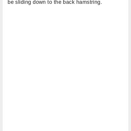
be sliding down to the back hamstring.