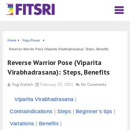
Home
Yoga Poses
Reverse Warrior Pose (Viparita Virabhadrasana): Steps, Benefits
Reverse Warrior Pose (Viparita
Virabhadrasana): Steps, Benefits
Yogi Ashish
February 25, 2021
No Comments
Viparita Virabhadrasana
Contraindications
Steps
Beginner’s tips
Variations
Benefits