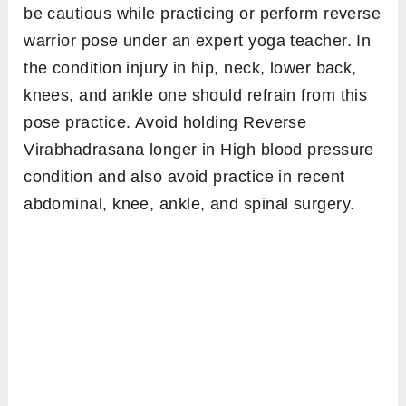
be cautious while practicing or perform reverse
warrior pose under an expert yoga teacher. In
the condition injury in hip, neck, lower back,
knees, and ankle one should refrain from this
pose practice. Avoid holding Reverse
Virabhadrasana longer in High blood pressure
condition and also avoid practice in recent
abdominal, knee, ankle, and spinal surgery.