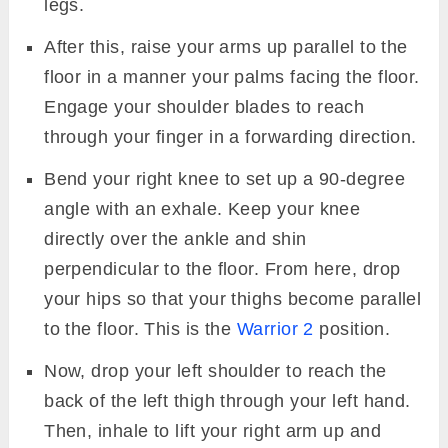
legs.
After this, raise your arms up parallel to the
floor in a manner your palms facing the floor.
Engage your shoulder blades to reach
through your finger in a forwarding direction.
Bend your right knee to set up a 90-degree
angle with an exhale. Keep your knee
directly over the ankle and shin
perpendicular to the floor. From here, drop
your hips so that your thighs become parallel
to the floor. This is the
Warrior 2
position.
Now, drop your left shoulder to reach the
back of the left thigh through your left hand.
Then, inhale to lift your right arm up and