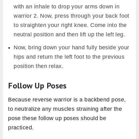
with an inhale to drop your arms down in
warrior 2. Now, press through your back foot
to straighten your right knee. Come into the
neutral position and then lift up the left leg.
Now, bring down your hand fully beside your
hips and return the left foot to the previous
position then relax.
Follow Up Poses
Because reverse warrior is a backbend pose,
to neutralize any muscles straining after the
pose these follow up poses should be
practiced.