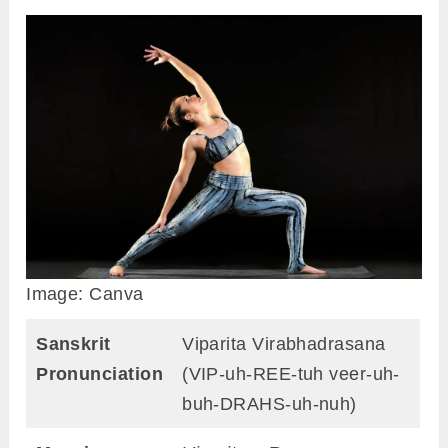
Image: Canva
Sanskrit
Viparita Virabhadrasana
Pronunciation
(VIP-uh-REE-tuh veer-uh-
buh-DRAHS-uh-nuh)