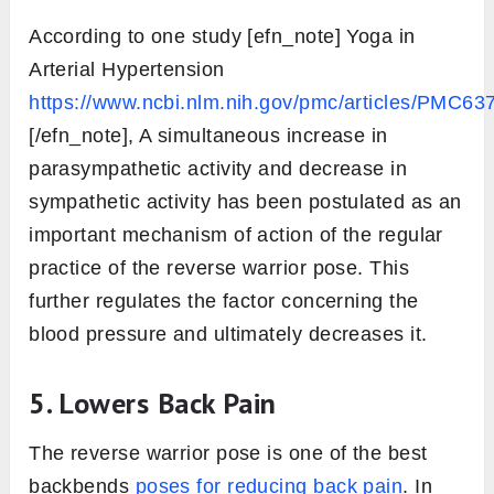
According to one study [efn_note] Yoga in
Arterial Hypertension
https://www.ncbi.nlm.nih.gov/pmc/articles/PMC63
[/efn_note], A simultaneous increase in
parasympathetic activity and decrease in
sympathetic activity has been postulated as an
important mechanism of action of the regular
practice of the reverse warrior pose. This
further regulates the factor concerning the
blood pressure and ultimately decreases it.
5. Lowers Back Pain
The reverse warrior pose is one of the best
backbends
poses for reducing back pain
. In