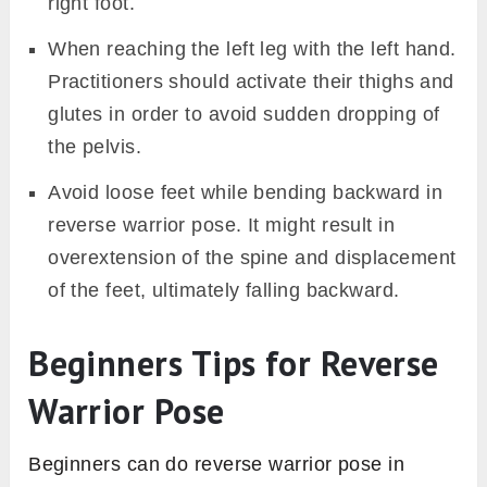
right foot.
When reaching the left leg with the left hand.
Practitioners should activate their thighs and
glutes in order to avoid sudden dropping of
the pelvis.
Avoid loose feet while bending backward in
reverse warrior pose. It might result in
overextension of the spine and displacement
of the feet, ultimately falling backward.
Beginners Tips for Reverse
Warrior Pose
Beginners can do reverse warrior pose in