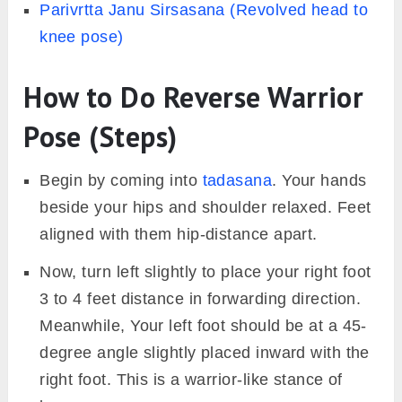
Parivrtta Janu Sirsasana (Revolved head to
knee pose)
How to Do Reverse Warrior
Pose (Steps)
Begin by coming into
tadasana
. Your hands
beside your hips and shoulder relaxed. Feet
aligned with them hip-distance apart.
Now, turn left slightly to place your right foot
3 to 4 feet distance in forwarding direction.
Meanwhile, Your left foot should be at a 45-
degree angle slightly placed inward with the
right foot. This is a warrior-like stance of