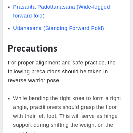
Prasarita Padottanasana (Wide-legged
forward fold)
Uttanasana (Standing Forward Fold)
Precautions
For proper alignment and safe practice, the
following precautions should be taken in
reverse warrior pose.
While bending the right knee to form a right
angle, practitioners should grasp the floor
with their left foot. This will serve as hinge
support during shifting the weight on the