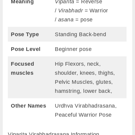
Meaning
Viparita
= Reverse
/
Virabhadr
= Warrior
/
asana
= pose
Pose Type
Standing Back-bend
Pose Level
Beginner pose
Focused
Hip Flexors, neck,
muscles
shoulder, knees, thighs,
Pelvic Muscles, glutes,
hamstring, lower back,
Other Names
Urdhva Virabhadrasana,
Peaceful Warrior Pose
Viparita Virabhadrasana Information