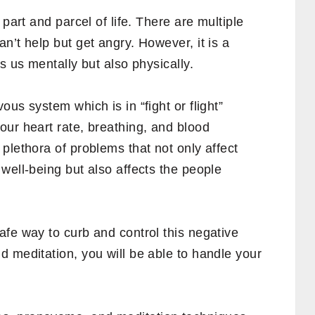
 part and parcel of life. There are multiple
n’t help but get angry. However, it is a
s us mentally but also physically.
us system which is in “fight or flight”
our heart rate, breathing, and blood
plethora of problems that not only affect
well-being but also affects the people
fe way to curb and control this negative
 meditation, you will be able to handle your