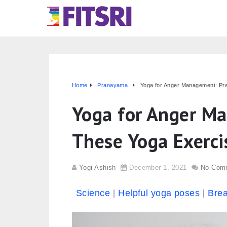
Home
Pranayama
Yoga for Anger Management: Pra
Yoga for Anger Ma
These Yoga Exerci
Yogi Ashish
December 1, 2021
No Com
Science
Helpful yoga poses
Brea