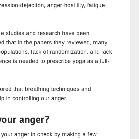
ssion-dejection, anger-hostility, fatigue-
le studies and research have been
ted that in the papers they reviewed, many
populations, lack of randomization, and lack
nce is needed to prescribe yoga as a full-
nored that breathing techniques and
p in controlling our anger.
your anger?
 your anger in check by making a few