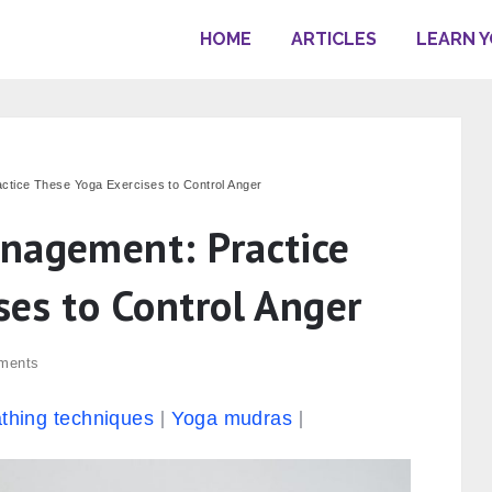
HOME
ARTICLES
LEARN 
ctice These Yoga Exercises to Control Anger
nagement: Practice
ses to Control Anger
ments
thing techniques
Yoga mudras