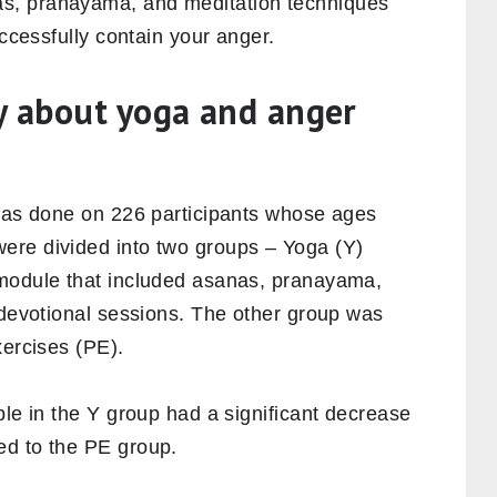
s, pranayama, and meditation techniques
uccessfully contain your anger.
y about yoga and anger
 was done on 226 participants whose ages
ere divided into two groups – Yoga (Y)
 module that included asanas, pranayama,
 devotional sessions. The other group was
xercises (PE).
ple in the Y group had a significant decrease
ed to the PE group.