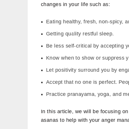
changes in your life such as:
Eating healthy, fresh, non-spicy, a
Getting quality restful sleep.
Be less self-critical by accepting
Know when to show or suppress y
Let positivity surround you by eng
Accept that no one is perfect. Peo
Practice pranayama, yoga, and me
In this article, we will be focusing o
asanas to help with your anger ma