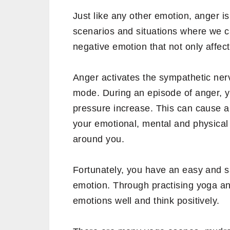
Just like any other emotion, anger is
scenarios and situations where we ca
negative emotion that not only affect
Anger activates the sympathetic nervo
mode. During an episode of anger, y
pressure increase. This can cause a 
your emotional, mental and physical 
around you.
Fortunately, you have an easy and sa
emotion. Through practising yoga and
emotions well and think positively.