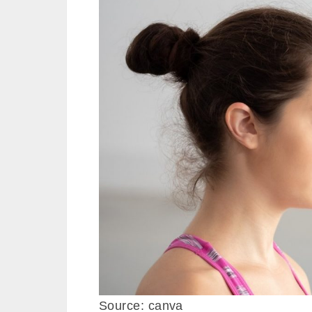
Source: canva