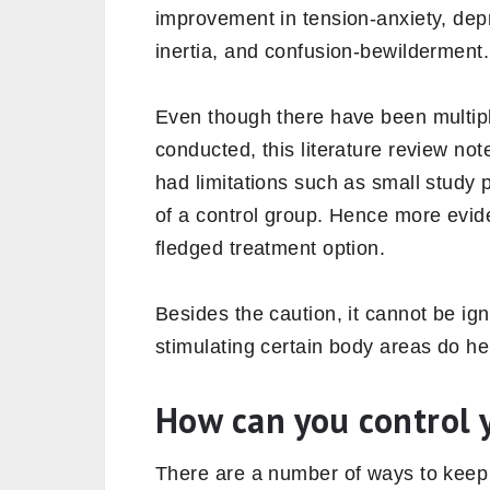
improvement in tension-anxiety, depre
inertia, and confusion-bewilderment.
Even though there have been multip
conducted, this literature review no
had limitations such as small study 
of a control group. Hence more evide
fledged treatment option.
Besides the caution, it cannot be ig
stimulating certain body areas do hel
How can you control 
There are a number of ways to keep