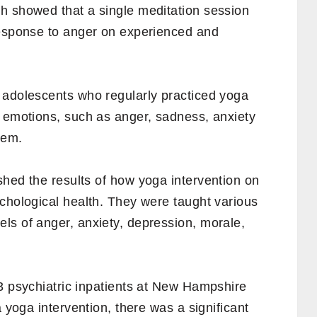
h showed that a single meditation session
response to anger on experienced and
 adolescents who regularly practiced yoga
r emotions, such as anger, sadness, anxiety
eem.
hed the results of how yoga intervention on
chological health. They were taught various
ls of anger, anxiety, depression, morale,
 psychiatric inpatients at New Hampshire
a yoga intervention, there was a significant