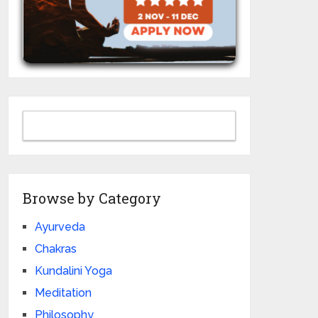
Browse by Category
Ayurveda
Chakras
Kundalini Yoga
Meditation
Philosophy