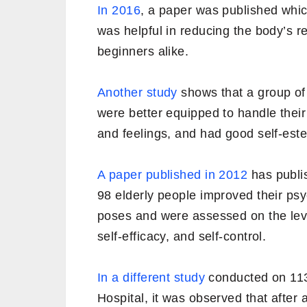
In 2016
, a paper was published whic
was helpful in reducing the body’s 
beginners alike.
Another study
shows that a group of
were better equipped to handle thei
and feelings, and had good self-est
A paper published in 2012
has publis
98 elderly people improved their psy
poses and were assessed on the leve
self-efficacy, and self-control.
In a different study
conducted on 113
Hospital, it was observed that after 