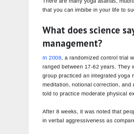
There are many yoga asanas, mudra
that you can imbibe in your life to s
What does science sa
management?
In 2008
, a randomized control trial
ranged between 17-62 years. They w
group practiced an integrated yoga
meditation, notional correction, and
told to practice moderate physical e
After 8 weeks, it was noted that peo
in verbal aggressiveness as compar