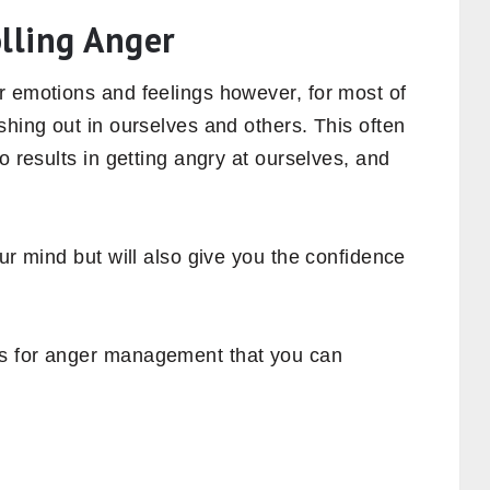
olling Anger
r emotions and feelings however, for most of
shing out in ourselves and others. This often
o results in getting angry at ourselves, and
ur mind but will also give you the confidence
s for anger management that you can