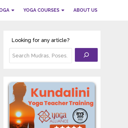
YOGA
YOGA COURSES
ABOUT US
Looking for any article?