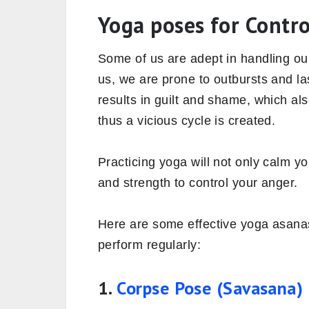
Yoga poses for Contr
Some of us are adept in handling ou
us, we are prone to outbursts and la
results in guilt and shame, which als
thus a vicious cycle is created.
Practicing yoga will not only calm yo
and strength to control your anger.
Here are some effective yoga asana
perform regularly:
1.
Corpse Pose (Savasana)