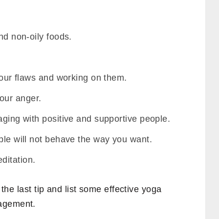
nd non-oily foods.
 your flaws and working on them.
our anger.
aging with positive and supportive people.
ple will not behave the way you want.
ditation.
n the last tip and list some effective yoga
nagement.