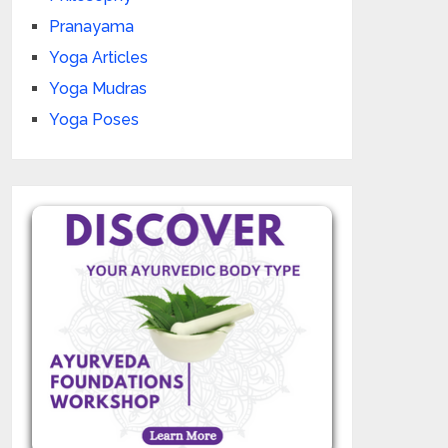
Pranayama
Yoga Articles
Yoga Mudras
Yoga Poses