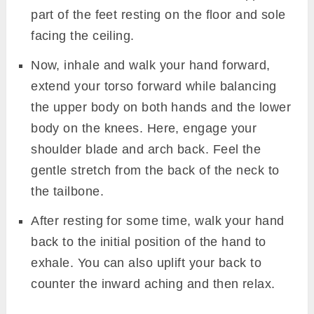
part of the feet resting on the floor and sole
facing the ceiling.
Now, inhale and walk your hand forward,
extend your torso forward while balancing
the upper body on both hands and the lower
body on the knees. Here, engage your
shoulder blade and arch back. Feel the
gentle stretch from the back of the neck to
the tailbone.
After resting for some time, walk your hand
back to the initial position of the hand to
exhale. You can also uplift your back to
counter the inward aching and then relax.