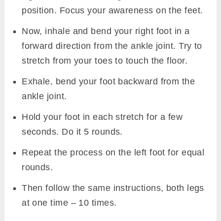
position. Focus your awareness on the feet.
Now, inhale and bend your right foot in a
forward direction from the ankle joint. Try to
stretch from your toes to touch the floor.
Exhale, bend your foot backward from the
ankle joint.
Hold your foot in each stretch for a few
seconds. Do it 5 rounds.
Repeat the process on the left foot for equal
Live 200-Hour Kundalini Yoga TTC (Bihar Yoga Tradition)
rounds.
Tantra • Kriyas • Chakras • Pranayama • Poses & more July
20th to 28th Aug
Then follow the same instructions, both legs
at one time – 10 times.
JOIN NOW