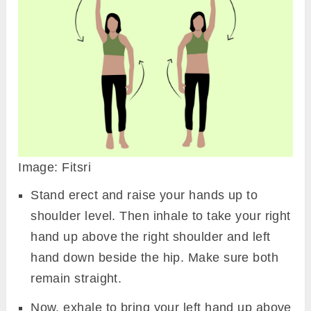
Image: Fitsri
Stand erect and raise your hands up to
shoulder level. Then inhale to take your right
hand up above the right shoulder and left
hand down beside the hip. Make sure both
remain straight.
Now, exhale to bring your left hand up above