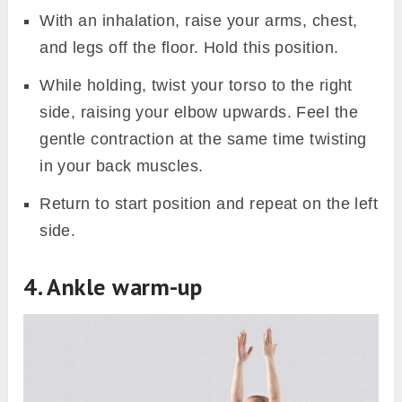
With an inhalation, raise your arms, chest,
and legs off the floor. Hold this position.
While holding, twist your torso to the right
side, raising your elbow upwards. Feel the
gentle contraction at the same time twisting
in your back muscles.
Return to start position and repeat on the left
side.
4. Ankle warm-up