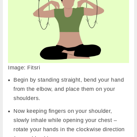
Image: Fitsri
Begin by standing straight, bend your hand
from the elbow, and place them on your
shoulders.
Now keeping fingers on your shoulder,
slowly inhale while opening your chest –
rotate your hands in the clockwise direction