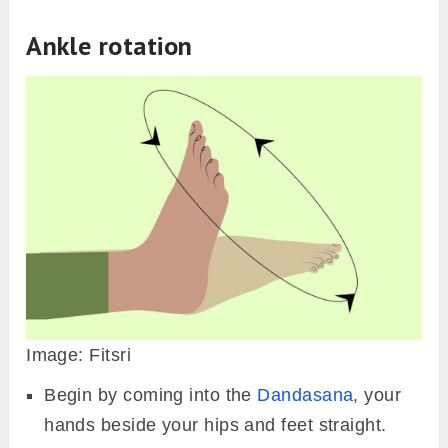
Ankle rotation
Image: Fitsri
Begin by coming into the
Dandasana
, your
hands beside your hips and feet straight.