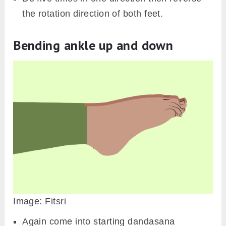
the rotation direction of both feet.
Bending ankle up and down
Image: Fitsri
Again come into starting dandasana