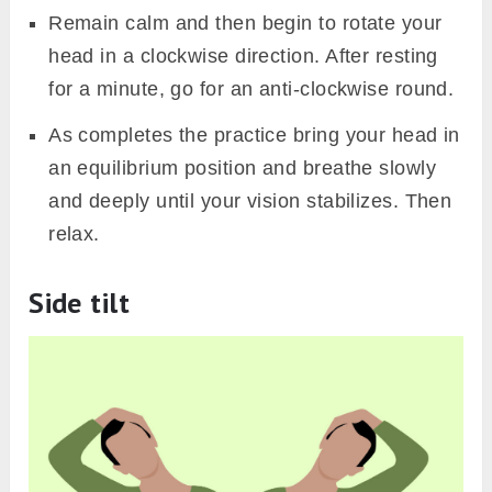
Remain calm and then begin to rotate your
head in a clockwise direction. After resting
for a minute, go for an anti-clockwise round.
As completes the practice bring your head in
an equilibrium position and breathe slowly
and deeply until your vision stabilizes. Then
relax.
Side tilt