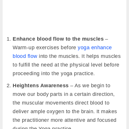
Enhance blood flow to the muscles
–
Warm-up exercises before
yoga enhance
blood flow
into the muscles. It helps muscles
to fulfill the need at the physical level before
proceeding into the yoga practice.
Heightens Awareness
– As we begin to
move our body parts in a certain direction,
the muscular movements direct blood to
deliver ample oxygen to the brain. It makes
the practitioner more attentive and focused
during the Yoga practice.