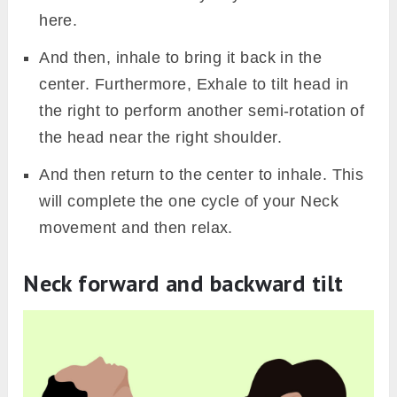
here.
And then, inhale to bring it back in the
center. Furthermore, Exhale to tilt head in
the right to perform another semi-rotation of
the head near the right shoulder.
And then return to the center to inhale. This
will complete the one cycle of your Neck
movement and then relax.
Neck forward and backward tilt