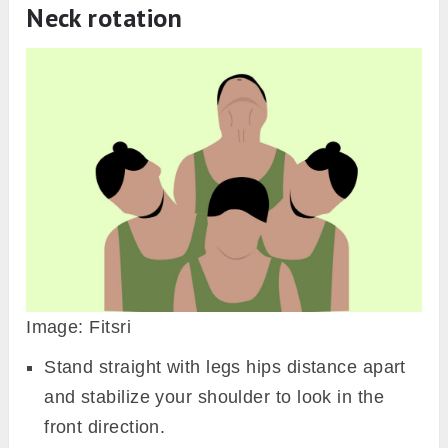
Neck rotation
Image: Fitsri
Stand straight with legs hips distance apart
and stabilize your shoulder to look in the
front direction.