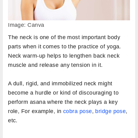
Image: Canva
The neck is one of the most important body
parts when it comes to the practice of yoga.
Neck warm-up helps to lengthen back neck
muscle and release any tension in it.
A dull, rigid, and immobilized neck might
become a hurdle or kind of discouraging to
perform asana where the neck plays a key
role, For example, in
cobra pose
,
bridge pose
,
etc.