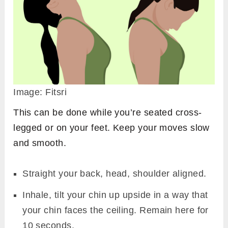
Image: Fitsri
This can be done while you’re seated cross-
legged or on your feet. Keep your moves slow
and smooth.
Straight your back, head, shoulder aligned.
Inhale, tilt your chin up upside in a way that
your chin faces the ceiling. Remain here for
10 seconds.