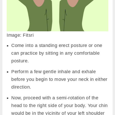
Image: Fitsri
Come into a standing erect posture or one
can practice by sitting in any comfortable
posture.
Perform a few gentle inhale and exhale
before you begin to move your neck in either
direction.
Now, proceed with a semi-rotation of the
head to the right side of your body. Your chin
would be in the vicinity of your left shoulder