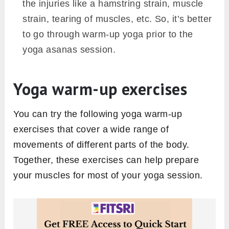
the injuries like a hamstring strain, muscle
strain, tearing of muscles, etc. So, it’s better
to go through warm-up yoga prior to the
yoga asanas session.
Yoga warm-up exercises
You can try the following yoga warm-up
exercises that cover a wide range of
movements of different parts of the body.
Together, these exercises can help prepare
your muscles for most of your yoga session.