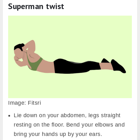
Superman twist
Image: Fitsri
Lie down on your abdomen, legs straight
resting on the floor. Bend your elbows and
bring your hands up by your ears.