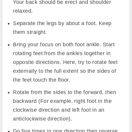
Your back should be erect and shoulder
relaxed.
Separate the legs by about a foot. Keep
them straight.
Bring your focus on both foot ankle. Start
rotating feet from the ankles together in
opposite directions. Here, try to rotate feet
externally to the full extent so the sides of
the feet touch the floor.
Rotate from the sides to the forward, then
backward (For example, right foot in the
clockwise direction and left foot in an
anticlockwise direction).
Do five times in one direction then reverse