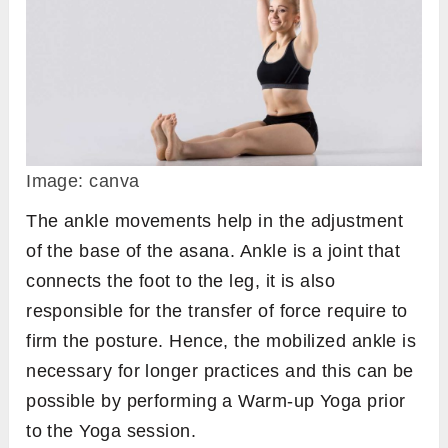
Image: canva
The ankle movements help in the adjustment
of the base of the asana. Ankle is a joint that
connects the foot to the leg, it is also
responsible for the transfer of force require to
firm the posture. Hence, the mobilized ankle is
necessary for longer practices and this can be
possible by performing a Warm-up Yoga prior
to the Yoga session.