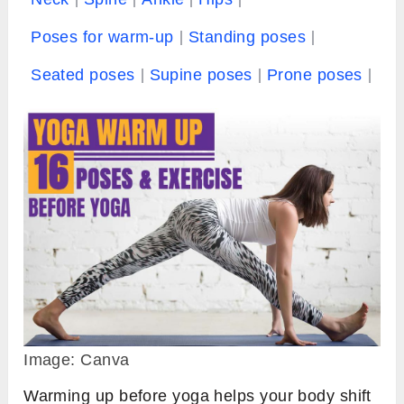
Poses for warm-up
Standing poses
Seated poses
Supine poses
Prone poses
Image: Canva
Warming up before yoga helps your body shift