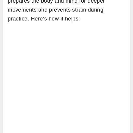
prepares the body and mind for deeper
movements and prevents strain during
practice. Here’s how it helps: