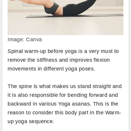
Image: Canva
Spinal warm-up before yoga is a very must to
remove the stiffness and improves flexion
movements in different yoga poses.
The spine is what makes us stand straight and
it is also responsible for bending forward and
backward in various Yoga asanas. This is the
reason to consider this body part in the Warm-
up yoga sequence.