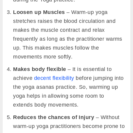
Loosen up Muscles
– Warm-up yoga
stretches raises the blood circulation and
makes the muscle contract and relax
frequently as long as the practitioner warms
up. This makes muscles follow the
movements more softly.
Makes body flexible
– It is essential to
achieve
decent flexibility
before jumping into
the yoga asanas practice. So, warming up
yoga helps in allowing some room to
extends body movements.
Reduces the chances of Injury
– Without
warm-up yoga practitioners become prone to