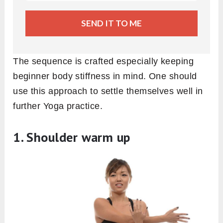
SEND IT TO ME
The sequence is crafted especially keeping
beginner body stiffness in mind. One should
use this approach to settle themselves well in
further Yoga practice.
1. Shoulder warm up