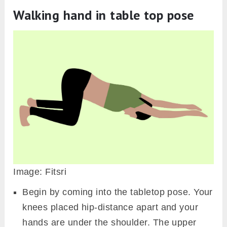
Walking hand in table top pose
Image: Fitsri
Begin by coming into the tabletop pose. Your
knees placed hip-distance apart and your
hands are under the shoulder. The upper