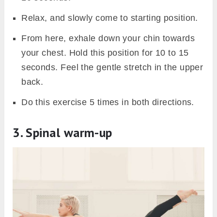
Relax, and slowly come to starting position.
From here, exhale down your chin towards
your chest. Hold this position for 10 to 15
seconds. Feel the gentle stretch in the upper
back.
Do this exercise 5 times in both directions.
3. Spinal warm-up