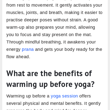
from rest to movement. It gently activates your
muscles, joints, and breath, making it easier to
practise deeper poses without strain. A good
warm-up also prepares your mind, allowing
you to focus and stay present on the mat.
Through mindful breathing, it awakens your
energy
prana
and gets your body ready for the
flow ahead.
What are the benefits of
warming up before yoga?
Warming up before a
yoga session
offers
several physical and mental benefits. It gently