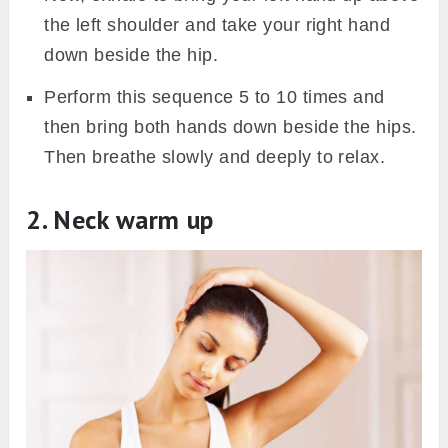
the left shoulder and take your right hand
down beside the hip.
Perform this sequence 5 to 10 times and
then bring both hands down beside the hips.
Then breathe slowly and deeply to relax.
2. Neck warm up