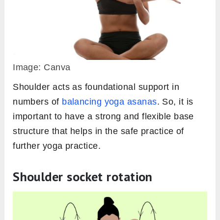
Image: Canva
Shoulder acts as foundational support in
numbers of
balancing yoga asanas
. So, it is
important to have a strong and flexible base
structure that helps in the safe practice of
further yoga practice.
Shoulder socket rotation