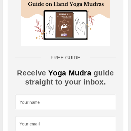
FREE GUIDE
Receive
Yoga Mudra
guide
straight to your inbox.