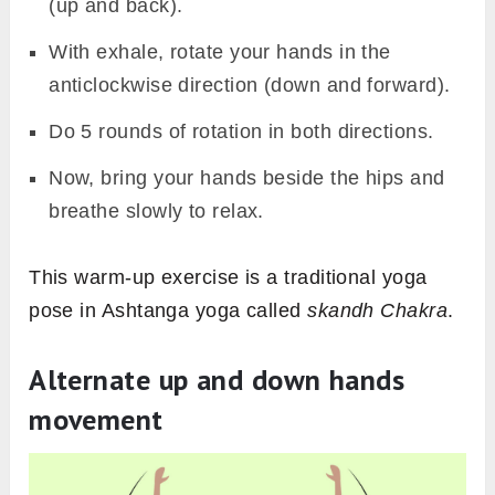
(up and back).
With exhale, rotate your hands in the
anticlockwise direction (down and forward).
Do 5 rounds of rotation in both directions.
Now, bring your hands beside the hips and
breathe slowly to relax.
This warm-up exercise is a traditional yoga
pose in Ashtanga yoga called
skandh Chakra
.
Alternate up and down hands
movement