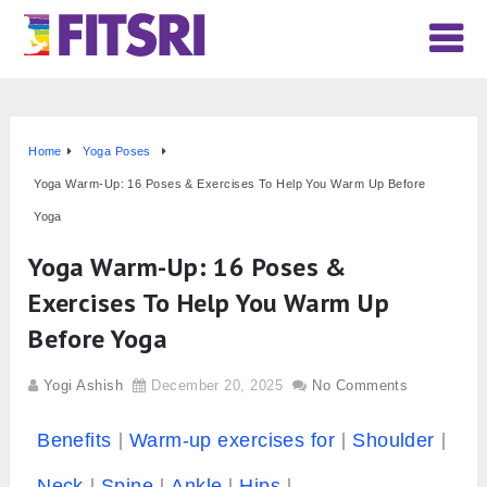
Home
Yoga Poses
Yoga Warm-Up: 16 Poses & Exercises To Help You Warm Up Before
Yoga
Yoga Warm-Up: 16 Poses &
Exercises To Help You Warm Up
Before Yoga
Yogi Ashish
December 20, 2025
No Comments
Benefits
Warm-up exercises for
Shoulder
Neck
Spine
Ankle
Hips