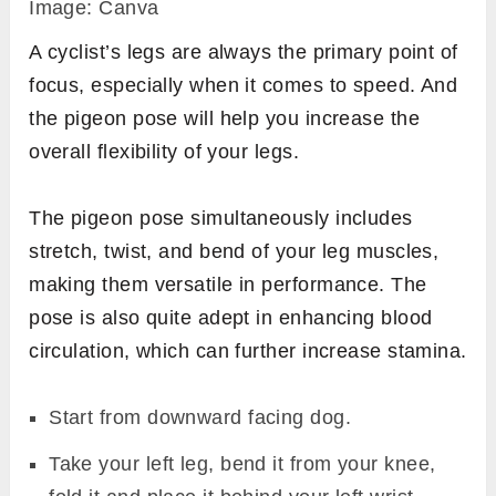
Image: Canva
A cyclist’s legs are always the primary point of
focus, especially when it comes to speed. And
the pigeon pose will help you increase the
overall flexibility of your legs.
The pigeon pose simultaneously includes
stretch, twist, and bend of your leg muscles,
making them versatile in performance. The
pose is also quite adept in enhancing blood
circulation, which can further increase stamina.
Start from downward facing dog.
Take your left leg, bend it from your knee,