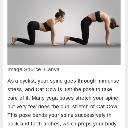
Image Source: Canva
As a cyclist, your spine goes through immense
stress, and Cat-Cow is just the pose to take
care of it. Many yoga poses stretch your spine,
but very few does the dual stretch of Cat-Cow.
This pose bends your spine successively in
back and forth arches, which preps your body