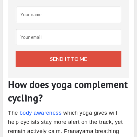
SEND IT TO ME
How does yoga complement
cycling
?
The
body awareness
which yoga gives will
help cyclists stay more alert on the track, yet
remain actively calm. Pranayama breathing