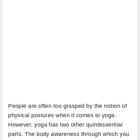
People are often too grasped by the notion of
physical postures when it comes to yoga.
However, yoga has two other quintessential
parts. The body awareness through which you