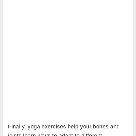
Finally, yoga exercises help your bones and
joints learn ways to adapt to different