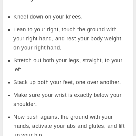
Kneel down on your knees.
Lean to your right, touch the ground with
your right hand, and rest your body weight
on your right hand.
Stretch out both your legs, straight, to your
left.
Stack up both your feet, one over another.
Make sure your wrist is exactly below your
shoulder.
Now push against the ground with your
hands, activate your abs and glutes, and lift
up your hip.