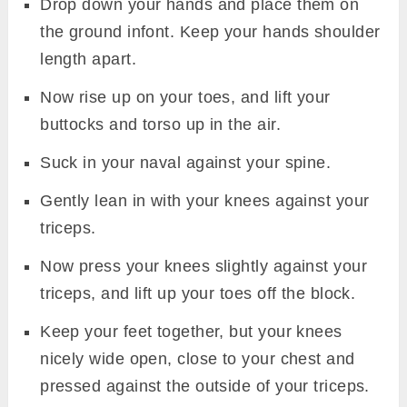
Drop down your hands and place them on
the ground infont. Keep your hands shoulder
length apart.
Now rise up on your toes, and lift your
buttocks and torso up in the air.
Suck in your naval against your spine.
Gently lean in with your knees against your
triceps.
Now press your knees slightly against your
triceps, and lift up your toes off the block.
Keep your feet together, but your knees
nicely wide open, close to your chest and
pressed against the outside of your triceps.