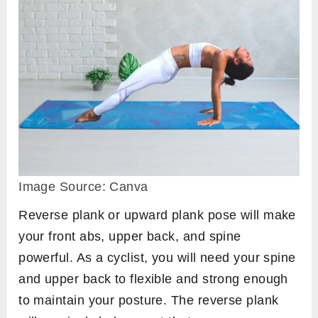
Image Source: Canva
Reverse plank or upward plank pose will make
your front abs, upper back, and spine
powerful. As a cyclist, you will need your spine
and upper back to flexible and strong enough
to maintain your posture. The reverse plank