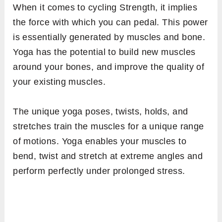
When it comes to cycling Strength, it implies
the force with which you can pedal. This power
is essentially generated by muscles and bone.
Yoga has the potential to build new muscles
around your bones, and improve the quality of
your existing muscles.
The unique yoga poses, twists, holds, and
stretches train the muscles for a unique range
of motions. Yoga enables your muscles to
bend, twist and stretch at extreme angles and
perform perfectly under prolonged stress.