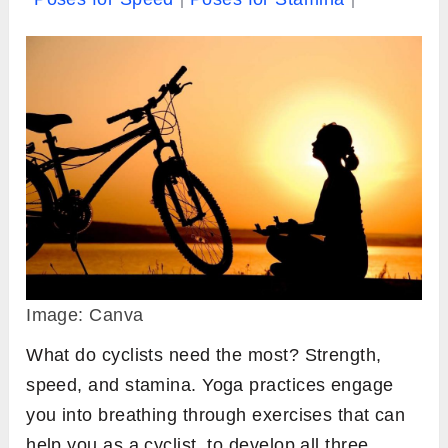
Image: Canva
What do cyclists need the most? Strength,
speed, and stamina. Yoga practices engage
you into breathing through exercises that can
help you as a cyclist, to develop all three