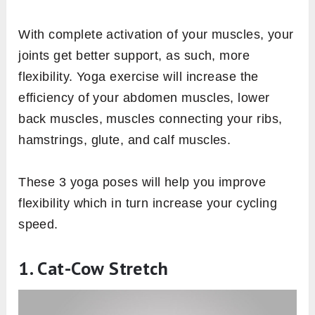
With complete activation of your muscles, your
joints get better support, as such, more
flexibility. Yoga exercise will increase the
efficiency of your abdomen muscles, lower
back muscles, muscles connecting your ribs,
hamstrings, glute, and calf muscles.
These 3 yoga poses will help you improve
flexibility which in turn increase your cycling
speed.
1. Cat-Cow Stretch