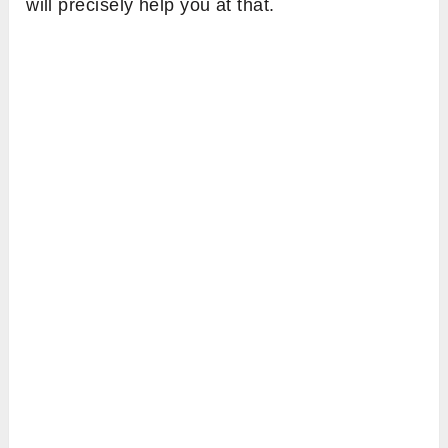
will precisely help you at that.