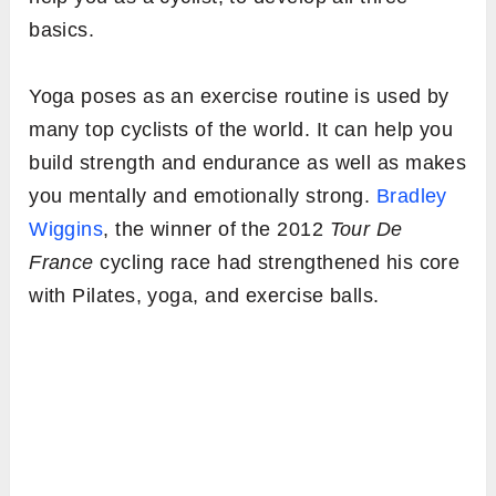
basics.
Yoga poses as an exercise routine is used by
many top cyclists of the world. It can help you
build strength and endurance as well as makes
you mentally and emotionally strong.
Bradley
Wiggins
, the winner of the 2012
Tour De
France
cycling race had strengthened his core
with Pilates, yoga, and exercise balls.