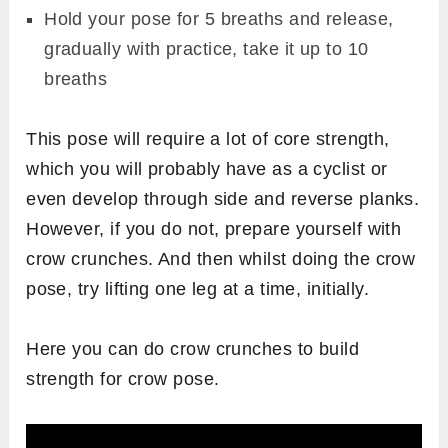
Hold your pose for 5 breaths and release,
gradually with practice, take it up to 10
breaths
This pose will require a lot of core strength,
which you will probably have as a cyclist or
even develop through side and reverse planks.
However, if you do not, prepare yourself with
crow crunches. And then whilst doing the crow
pose, try lifting one leg at a time, initially.
Here you can do crow crunches to build
strength for crow pose.