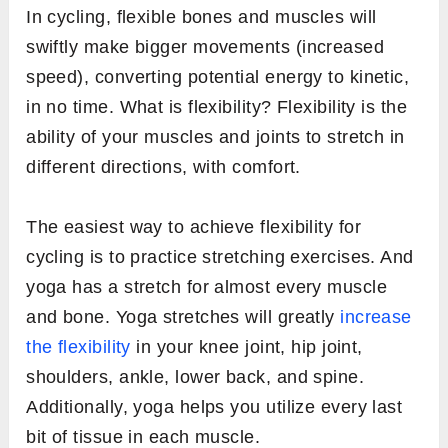
In cycling, flexible bones and muscles will
swiftly make bigger movements (increased
speed), converting potential energy to kinetic,
in no time. What is flexibility? Flexibility is the
ability of your muscles and joints to stretch in
different directions, with comfort.
The easiest way to achieve flexibility for
cycling is to practice stretching exercises. And
yoga has a stretch for almost every muscle
and bone. Yoga stretches will greatly
increase
the flexibility
in your knee joint, hip joint,
shoulders, ankle, lower back, and spine.
Additionally, yoga helps you utilize every last
bit of tissue in each muscle.