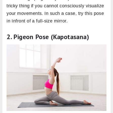
tricky thing if you cannot consciously visualize
your movements. In such a case, try this pose
in Infront of a full-size mirror.
2. Pigeon Pose (Kapotasana)