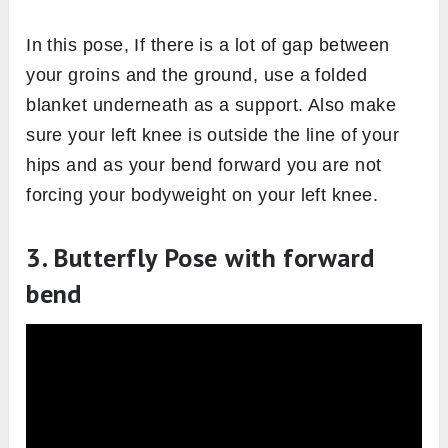
In this pose, If there is a lot of gap between
your groins and the ground, use a folded
blanket underneath as a support. Also make
sure your left knee is outside the line of your
hips and as your bend forward you are not
forcing your bodyweight on your left knee.
3. Butterfly Pose with forward
bend