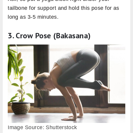
tailbone for support and hold this pose for as
long as 3-5 minutes.
3. Crow Pose (Bakasana)
Image Source: Shutterstock