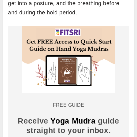
get into a posture, and the breathing before
and during the hold period.
FREE GUIDE
Receive
Yoga Mudra
guide
straight to your inbox.