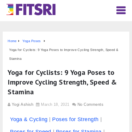
Home
Yoga Poses
Yoga for Cyclists: 9 Yoga Poses to Improve Cycling Strength, Speed &
Stamina
Yoga for Cyclists: 9 Yoga Poses to
Improve Cycling Strength, Speed &
Stamina
Yogi Ashish
March 18, 2021
No Comments
Yoga & Cycling
Poses for Strength
Poses for Speed
Poses for Stamina