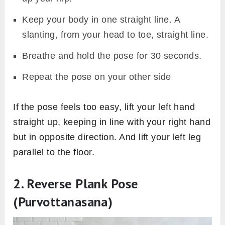
Keep your body in one straight line. A
slanting, from your head to toe, straight line.
Breathe and hold the pose for 30 seconds.
Repeat the pose on your other side
If the pose feels too easy, lift your left hand
straight up, keeping in line with your right hand
but in opposite direction. And lift your left leg
parallel to the floor.
2. Reverse Plank Pose
(Purvottanasana)