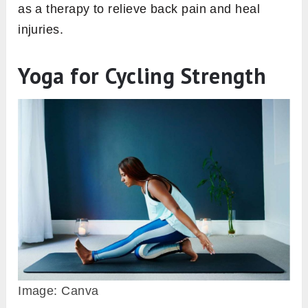
as a therapy to relieve back pain and heal
injuries.
Yoga for Cycling Strength
Image: Canva