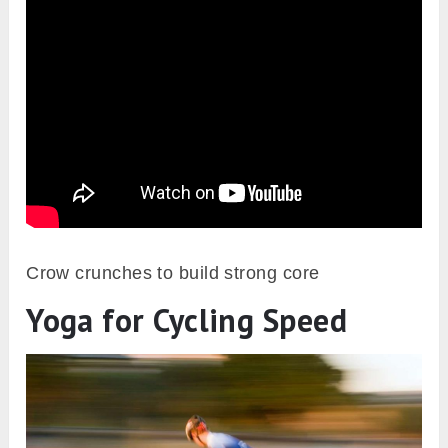
Crow crunches to build strong core
Yoga for Cycling Speed