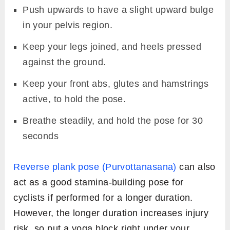
Push upwards to have a slight upward bulge
in your pelvis region.
Keep your legs joined, and heels pressed
against the ground.
Keep your front abs, glutes and hamstrings
active, to hold the pose.
Breathe steadily, and hold the pose for 30
seconds
Reverse plank pose (Purvottanasana)
can also
act as a good stamina-building pose for
cyclists if performed for a longer duration.
However, the longer duration increases injury
risk, so put a yoga block right under your