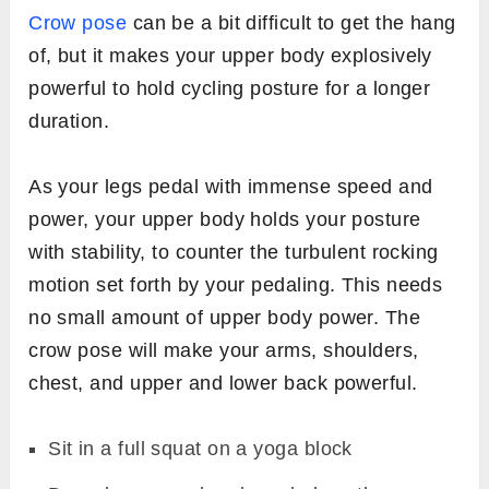
Crow pose
can be a bit difficult to get the hang
of, but it makes your upper body explosively
powerful to hold cycling posture for a longer
duration.
As your legs pedal with immense speed and
power, your upper body holds your posture
with stability, to counter the turbulent rocking
motion set forth by your pedaling. This needs
no small amount of upper body power. The
crow pose will make your arms, shoulders,
chest, and upper and lower back powerful.
Sit in a full squat on a yoga block