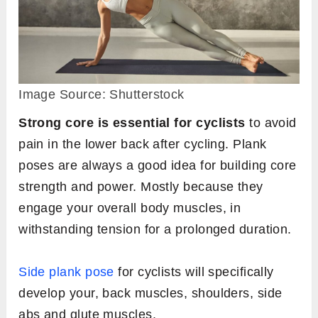
Image Source: Shutterstock
Strong core is essential for cyclists
to avoid
pain in the lower back after cycling. Plank
poses are always a good idea for building core
strength and power. Mostly because they
engage your overall body muscles, in
withstanding tension for a prolonged duration.
Side plank pose
for cyclists will specifically
develop your, back muscles, shoulders, side
abs and glute muscles.