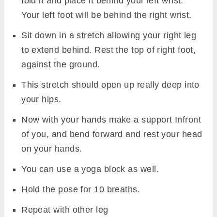
fold it and place it behind your left wrist.
Your left foot will be behind the right wrist.
Sit down in a stretch allowing your right leg
to extend behind. Rest the top of right foot,
against the ground.
This stretch should open up really deep into
your hips.
Now with your hands make a support Infront
of you, and bend forward and rest your head
on your hands.
You can use a yoga block as well.
Hold the pose for 10 breaths.
Repeat with other leg