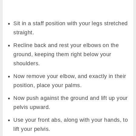
Sit in a staff position with your legs stretched
straight.
Recline back and rest your elbows on the
ground, keeping them right below your
shoulders.
Now remove your elbow, and exactly in their
position, place your palms.
Now push against the ground and lift up your
pelvis upward.
Use your front abs, along with your hands, to
lift your pelvis.