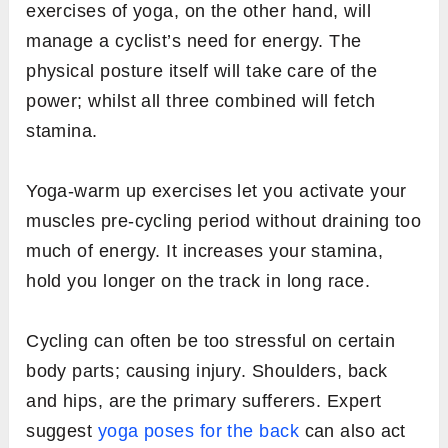
exercises of yoga, on the other hand, will
manage a cyclist’s need for energy. The
physical posture itself will take care of the
power; whilst all three combined will fetch
stamina.
Yoga-warm up exercises let you activate your
muscles pre-cycling period without draining too
much of energy. It increases your stamina,
hold you longer on the track in long race.
Cycling can often be too stressful on certain
body parts; causing injury. Shoulders, back
and hips, are the primary sufferers. Expert
suggest
yoga poses for the back
can also act