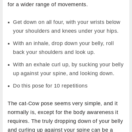
for a wider range of movements.
Get down on all four, with your wrists below
your shoulders and knees under your hips.
With an inhale, drop down your belly, roll
back your shoulders and look up.
With an exhale curl up, by sucking your belly
up against your spine, and looking down.
Do this pose for 10 repetitions
The cat-Cow pose seems very simple, and it
normally is, except for the body awareness it
requires. The truly dropping down of your belly
and curling up against your spine can be a