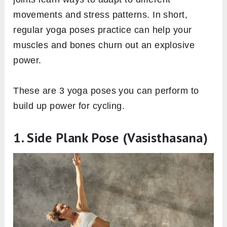
movements and stress patterns. In short,
regular yoga poses practice can help your
muscles and bones churn out an explosive
power.
These are 3 yoga poses you can perform to
build up power for cycling.
1. Side Plank Pose (Vasisthasana)