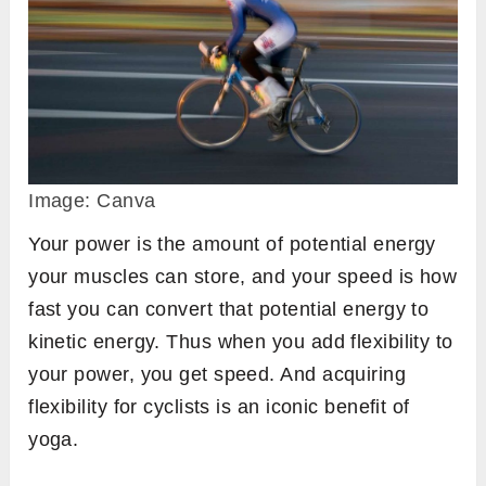
Image: Canva
Your power is the amount of potential energy
your muscles can store, and your speed is how
fast you can convert that potential energy to
kinetic energy. Thus when you add flexibility to
your power, you get speed. And acquiring
flexibility for cyclists is an iconic benefit of
yoga.