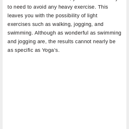
to need to avoid any heavy exercise. This
leaves you with the possibility of light
exercises such as walking, jogging, and
swimming. Although as wonderful as swimming
and jogging are, the results cannot nearly be
as specific as Yoga’s.