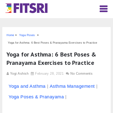
Home
Yoga Poses
Yoga for Asthma: 6 Best Poses & Pranayama Exercises to Practice
Yoga for Asthma: 6 Best Poses &
Pranayama Exercises to Practice
Yogi Ashish
February 28, 2021
No Comments
Yoga and Asthma
Asthma Management
Yoga Poses & Pranayama