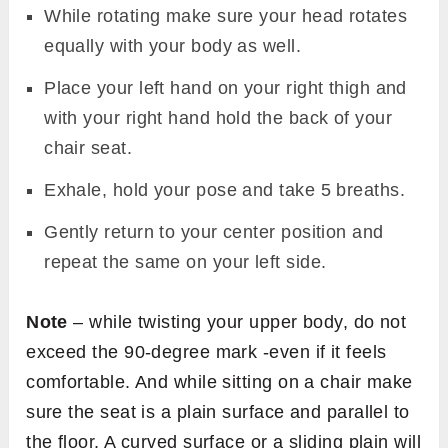
While rotating make sure your head rotates
equally with your body as well.
Place your left hand on your right thigh and
with your right hand hold the back of your
chair seat.
Exhale, hold your pose and take 5 breaths.
Gently return to your center position and
repeat the same on your left side.
Note
– while twisting your upper body, do not
exceed the 90-degree mark -even if it feels
comfortable. And while sitting on a chair make
sure the seat is a plain surface and parallel to
the floor. A curved surface or a sliding plain will