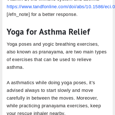
https://www.tandfonline.com/doi/abs/10.1586/eci.
[/efn_note] for a better response.
Yoga for Asthma Relief
Yoga poses and yogic breathing exercises,
also known as pranayama, are two main types
of exercises that can be used to relieve
asthma.
A asthmatics while doing yoga poses, it’s
advised always to start slowly and move
carefully in between the moves. Moreover,
while practicing pranayama exercises, keep
your rescue inhaler nearby.