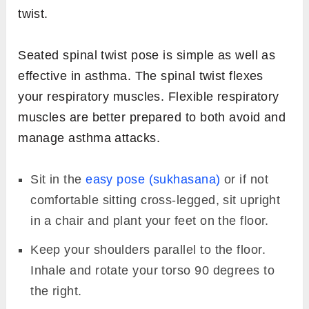
twist.
Seated spinal twist pose is simple as well as
effective in asthma. The spinal twist flexes
your respiratory muscles. Flexible respiratory
muscles are better prepared to both avoid and
manage asthma attacks.
Sit in the
easy pose (sukhasana)
or if not
comfortable sitting cross-legged, sit upright
in a chair and plant your feet on the floor.
Keep your shoulders parallel to the floor.
Inhale and rotate your torso 90 degrees to
the right.