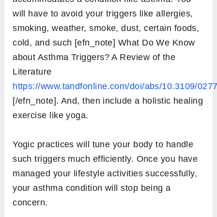
will have to avoid your triggers like allergies,
smoking, weather, smoke, dust, certain foods,
cold, and such [efn_note] What Do We Know
about Asthma Triggers? A Review of the
Literature
https://www.tandfonline.com/doi/abs/10.3109/02
[/efn_note]. And, then include a holistic healing
exercise like yoga.
Yogic practices will tune your body to handle
such triggers much efficiently. Once you have
managed your lifestyle activities successfully,
your asthma condition will stop being a
concern.