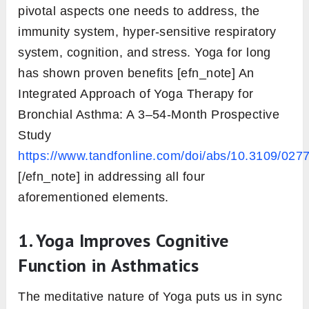
pivotal aspects one needs to address, the
immunity system, hyper-sensitive respiratory
system, cognition, and stress. Yoga for long
has shown proven benefits [efn_note] An
Integrated Approach of Yoga Therapy for
Bronchial Asthma: A 3–54-Month Prospective
Study
https://www.tandfonline.com/doi/abs/10.3109/0
[/efn_note] in addressing all four
aforementioned elements.
1. Yoga Improves Cognitive
Function in Asthmatics
The meditative nature of Yoga puts us in sync