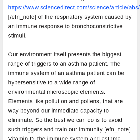
https://www.sciencedirect.com/science/article/a
[/efn_note] of the respiratory system caused by
an immune response to bronchoconstrictive
stimuli.
Our environment itself presents the biggest
range of triggers to an asthma patient. The
immune system of an asthma patient can be
hypersensitive to a wide range of
environmental microscopic elements.
Elements like pollution and pollens, that are
way beyond our immediate capacity to
eliminate. So the best we can do is to avoid
such triggers and train our immunity [efn_note]
Vitamin D, the immune system and asthma