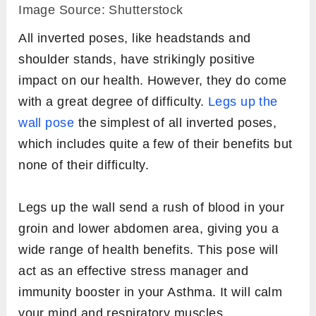
Image Source: Shutterstock
All inverted poses, like headstands and
shoulder stands, have strikingly positive
impact on our health. However, they do come
with a great degree of difficulty.
Legs up the
wall pose
the simplest of all inverted poses,
which includes quite a few of their benefits but
none of their difficulty.
Legs up the wall send a rush of blood in your
groin and lower abdomen area, giving you a
wide range of health benefits. This pose will
act as an effective stress manager and
immunity booster in your Asthma. It will calm
your mind and respiratory muscles.