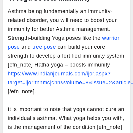
Asthma being fundamentally an immunity-
related disorder, you will need to boost your
immunity for better Asthma management.
Strength-building Yoga poses like the
warrior
pose
and
tree pose
can build your core
strength to develop a fortified immunity system
[efn_note] Hatha yoga – boosts immunity
https://www.indianjournals.com/ijor.aspx?
target=ijor:tnnmcjchn&volume=8&issue=2&article
[/efn_note].
It is important to note that yoga cannot cure an
individual’s asthma. What yoga helps you with,
is the management of the condition [efn_note]