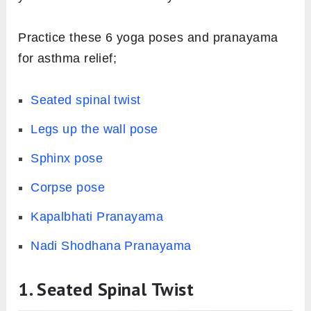
Practice these 6 yoga poses and pranayama
for asthma relief;
Seated spinal twist
Legs up the wall pose
Sphinx pose
Corpse pose
Kapalbhati Pranayama
Nadi Shodhana Pranayama
1. Seated Spinal Twist