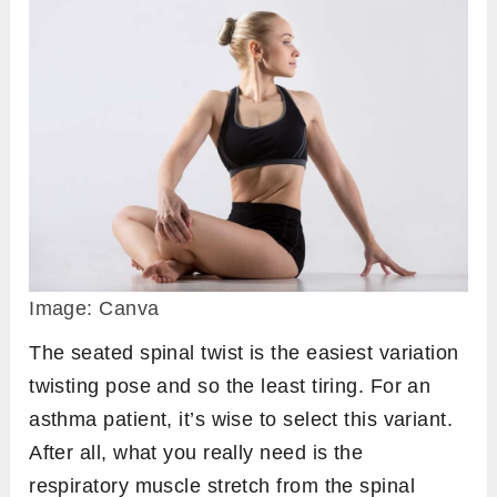
Image: Canva
The seated spinal twist is the easiest variation
twisting pose and so the least tiring. For an
asthma patient, it’s wise to select this variant.
After all, what you really need is the
respiratory muscle stretch from the spinal