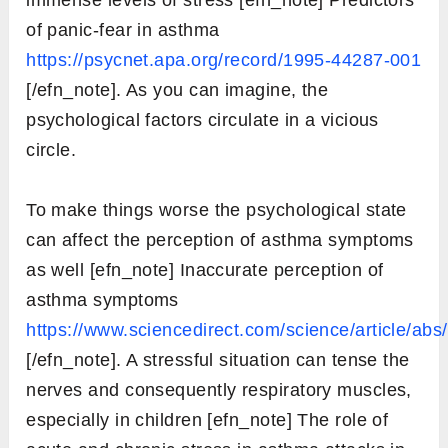
of panic-fear in asthma
https://psycnet.apa.org/record/1995-44287-001
[/efn_note]. As you can imagine, the
psychological factors circulate in a vicious
circle.
To make things worse the psychological state
can affect the perception of asthma symptoms
as well [efn_note] Inaccurate perception of
asthma symptoms
https://www.sciencedirect.com/science/article/a
[/efn_note]. A stressful situation can tense the
nerves and consequently respiratory muscles,
especially in children [efn_note] The role of