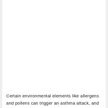
Certain environmental elements like allergens
and pollens can trigger an asthma attack, and