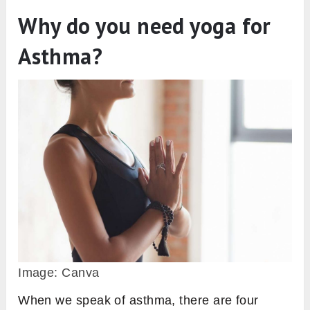
Why do you need yoga for
Asthma?
Image: Canva
When we speak of asthma, there are four