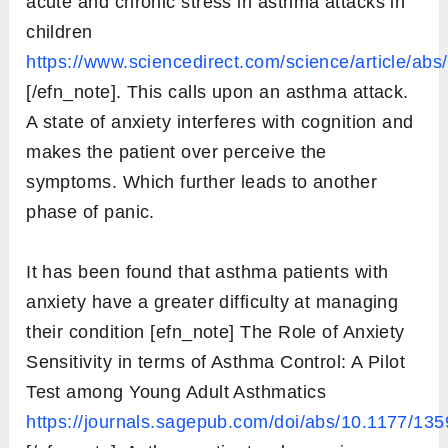
acute and chronic stress in asthma attacks in
children
https://www.sciencedirect.com/science/article/a
[/efn_note]. This calls upon an asthma attack.
A state of anxiety interferes with cognition and
makes the patient over perceive the
symptoms. Which further leads to another
phase of panic.
It has been found that asthma patients with
anxiety have a greater difficulty at managing
their condition [efn_note] The Role of Anxiety
Sensitivity in terms of Asthma Control: A Pilot
Test among Young Adult Asthmatics
https://journals.sagepub.com/doi/abs/10.1177/1