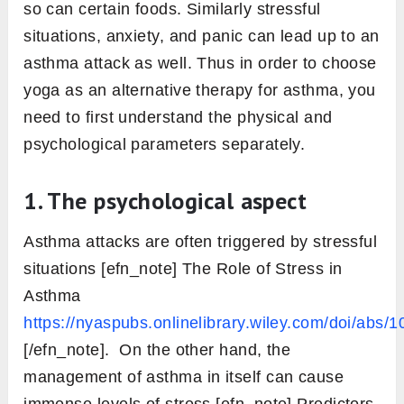
so can certain foods. Similarly stressful
situations, anxiety, and panic can lead up to an
asthma attack as well. Thus in order to choose
yoga as an alternative therapy for asthma, you
need to first understand the physical and
psychological parameters separately.
1. The psychological aspect
Asthma attacks are often triggered by stressful
situations [efn_note] The Role of Stress in
Asthma
https://nyaspubs.onlinelibrary.wiley.com/doi/abs/
[/efn_note]. On the other hand, the
management of asthma in itself can cause
immense levels of stress [efn_note] Predictors