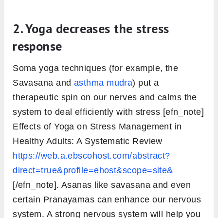
2. Yoga decreases the stress
response
Soma yoga techniques (for example, the
Savasana and
asthma mudra
) put a
therapeutic spin on our nerves and calms the
system to deal efficiently with stress [efn_note]
Effects of Yoga on Stress Management in
Healthy Adults: A Systematic Review
https://web.a.ebscohost.com/abstract?
direct=true&profile=ehost&scope=site&
[/efn_note]. Asanas like savasana and even
certain Pranayamas can enhance our nervous
system. A strong nervous system will help you