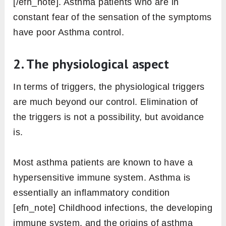
[/efn_note]. Asthma patients who are in
constant fear of the sensation of the symptoms
have poor Asthma control.
2. The physiological aspect
In terms of triggers, the physiological triggers
are much beyond our control. Elimination of
the triggers is not a possibility, but avoidance
is.
Most asthma patients are known to have a
hypersensitive immune system. Asthma is
essentially an inflammatory condition
[efn_note] Childhood infections, the developing
immune system, and the origins of asthma