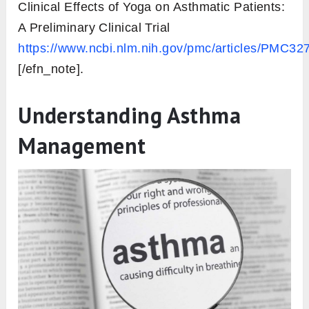
Clinical Effects of Yoga on Asthmatic Patients:
A Preliminary Clinical Trial
https://www.ncbi.nlm.nih.gov/pmc/articles/PMC32
[/efn_note].
Understanding Asthma
Management