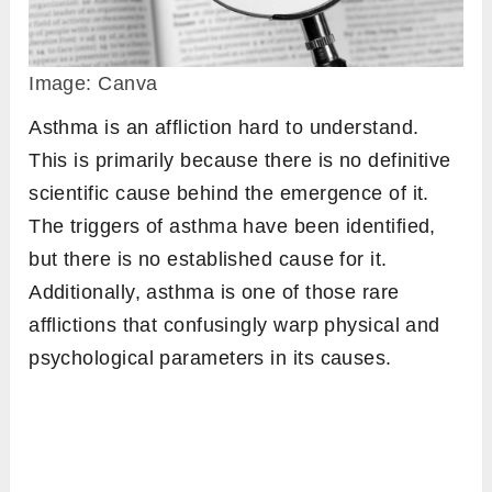
Image: Canva
Asthma is an affliction hard to understand.
This is primarily because there is no definitive
scientific cause behind the emergence of it.
The triggers of asthma have been identified,
but there is no established cause for it.
Additionally, asthma is one of those rare
afflictions that confusingly warp physical and
psychological parameters in its causes.