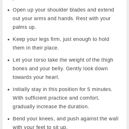
Open up your shoulder blades and extend
out your arms and hands. Rest with your
palms up.
Keep your legs firm, just enough to hold
them in their place.
Let your torso take the weight of the thigh
bones and your belly. Gently look down
towards your heart.
Initially stay in this position for 5 minutes.
With sufficient practice and comfort,
gradually increase the duration.
Bend your knees, and push against the wall
with your feet to sit up.