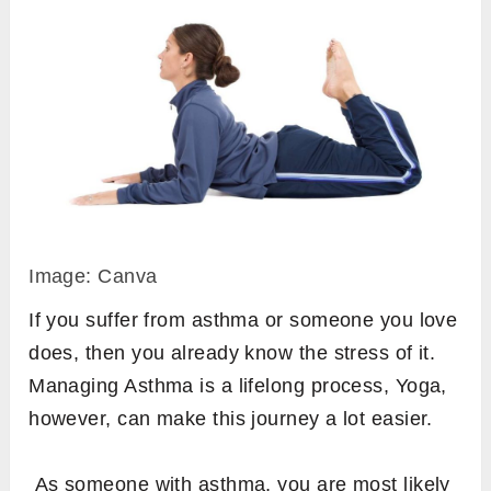
Image: Canva
If you suffer from asthma or someone you love
does, then you already know the stress of it.
Managing Asthma is a lifelong process, Yoga,
however, can make this journey a lot easier.
As someone with asthma, you are most likely