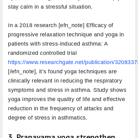
stay calm in a stressful situation.
In a 2018 research [efn_note] Efficacy of
progressive relaxation technique and yoga in
patients with stress-induced asthma: A
randomized controlled trial
https://www.researchgate.net/publication/320833
[/efn_note], it’s found yoga techniques are
clinically relevant in reducing the respiratory
symptoms and stress in asthma. Study shows
yoga improves the quality of life and effective
reduction in the frequency of attacks and
degree of stress in asthmatics.
3. Pranayama yoga strengthen