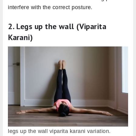
interfere with the correct posture.
2. Legs up the wall (Viparita
Karani)
legs up the wall viparita karani variation.