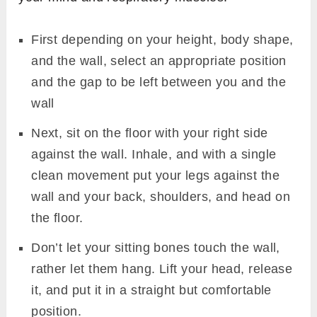
First depending on your height, body shape,
and the wall, select an appropriate position
and the gap to be left between you and the
wall
Next, sit on the floor with your right side
against the wall. Inhale, and with a single
clean movement put your legs against the
wall and your back, shoulders, and head on
the floor.
Don’t let your sitting bones touch the wall,
rather let them hang. Lift your head, release
it, and put it in a straight but comfortable
position.