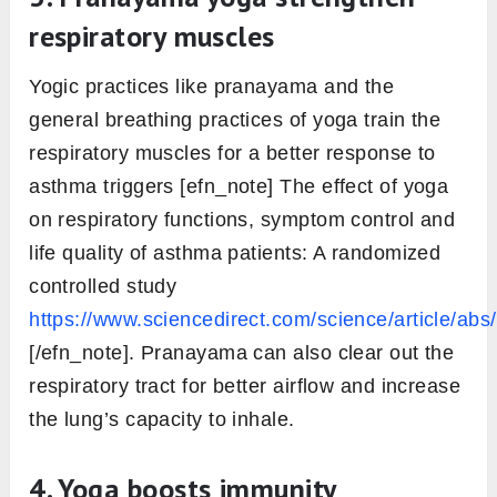
respiratory muscles
Yogic practices like pranayama and the
general breathing practices of yoga train the
respiratory muscles for a better response to
asthma triggers [efn_note] The effect of yoga
on respiratory functions, symptom control and
life quality of asthma patients: A randomized
controlled study
https://www.sciencedirect.com/science/article/a
[/efn_note]. Pranayama can also clear out the
respiratory tract for better airflow and increase
the lung’s capacity to inhale.
4. Yoga boosts immunity