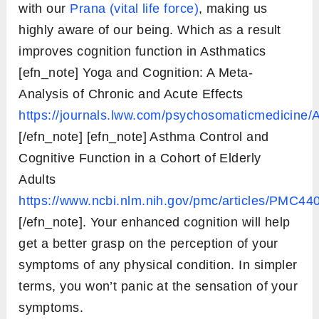
with our
Prana (vital life force)
, making us
highly aware of our being. Which as a result
improves cognition function in Asthmatics
[efn_note] Yoga and Cognition: A Meta-
Analysis of Chronic and Acute Effects
https://journals.lww.com/psychosomaticmedicine/A
[/efn_note] [efn_note] Asthma Control and
Cognitive Function in a Cohort of Elderly
Adults
https://www.ncbi.nlm.nih.gov/pmc/articles/PMC44
[/efn_note]. Your enhanced cognition will help
get a better grasp on the perception of your
symptoms of any physical condition. In simpler
terms, you won’t panic at the sensation of your
symptoms.