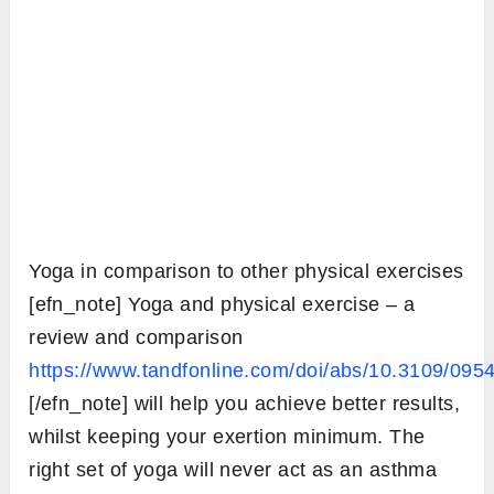
Yoga in comparison to other physical exercises
[efn_note] Yoga and physical exercise – a
review and comparison
https://www.tandfonline.com/doi/abs/10.3109/09
[/efn_note] will help you achieve better results,
whilst keeping your exertion minimum. The
right set of yoga will never act as an asthma