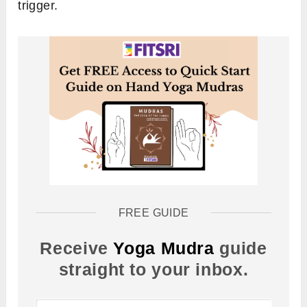
trigger.
FREE GUIDE
Receive
Yoga Mudra
guide
straight to your inbox.