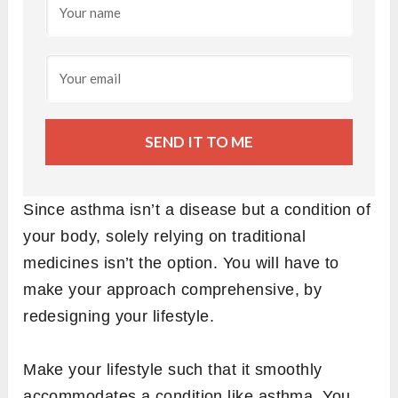
SEND IT TO ME
Since asthma isn’t a disease but a condition of
your body, solely relying on traditional
medicines isn’t the option. You will have to
make your approach comprehensive, by
redesigning your lifestyle.
Make your lifestyle such that it smoothly
accommodates a condition like asthma. You