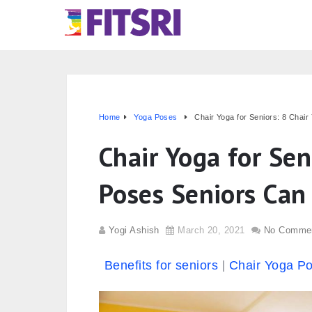
Home
Yoga Poses
Chair Yoga for Seniors: 8 Chai
Chair Yoga for Sen
Poses Seniors Can
Yogi Ashish
March 20, 2021
No Comme
Benefits for seniors
Chair Yoga P