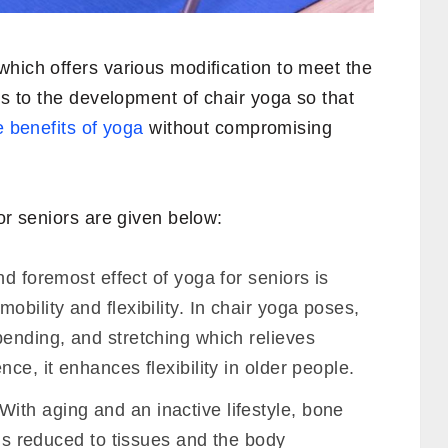
hich offers various modification to meet the
ds to the development of chair yoga so that
e benefits of yoga
without compromising
or seniors are given below:
nd foremost effect of yoga for seniors is
bility and flexibility. In chair yoga poses,
bending, and stretching which relieves
ce, it enhances flexibility in older people.
With aging and an inactive lifestyle, bone
 is reduced to tissues and the body