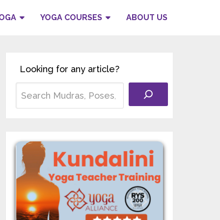
YOGA
YOGA COURSES
ABOUT US
Looking for any article?