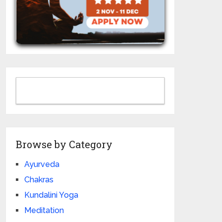
Browse by Category
Ayurveda
Chakras
Kundalini Yoga
Meditation