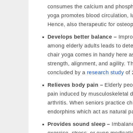
consumes the calcium and phospha
yoga promotes blood circulation, l
Hence, also therapeutic for osteopo
Develops better balance –
Improp
among elderly adults leads to dete
chair yoga comes in handy here as
strength, alignment, and agility. T
Live 200-Hour Kundalini Yoga TTC (Bi
concluded by a
research study
of 
Relieves body pain –
Elderly peo
pain induced by musculoskeletal d
arthritis. When seniors practice ch
endorphins which act as natural pa
Provides sound sleep –
Imbalanc