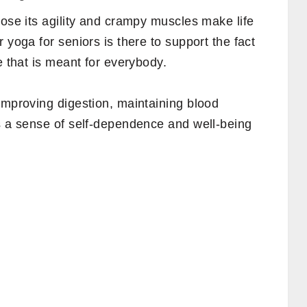
lose its agility and crampy muscles make life
 yoga for seniors is there to support the fact
e that is meant for everybody.
improving digestion, maintaining blood
es a sense of self-dependence and well-being