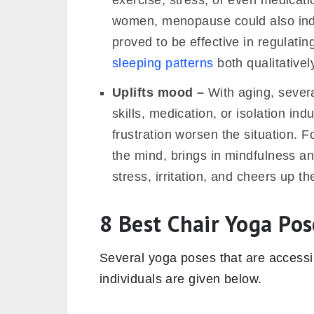
exercise, stress, or even medicatio
women, menopause could also ind
proved to be effective in regulati
sleeping patterns
both qualitativel
Uplifts mood –
With aging, severa
skills, medication, or isolation i
frustration worsen the situation. F
the mind, brings in mindfulness an
stress, irritation, and cheers up t
8 Best Chair Yoga Pos
Several yoga poses that are accessib
individuals are given below.