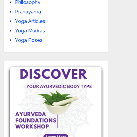
Philosophy
Pranayama
Yoga Articles
Yoga Mudras
Yoga Poses