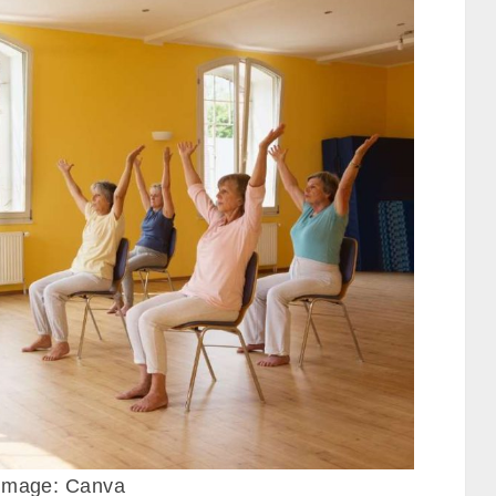
. Image: Canva