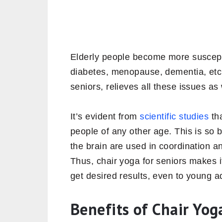
Elderly people become more susceptib
diabetes, menopause, dementia, etc
seniors, relieves all these issues as
It’s evident from
scientific studies
tha
people of any other age. This is so
the brain are used in coordination 
Thus, chair yoga for seniors makes i
get desired results, even to young a
Benefits of Chair Yog