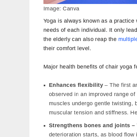
Image: Canva
Yoga is always known as a practice w
needs of each individual. It only lea
the elderly can also reap the
multipl
their comfort level.
Major health benefits of chair yoga f
Enhances flexibility
– The first a
observed in an improved range of mo
muscles undergo gentle twisting, 
muscular tension and stiffness. Hen
Strengthens bones
and joints –
deterioration starts, as blood flow