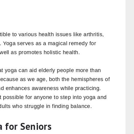
le to various health issues like arthritis,
. Yoga serves as a magical remedy for
 well as promotes holistic health.
t yoga can aid elderly people more than
 because as we age, both the hemispheres of
and enhances awareness while practicing.
t possible for anyone to step into yoga and
dults who struggle in finding balance.
a for Seniors