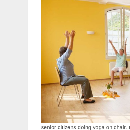
senior citizens doing yoga on chair