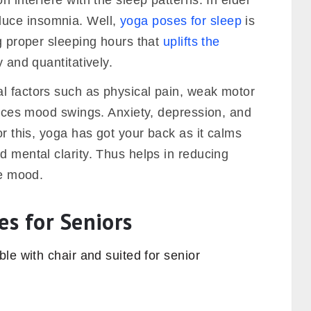
n interfere with the sleep patterns. In elder
uce insomnia. Well,
yoga poses for sleep
is
ng proper sleeping hours that
uplifts the
y and quantitatively.
l factors such as physical pain, weak motor
nduces mood swings. Anxiety, depression, and
or this, yoga has got your back as it calms
d mental clarity. Thus helps in reducing
he mood.
es for Seniors
le with chair and suited for senior