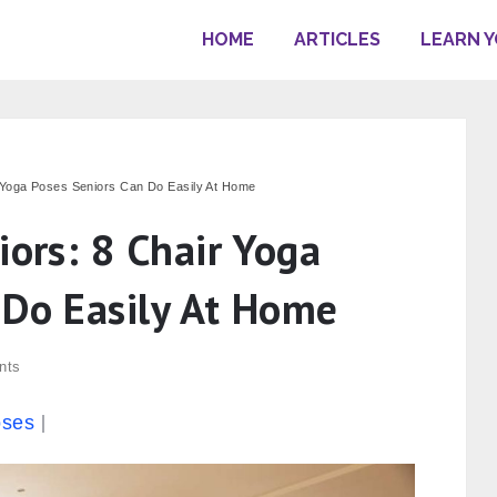
HOME
ARTICLES
LEARN 
r Yoga Poses Seniors Can Do Easily At Home
iors: 8 Chair Yoga
 Do Easily At Home
nts
oses