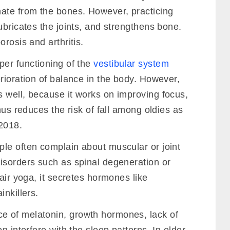
te from the bones. However, practicing
ubricates the joints, and strengthens bone.
rosis and arthritis.
er functioning of the
vestibular system
rioration of balance in the body. However,
 well, because it works on improving focus,
hus reduces the risk of fall among oldies as
har Yoga Tradition) Tantra • Kriyas • Chakras • Pranayama
2018.
JOIN NOW
ple often complain about muscular or joint
isorders such as spinal degeneration or
air yoga, it secretes hormones like
inkillers.
e of melatonin, growth hormones, lack of