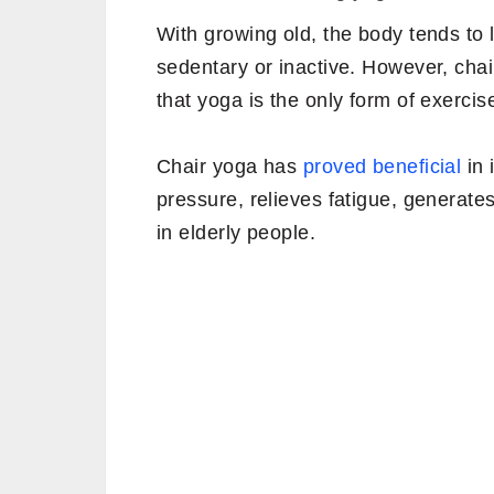
With growing old, the body tends to 
sedentary or inactive. However, chair
that yoga is the only form of exercis
Chair yoga has
proved beneficial
in 
pressure, relieves fatigue, generat
in elderly people.