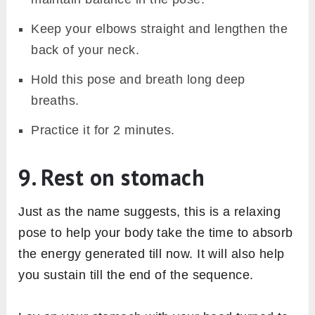
Keep your elbows straight and lengthen the
back of your neck.
Hold this pose and breath long deep
breaths.
Practice it for 2 minutes.
9. Rest on stomach
Just as the name suggests, this is a relaxing
pose to help your body take the time to absorb
the energy generated till now. It will also help
you sustain till the end of the sequence.