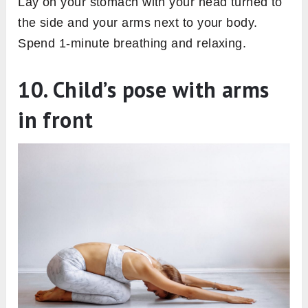
Lay on your stomach with your head turned to
the side and your arms next to your body.
Spend 1-minute breathing and relaxing.
10. Child’s pose with arms
in front