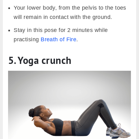
Your lower body, from the pelvis to the toes
will remain in contact with the ground.
Stay in this pose for 2 minutes while
practising
Breath of Fire
.
5. Yoga crunch