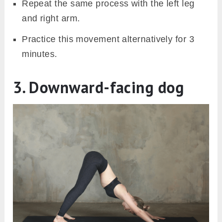
Repeat the same process with the left leg
and right arm.
Practice this movement alternatively for 3
minutes.
3. Downward-facing dog