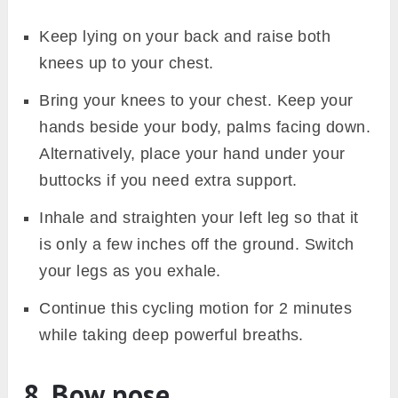
Keep lying on your back and raise both
knees up to your chest.
Bring your knees to your chest. Keep your
hands beside your body, palms facing down.
Alternatively, place your hand under your
buttocks if you need extra support.
Inhale and straighten your left leg so that it
is only a few inches off the ground. Switch
your legs as you exhale.
Continue this cycling motion for 2 minutes
while taking deep powerful breaths.
8. Bow pose