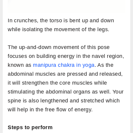
In crunches, the torso is bent up and down
while isolating the movement of the legs.
The up-and-down movement of this pose
focuses on building energy in the navel region,
known as
manipura chakra in yoga
. As the
abdominal muscles are pressed and released,
it will strengthen the core muscles while
stimulating the abdominal organs as well. Your
spine is also lengthened and stretched which
will help in the free flow of energy.
Steps to perform