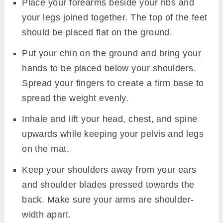
Place your forearms beside your ribs and
your legs joined together. The top of the feet
should be placed flat on the ground.
Put your chin on the ground and bring your
hands to be placed below your shoulders.
Spread your fingers to create a firm base to
spread the weight evenly.
Inhale and lift your head, chest, and spine
upwards while keeping your pelvis and legs
on the mat.
Keep your shoulders away from your ears
and shoulder blades pressed towards the
back. Make sure your arms are shoulder-
width apart.