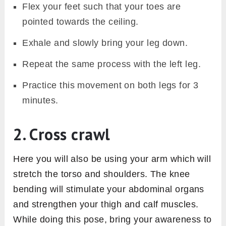
Flex your feet such that your toes are
pointed towards the ceiling.
Exhale and slowly bring your leg down.
Repeat the same process with the left leg.
Practice this movement on both legs for 3
minutes.
2. Cross crawl
Here you will also be using your arm which will
stretch the torso and shoulders. The knee
bending will stimulate your abdominal organs
and strengthen your thigh and calf muscles.
While doing this pose, bring your awareness to