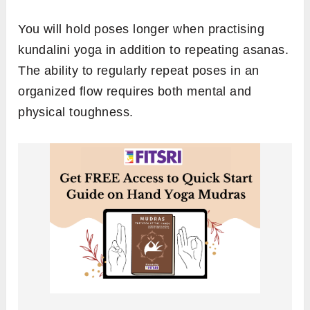
You will hold poses longer when practising
kundalini yoga in addition to repeating asanas.
The ability to regularly repeat poses in an
organized flow requires both mental and
physical toughness.