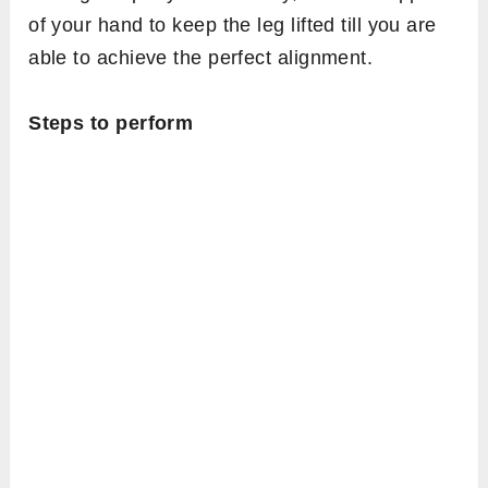
of your hand to keep the leg lifted till you are
able to achieve the perfect alignment.
Steps to perform