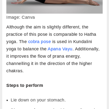
Image: Canva
Although the aim is slightly different, the
practice of this pose is comparable to Hatha
yoga. The
cobra pose
is used in Kundalini
yoga to balance the
Apana Vayu
. Additionally,
it improves the flow of prana energy,
channelling it in the direction of the higher
chakras.
Steps to perform
Lie down on your stomach.