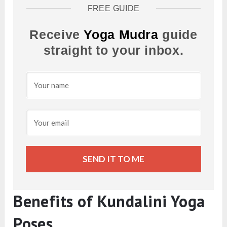
FREE GUIDE
Receive
Yoga Mudra
guide
straight to your inbox.
SEND IT TO ME
Benefits of Kundalini Yoga
Poses