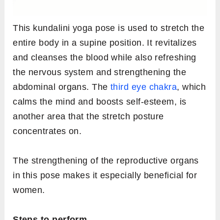
This kundalini yoga pose is used to stretch the
entire body in a supine position. It revitalizes
and cleanses the blood while also refreshing
the nervous system and strengthening the
abdominal organs. The
third eye chakra
, which
calms the mind and boosts self-esteem, is
another area that the stretch posture
concentrates on.
The strengthening of the reproductive organs
in this pose makes it especially beneficial for
women.
Steps to perform