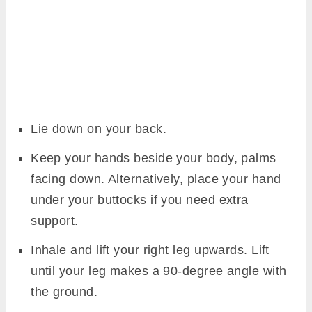
Lie down on your back.
Keep your hands beside your body, palms
facing down. Alternatively, place your hand
under your buttocks if you need extra
support.
Inhale and lift your right leg upwards. Lift
until your leg makes a 90-degree angle with
the ground.