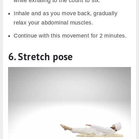
while exhaling to the count to six.
Inhale and as you move back, gradually
relax your abdominal muscles.
Continue with this movement for 2 minutes.
6. Stretch pose