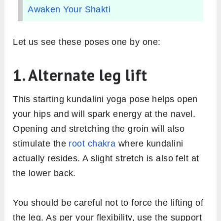
Awaken Your Shakti
Let us see these poses one by one:
1. Alternate leg lift
This starting kundalini yoga pose helps open
your hips and will spark energy at the navel.
Opening and stretching the groin will also
stimulate the
root chakra
where kundalini
actually resides. A slight stretch is also felt at
the lower back.
You should be careful not to force the lifting of
the leg. As per your flexibility, use the support