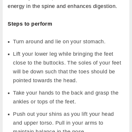
energy in the spine and enhances digestion.
Steps to perform
Turn around and lie on your stomach.
Lift your lower leg while bringing the feet
close to the buttocks. The soles of your feet
will be down such that the toes should be
pointed towards the head.
Take your hands to the back and grasp the
ankles or tops of the feet.
Push out your shins as you lift your head
and upper torso. Pull in your arms to
maintain balance in the pose.