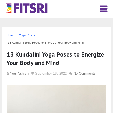
Home
Yoga Poses
13 Kundalini Yoga Poses to Energize Your Body and Mind
13 Kundalini Yoga Poses to Energize
Your Body and Mind
Yogi Ashish
September 18, 2022
No Comments