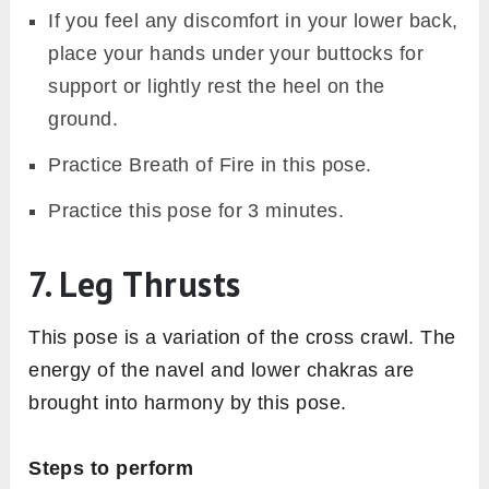
If you feel any discomfort in your lower back,
place your hands under your buttocks for
support or lightly rest the heel on the
ground.
Practice Breath of Fire in this pose.
Practice this pose for 3 minutes.
7. Leg Thrusts
This pose is a variation of the cross crawl. The
energy of the navel and lower chakras are
brought into harmony by this pose.
Steps to perform