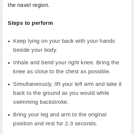
the navel region.
Steps to perform
Keep lying on your back with your hands
beside your body.
Inhale and bend your right knee. Bring the
knee as close to the chest as possible.
Simultaneously, lift your left arm and take it
back to the ground as you would while
swimming backstroke.
Bring your leg and arm to the original
position and rest for 2-3 seconds.