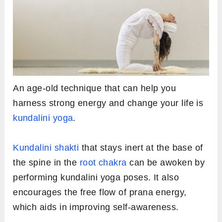
An age-old technique that can help you
harness strong energy and change your life is
kundalini yoga
.
Kundalini shakti
that stays inert at the base of
the spine in the
root chakra
can be awoken by
performing kundalini yoga poses. It also
encourages the free flow of prana energy,
which aids in improving self-awareness.