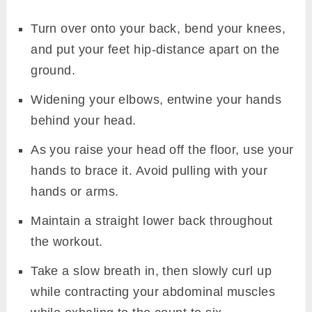
Turn over onto your back, bend your knees,
and put your feet hip-distance apart on the
ground.
Widening your elbows, entwine your hands
behind your head.
As you raise your head off the floor, use your
hands to brace it. Avoid pulling with your
hands or arms.
Maintain a straight lower back throughout
the workout.
Take a slow breath in, then slowly curl up
while contracting your abdominal muscles