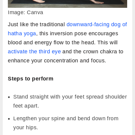
Image: Canva
Just like the traditional
downward-facing dog of
hatha yoga
, this inversion pose encourages
blood and energy flow to the head. This will
activate the third eye
and the crown chakra to
enhance your concentration and focus.
Steps to perform
Stand straight with your feet spread shoulder
feet apart.
Lengthen your spine and bend down from
your hips.