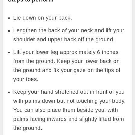
Lie down on your back.
Lengthen the back of your neck and lift your
shoulder and upper back off the ground.
Lift your lower leg approximately 6 inches
from the ground. Keep your lower back on
the ground and fix your gaze on the tips of
your toes.
Keep your hand stretched out in front of you
with palms down but not touching your body.
You can also place them beside you, with
palms facing inwards and slightly lifted from
the ground.