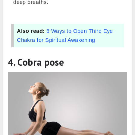
deep breaths.
Also read:
8 Ways to Open Third Eye
Chakra for Spiritual Awakening
4. Cobra pose