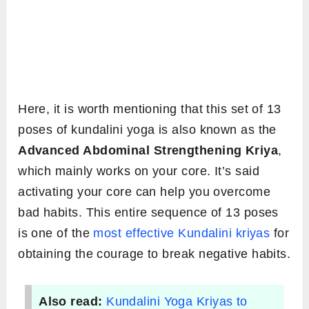
Here, it is worth mentioning that this set of 13
poses of kundalini yoga is also known as the
Advanced Abdominal Strengthening Kriya
,
which mainly works on your core. It’s said
activating your core can help you overcome
bad habits. This entire sequence of 13 poses
is one of the
most effective Kundalini kriyas
for
obtaining the courage to break negative habits.
Also read:
Kundalini Yoga Kriyas to