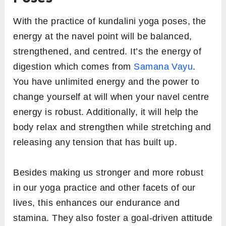
With the practice of kundalini yoga poses, the
energy at the navel point will be balanced,
strengthened, and centred. It’s the energy of
digestion which comes from
Samana Vayu
.
You have unlimited energy and the power to
change yourself at will when your navel centre
energy is robust. Additionally, it will help the
body relax and strengthen while stretching and
releasing any tension that has built up.
Besides making us stronger and more robust
in our yoga practice and other facets of our
lives, this enhances our endurance and
stamina. They also foster a goal-driven attitude