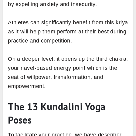
by expelling anxiety and insecurity.
Athletes can significantly benefit from this kriya
as it will help them perform at their best during
practice and competition.
On a deeper level, it opens up the third chakra,
your navel-based energy point which is the
seat of willpower, transformation, and
empowerment.
The 13 Kundalini Yoga
Poses
To facilitate your practice, we have described