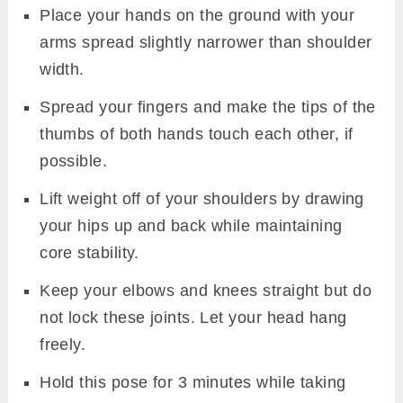
Place your hands on the ground with your
arms spread slightly narrower than shoulder
width.
Spread your fingers and make the tips of the
thumbs of both hands touch each other, if
possible.
Lift weight off of your shoulders by drawing
your hips up and back while maintaining
core stability.
Keep your elbows and knees straight but do
not lock these joints. Let your head hang
freely.
Hold this pose for 3 minutes while taking