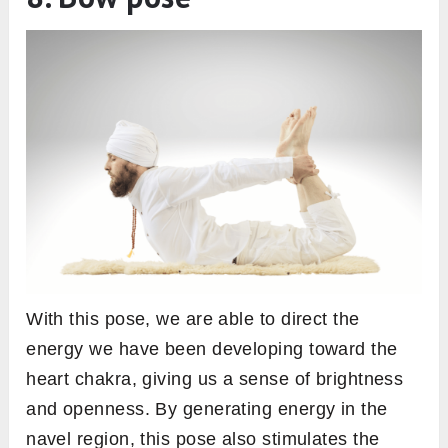
With this pose, we are able to direct the
energy we have been developing toward the
heart chakra, giving us a sense of brightness
and openness. By generating energy in the
navel region, this pose also stimulates the