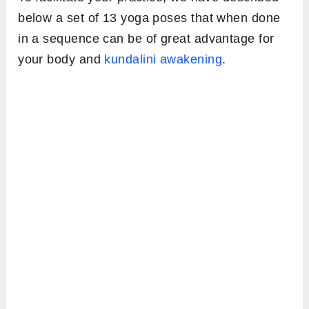
below a set of 13 yoga poses that when done
in a sequence can be of great advantage for
your body and
kundalini awakening
.