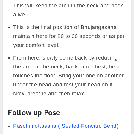
This will keep the arch in the neck and back
alive.
This is the final position of Bhujangasana
maintain here for 20 to 30 seconds or as per
your comfort level.
From here, slowly come back by reducing
the arch in the neck, back, and chest, head
touches the floor. Bring your one on another
under the head and rest your head on it.
Now, breathe and then relax.
Follow up Pose
Paschimottasana ( Seated Forward Bend)