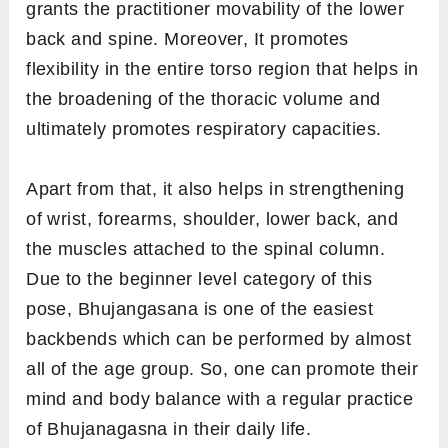
grants the practitioner movability of the lower
back and spine. Moreover, It promotes
flexibility in the entire torso region that helps in
the broadening of the thoracic volume and
ultimately promotes respiratory capacities.
Apart from that, it also helps in strengthening
of wrist, forearms, shoulder, lower back, and
the muscles attached to the spinal column.
Due to the beginner level category of this
pose, Bhujangasana is one of the easiest
backbends which can be performed by almost
all of the age group. So, one can promote their
mind and body balance with a regular practice
of Bhujanagasna in their daily life.