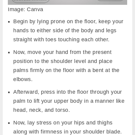
Image: Canva
Begin by lying prone on the floor, keep your
hands to either side of the body and legs
straight with toes touching each other.
Now, move your hand from the present
position to the shoulder level and place
palms firmly on the floor with a bent at the
elbows.
Afterward, press into the floor through your
palm to lift your upper body in a manner like
head, neck, and torso.
Now, lay stress on your hips and thighs
along with firmness in your shoulder blade.