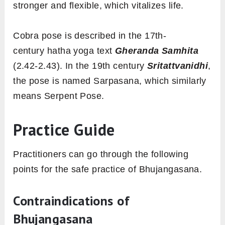
stronger and flexible, which vitalizes life.
Cobra pose is described in the 17th-
century hatha yoga text
Gheranda Samhita
(2.42-2.43). In the 19th century
Sritattvanidhi
,
the pose is named Sarpasana, which similarly
means Serpent Pose.
Practice Guide
Practitioners can go through the following
points for the safe practice of Bhujangasana.
Contraindications of
Bhujangasana