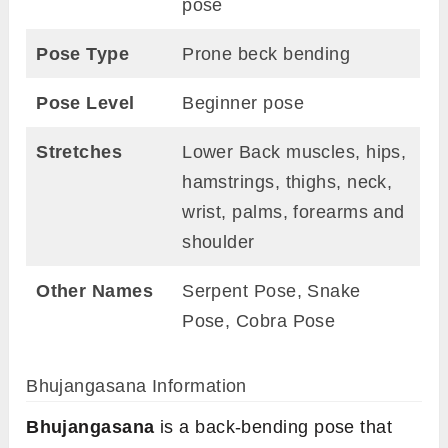
pose
Pose Type
Prone beck bending
Pose Level
Beginner pose
Stretches
Lower Back muscles, hips,
hamstrings, thighs, neck,
wrist, palms, forearms and
shoulder
Other Names
Serpent Pose, Snake
Pose, Cobra Pose
Bhujangasana Information
Bhujangasana
is a back-bending pose that