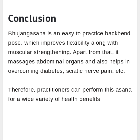
Conclusion
Bhujangasana is an easy to practice backbend
pose, which improves flexibility along with
muscular strengthening. Apart from that, it
massages abdominal organs and also helps in
overcoming diabetes, sciatic nerve pain, etc.
Therefore, practitioners can perform this asana
for a wide variety of health benefits