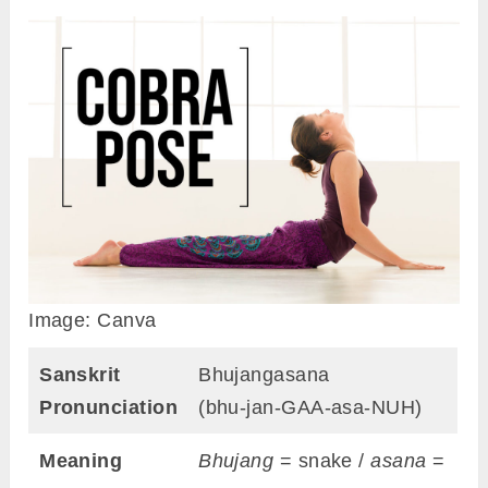
Image: Canva
Sanskrit
Bhujangasana
Pronunciation
(bhu-jan-GAA-asa-NUH)
Meaning
Bhujang
= snake /
asana
=