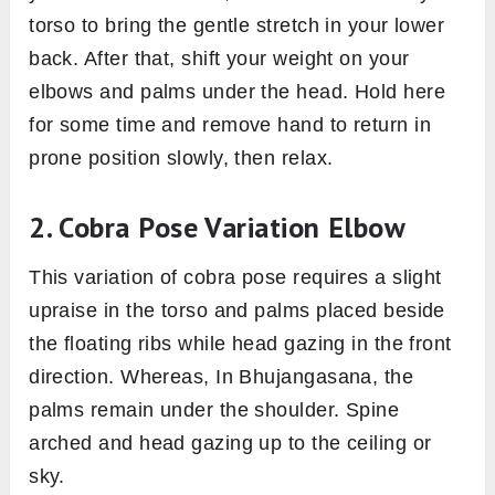
torso to bring the gentle stretch in your lower
back. After that, shift your weight on your
elbows and palms under the head. Hold here
for some time and remove hand to return in
prone position slowly, then relax.
2. Cobra Pose Variation Elbow
This variation of cobra pose requires a slight
upraise in the torso and palms placed beside
the floating ribs while head gazing in the front
direction. Whereas, In Bhujangasana, the
palms remain under the shoulder. Spine
arched and head gazing up to the ceiling or
sky.