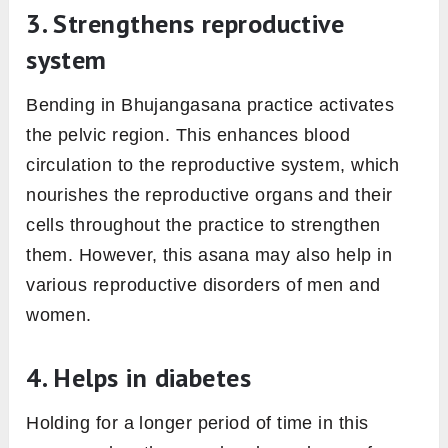
3. Strengthens reproductive
system
Bending in Bhujangasana practice activates
the pelvic region. This enhances blood
circulation to the reproductive system, which
nourishes the reproductive organs and their
cells throughout the practice to strengthen
them. However, this asana may also help in
various reproductive disorders of men and
women.
4. Helps in diabetes
Holding for a longer period of time in this