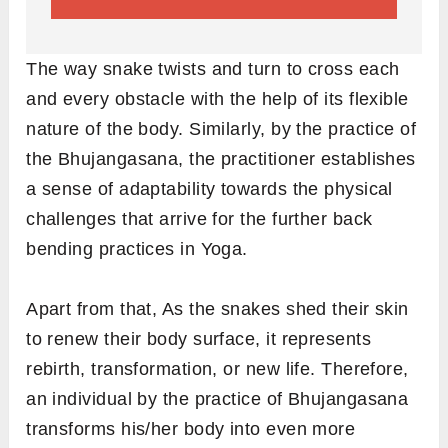
The way snake twists and turn to cross each
and every obstacle with the help of its flexible
nature of the body. Similarly, by the practice of
the Bhujangasana, the practitioner establishes
a sense of adaptability towards the physical
challenges that arrive for the further back
bending practices in Yoga.
Apart from that, As the snakes shed their skin
to renew their body surface, it represents
rebirth, transformation, or new life. Therefore,
an individual by the practice of Bhujangasana
transforms his/her body into even more