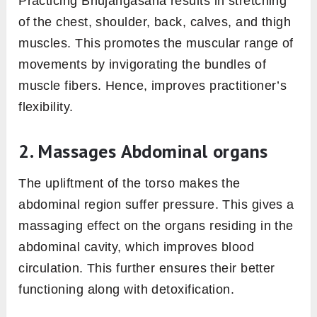
Practicing Bhujangasana results in stretching
of the chest, shoulder, back, calves, and thigh
muscles. This promotes the muscular range of
movements by invigorating the bundles of
muscle fibers. Hence, improves practitioner’s
flexibility.
2. Massages Abdominal organs
The upliftment of the torso makes the
abdominal region suffer pressure. This gives a
massaging effect on the organs residing in the
abdominal cavity, which improves blood
circulation. This further ensures their better
functioning along with detoxification.