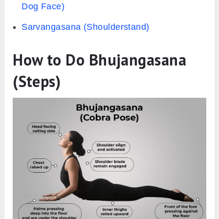
Dog Face)
Sarvangasana (Shoulderstand)
How to Do Bhujangasana
(Steps)