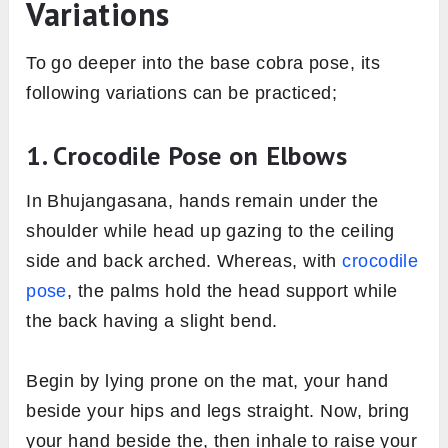
Variations
To go deeper into the base cobra pose, its
following variations can be practiced;
1. Crocodile Pose on Elbows
In Bhujangasana, hands remain under the
shoulder while head up gazing to the ceiling
side and back arched. Whereas, with
crocodile
pose
, the palms hold the head support while
the back having a slight bend.
Begin by lying prone on the mat, your hand
beside your hips and legs straight. Now, bring
your hand beside the, then inhale to raise your