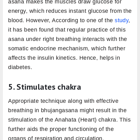
asana makes the muscles draw glucose for
energy, which reduces instant glucose from the
blood. However, According to one of the
study
,
it has been found that regular practice of this
asana under right breathing interacts with the
somatic endocrine mechanism, which further
affects the insulin kinetics. Hence, helps in
diabetes.
5. Stimulates chakra
Appropriate technique along with effective
breathing in bhujangasana might result in the
stimulation of the Anahata (Heart) chakra. This
further aids the proper functioning of the
organs of respiration and circulation.