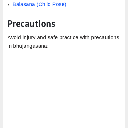
Balasana (Child Pose)
Precautions
Avoid injury and safe practice with precautions
in bhujangasana;