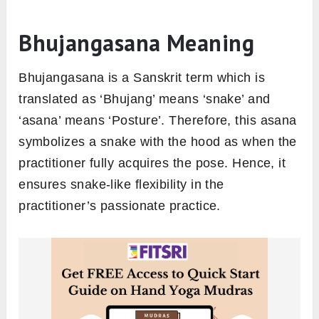
Bhujangasana Meaning
Bhujangasana is a Sanskrit term which is
translated as ‘Bhujang’ means ‘snake’ and
‘asana’ means ‘Posture’. Therefore, this asana
symbolizes a snake with the hood as when the
practitioner fully acquires the pose. Hence, it
ensures snake-like flexibility in the
practitioner’s passionate practice.