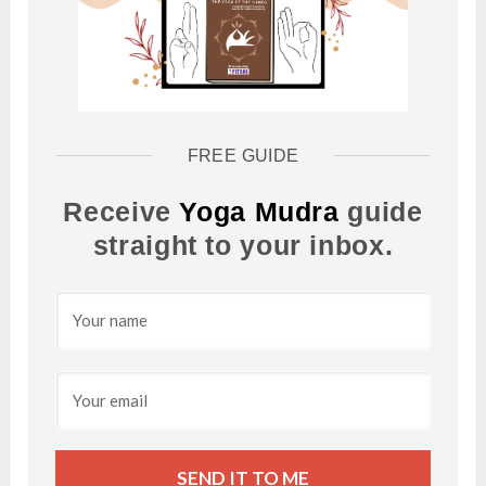
FREE GUIDE
Receive
Yoga Mudra
guide
straight to your inbox.
SEND IT TO ME