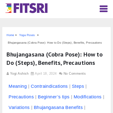
Home
Yoga Poses
Bhujangasana (Cobra Pose): How to Do (Steps), Benefits, Precautions
Bhujangasana (Cobra Pose): How to
Do (Steps), Benefits, Precautions
Yogi Ashish
April 18, 2024
No Comments
Meaning
Contraindications
Steps
Precautions
Beginner’s tips
Modifications
Variations
Bhujangasana Benefits