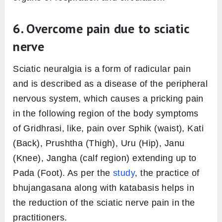
6. Overcome pain due to sciatic
nerve
Sciatic neuralgia is a form of radicular pain
and is described as a disease of the peripheral
nervous system, which causes a pricking pain
in the following region of the body symptoms
of Gridhrasi, like, pain over Sphik (waist), Kati
(Back), Prushtha (Thigh), Uru (Hip), Janu
(Knee), Jangha (calf region) extending up to
Pada (Foot). As per the
study
, the practice of
bhujangasana along with katabasis helps in
the reduction of the sciatic nerve pain in the
practitioners.