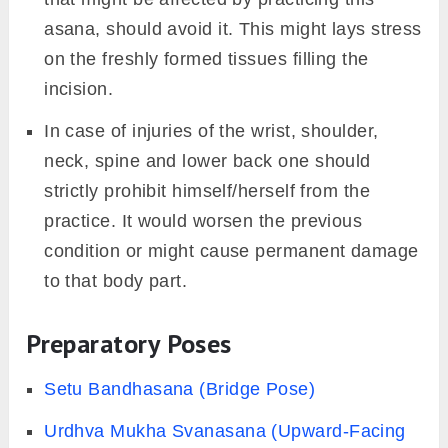
asana, should avoid it. This might lays stress
on the freshly formed tissues filling the
incision.
In case of injuries of the wrist, shoulder,
neck, spine and lower back one should
strictly prohibit himself/herself from the
practice. It would worsen the previous
condition or might cause permanent damage
to that body part.
Preparatory Poses
Setu Bandhasana (Bridge Pose)
Urdhva Mukha Svanasana (Upward-Facing