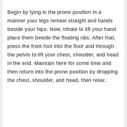
Begin by lying in the prone position in a
manner your legs remain straight and hands
beside your hips. Now, inhale to lift your hand
place them beside the floating ribs. After that,
press the front foot into the floor and through
the pelvis to lift your chest, shoulder, and head
in the end. Maintain here for some time and
then return into the prone position by dropping
the chest, shoulder, and head, then relax.