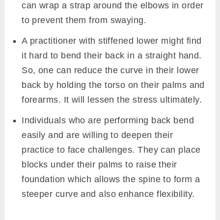
can wrap a strap around the elbows in order
to prevent them from swaying.
A practitioner with stiffened lower might find
it hard to bend their back in a straight hand.
So, one can reduce the curve in their lower
back by holding the torso on their palms and
forearms. It will lessen the stress ultimately.
Individuals who are performing back bend
easily and are willing to deepen their
practice to face challenges. They can place
blocks under their palms to raise their
foundation which allows the spine to form a
steeper curve and also enhance flexibility.