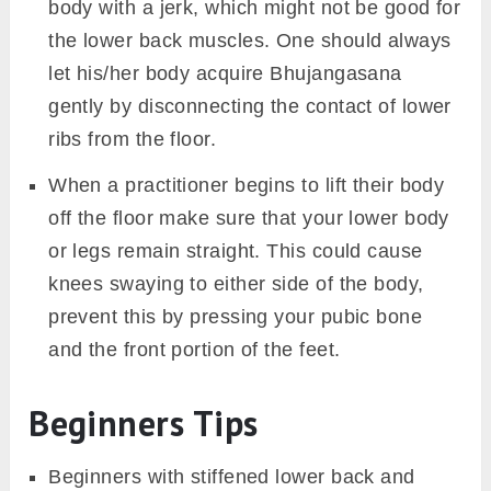
body with a jerk, which might not be good for
the lower back muscles. One should always
let his/her body acquire Bhujangasana
gently by disconnecting the contact of lower
ribs from the floor.
When a practitioner begins to lift their body
off the floor make sure that your lower body
or legs remain straight. This could cause
knees swaying to either side of the body,
prevent this by pressing your pubic bone
and the front portion of the feet.
Beginners Tips
Beginners with stiffened lower back and