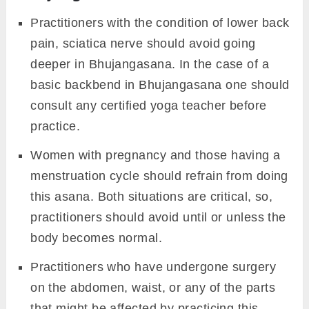
Practitioners with the condition of lower back
pain, sciatica nerve should avoid going
deeper in Bhujangasana. In the case of a
basic backbend in Bhujangasana one should
consult any certified yoga teacher before
practice.
Women with pregnancy and those having a
menstruation cycle should refrain from doing
this asana. Both situations are critical, so,
practitioners should avoid until or unless the
body becomes normal.
Practitioners who have undergone surgery
on the abdomen, waist, or any of the parts
that might be affected by practicing this