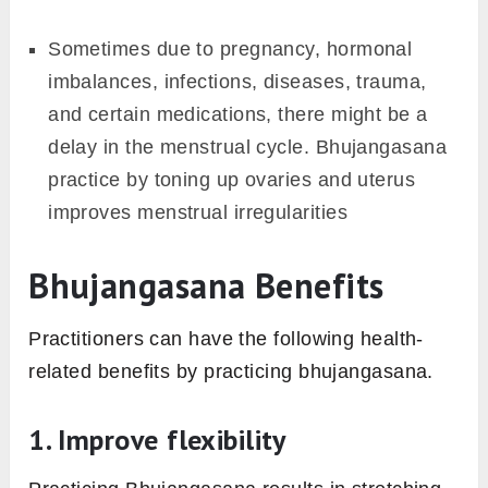
Sometimes due to pregnancy, hormonal
imbalances, infections, diseases, trauma,
and certain medications, there might be a
delay in the menstrual cycle. Bhujangasana
practice by toning up ovaries and uterus
improves menstrual irregularities
Bhujangasana Benefits
Practitioners can have the following health-
related benefits by practicing bhujangasana.
1. Improve flexibility