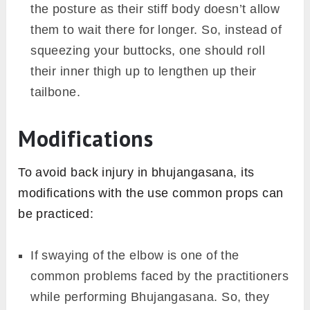
the posture as their stiff body doesn’t allow
them to wait there for longer. So, instead of
squeezing your buttocks, one should roll
their inner thigh up to lengthen up their
tailbone.
Modifications
To avoid back injury in bhujangasana, its
modifications with the use common props can
be practiced:
If swaying of the elbow is one of the
common problems faced by the practitioners
while performing Bhujangasana. So, they