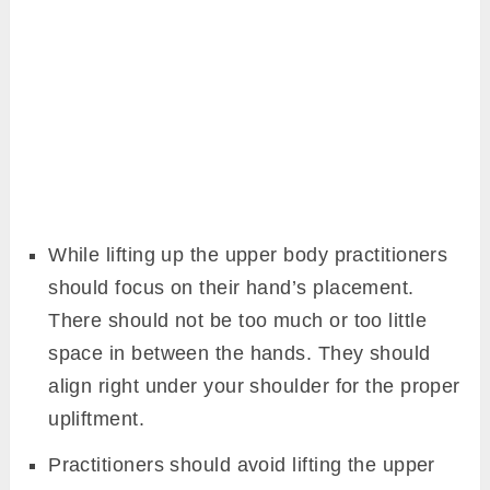
While lifting up the upper body practitioners
should focus on their hand’s placement.
There should not be too much or too little
space in between the hands. They should
align right under your shoulder for the proper
upliftment.
Practitioners should avoid lifting the upper