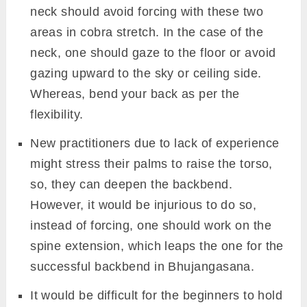
neck should avoid forcing with these two
areas in cobra stretch. In the case of the
neck, one should gaze to the floor or avoid
gazing upward to the sky or ceiling side.
Whereas, bend your back as per the
flexibility.
New practitioners due to lack of experience
might stress their palms to raise the torso,
so, they can deepen the backbend.
However, it would be injurious to do so,
instead of forcing, one should work on the
spine extension, which leaps the one for the
successful backbend in Bhujangasana.
It would be difficult for the beginners to hold