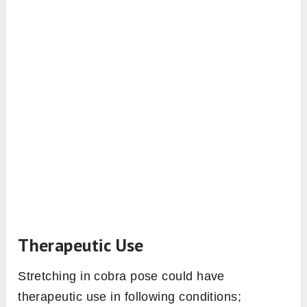
Therapeutic Use
Stretching in cobra pose could have
therapeutic use in following conditions;