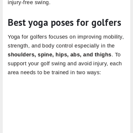
injury-free swing.
Best yoga poses for golfers
Yoga for golfers focuses on improving mobility,
strength, and body control especially in the
shoulders, spine, hips, abs, and thighs
. To
support your golf swing and avoid injury, each
area needs to be trained in two ways: