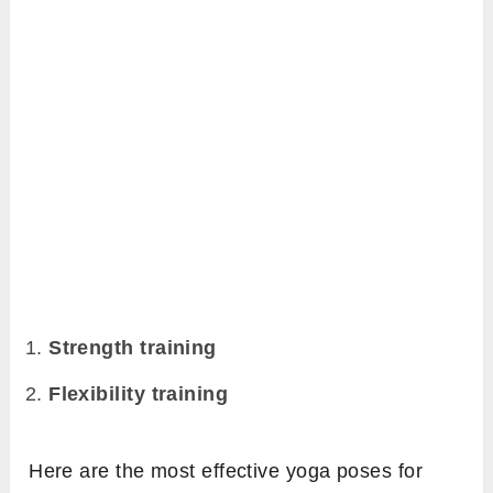
Strength training
Flexibility training
Here are the most effective yoga poses for