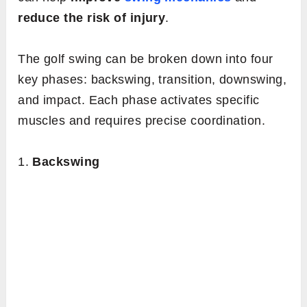
reduce the risk of injury
.
The golf swing can be broken down into four
key phases: backswing, transition, downswing,
and impact. Each phase activates specific
muscles and requires precise coordination.
1.
Backswing