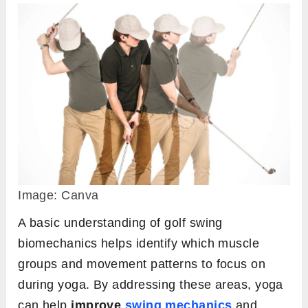
Image: Canva
A basic understanding of golf swing
biomechanics helps identify which muscle
groups and movement patterns to focus on
during yoga. By addressing these areas, yoga
can help
improve
swing mechanics
and