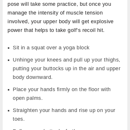
pose will take some practice, but once you
manage the intensity of muscle tension
involved, your upper body will get explosive
power that helps to take golf’s recoil hit.
Sit in a squat over a yoga block
Unhinge your knees and pull up your thighs,
putting your buttocks up in the air and upper
body downward.
Place your hands firmly on the floor with
open palms.
Straighten your hands and rise up on your
toes.