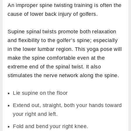
An improper spine twisting training is often the
cause of lower back injury of golfers.
Supine spinal twists promote both relaxation
and flexibility to the golfer’s spine; especially
in the lower lumbar region. This yoga pose will
make the spine comfortable even at the
extreme end of the spinal twist. It also
stimulates the nerve network along the spine.
Lie supine on the floor
Extend out, straight, both your hands toward
your right and left.
Fold and bend your right knee.