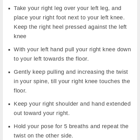
Take your right leg over your left leg, and
place your right foot next to your left knee.
Keep the right heel pressed against the left
knee
With your left hand pull your right knee down
to your left towards the floor.
Gently keep pulling and increasing the twist
in your spine, till your right knee touches the
floor.
Keep your right shoulder and hand extended
out toward your right.
Hold your pose for 5 breaths and repeat the
twist on the other side.