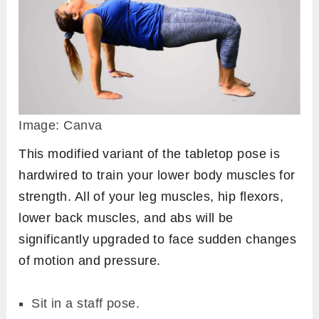
Image: Canva
This modified variant of the tabletop pose is
hardwired to train your lower body muscles for
strength. All of your leg muscles, hip flexors,
lower back muscles, and abs will be
significantly upgraded to face sudden changes
of motion and pressure.
Sit in a staff pose.