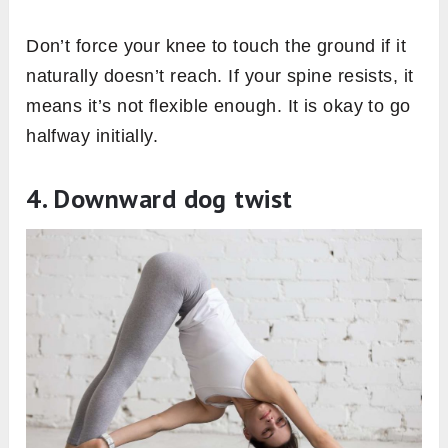
Don’t force your knee to touch the ground if it
naturally doesn’t reach. If your spine resists, it
means it’s not flexible enough. It is okay to go
halfway initially.
4. Downward dog twist