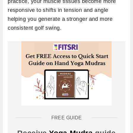
practice, your muscle tissues become more
responsive to shifts in tension and angle
helping you generate a stronger and more
consistent golf swing.
FREE GUIDE