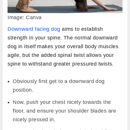
Image: Canva
Downward facing dog
aims to establish
strength in your spine. The normal downward
dog in itself makes your overall body muscles
agile, but the added spinal twist allows your
spine to withstand greater pressured twists.
Obviously first get to a downward dog
position.
Now, push your chest nicely towards the
floor, and ensure your shoulder blades are
nicely pressed in.