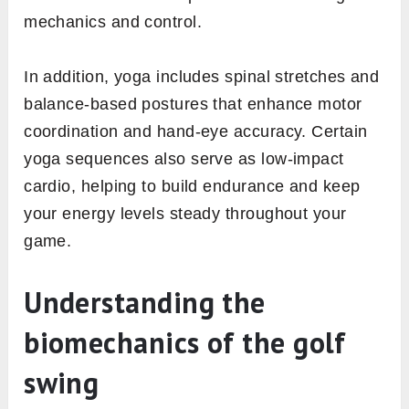
mechanics and control.
In addition, yoga includes spinal stretches and
balance-based postures that enhance motor
coordination and hand-eye accuracy. Certain
yoga sequences also serve as low-impact
cardio, helping to build endurance and keep
your energy levels steady throughout your
game.
Understanding the
biomechanics of the golf
swing