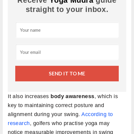
Receive
Yoga Mudra
guide
straight to your inbox.
SEND IT TO ME
It also increases
body awareness
, which is
key to maintaining correct posture and
alignment during your swing.
According to
research
, golfers who practise yoga may
notice measurable improvements in swing