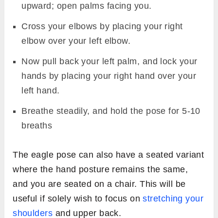
upward; open palms facing you.
Cross your elbows by placing your right
elbow over your left elbow.
Now pull back your left palm, and lock your
hands by placing your right hand over your
left hand.
Breathe steadily, and hold the pose for 5-10
breaths
The eagle pose can also have a seated variant
where the hand posture remains the same,
and you are seated on a chair. This will be
useful if solely wish to focus on
stretching your
shoulders
and upper back.