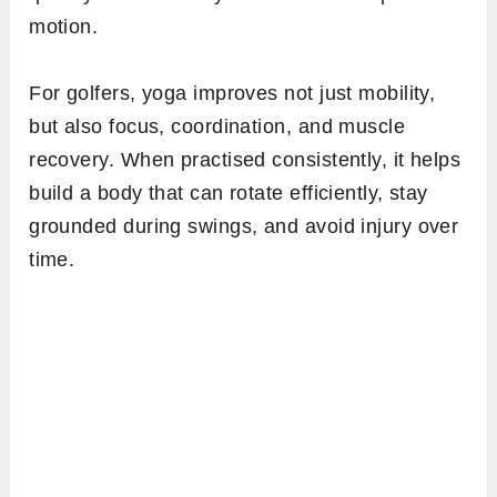
motion.
For golfers, yoga improves not just mobility,
but also focus, coordination, and muscle
recovery. When practised consistently, it helps
build a body that can rotate efficiently, stay
grounded during swings, and avoid injury over
time.