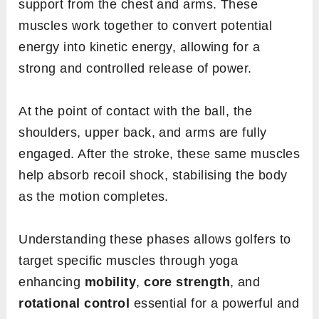
support from the chest and arms. These
muscles work together to convert potential
energy into kinetic energy, allowing for a
strong and controlled release of power.
At the point of contact with the ball, the
shoulders, upper back, and arms are fully
engaged. After the stroke, these same muscles
help absorb recoil shock, stabilising the body
as the motion completes.
Understanding these phases allows golfers to
target specific muscles through yoga
enhancing
mobility
,
core strength
, and
rotational control
essential for a powerful and