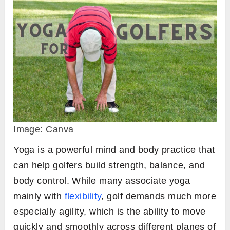
Image: Canva
Yoga is a powerful mind and body practice that
can help golfers build strength, balance, and
body control. While many associate yoga
mainly with
flexibility
, golf demands much more
especially agility, which is the ability to move
quickly and smoothly across different planes of