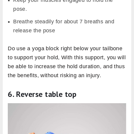
Keep your muscles engaged to hold the
pose.
Breathe steadily for about 7 breaths and
release the pose
Do use a yoga block right below your tailbone
to support your hold, With this support, you will
be able to increase the hold duration, and thus
the benefits, without risking an injury.
6. Reverse table top