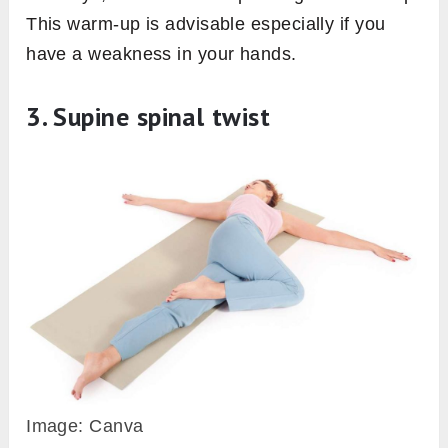
This warm-up is advisable especially if you
have a weakness in your hands.
3. Supine spinal twist
Image: Canva