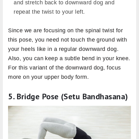
and stretch back to downward dog and
repeat the twist to your left.
Since we are focusing on the spinal twist for
this pose, you need not touch the ground with
your heels like in a regular downward dog.
Also, you can keep a subtle bend in your knee.
For this variant of the downward dog, focus
more on your upper body form.
5. Bridge Pose (Setu Bandhasana)