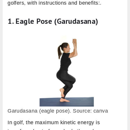
golfers, with instructions and benefits:.
1. Eagle Pose (Garudasana)
Garudasana (eagle pose). Source: canva
In golf, the maximum kinetic energy is