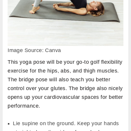
Image Source: Canva
This yoga pose will be your go-to golf flexibility
exercise for the hips, abs, and thigh muscles.
The bridge pose will also teach you better
control over your glutes. The bridge also nicely
opens up your cardiovascular spaces for better
performance.
Lie supine on the ground. Keep your hands