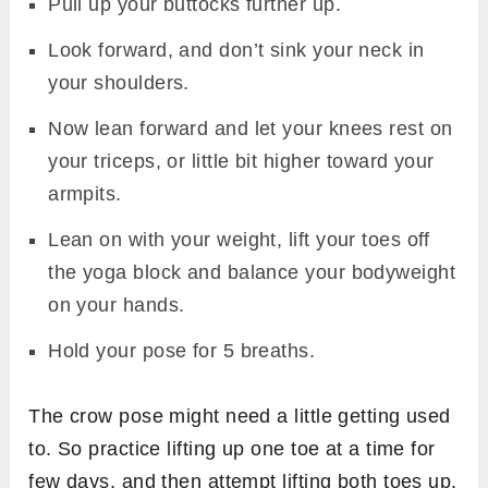
Pull up your buttocks further up.
Look forward, and don’t sink your neck in
your shoulders.
Now lean forward and let your knees rest on
your triceps, or little bit higher toward your
armpits.
Lean on with your weight, lift your toes off
the yoga block and balance your bodyweight
on your hands.
Hold your pose for 5 breaths.
The crow pose might need a little getting used
to. So practice lifting up one toe at a time for
few days, and then attempt lifting both toes up.