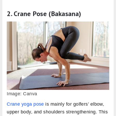
2. Crane Pose (Bakasana)
Image: Canva
Crane yoga pose
is mainly for golfers’ elbow,
upper body, and shoulders strengthening. This