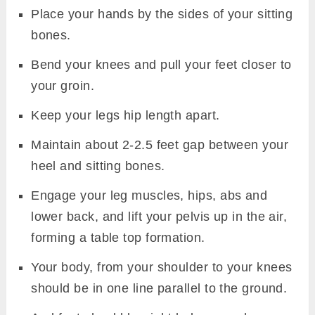
Place your hands by the sides of your sitting
bones.
Bend your knees and pull your feet closer to
your groin.
Keep your legs hip length apart.
Maintain about 2-2.5 feet gap between your
heel and sitting bones.
Engage your leg muscles, hips, abs and
lower back, and lift your pelvis up in the air,
forming a table top formation.
Your body, from your shoulder to your knees
should be in one line parallel to the ground.