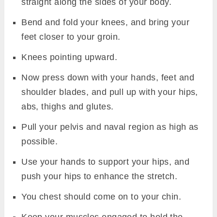
straight along the sides of your body.
Bend and fold your knees, and bring your
feet closer to your groin.
Knees pointing upward.
Now press down with your hands, feet and
shoulder blades, and pull up with your hips,
abs, thighs and glutes.
Pull your pelvis and naval region as high as
possible.
Use your hands to support your hips, and
push your hips to enhance the stretch.
You chest should come on to your chin.