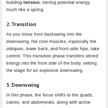
building
tension
, storing potential energy
much like a spring.
2.
Transition
As you move from backswing into the
downswing, the core muscles, especially the
obliques, lower back, and front-side hips, take
control. This transition phase transfers stored
energy into the front side of the body, setting
the stage for an explosive downswing.
3.
Downswing
In this phase, the focus shifts to the quads,
calves, and abdominals, along with active