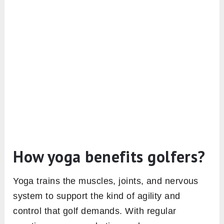
How yoga benefits golfers?
Yoga trains the muscles, joints, and nervous
system to support the kind of agility and
control that golf demands. With regular