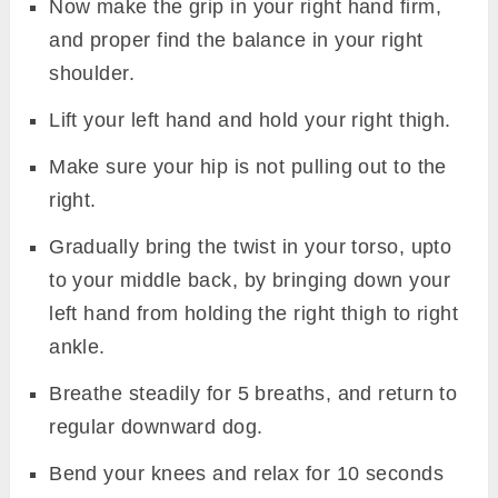
Now make the grip in your right hand firm,
and proper find the balance in your right
shoulder.
Lift your left hand and hold your right thigh.
Make sure your hip is not pulling out to the
right.
Gradually bring the twist in your torso, upto
to your middle back, by bringing down your
left hand from holding the right thigh to right
ankle.
Breathe steadily for 5 breaths, and return to
regular downward dog.
Bend your knees and relax for 10 seconds