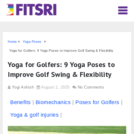
Home
Yoga Poses
Yoga for Golfers: 9 Yoga Poses to Improve Golf Swing & Flexibility
Yoga for Golfers: 9 Yoga Poses to
Improve Golf Swing & Flexibility
Yogi Ashish
August 1, 2025
No Comments
Benefits
Biomechanics
Poses for Golfers
Yoga & golf injuries