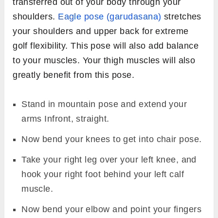
transferred out of your body through your
shoulders.
Eagle pose (garudasana)
stretches
your shoulders and upper back for extreme
golf flexibility. This pose will also add balance
to your muscles. Your thigh muscles will also
greatly benefit from this pose.
Stand in mountain pose and extend your
arms Infront, straight.
Now bend your knees to get into chair pose.
Take your right leg over your left knee, and
hook your right foot behind your left calf
muscle.
Now bend your elbow and point your fingers