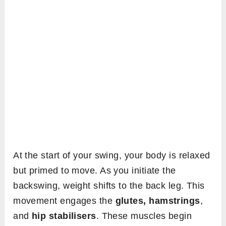
At the start of your swing, your body is relaxed
but primed to move. As you initiate the
backswing, weight shifts to the back leg. This
movement engages the
glutes, hamstrings
,
and
hip stabilisers
. These muscles begin