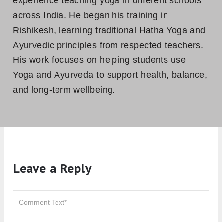
experience teaching yoga in different schools
across India. He began his training in
Rishikesh, learning traditional Hatha Yoga and
Ayurvedic principles from respected teachers.
His work focuses on helping students use
Yoga and Ayurveda to support health, balance,
and long-term wellbeing.
Leave a Reply