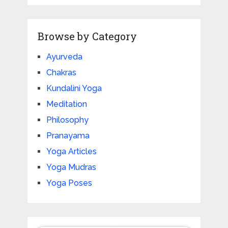
Browse by Category
Ayurveda
Chakras
Kundalini Yoga
Meditation
Philosophy
Pranayama
Yoga Articles
Yoga Mudras
Yoga Poses