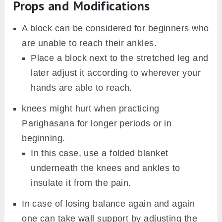
Props and Modifications
A block can be considered for beginners who
are unable to reach their ankles.
Place a block next to the stretched leg and
later adjust it according to wherever your
hands are able to reach.
knees might hurt when practicing
Parighasana for longer periods or in
beginning.
In this case, use a folded blanket
underneath the knees and ankles to
insulate it from the pain.
In case of losing balance again and again
one can take wall support by adjusting the