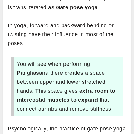
is transliterated as
Gate pose yoga
.
In yoga, forward and backward bending or
twisting have their influence in most of the
poses.
You will see when performing
Parighasana there creates a space
between upper and lower stretched
hands. This space gives
extra room to
intercostal muscles to expand
that
connect our ribs and remove stiffness.
Psychologically, the practice of gate pose yoga