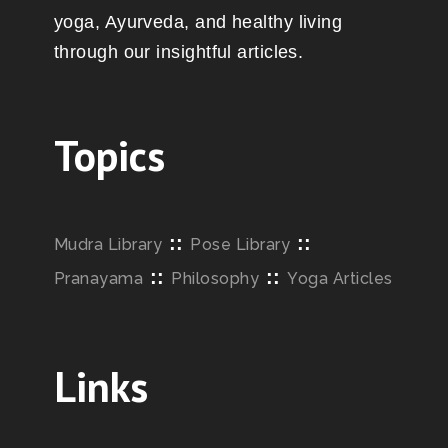
yoga, Ayurveda, and healthy living
through our insightful articles.
Topics
::
::
Mudra Library
Pose Library
::
::
Pranayama
Philosophy
Yoga Articles
Links