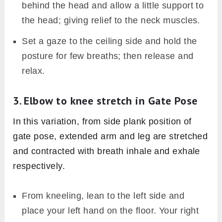
behind the head and allow a little support to
the head; giving relief to the neck muscles.
Set a gaze to the ceiling side and hold the
posture for few breaths; then release and
relax.
3. Elbow to knee stretch in Gate Pose
In this variation, from side plank position of
gate pose, extended arm and leg are stretched
and contracted with breath inhale and exhale
respectively.
From kneeling, lean to the left side and
place your left hand on the floor. Your right