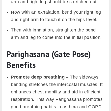
arm and right leg should be stretched out.
Now with an exhalation, bend your right leg
and right arm to touch it on the hips level.
Then with inhalation, straighten the bend
arm and leg to come into the initial position.
Parighasana (Gate Pose)
Benefits
Promote deep breathing
– The sideways
bending stretches the intercostal muscles. It
enhances chest mobility and aid in efficient
respiration. This way Parighasana promotes
good breathing habits in asthma and COPD