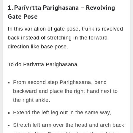
1. Parivrtta Parighasana – Revolving
Gate Pose
In this variation of gate pose, trunk is revolved
back instead of stretching in the forward
direction like base pose.
To do Parivrtta Parighasana,
From second step Parighasana, bend
backward and place the right hand next to
the right ankle.
Extend the left leg out in the same way,
Stretch left arm over the head and arch back