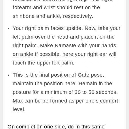
forearm and wrist should rest on the
shinbone and ankle, respectively.
Your right palm faces upside. Now, take your
left palm over the head and place it on the
right palm. Make Namaste with your hands
on ankle if possible, here your right ear will
touch the upper left palm.
This is the final position of Gate pose,
maintain the position here. Remain in the
posture for a minimum of 30 to 50 seconds.
Max can be performed as per one’s comfort
level.
On completion one side, do in this same