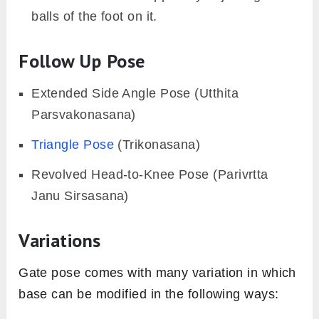
balls of the foot on it.
Follow Up Pose
Extended Side Angle Pose (Utthita
Parsvakonasana)
Triangle Pose
(Trikonasana)
Revolved Head-to-Knee Pose (Parivrtta
Janu Sirsasana)
Variations
Gate pose comes with many variation in which
base can be modified in the following ways: