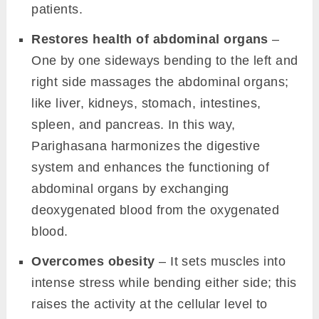
patients.
Restores health of abdominal organs
–
One by one sideways bending to the left and
right side massages the abdominal organs;
like liver, kidneys, stomach, intestines,
spleen, and pancreas. In this way,
Parighasana harmonizes the digestive
system and enhances the functioning of
abdominal organs by exchanging
deoxygenated blood from the oxygenated
blood.
Overcomes obesity
– It sets muscles into
intense stress while bending either side; this
raises the activity at the cellular level to