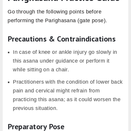
Go through the following points before
performing the Parighasana (gate pose).
Precautions & Contraindications
In case of knee or ankle injury go slowly in
this asana under guidance or perform it
while sitting on a chair.
Practitioners with the condition of lower back
pain and cervical might refrain from
practicing this asana; as it could worsen the
previous situation.
Preparatory Pose