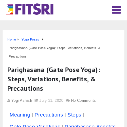
Home
Yoga Poses
Parighasana (Gate Pose Yoga): Steps, Variations, Benefits, &
Precautions
Parighasana (Gate Pose Yoga):
Steps, Variations, Benefits, &
Precautions
Yogi Ashish
July 31, 2020
No Comments
Meaning
Precautions
Steps
Gate Pose Variations
Parighasana Benefits