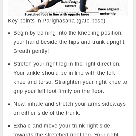
Key points in Parighasana (gate pose)
Begin by coming into the kneeling position;
your hand beside the hips and trunk upright.
Breath gently!
Stretch your right leg in the right direction.
Your ankle should be in line with the left
knee and torso. Straighten your right knee to
grip your left foot firmly on the floor.
Now, inhale and stretch your arms sideways
on either side of the trunk.
Exhale and move your trunk right side,
towards the stretched right leg. Your right