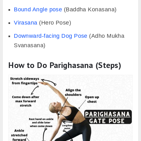
Bound Angle pose
(Baddha Konasana)
Virasana
(Hero Pose)
Downward-facing Dog Pose
(Adho Mukha
Svanasana)
How to Do Parighasana (Steps)