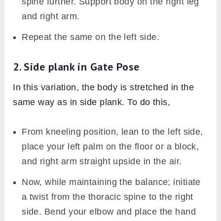
spine further. Support body on the right leg
and right arm.
Repeat the same on the left side.
2. Side plank in Gate Pose
In this variation, the body is stretched in the
same way as in side plank. To do this,
From kneeling position, lean to the left side,
place your left palm on the floor or a block,
and right arm straight upside in the air.
Now, while maintaining the balance; initiate
a twist from the thoracic spine to the right
side. Bend your elbow and place the hand