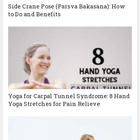
Side Crane Pose (Parsva Bakasana): How
to Do and Benefits
Yoga for Carpal Tunnel Syndrome: 8 Hand
Yoga Stretches for Pain Relieve