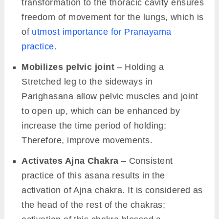
transformation to the thoracic cavity ensures
freedom of movement for the lungs, which is
of
utmost importance for Pranayama
practice
.
Mobilizes pelvic joint
– Holding a
Stretched leg to the sideways in
Parighasana allow pelvic muscles and joint
to open up, which can be enhanced by
increase the time period of holding;
Therefore, improve movements.
Activates Ajna Chakra
– Consistent
practice of this asana results in the
activation of Ajna chakra. It is considered as
the head of the rest of the chakras;