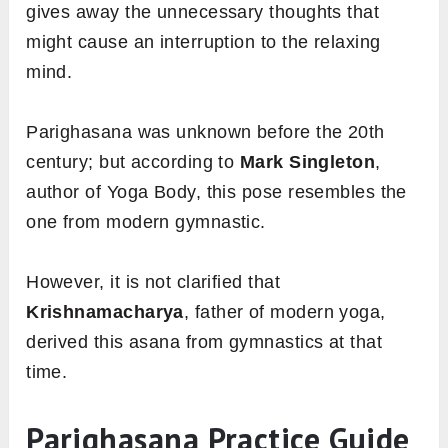
gives away the unnecessary thoughts that
might cause an interruption to the relaxing
mind.
Parighasana was unknown before the 20th
century; but according to
Mark Singleton
,
author of Yoga Body, this pose resembles the
one from modern gymnastic.
However, it is not clarified that
Krishnamacharya
, father of modern yoga,
derived this asana
from gymnastics at that
time.
Parighasana Practice Guide