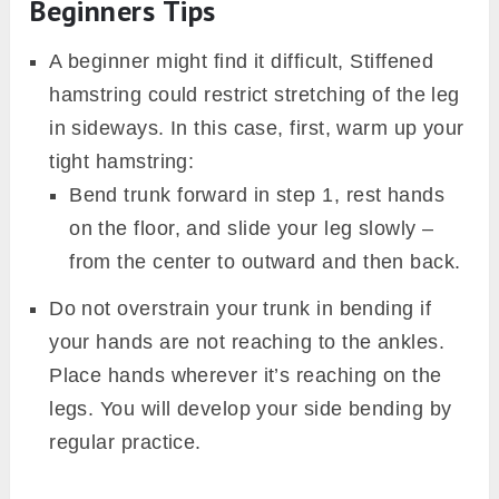
Beginners Tips
A beginner might find it difficult, Stiffened
hamstring could restrict stretching of the leg
in sideways. In this case, first, warm up your
tight hamstring:
Bend trunk forward in step 1, rest hands
on the floor, and slide your leg slowly –
from the center to outward and then back.
Do not overstrain your trunk in bending if
your hands are not reaching to the ankles.
Place hands wherever it’s reaching on the
legs. You will develop your side bending by
regular practice.