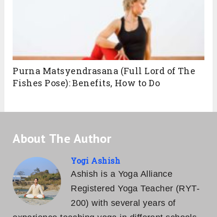
Purna Matsyendrasana (Full Lord of The
Fishes Pose): Benefits, How to Do
About The Author
Yogi Ashish
Ashish is a Yoga Alliance
Registered Yoga Teacher (RYT-
200) with several years of