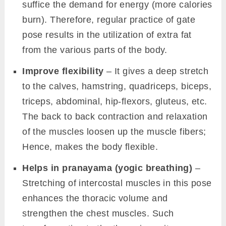
suffice the demand for energy (more calories
burn). Therefore, regular practice of gate
pose results in the utilization of extra fat
from the various parts of the body.
Improve flexibility
– It gives a deep stretch
to the calves, hamstring, quadriceps, biceps,
triceps, abdominal, hip-flexors, gluteus, etc.
The back to back contraction and relaxation
of the muscles loosen up the muscle fibers;
Hence, makes the body flexible.
Helps in pranayama (yogic breathing)
–
Stretching of intercostal muscles in this pose
enhances the thoracic volume and
strengthen the chest muscles. Such