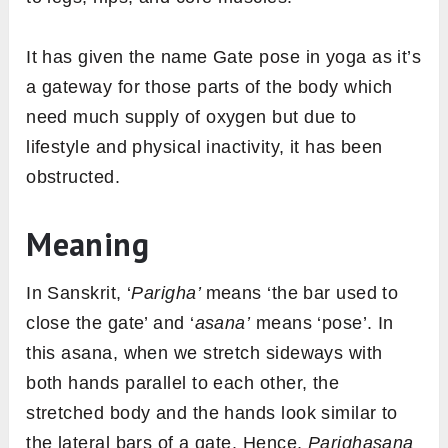
It has given the name Gate pose in yoga as it’s
a gateway for those parts of the body which
need much supply of oxygen but due to
lifestyle and physical inactivity, it has been
obstructed.
Meaning
In Sanskrit, ‘
Parigha’
means ‘the bar used to
close the gate’ and ‘
asana’
means ‘pose’. In
this asana, when we stretch sideways with
both hands parallel to each other, the
stretched body and the hands look similar to
the lateral bars of a gate. Hence,
Parighasana