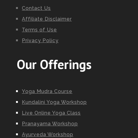
Contact Us
Affiliate Disclaimer
Terms of Use
Privacy Policy
Our Offerings
Yoga Mudra Course
Kundalini Yoga Workshop
Live Online Yoga Class
Pranayama Workshop
Ayurveda Workshop