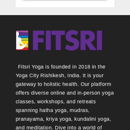
Fitsri Yoga is founded in 2018 in the
Yoga City Rishikesh, India. It is your
gateway to holistic health. Our platform
offers diverse online and in-person yoga
classes, workshops, and retreats
spanning hatha yoga, mudras,
pranayama, kriya yoga, kundalini yoga,
and meditation. Dive into a world of