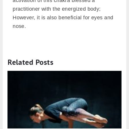
activation of this chakra blessed a
practitioner with the energized body;
However, it is also beneficial for eyes and
nose.
Related Posts