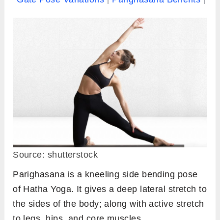
Source: shutterstock
Parighasana is a kneeling side bending pose
of Hatha Yoga. It gives a deep lateral stretch to
the sides of the body; along with active stretch
to legs, hips, and core muscles.