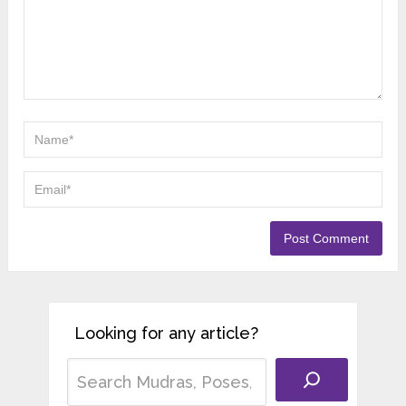
Looking for any article?