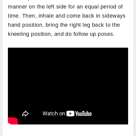
manner on the left side for an equal period of
time. Then, inhale and come back in sideways
hand position, bring the right leg back to the
kneeling position, and do follow up poses.