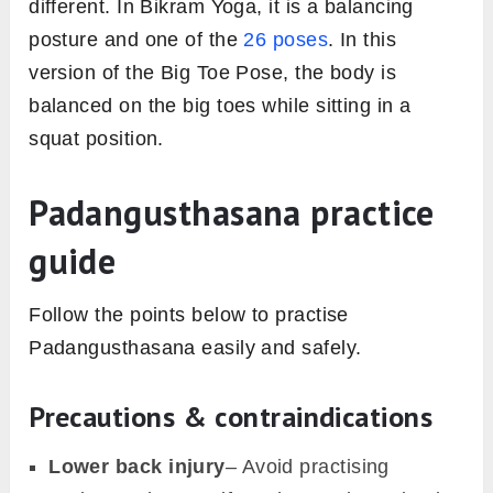
different. In Bikram Yoga, it is a balancing
posture and one of the
26 poses
. In this
version of the Big Toe Pose, the body is
balanced on the big toes while sitting in a
squat position.
Padangusthasana practice
guide
Follow the points below to practise
Padangusthasana easily and safely.
Precautions & contraindications
Lower back injury
– Avoid practising