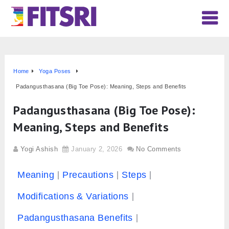
Home
Yoga Poses
Padangusthasana (Big Toe Pose): Meaning, Steps and Benefits
Padangusthasana (Big Toe Pose):
Meaning, Steps and Benefits
Yogi Ashish
January 2, 2026
No Comments
Meaning
Precautions
Steps
Modifications & Variations
Padangusthasana Benefits