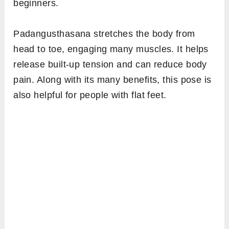
beginners.
Padangusthasana stretches the body from
head to toe, engaging many muscles. It helps
release built-up tension and can reduce body
pain. Along with its many benefits, this pose is
also helpful for people with flat feet.