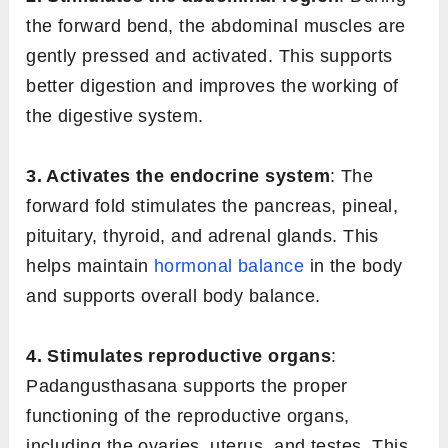
the forward bend, the abdominal muscles are
gently pressed and activated. This supports
better digestion and improves the working of
the digestive system.
3. Activates the endocrine system
: The
forward fold stimulates the pancreas, pineal,
pituitary, thyroid, and adrenal glands. This
helps maintain
hormonal balance
in the body
and supports overall body balance.
4. Stimulates reproductive organs
:
Padangusthasana supports the proper
functioning of the reproductive organs,
including the ovaries, uterus, and testes. This