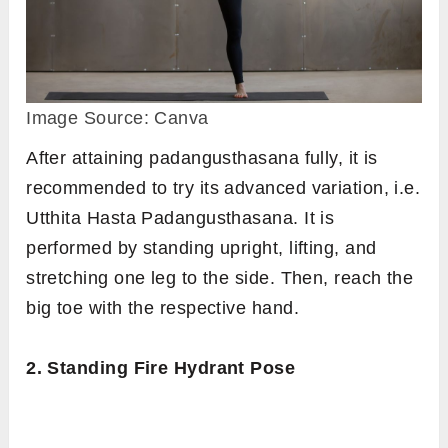
Image Source: Canva
After attaining padangusthasana fully, it is
recommended to try its advanced variation, i.e.
Utthita Hasta Padangusthasana. It is
performed by standing upright, lifting, and
stretching one leg to the side. Then, reach the
big toe with the respective hand.
2. Standing Fire Hydrant Pose