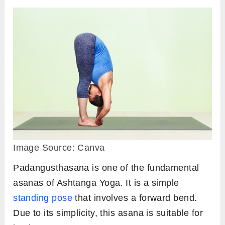
Image Source: Canva
Padangusthasana is one of the fundamental
asanas of Ashtanga Yoga. It is a simple
standing pose
that involves a forward bend.
Due to its simplicity, this asana is suitable for