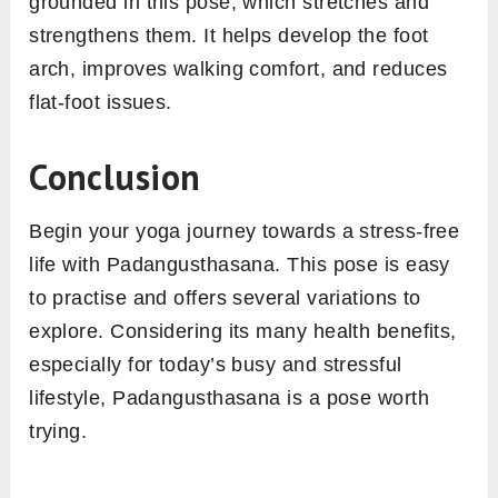
grounded in this pose, which stretches and
strengthens them. It helps develop the foot
arch, improves walking comfort, and reduces
flat-foot issues.
Conclusion
Begin your yoga journey towards a stress-free
life with Padangusthasana. This pose is easy
to practise and offers several variations to
explore. Considering its many health benefits,
especially for today’s busy and stressful
lifestyle, Padangusthasana is a pose worth
trying.