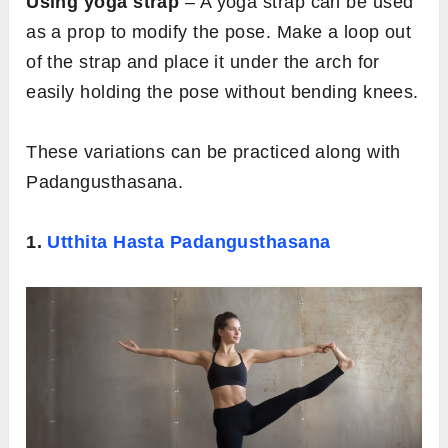
Using yoga strap
– A yoga strap can be used
as a prop to modify the pose. Make a loop out
of the strap and place it under the arch for
easily holding the pose without bending knees.
These variations can be practiced along with
Padangusthasana.
1.
Utthita Hasta Padangusthasana