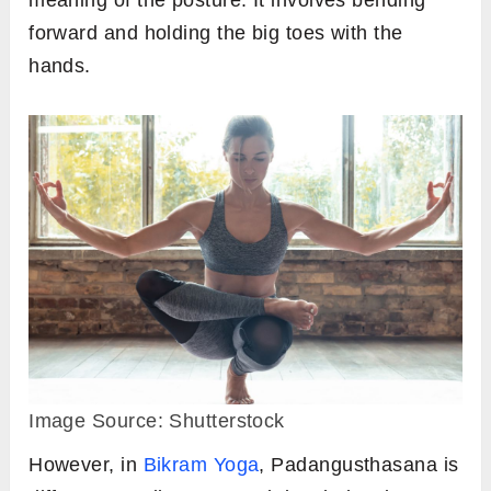
meaning of the posture. It involves bending
forward and holding the big toes with the
hands.
Image Source: Shutterstock
However, in
Bikram Yoga
, Padangusthasana is