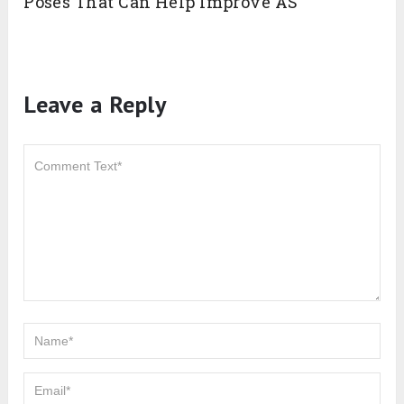
Poses That Can Help Improve AS
Leave a Reply