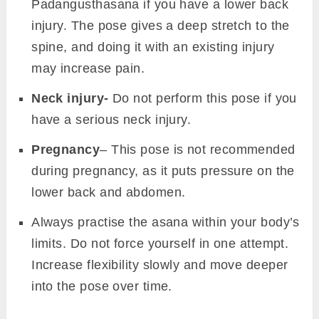
Padangusthasana if you have a lower back
injury. The pose gives a deep stretch to the
spine, and doing it with an existing injury
may increase pain.
Neck injury-
Do not perform this pose if you
have a serious neck injury.
Pregnancy
– This pose is not recommended
during pregnancy, as it puts pressure on the
lower back and abdomen.
Always practise the asana within your body’s
limits. Do not force yourself in one attempt.
Increase flexibility slowly and move deeper
into the pose over time.