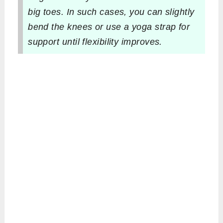
big toes. In such cases, you can slightly
bend the knees or use a yoga strap for
support until flexibility improves.