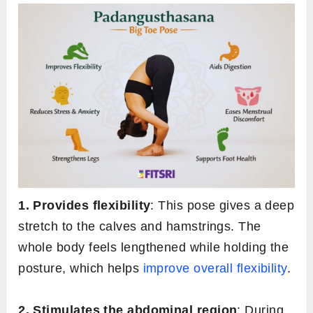
1. Provides flexibility
: This pose gives a deep
stretch to the calves and hamstrings. The
whole body feels lengthened while holding the
posture, which helps
improve overall flexibility
.
2. Stimulates the abdominal region
: During