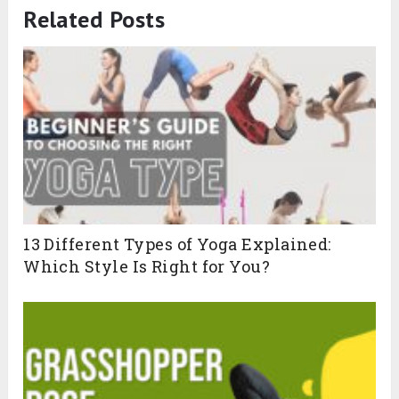
Related Posts
13 Different Types of Yoga Explained:
Which Style Is Right for You?