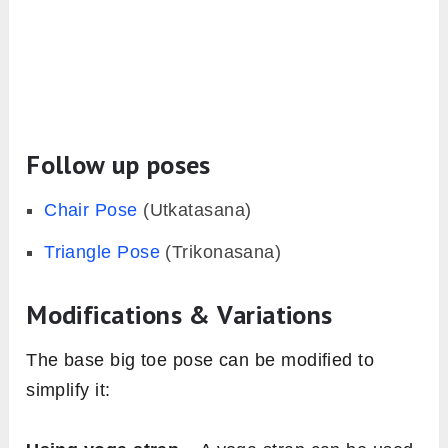
Follow up poses
Chair Pose
(Utkatasana)
Triangle Pose
(Trikonasana)
Modifications & Variations
The base big toe pose can be modified to
simplify it: