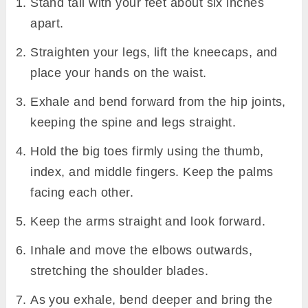
Stand tall with your feet about six inches
apart.
Straighten your legs, lift the kneecaps, and
place your hands on the waist.
Exhale and bend forward from the hip joints,
keeping the spine and legs straight.
Hold the big toes firmly using the thumb,
index, and middle fingers. Keep the palms
facing each other.
Keep the arms straight and look forward.
Inhale and move the elbows outwards,
stretching the shoulder blades.
As you exhale, bend deeper and bring the