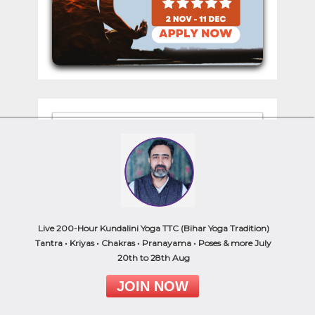
Browse by Category
Live 200-Hour Kundalini Yoga TTC (Bihar Yoga Tradition)
Ayurveda
Tantra • Kriyas • Chakras • Pranayama • Poses & more July
Chakras
20th to 28th Aug
Kundalini Yoga
JOIN NOW
Meditation