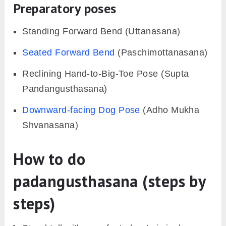
Preparatory poses
Standing Forward Bend (Uttanasana)
Seated Forward Bend
(Paschimottanasana)
Reclining Hand-to-Big-Toe Pose (Supta
Pandangusthasana)
Downward-facing Dog Pose
(Adho Mukha
Shvanasana)
How to do
padangusthasana (steps by
steps)