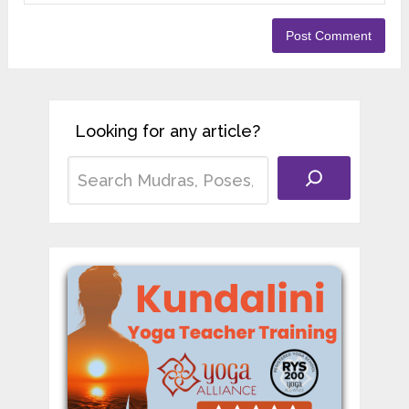
Looking for any article?