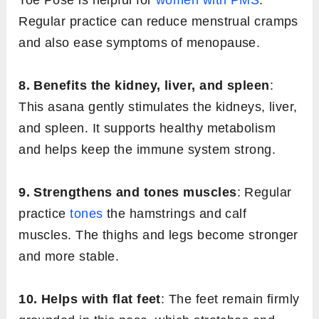
Toe Pose is helpful for
women with PMS
.
Regular practice can reduce menstrual cramps
and also ease symptoms of menopause.
8. Benefits the kidney, liver, and spleen
:
This asana gently stimulates the kidneys, liver,
and spleen. It supports healthy metabolism
and helps keep the immune system strong.
9. Strengthens and tones muscles
: Regular
practice
tones
the hamstrings and calf
muscles. The thighs and legs become stronger
and more stable.
10. Helps with flat feet
: The feet remain firmly