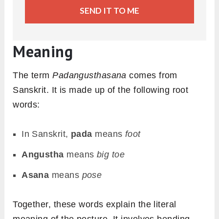
SEND IT TO ME
Meaning
The term
Padangusthasana
comes from
Sanskrit. It is made up of the following root
words:
In Sanskrit,
pada
means
foot
Angustha
means
big toe
Asana
means
pose
Together, these words explain the literal