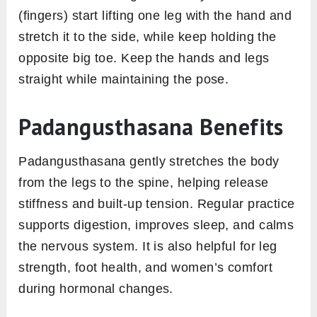
(fingers) start lifting one leg with the hand and
stretch it to the side, while keep holding the
opposite big toe. Keep the hands and legs
straight while maintaining the pose.
Padangusthasana Benefits
Padangusthasana gently stretches the body
from the legs to the spine, helping release
stiffness and built-up tension. Regular practice
supports digestion, improves sleep, and calms
the nervous system. It is also helpful for leg
strength, foot health, and women’s comfort
during hormonal changes.