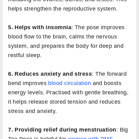
helps strengthen the reproductive system.
5. Helps with insomnia
: The pose improves
blood flow to the brain, calms the nervous
system, and prepares the body for deep and
restful sleep.
6. Reduces anxiety and stress
: The forward
bend improves
blood circulation
and boosts
energy levels. Practised with gentle breathing,
it helps release stored tension and reduces
stress and anxiety.
7. Providing relief during menstruation
: Big