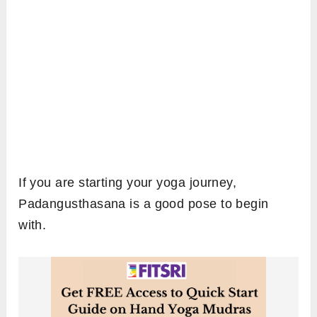
If you are starting your yoga journey,
Padangusthasana is a good pose to begin
with.