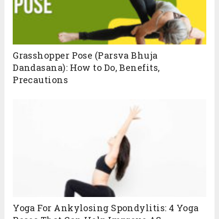
Grasshopper Pose (Parsva Bhuja
Dandasana): How to Do, Benefits,
Precautions
Yoga For Ankylosing Spondylitis: 4 Yoga