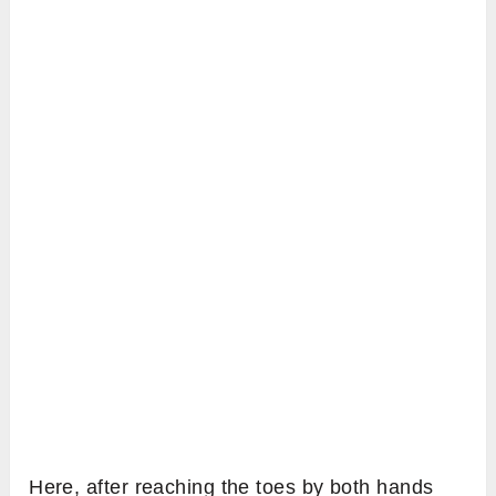
Here, after reaching the toes by both hands