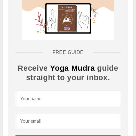
FREE GUIDE
Receive
Yoga Mudra
guide
straight to your inbox.