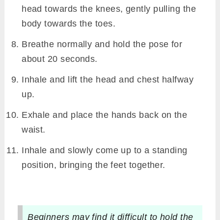
head towards the knees, gently pulling the
body towards the toes.
Breathe normally and hold the pose for
about 20 seconds.
Inhale and lift the head and chest halfway
up.
Exhale and place the hands back on the
waist.
Inhale and slowly come up to a standing
position, bringing the feet together.
Beginners may find it difficult to hold the