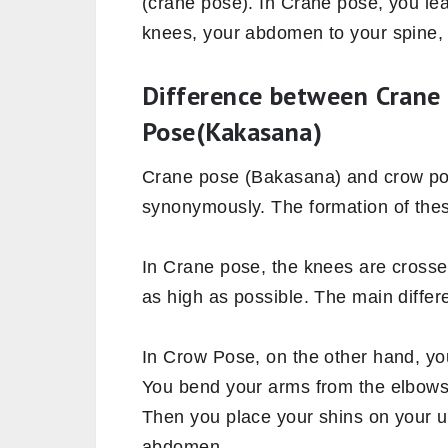
(crane pose). In Crane pose, you le
knees, your abdomen to your spine,
Difference between Crane
Pose(Kakasana)
Crane pose (Bakasana) and crow po
synonymously. The formation of these
In Crane pose, the knees are crosse
as high as possible. The main differ
In Crow Pose, on the other hand, yo
You bend your arms from the elbows
Then you place your shins on your u
abdomen.