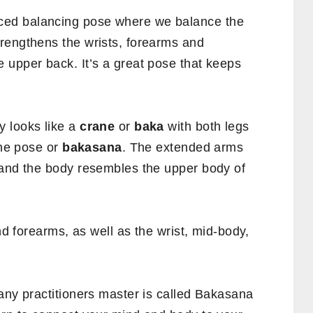
ced balancing pose where we balance the
rengthens the wrists, forearms and
 upper back. It’s a great pose that keeps
y looks like a
crane
or
baka
with both legs
ane pose or
bakasana
. The extended arms
 and the body resembles the upper body of
and forearms, as well as the wrist, mid-body,
any practitioners master is called Bakasana