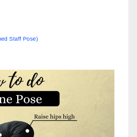
ed Staff Pose)