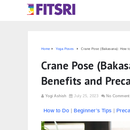
Home
Yoga Poses
Crane Pose (Bakasana): How to
Crane Pose (Bakas
Benefits and Prec
Yogi Ashish
July 25, 2023
No Comment
How to Do
Beginner’s Tips
Preca