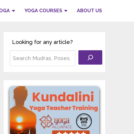
YOGA
YOGA COURSES
ABOUT US
Looking for any article?