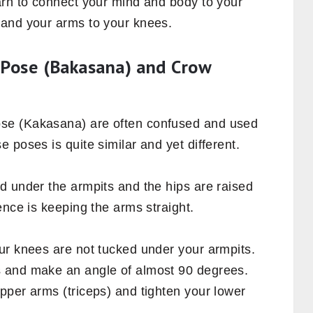
arn to connect your mind and body to your
 and your arms to your knees.
 Pose (Bakasana) and Crow
se (Kakasana) are often confused and used
 poses is quite similar and yet different.
d under the armpits and the hips are raised
ence is keeping the arms straight.
ur knees are not tucked under your armpits.
 and make an angle of almost 90 degrees.
pper arms (triceps) and tighten your lower