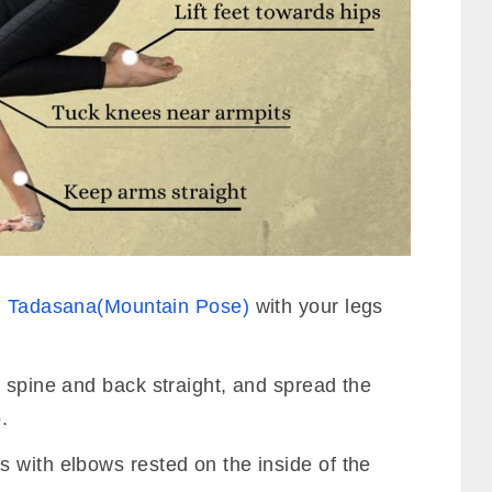
n
Tadasana(Mountain Pose)
with your legs
 spine and back straight, and spread the
.
 with elbows rested on the inside of the