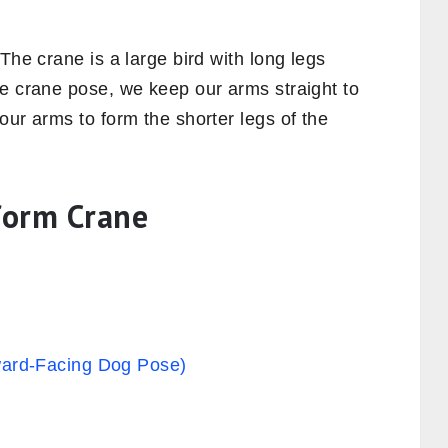
The crane is a large bird with long legs
he crane pose, we keep our arms straight to
our arms to form the shorter legs of the
rform Crane
rd-Facing Dog Pose)