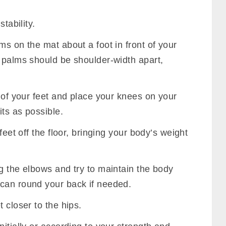
tability.
ms on the mat about a foot in front of your
r palms should be shoulder-width apart,
s of your feet and place your knees on your
ts as possible.
feet off the floor, bringing your body’s weight
g the elbows and try to maintain the body
can round your back if needed.
 closer to the hips.