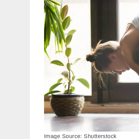
Image Source: Shutterstock