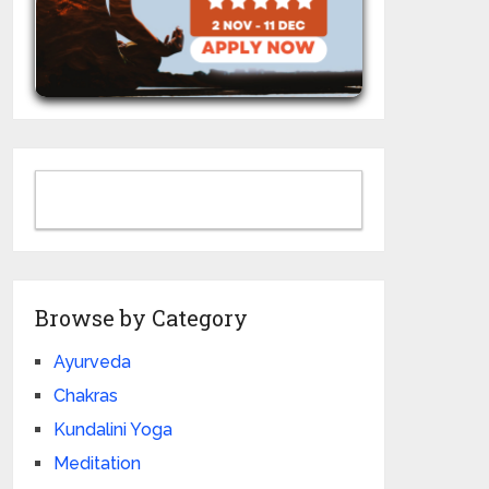
Browse by Category
Ayurveda
Chakras
Kundalini Yoga
Meditation