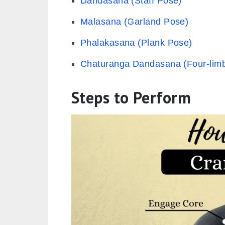
Dandasana (Staff Pose)
Malasana (Garland Pose)
Phalakasana (Plank Pose)
Chaturanga Dandasana (Four-limb
Steps to Perform