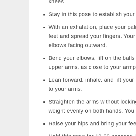
knees.
Stay in this pose to establish your s
With an exhalation, place your pal
feet and spread your fingers. You
elbows facing outward.
Bend your elbows, lift on the ball
upper arms, as close to your armpi
Lean forward, inhale, and lift your 
to your arms.
Straighten the arms without lockin
weight evenly on both hands. You 
Raise your hips and bring your feet