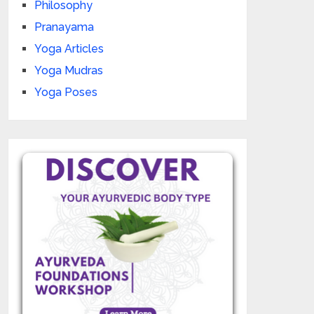
Philosophy
Pranayama
Yoga Articles
Yoga Mudras
Yoga Poses