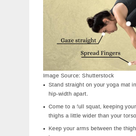
Image Source: Shutterstock
Stand straight on your yoga mat i
hip-width apart.
Come to a full squat, keeping your
thighs a little wider than your torso
Keep your arms between the thighs