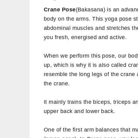
Crane Pose
(Bakasana) is an advan
body on the arms. This yoga pose st
abdominal muscles and stretches the
you fresh, energised and active.
When we perform this pose, our bod
up, which is why it is also called cr
resemble the long legs of the crane
the crane.
It mainly trains the biceps, triceps 
upper back and lower back.
One of the first arm balances that m