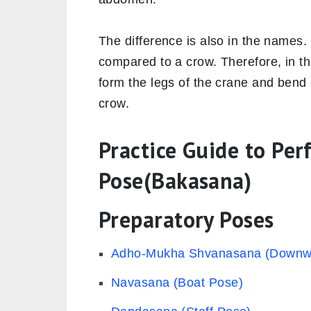
The difference is also in the names. 
compared to a crow. Therefore, in t
form the legs of the crane and bend 
crow.
Practice Guide to Pe
Pose(Bakasana)
Preparatory Poses
Adho-Mukha Shvanasana (Downwa
Navasana (Boat Pose)