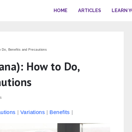
HOME
ARTICLES
LEARN 
 Do, Benefits and Precautions
ana): How to Do,
autions
s
utions
Variations
Benefits