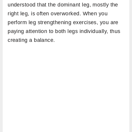
understood that the dominant leg, mostly the
right leg, is often overworked. When you
perform leg strengthening exercises, you are
paying attention to both legs individually, thus
creating a balance.