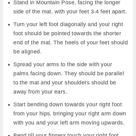
Stand in Mountain Pose, facing the longer
side of the mat, with your feet 3-4 feet apart.
Turn your left foot diagonally and your right
foot should be pointed towards the shorter
end of the mat. The heels of your feet should
be aligned.
Spread your arms to the side with your
palms facing down. They should be parallel
to the mat and your shoulders should be
away from your ears.
Start bending down towards your right foot
from your hips, bringing your right arm down
with you and your left arm moving upwards.
Bend till your fingers touch your right foot.