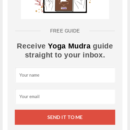
FREE GUIDE
Receive
Yoga Mudra
guide
straight to your inbox.
SEND IT TO ME