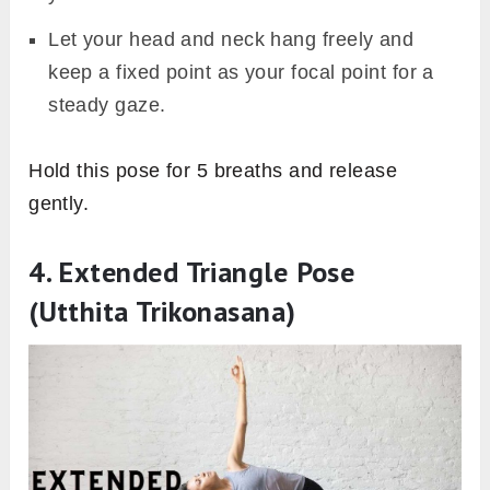
Let your head and neck hang freely and
keep a fixed point as your focal point for a
steady gaze.
Hold this pose for 5 breaths and release
gently.
4. Extended Triangle Pose
(Utthita Trikonasana)