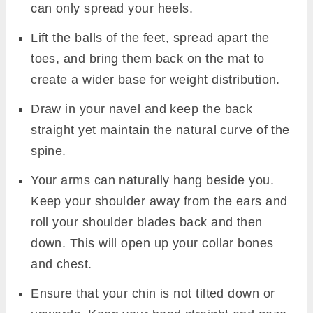
can only spread your heels.
Lift the balls of the feet, spread apart the
toes, and bring them back on the mat to
create a wider base for weight distribution.
Draw in your navel and keep the back
straight yet maintain the natural curve of the
spine.
Your arms can naturally hang beside you.
Keep your shoulder away from the ears and
roll your shoulder blades back and then
down. This will open up your collar bones
and chest.
Ensure that your chin is not tilted down or