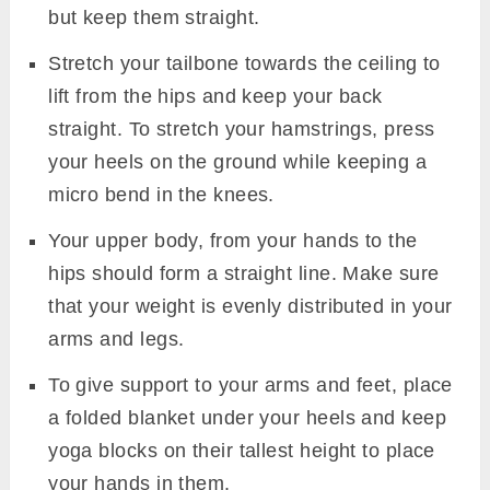
but keep them straight.
Stretch your tailbone towards the ceiling to
lift from the hips and keep your back
straight. To stretch your hamstrings, press
your heels on the ground while keeping a
micro bend in the knees.
Your upper body, from your hands to the
hips should form a straight line. Make sure
that your weight is evenly distributed in your
arms and legs.
To give support to your arms and feet, place
a folded blanket under your heels and keep
yoga blocks on their tallest height to place
your hands in them.