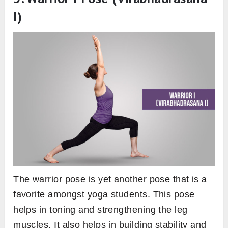
I)
The warrior pose is yet another pose that is a
favorite amongst yoga students. This pose
helps in toning and strengthening the leg
muscles. It also helps in building stability and