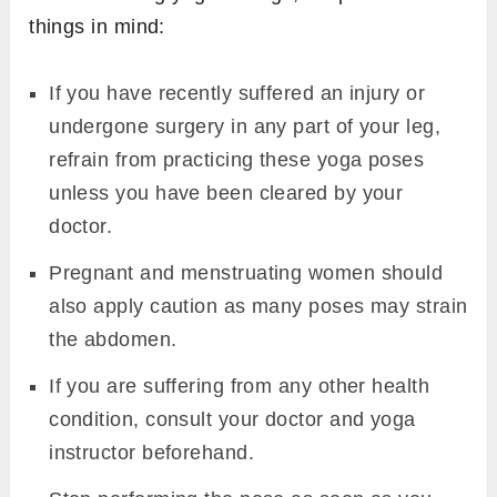
things in mind:
If you have recently suffered an injury or
undergone surgery in any part of your leg,
refrain from practicing these yoga poses
unless you have been cleared by your
doctor.
Pregnant and menstruating women should
also apply caution as many poses may strain
the abdomen.
If you are suffering from any other health
condition, consult your doctor and yoga
instructor beforehand.