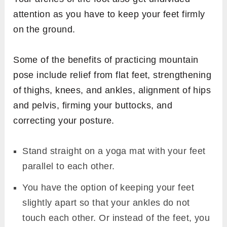
attention as you have to keep your feet firmly
on the ground.
Some of the benefits of practicing mountain
pose include relief from flat feet, strengthening
of thighs, knees, and ankles, alignment of hips
and pelvis, firming your buttocks, and
correcting your posture.
Stand straight on a yoga mat with your feet
parallel to each other.
You have the option of keeping your feet
slightly apart so that your ankles do not
touch each other. Or instead of the feet, you