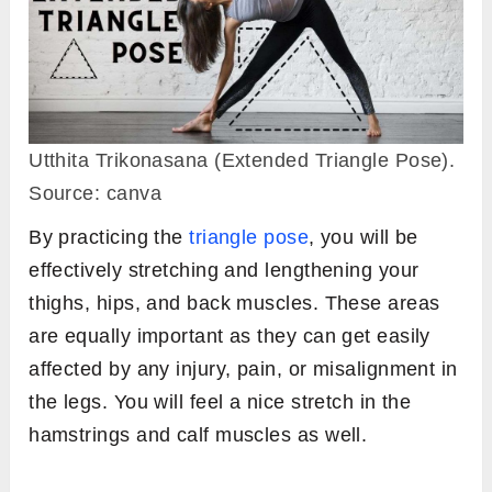
Utthita Trikonasana (Extended Triangle Pose).
Source: canva
By practicing the
triangle pose
, you will be
effectively stretching and lengthening your
thighs, hips, and back muscles. These areas
are equally important as they can get easily
affected by any injury, pain, or misalignment in
the legs. You will feel a nice stretch in the
hamstrings and calf muscles as well.