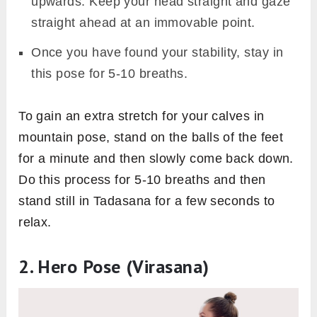
upwards. Keep your head straight and gaze
straight ahead at an immovable point.
Once you have found your stability, stay in
this pose for 5-10 breaths.
To gain an extra stretch for your calves in
mountain pose, stand on the balls of the feet
for a minute and then slowly come back down.
Do this process for 5-10 breaths and then
stand still in Tadasana for a few seconds to
relax.
2. Hero Pose (Virasana)