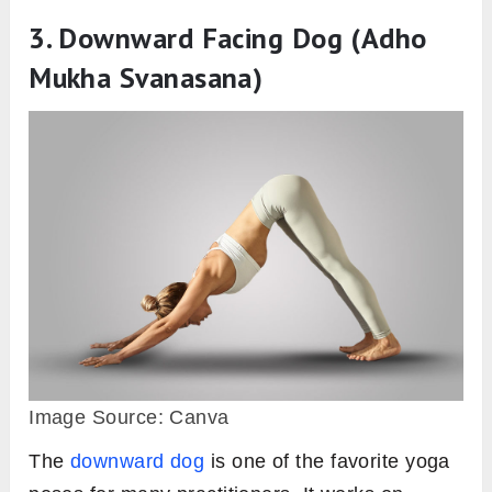
3. Downward Facing Dog (Adho
Mukha Svanasana)
Image Source: Canva
The
downward dog
is one of the favorite yoga