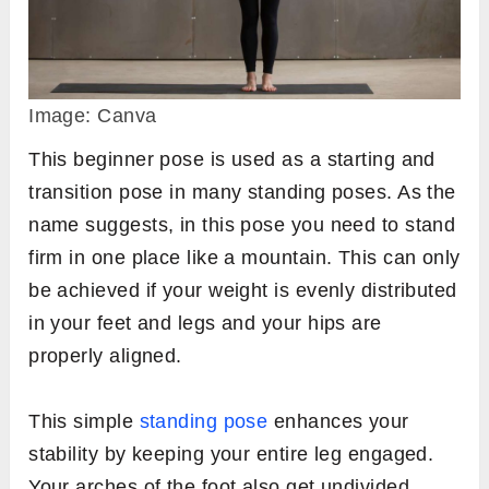
Image: Canva
This beginner pose is used as a starting and
transition pose in many standing poses. As the
name suggests, in this pose you need to stand
firm in one place like a mountain. This can only
be achieved if your weight is evenly distributed
in your feet and legs and your hips are
properly aligned.
This simple
standing pose
enhances your
stability by keeping your entire leg engaged.
Your arches of the foot also get undivided