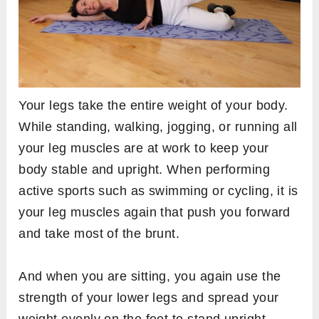
Your legs take the entire weight of your body.
While standing, walking, jogging, or running all
your leg muscles are at work to keep your
body stable and upright. When performing
active sports such as swimming or cycling, it is
your leg muscles again that push you forward
and take most of the brunt.
And when you are sitting, you again use the
strength of your lower legs and spread your