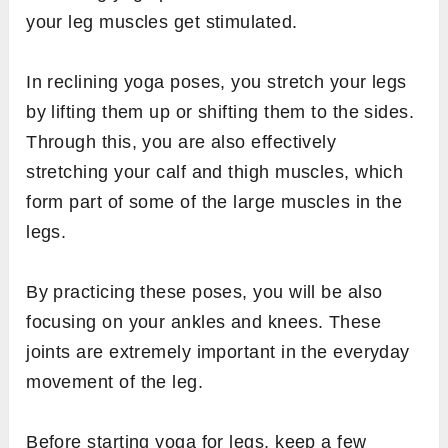
your leg muscles get stimulated.
In reclining yoga poses, you stretch your legs
by lifting them up or shifting them to the sides.
Through this, you are also effectively
stretching your calf and thigh muscles, which
form part of some of the large muscles in the
legs.
By practicing these poses, you will be also
focusing on your ankles and knees. These
joints are extremely important in the everyday
movement of the leg.
Before starting yoga for legs, keep a few