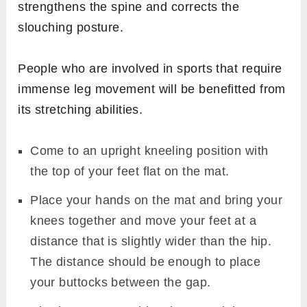
strengthens the spine and corrects the
slouching posture.
People who are involved in sports that require
immense leg movement will be benefitted from
its stretching abilities.
Come to an upright kneeling position with
the top of your feet flat on the mat.
Place your hands on the mat and bring your
knees together and move your feet at a
distance that is slightly wider than the hip.
The distance should be enough to place
your buttocks between the gap.