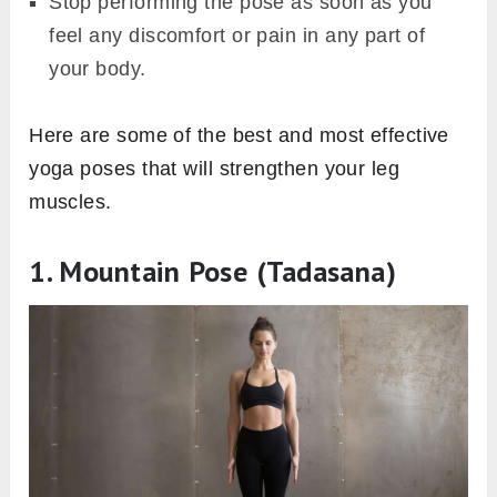
Stop performing the pose as soon as you
feel any discomfort or pain in any part of
your body.
Here are some of the best and most effective
yoga poses that will strengthen your leg
muscles.
1. Mountain Pose (Tadasana)