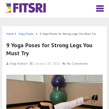
Home
Yoga Poses
9 Yoga Poses for Strong Legs You Must Try
9 Yoga Poses for Strong Legs You
Must Try
Yogi Ashish
January 28, 2022
No Comments