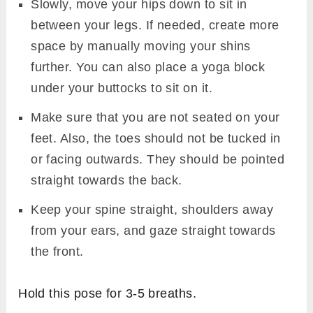
Slowly, move your hips down to sit in
between your legs. If needed, create more
space by manually moving your shins
further. You can also place a yoga block
under your buttocks to sit on it.
Make sure that you are not seated on your
feet. Also, the toes should not be tucked in
or facing outwards. They should be pointed
straight towards the back.
Keep your spine straight, shoulders away
from your ears, and gaze straight towards
the front.
Hold this pose for 3-5 breaths.