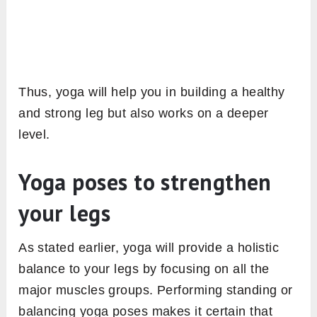
Thus, yoga will help you in building a healthy
and strong leg but also works on a deeper
level.
Yoga poses to strengthen
your legs
As stated earlier, yoga will provide a holistic
balance to your legs by focusing on all the
major muscles groups. Performing standing or
balancing yoga poses makes it certain that