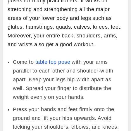
poses for many practitioners. It works on
stretching and strengthening all the major
areas of your lower body and legs such as
glutes, hamstrings, quads, calves, knees, feet.
Moreover, your entire back, shoulders, arms,
and wrists also get a good workout.
Come to
table top pose
with your arms
parallel to each other and shoulder-width
apart. Keep your legs hip-width apart as
well. Spread your finger to distribute the
weight evenly on your hands.
Press your hands and feet firmly onto the
ground and lift your hips upwards. Avoid
locking your shoulders, elbows, and knees,