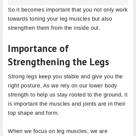
So it becomes important that you not only work
towards toning your leg muscles but also
strengthen them from the inside out.
Importance of
Strengthening the Legs
Strong legs keep you stable and give you the
right posture. As we rely on our lower body
strength to help us stay rooted to the ground, it
is important the muscles and joints are in their
top shape and form.
When we focus on leg muscles, we are