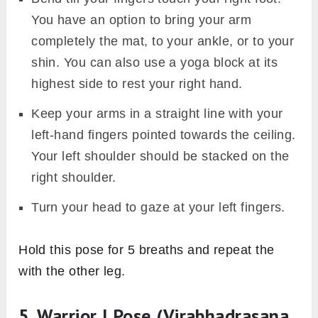
You have an option to bring your arm
completely the mat, to your ankle, or to your
shin. You can also use a yoga block at its
highest side to rest your right hand.
Keep your arms in a straight line with your
left-hand fingers pointed towards the ceiling.
Your left shoulder should be stacked on the
right shoulder.
Turn your head to gaze at your left fingers.
Hold this pose for 5 breaths and repeat the
with the other leg.
5. Warrior I Pose (Virabhadrasana