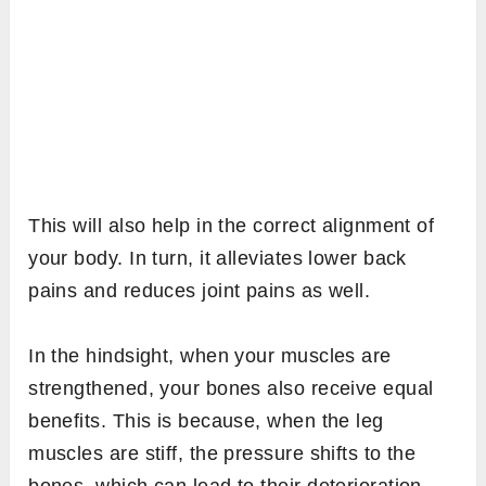
This will also help in the correct alignment of
your body. In turn, it alleviates lower back
pains and reduces joint pains as well.
In the hindsight, when your muscles are
strengthened, your bones also receive equal
benefits. This is because, when the leg
muscles are stiff, the pressure shifts to the