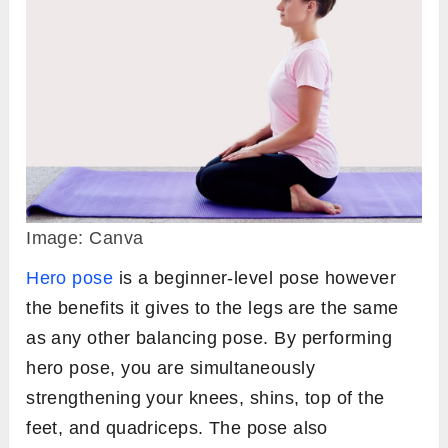
Image: Canva
Hero pose
is a beginner-level pose however
the benefits it gives to the legs are the same
as any other balancing pose. By performing
hero pose, you are simultaneously
strengthening your knees, shins, top of the
feet, and quadriceps. The pose also