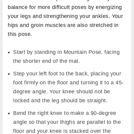
balance for more difficult poses by energizing
your legs and strengthening your ankles. Your
hips and groin muscles are also stretched in
this pose.
Start by standing in Mountain Pose, facing
the shorter end of the mat.
Step your left foot to the back, placing your
foot firmly on the floor and turning it to a 45-
degree angle. Your knee should not be
locked and the leg should be straight.
Bend the right knee to make a 90-degree
angle so that your thighs are parallel to the
floor and your knee is stacked over the