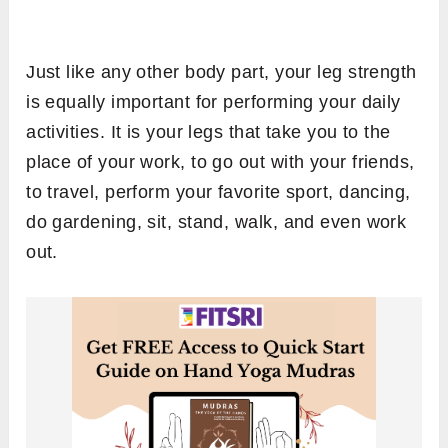
Just like any other body part, your leg strength
is equally important for performing your daily
activities. It is your legs that take you to the
place of your work, to go out with your friends,
to travel, perform your favorite sport, dancing,
do gardening, sit, stand, walk, and even work
out.