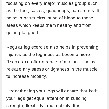
focusing on every major muscles group such
as the feet, calves, quadriceps, hamstrings. It
helps in better circulation of blood to these
areas which keeps them healthy and from
getting fatigued.
Regular leg exercise also helps in preventing
injuries as the leg muscles become more
flexible and offer a range of motion. It helps
release any stress or tightness in the muscle
to increase mobility.
Strengthening your legs will ensure that both
your legs get equal attention in building
strength, flexibility, and mobility. It is