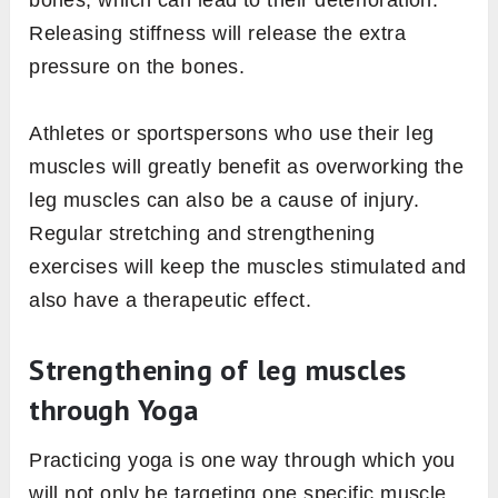
bones, which can lead to their deterioration.
Releasing stiffness will release the extra
pressure on the bones.
Athletes or sportspersons who use their leg
muscles will greatly benefit as overworking the
leg muscles can also be a cause of injury.
Regular stretching and strengthening
exercises will keep the muscles stimulated and
also have a therapeutic effect.
Strengthening of leg muscles
through Yoga
Practicing yoga is one way through which you
will not only be targeting one specific muscle