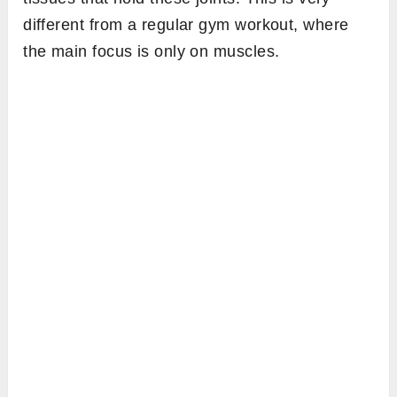
different from a regular gym workout, where
the main focus is only on muscles.