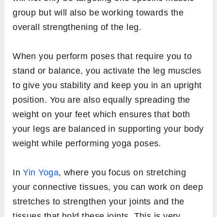
group but will also be working towards the
overall strengthening of the leg.
When you perform poses that require you to
stand or balance, you activate the leg muscles
to give you stability and keep you in an upright
position. You are also equally spreading the
weight on your feet which ensures that both
your legs are balanced in supporting your body
weight while performing yoga poses.
In
Yin Yoga
, where you focus on stretching
your connective tissues, you can work on deep
stretches to strengthen your joints and the
tissues that hold these joints. This is very