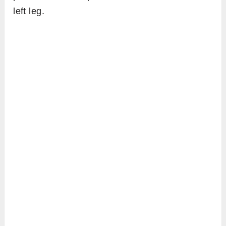
left leg.