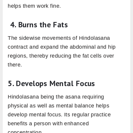
helps them work fine.
4. Burns the Fats
The sidewise movements of Hindolasana
contract and expand the abdominal and hip
regions, thereby reducing the fat cells over
there.
5. Develops Mental Focus
Hindolasana being the asana requiring
physical as well as mental balance helps
develop mental focus. Its regular practice
benefits a person with enhanced
concentration.