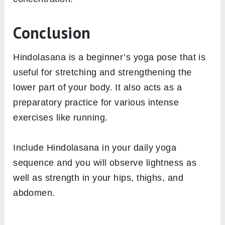
Conclusion
Hindolasana is a beginner’s yoga pose that is
useful for stretching and strengthening the
lower part of your body. It also acts as a
preparatory practice for various intense
exercises like running.
Include Hindolasana in your daily yoga
sequence and you will observe lightness as
well as strength in your hips, thighs, and
abdomen.