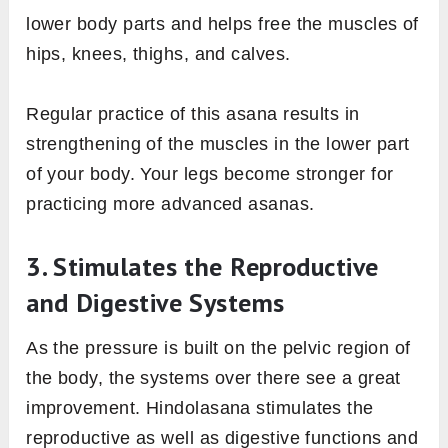
lower body parts and helps free the muscles of
hips, knees, thighs, and calves.
Regular practice of this asana results in
strengthening of the muscles in the lower part
of your body. Your legs become stronger for
practicing more advanced asanas.
3. Stimulates the Reproductive
and Digestive Systems
As the pressure is built on the pelvic region of
the body, the systems over there see a great
improvement. Hindolasana stimulates the
reproductive as well as digestive functions and