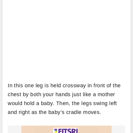
In this one leg is held crossway in front of the
chest by both your hands just like a mother
would hold a baby. Then, the legs swing left
and right as the baby’s cradle moves.