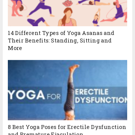
14 Different Types of Yoga Asanas and
Their Benefits: Standing, Sitting and
More
8 Best Yoga Poses for Erectile Dysfunction
and Premature Ejaculation