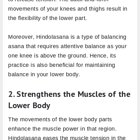
movements of your knees and thighs result in
the flexibility of the lower part.
Moreover, Hindolasana is a type of balancing
asana that requires attentive balance as your
one knee is above the ground. Hence, its
practice is also beneficial for maintaining
balance in your lower body.
2. Strengthens the Muscles of the
Lower Body
The movements of the lower body parts
enhance the muscle power in that region.
Hindolasana eases the muscle tension in the