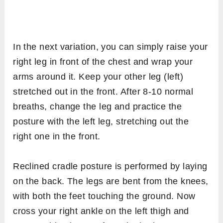
In the next variation, you can simply raise your
right leg in front of the chest and wrap your
arms around it. Keep your other leg (left)
stretched out in the front. After 8-10 normal
breaths, change the leg and practice the
posture with the left leg, stretching out the
right one in the front.
Reclined cradle posture is performed by laying
on the back. The legs are bent from the knees,
with both the feet touching the ground. Now
cross your right ankle on the left thigh and