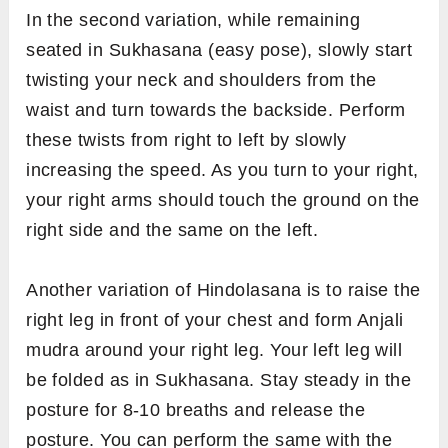
In the second variation, while remaining
seated in Sukhasana (easy pose), slowly start
twisting your neck and shoulders from the
waist and turn towards the backside. Perform
these twists from right to left by slowly
increasing the speed. As you turn to your right,
your right arms should touch the ground on the
right side and the same on the left.
Another variation of Hindolasana is to raise the
right leg in front of your chest and form Anjali
mudra around your right leg. Your left leg will
be folded as in Sukhasana. Stay steady in the
posture for 8-10 breaths and release the
posture. You can perform the same with the