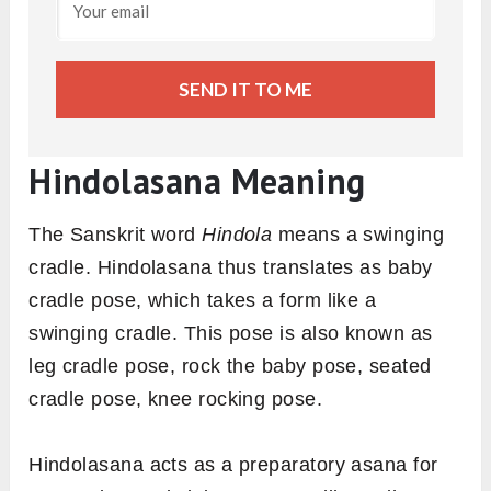
SEND IT TO ME
Hindolasana Meaning
The Sanskrit word
Hindola
means a swinging
cradle. Hindolasana thus translates as baby
cradle pose, which takes a form like a
swinging cradle. This pose is also known as
leg cradle pose, rock the baby pose, seated
cradle pose, knee rocking pose.
Hindolasana acts as a preparatory asana for