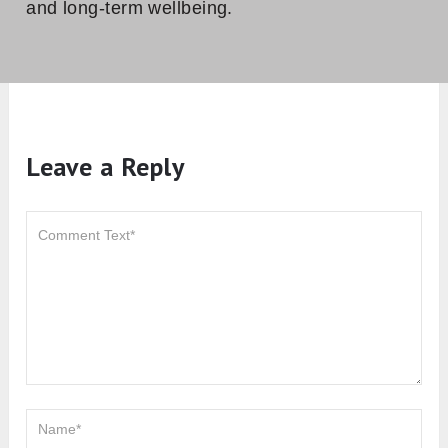
and long-term wellbeing.
Leave a Reply