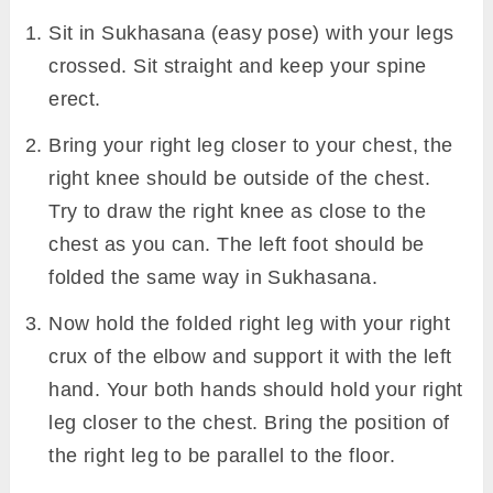
Sit in Sukhasana (easy pose) with your legs
crossed. Sit straight and keep your spine
erect.
Bring your right leg closer to your chest, the
right knee should be outside of the chest.
Try to draw the right knee as close to the
chest as you can. The left foot should be
folded the same way in Sukhasana.
Now hold the folded right leg with your right
crux of the elbow and support it with the left
hand. Your both hands should hold your right
leg closer to the chest. Bring the position of
the right leg to be parallel to the floor.