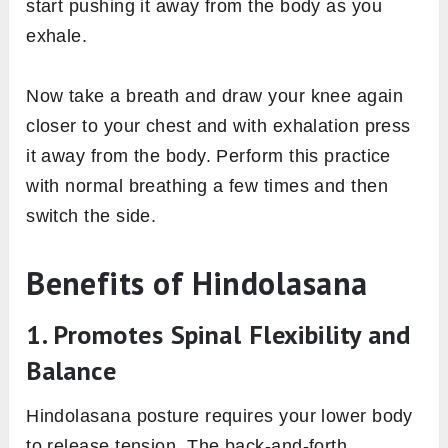
start pushing it away from the body as you
exhale.
Now take a breath and draw your knee again
closer to your chest and with exhalation press
it away from the body. Perform this practice
with normal breathing a few times and then
switch the side.
Benefits of Hindolasana
1. Promotes Spinal Flexibility and
Balance
Hindolasana posture requires your lower body
to release tension. The back-and-forth