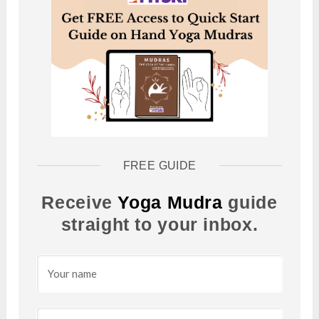
FREE GUIDE
Receive
Yoga Mudra
guide
straight to your inbox.