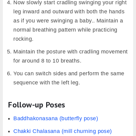
Now slowly start cradling swinging your right
leg inward and outward with both the hands
as if you were swinging a baby.. Maintain a
normal breathing pattern while practicing
rocking.
Maintain the posture with cradling movement
for around 8 to 10 breaths.
You can switch sides and perform the same
sequence with the left leg.
Follow-up Poses
Baddhakonasana (butterfly pose)
Chakki Chalasana (mill churning pose)