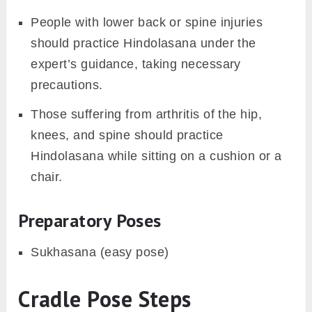
People with lower back or spine injuries
should practice Hindolasana under the
expert’s guidance, taking necessary
precautions.
Those suffering from arthritis of the hip,
knees, and spine should practice
Hindolasana while sitting on a cushion or a
chair.
Preparatory Poses
Sukhasana (easy pose)
Cradle Pose Steps