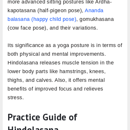
more advanced sitting postures like Ardha-
kapotasana (half-pigeon pose),
Ananda
balasana (happy child pose)
, gomukhasana
(cow face pose), and their variations.
Its significance as a yoga posture is in terms of
both physical and mental improvements.
Hindolasana releases muscle tension in the
lower body parts like hamstrings, knees,
thighs, and calves. Also, it offers mental
benefits of improved focus and relieves
stress.
Practice Guide of
Hindolasana