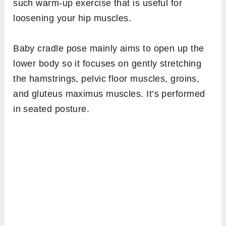
such warm-up exercise that is useful for
loosening your hip muscles.
Baby cradle pose mainly aims to open up the
lower body so it focuses on gently stretching
the hamstrings, pelvic floor muscles, groins,
and gluteus maximus muscles. It’s performed
in seated posture.