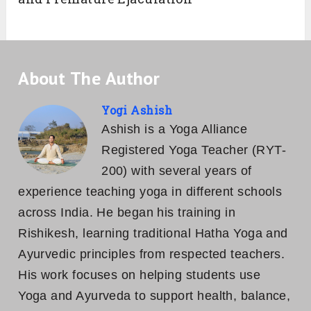
About The Author
Yogi Ashish
Ashish is a Yoga Alliance
Registered Yoga Teacher (RYT-
200) with several years of
experience teaching yoga in different schools
across India. He began his training in
Rishikesh, learning traditional Hatha Yoga and
Ayurvedic principles from respected teachers.
His work focuses on helping students use
Yoga and Ayurveda to support health, balance,