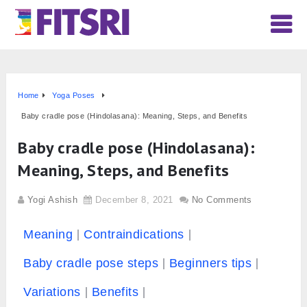
Home
Yoga Poses
Baby cradle pose (Hindolasana): Meaning, Steps, and Benefits
Baby cradle pose (Hindolasana):
Meaning, Steps, and Benefits
Yogi Ashish
December 8, 2021
No Comments
Meaning
Contraindications
Baby cradle pose steps
Beginners tips
Variations
Benefits