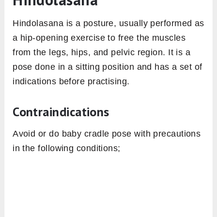
Hindolasana is a posture, usually performed as
a hip-opening exercise to free the muscles
from the legs, hips, and pelvic region. It is a
pose done in a sitting position and has a set of
indications before practising.
Contraindications
Avoid or do baby cradle pose with precautions
in the following conditions;