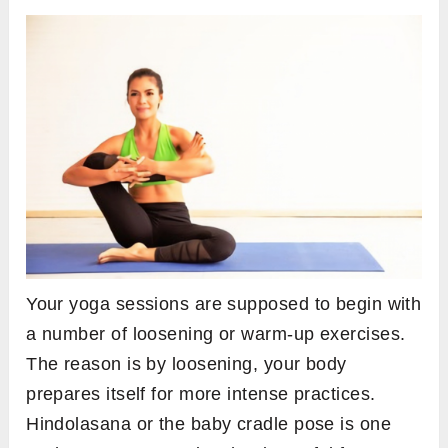
Your yoga sessions are supposed to begin with
a number of loosening or warm-up exercises.
The reason is by loosening, your body
prepares itself for more intense practices.
Hindolasana or the baby cradle pose is one