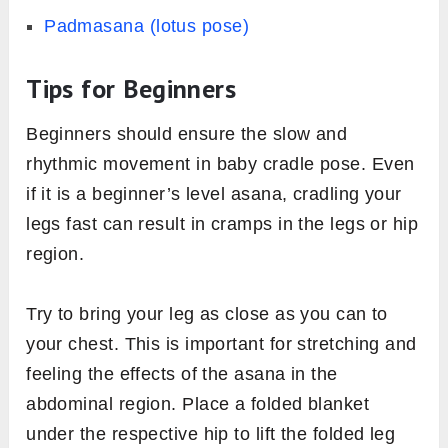
Padmasana (lotus pose)
Tips for Beginners
Beginners should ensure the slow and
rhythmic movement in baby cradle pose. Even
if it is a beginner’s level asana, cradling your
legs fast can result in cramps in the legs or hip
region.
Try to bring your leg as close as you can to
your chest. This is important for stretching and
feeling the effects of the asana in the
abdominal region. Place a folded blanket
under the respective hip to lift the folded leg