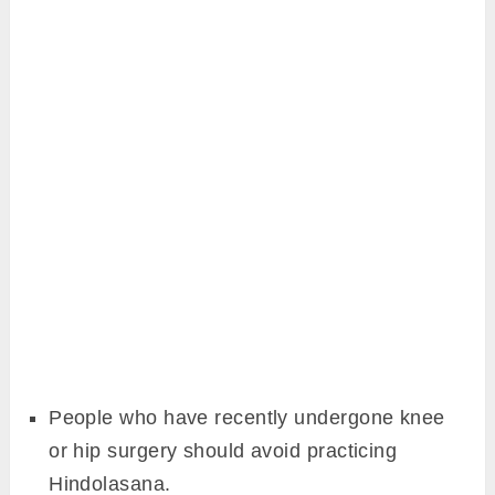
People who have recently undergone knee
or hip surgery should avoid practicing
Hindolasana.