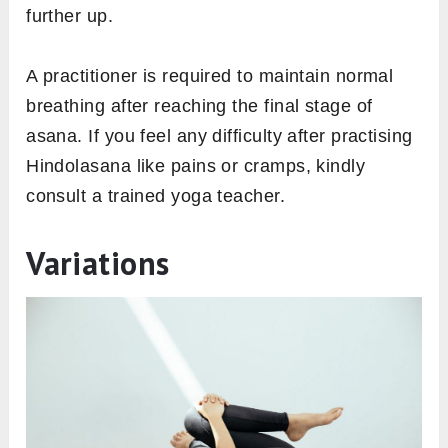
further up.
A practitioner is required to maintain normal
breathing after reaching the final stage of
asana. If you feel any difficulty after practising
Hindolasana like pains or cramps, kindly
consult a trained yoga teacher.
Variations