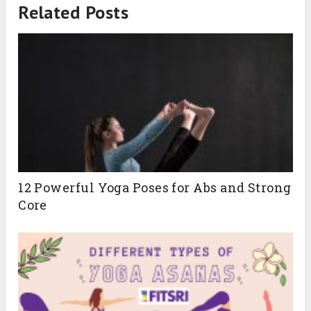
Related Posts
12 Powerful Yoga Poses for Abs and Strong
Core