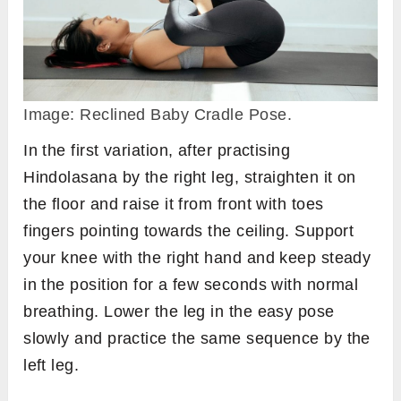
Image: Reclined Baby Cradle Pose.
In the first variation, after practising
Hindolasana by the right leg, straighten it on
the floor and raise it from front with toes
fingers pointing towards the ceiling. Support
your knee with the right hand and keep steady
in the position for a few seconds with normal
breathing. Lower the leg in the easy pose
slowly and practice the same sequence by the
left leg.