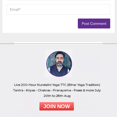
Looking for any article?
Live 200-Hour Kundalini Yoga TTC (Bihar Yoga Tradition)
Tantra • Kriyas • Chakras • Pranayama • Poses & more July
20th to 28th Aug
JOIN NOW