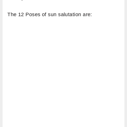
The 12 Poses of sun salutation are: