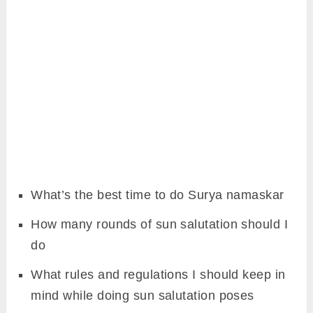
What’s the best time to do Surya namaskar
How many rounds of sun salutation should I
do
What rules and regulations I should keep in
mind while doing sun salutation poses