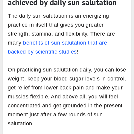
achieved by daily sun salutation
The daily sun salutation is an energizing
practice in itself that gives you greater
strength, stamina, and flexibility. There are
many
benefits of sun salutation that are
backed by scientific studies
!
On practicing sun salutation daily, you can lose
weight, keep your blood sugar levels in control,
get relief from lower back pain and make your
muscles flexible. And above all, you will feel
concentrated and get grounded in the present
moment just after a few rounds of sun
salutation.