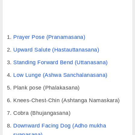
Prayer Pose (Pranamasana)
Upward Salute (Hastauttanasana)
Standing Forward Bend (Uttanasana)
Low Lunge (Ashwa Sanchalanasana)
Plank pose (Phalakasana)
Knees-Chest-Chin (Ashtanga Namaskara)
Cobra (Bhujangasana)
Downward Facing Dog (Adho mukha
svanasana)