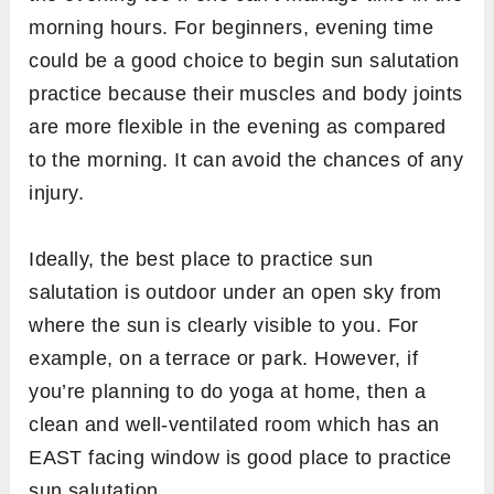
morning hours. For beginners, evening time
could be a good choice to begin sun salutation
practice because their muscles and body joints
are more flexible in the evening as compared
to the morning. It can avoid the chances of any
injury.
Ideally, the best place to practice sun
salutation is outdoor under an open sky from
where the sun is clearly visible to you. For
example, on a terrace or park. However, if
you’re planning to do yoga at home, then a
clean and well-ventilated room which has an
EAST facing window is good place to practice
sun salutation.