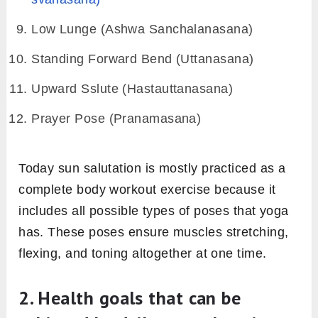
Low Lunge (Ashwa Sanchalanasana)
Standing Forward Bend (Uttanasana)
Upward Sslute (Hastauttanasana)
Prayer Pose (Pranamasana)
Today sun salutation is mostly practiced as a
complete body workout exercise because it
includes all possible types of poses that yoga
has. These poses ensure muscles stretching,
flexing, and toning altogether at one time.
2. Health goals that can be