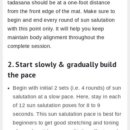
tadasana should be at a one-foot distance
from the front edge of the mat. Make sure to
begin and end every round of sun salutation
with this point only. It will help you keep
maintain body alignment throughout the
complete session.
2. Start slowly & gradually build
the pace
Begin with initial 2 sets (i.e. 4 rounds) of sun
salutation at a slow pace. Here, stay in each
of 12 sun salutation poses for 8 to 9
seconds. This sun salutation pace is best for
beginners to get good stretching and toning