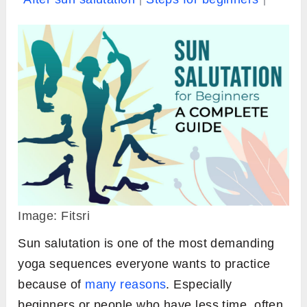
Image: Fitsri
Sun salutation is one of the most demanding
yoga sequences everyone wants to practice
because of
many reasons
. Especially
beginners or people who have less time, often