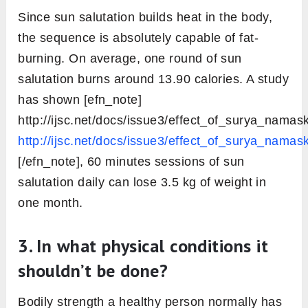
Since sun salutation builds heat in the body,
the sequence is absolutely capable of fat-
burning. On average, one round of sun
salutation burns around 13.90 calories. A study
has shown [efn_note]
http://ijsc.net/docs/issue3/effect_of_surya_namask
http://ijsc.net/docs/issue3/effect_of_surya_namask
[/efn_note], 60 minutes sessions of sun
salutation daily can lose 3.5 kg of weight in
one month.
3. In what physical conditions it
shouldn’t be done?
Bodily strength a healthy person normally has