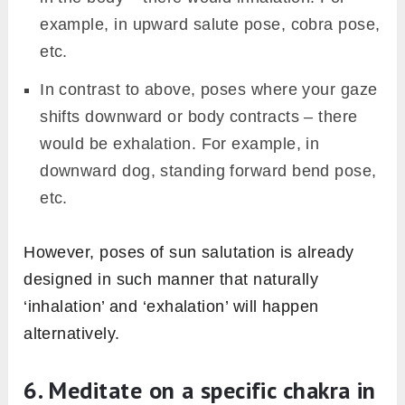
example, in upward salute pose, cobra pose,
etc.
In contrast to above, poses where your gaze
shifts downward or body contracts – there
would be exhalation. For example, in
downward dog, standing forward bend pose,
etc.
However, poses of sun salutation is already
designed in such manner that naturally
‘inhalation’ and ‘exhalation’ will happen
alternatively.
6. Meditate on a specific chakra in