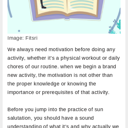
Image: Fitsri
We always need motivation before doing any
activity, whether it’s a physical workout or daily
chores of our routine. when we begin a brand
new activity, the motivation is not other than
the proper knowledge or knowing the
importance or prerequisites of that activity.
Before you jump into the practice of sun
salutation, you should have a sound
understanding of what it’s and why actually we