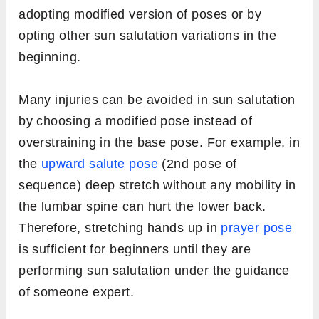
adopting modified version of poses or by
opting other sun salutation variations in the
beginning.
Many injuries can be avoided in sun salutation
by choosing a modified pose instead of
overstraining in the base pose. For example, in
the
upward salute pose
(2nd pose of
sequence) deep stretch without any mobility in
the lumbar spine can hurt the lower back.
Therefore, stretching hands up in
prayer pose
is sufficient for beginners until they are
performing sun salutation under the guidance
of someone expert.