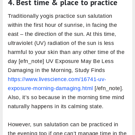
4. Best time & place to practice
Traditionally yogis practice sun salutation
within the first hour of sunrise, in facing the
east – the direction of the sun. At this time,
ultraviolet (UV) radiation of the sun is less
harmful to your skin than any other time of the
day [efn_note] UV Exposure May Be Less
Damaging in the Morning, Study Finds
https://www.livescience.com/16741-uv-
exposure-morning-damaging.html
[/efn_note].
Also, it’s so because in the morning time mind
naturally happens in its calming state.
However, sun salutation can be practiced in
the evening too if one can’t manage time in the