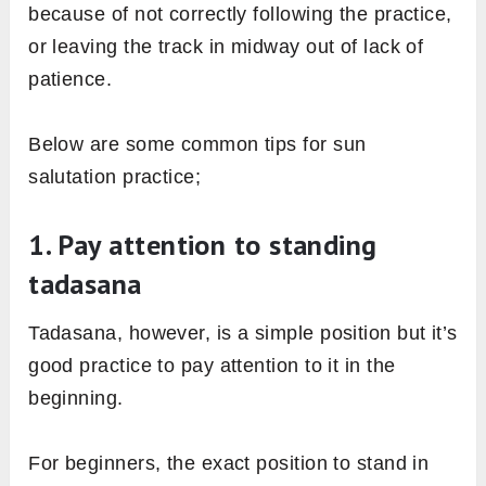
because of not correctly following the practice,
or leaving the track in midway out of lack of
patience.
Below are some common tips for sun
salutation practice;
1. Pay attention to standing
tadasana
Tadasana, however, is a simple position but it’s
good practice to pay attention to it in the
beginning.
For beginners, the exact position to stand in