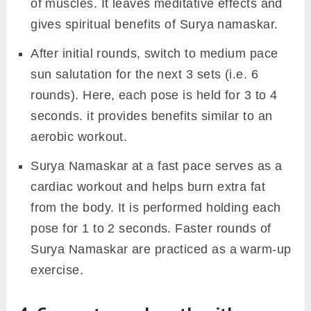
of muscles. It leaves meditative effects and
gives spiritual benefits of Surya namaskar.
After initial rounds, switch to medium pace
sun salutation for the next 3 sets (i.e. 6
rounds). Here, each pose is held for 3 to 4
seconds. it provides benefits similar to an
aerobic workout.
Surya Namaskar at a fast pace serves as a
cardiac workout and helps burn extra fat
from the body. It is performed holding each
pose for 1 to 2 seconds. Faster rounds of
Surya Namaskar are practiced as a warm-up
exercise.