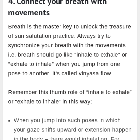
4. Connect your breath with
movements
Breath is the master key to unlock the treasure
of sun salutation practice. Always try to
synchronize your breath with the movements
i.e. breath should go like “inhale to exhale” or
“exhale to inhale” when you jump from one
pose to another. it’s called vinyasa flow.
Remember this thumb role of “inhale to exhale”
or “exhale to inhale” in this way;
When you jump into such poses in which
your gaze shifts upward or extension happen
in the body – there would inhalation. For