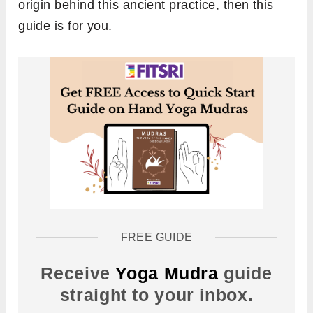
origin behind this ancient practice, then this
guide is for you.
FREE GUIDE
Receive
Yoga Mudra
guide
straight to your inbox.