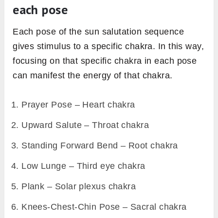
each pose
Each pose of the sun salutation sequence
gives stimulus to a specific chakra. In this way,
focusing on that specific chakra in each pose
can manifest the energy of that chakra.
Prayer Pose – Heart chakra
Upward Salute – Throat chakra
Standing Forward Bend – Root chakra
Low Lunge – Third eye chakra
Plank – Solar plexus chakra
Knees-Chest-Chin Pose – Sacral chakra