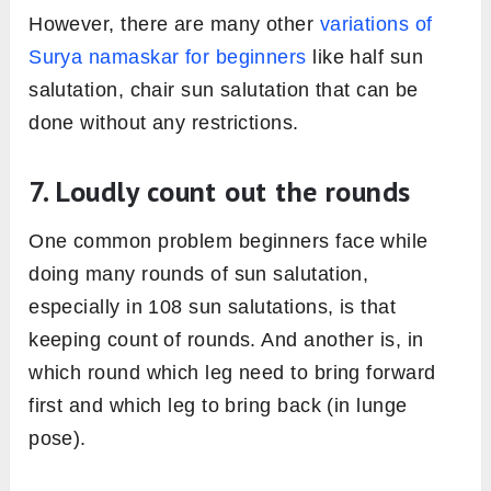
However, there are many other
variations of
Surya namaskar for beginners
like half sun
salutation, chair sun salutation that can be
done without any restrictions.
7. Loudly count out the rounds
One common problem beginners face while
doing many rounds of sun salutation,
especially in 108 sun salutations, is that
keeping count of rounds. And another is, in
which round which leg need to bring forward
first and which leg to bring back (in lunge
pose).