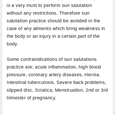
is a very must to perform sun salutation
without any restrictions. Therefore sun
salutation practice should be avoided in the
case of any ailments which bring weakness in
the body or an injury in a certain part of the
body.
Some contraindications of sun salutations
practice are; acute inflammation, high blood
pressure, coronary artery diseases, Hernia,
Intestinal tuberculosis, Severe back problems,
slipped disc, Sciatica, Menstruation, 2nd or 3rd
trimester of pregnancy.