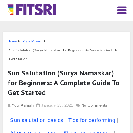
Home
Yoga Poses
Sun Salutation (Surya Namaskar) for Beginners: A Complete Guide To
Get Started
Sun Salutation (Surya Namaskar)
for Beginners: A Complete Guide To
Get Started
Yogi Ashish
January 23, 2021
No Comments
Sun salutation basics
Tips for performing
After sun salutation
Steps for beginners