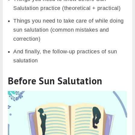
Salutation practice (theoretical + practical)
Things you need to take care of while doing
sun salutation (common mistakes and
correction)
And finally, the follow-up practices of sun
salutation
Before Sun Salutation