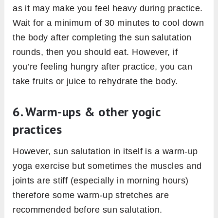
as it may make you feel heavy during practice.
Wait for a minimum of 30 minutes to cool down
the body after completing the sun salutation
rounds, then you should eat. However, if
you’re feeling hungry after practice, you can
take fruits or juice to rehydrate the body.
6. Warm-ups & other yogic
practices
However, sun salutation in itself is a warm-up
yoga exercise but sometimes the muscles and
joints are stiff (especially in morning hours)
therefore some warm-up stretches are
recommended before sun salutation.