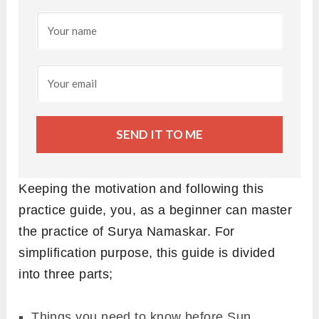
SEND IT TO ME
Keeping the motivation and following this
practice guide, you, as a beginner can master
the practice of Surya Namaskar. For
simplification purpose, this guide is divided
into three parts;
Things you need to know before Sun