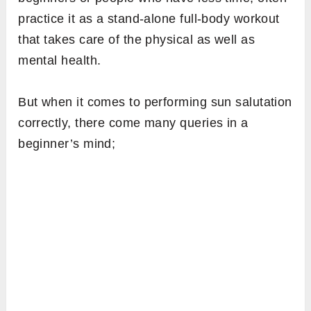
practice it as a stand-alone full-body workout
that takes care of the physical as well as
mental health.
But when it comes to performing sun salutation
correctly, there come many queries in a
beginner’s mind;