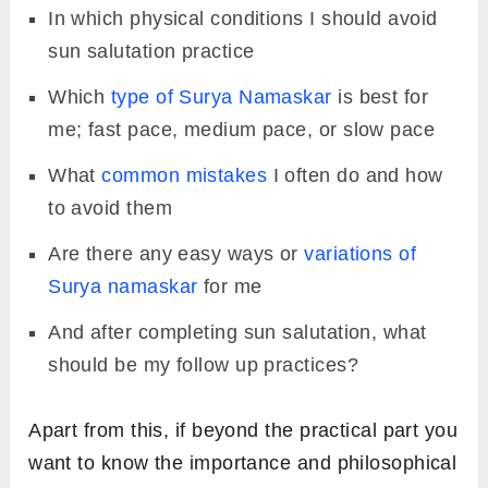
In which physical conditions I should avoid
sun salutation practice
Which
type of Surya Namaskar
is best for
me; fast pace, medium pace, or slow pace
What
common mistakes
I often do and how
to avoid them
Are there any easy ways or
variations of
Surya namaskar
for me
And after completing sun salutation, what
should be my follow up practices?
Apart from this, if beyond the practical part you
want to know the importance and philosophical