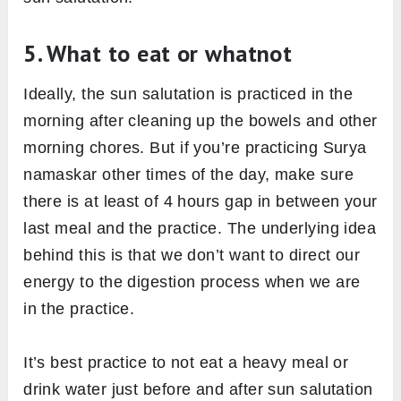
5. What to eat or whatnot
Ideally, the sun salutation is practiced in the
morning after cleaning up the bowels and other
morning chores. But if you’re practicing Surya
namaskar other times of the day, make sure
there is at least of 4 hours gap in between your
last meal and the practice. The underlying idea
behind this is that we don’t want to direct our
energy to the digestion process when we are
in the practice.
It’s best practice to not eat a heavy meal or
drink water just before and after sun salutation