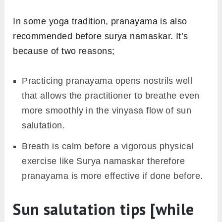
In some yoga tradition, pranayama is also
recommended before surya namaskar. It’s
because of two reasons;
Practicing pranayama opens nostrils well
that allows the practitioner to breathe even
more smoothly in the vinyasa flow of sun
salutation.
Breath is calm before a vigorous physical
exercise like Surya namaskar therefore
pranayama is more effective if done before.
Sun salutation tips [while