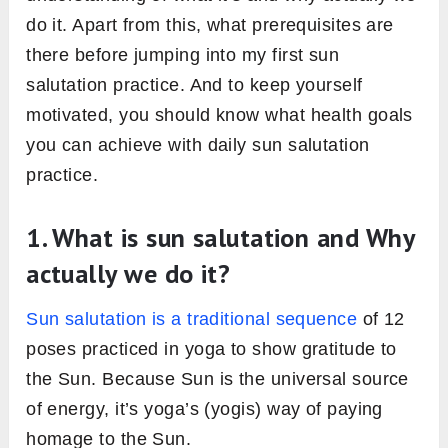
do it. Apart from this, what prerequisites are
there before jumping into my first sun
salutation practice. And to keep yourself
motivated, you should know what health goals
you can achieve with daily sun salutation
practice.
1. What is sun salutation and Why
actually we do it?
Sun salutation is a traditional sequence
of 12
poses practiced in yoga to show gratitude to
the Sun. Because Sun is the universal source
of energy, it’s yoga’s (yogis) way of paying
homage to the Sun.