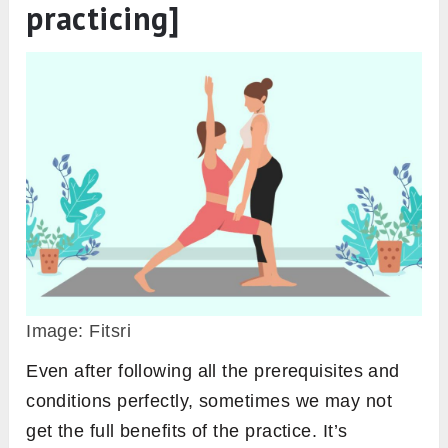
practicing]
Image: Fitsri
Even after following all the prerequisites and
conditions perfectly, sometimes we may not
get the full benefits of the practice. It’s