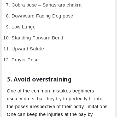
Cobra pose – Sahasrara chakra
Downward Facing Dog pose
Low Lunge
Standing Forward Bend
Upward Salute
Prayer Pose
5. Avoid overstraining
One of the common mistakes beginners
usually do is that they try to perfectly fit into
the poses irrespective of their body limitations.
One can keep the injuries at the bay by