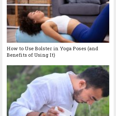
How to Use Bolster in Yoga Poses (and
Benefits of Using It)