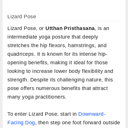
Lizard Pose
Lizard Pose, or
Utthan Pristhasana
, is an
intermediate yoga posture that deeply
stretches the hip flexors, hamstrings, and
quadriceps. It is known for its intense hip-
opening benefits, making it ideal for those
looking to increase lower body flexibility and
strength. Despite its challenging nature, this
pose offers numerous benefits that attract
many yoga practitioners.
To enter Lizard Pose, start in
Downward-
Facing Dog
, then step one foot forward outside