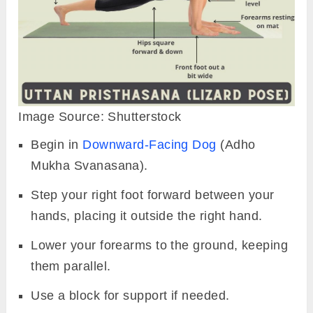
Image Source: Shutterstock
Begin in
Downward-Facing Dog
(Adho
Mukha Svanasana).
Step your right foot
forward between your
hands, placing it outside the right hand.
Lower your forearms to the ground, keeping
them parallel.
Use a block for support if needed.