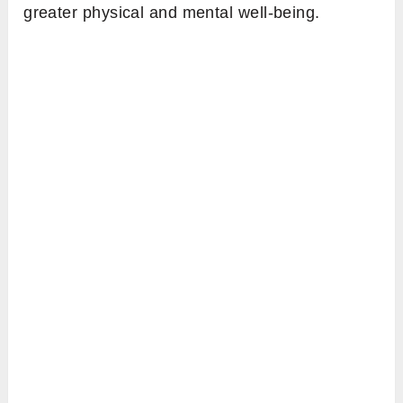
greater physical and mental well-being.