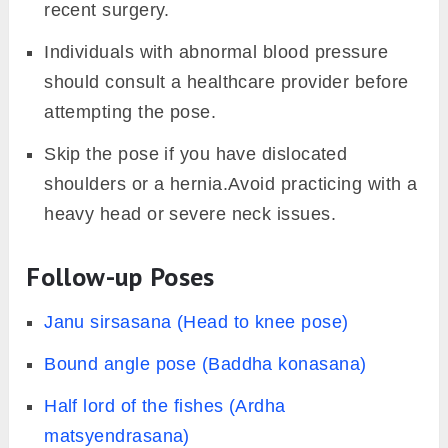
recent surgery.
Individuals with abnormal blood pressure
should consult a healthcare provider before
attempting the pose.
Skip the pose if you have dislocated
shoulders or a hernia.Avoid practicing with a
heavy head or severe neck issues.
Follow-up Poses
Janu sirsasana (Head to knee pose)
Bound angle pose (Baddha konasana)
Half lord of the fishes (Ardha
matsyendrasana)