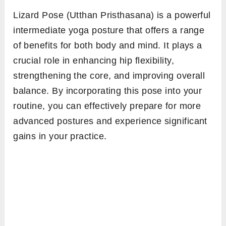
Lizard Pose (Utthan Pristhasana) is a powerful
intermediate yoga posture that offers a range
of benefits for both body and mind. It plays a
crucial role in enhancing hip flexibility,
strengthening the core, and improving overall
balance. By incorporating this pose into your
routine, you can effectively prepare for more
advanced postures and experience significant
gains in your practice.