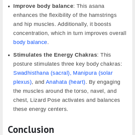
Improve body balance
: This asana
enhances the flexibility of the hamstrings
and hip muscles. Additionally, it boosts
concentration, which in turn improves overall
body balance
.
Stimulates the Energy Chakras
: This
posture stimulates three key body chakras:
Swadhisthana (sacral),
Manipura (solar
plexus)
, and
Anahata (heart)
. By engaging
the muscles around the torso, navel, and
chest, Lizard Pose activates and balances
these energy centers.
Conclusion