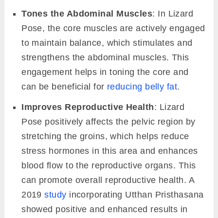
Tones the Abdominal Muscles
: In Lizard
Pose, the core muscles are actively engaged
to maintain balance, which stimulates and
strengthens the abdominal muscles. This
engagement helps in toning the core and
can be beneficial for
reducing belly fat
.
Improves Reproductive Health
: Lizard
Pose positively affects the pelvic region by
stretching the groins, which helps reduce
stress hormones in this area and enhances
blood flow to the reproductive organs. This
can promote overall reproductive health. A
2019
study
incorporating Utthan Pristhasana
showed positive and enhanced results in