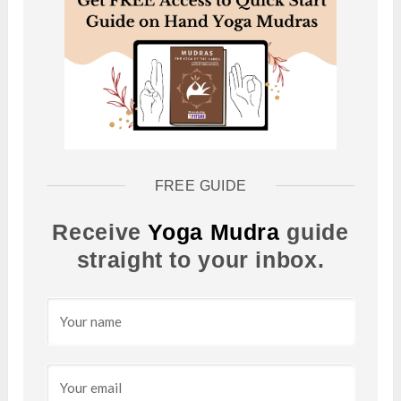
FREE GUIDE
Receive
Yoga Mudra
guide
straight to your inbox.