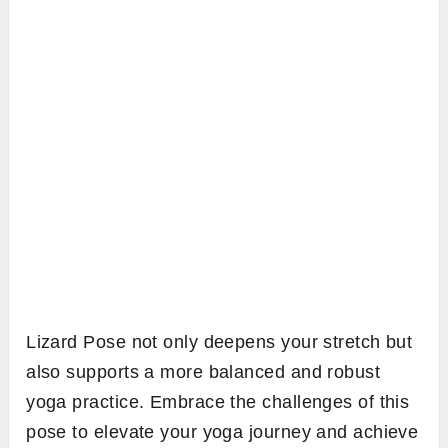
Lizard Pose not only deepens your stretch but
also supports a more balanced and robust
yoga practice. Embrace the challenges of this
pose to elevate your yoga journey and achieve