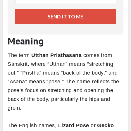
SEND IT TO ME
Meaning
The term
Utthan Pristhasana
comes from
Sanskrit, where “Utthan” means “stretching
out,” “Pristha” means “back of the body,” and
“Asana” means “pose.” The name reflects the
pose’s focus on stretching and opening the
back of the body, particularly the hips and
groin.
The English names,
Lizard Pose
or
Gecko