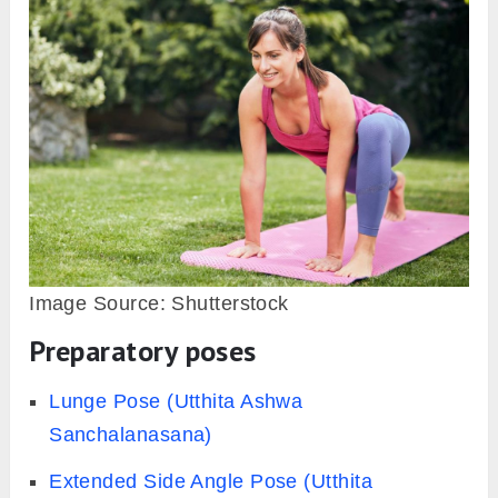
Image Source: Shutterstock
Preparatory poses
Lunge Pose (Utthita Ashwa
Sanchalanasana)
Extended Side Angle Pose (Utthita