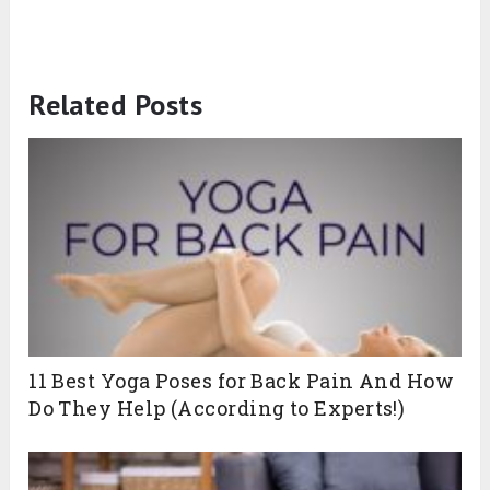
Related Posts
11 Best Yoga Poses for Back Pain And How
Do They Help (According to Experts!)