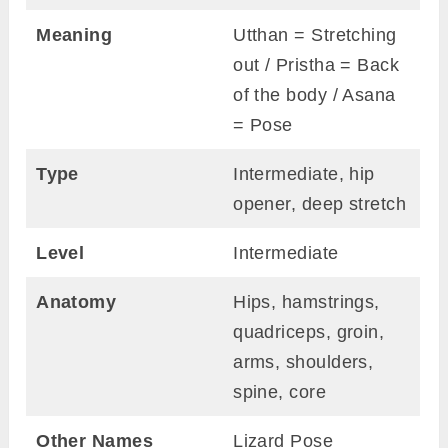
Meaning
Utthan = Stretching
out / Pristha = Back
of the body / Asana
= Pose
Type
Intermediate, hip
opener, deep stretch
Level
Intermediate
Anatomy
Hips, hamstrings,
quadriceps, groin,
arms, shoulders,
spine, core
Other Names
Lizard Pose