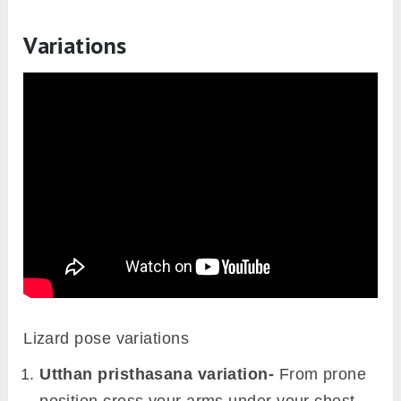
Variations
Lizard pose variations
Utthan pristhasana variation-
From prone