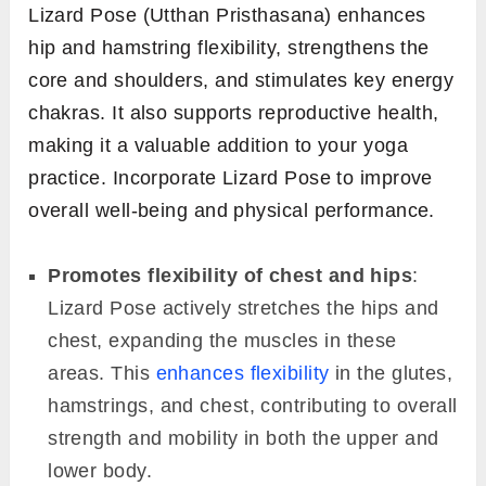
Lizard Pose (Utthan Pristhasana) enhances
hip and hamstring flexibility, strengthens the
core and shoulders, and stimulates key energy
chakras. It also supports reproductive health,
making it a valuable addition to your yoga
practice. Incorporate Lizard Pose to improve
overall well-being and physical performance.
Promotes flexibility of chest and hips
:
Lizard Pose actively stretches the hips and
chest, expanding the muscles in these
areas. This
enhances flexibility
in the glutes,
hamstrings, and chest, contributing to overall
strength and mobility in both the upper and
lower body.