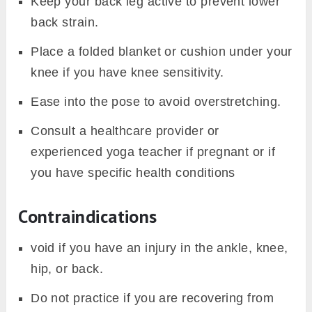
Keep your back leg active to prevent lower
back strain.
Place a folded blanket or cushion under your
knee if you have knee sensitivity.
Ease into the pose to avoid overstretching.
Consult a healthcare provider or
experienced yoga teacher if pregnant or if
you have specific health conditions
Contraindications
void if you have an injury in the ankle, knee,
hip, or back.
Do not practice if you are recovering from