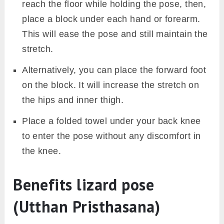
reach the floor while holding the pose, then,
place a block under each hand or forearm.
This will ease the pose and still maintain the
stretch.
Alternatively, you can place the forward foot
on the block. It will increase the stretch on
the hips and inner thigh.
Place a folded towel under your back knee
to enter the pose without any discomfort in
the knee.
Benefits lizard pose
(Utthan Pristhasana)