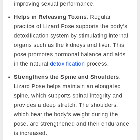
improving sexual performance.
Helps in Releasing Toxins
: Regular
practice of Lizard Pose supports the body’s
detoxification system by stimulating internal
organs such as the kidneys and liver. This
pose promotes hormonal balance and aids
in the natural
detoxification
process.
Strengthens the Spine and Shoulders
:
Lizard Pose helps maintain an elongated
spine, which supports spinal integrity and
provides a deep stretch. The shoulders,
which bear the body’s weight during the
pose, are strengthened and their endurance
is increased.