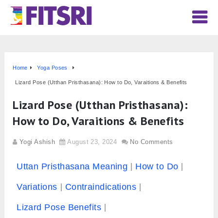
Home
Yoga Poses
Lizard Pose (Utthan Pristhasana): How to Do, Varaitions & Benefits
Lizard Pose (Utthan Pristhasana):
How to Do, Varaitions & Benefits
Yogi Ashish
August 23, 2024
No Comments
Uttan Pristhasana Meaning
How to Do
Variations
Contraindications
Lizard Pose Benefits