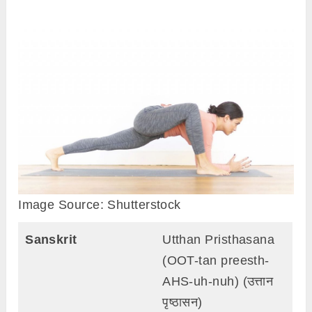
Image Source: Shutterstock
Sanskrit
Utthan Pristhasana
(OOT-tan preesth-
AHS-uh-nuh) (उत्तान
पृष्ठासन)