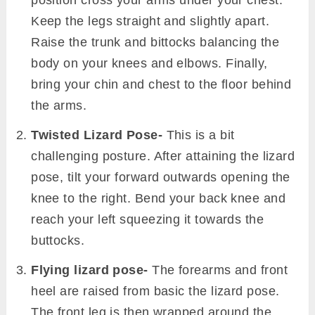
position cross your arms under your chest.
Keep the legs straight and slightly apart.
Raise the trunk and bittocks balancing the
body on your knees and elbows. Finally,
bring your chin and chest to the floor behind
the arms.
Twisted Lizard Pose-
This is a bit
challenging posture. After attaining the lizard
pose, tilt your forward outwards opening the
knee to the right. Bend your back knee and
reach your left squeezing it towards the
buttocks.
Flying lizard pose-
The forearms and front
heel are raised from basic the lizard pose.
The front leg is then wrapped around the