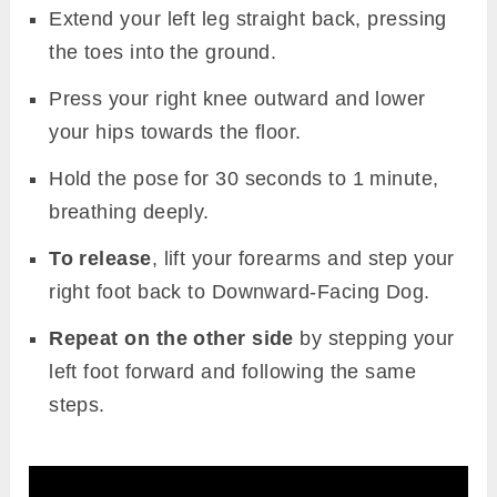
Extend your left leg straight back, pressing
the toes into the ground.
Press your right knee outward and lower
your hips towards the floor.
Hold the pose for 30 seconds to 1 minute,
breathing deeply.
To release
, lift your forearms and step your
right foot back to Downward-Facing Dog.
Repeat on the other side
by stepping your
left foot forward and following the same
steps.