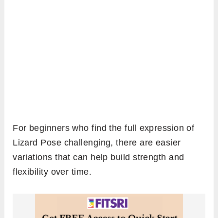
For beginners who find the full expression of
Lizard Pose challenging, there are easier
variations that can help build strength and
flexibility over time.