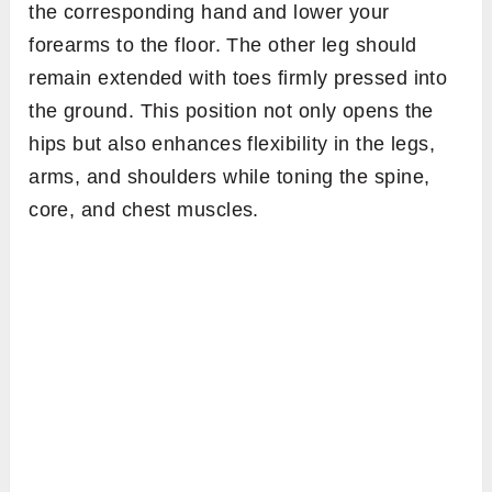
the corresponding hand and lower your
forearms to the floor. The other leg should
remain extended with toes firmly pressed into
the ground. This position not only opens the
hips but also enhances flexibility in the legs,
arms, and shoulders while toning the spine,
core, and chest muscles.