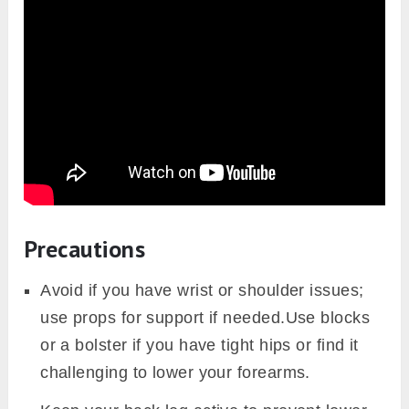
Precautions
Avoid if you have wrist or shoulder issues;
use props for support if needed.Use blocks
or a bolster if you have tight hips or find it
challenging to lower your forearms.