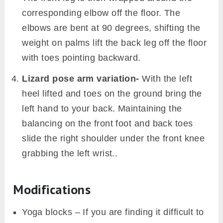
corresponding elbow off the floor. The
elbows are bent at 90 degrees, shifting the
weight on palms lift the back leg off the floor
with toes pointing backward.
Lizard pose arm variation-
With the left
heel lifted and toes on the ground bring the
left hand to your back. Maintaining the
balancing on the front foot and back toes
slide the right shoulder under the front knee
grabbing the left wrist..
Modifications
Yoga blocks – If you are finding it difficult to