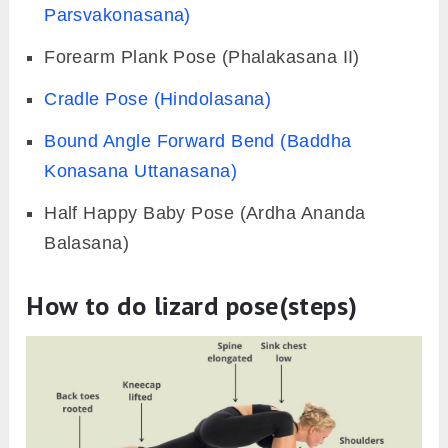
Parsvakonasana)
Forearm Plank Pose (Phalakasana II)
Cradle Pose (Hindolasana)
Bound Angle Forward Bend (Baddha
Konasana Uttanasana)
Half Happy Baby Pose (Ardha Ananda
Balasana)
How to do lizard pose(steps)