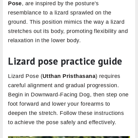
Pose
, are inspired by the posture’s
resemblance to a lizard sprawled on the
ground. This position mimics the way a lizard
stretches out its body, promoting flexibility and
relaxation in the lower body.
Lizard pose practice guide
Lizard Pose (
Utthan Pristhasana
) requires
careful alignment and gradual progression.
Begin in Downward-Facing Dog, then step one
foot forward and lower your forearms to
deepen the stretch. Follow these instructions
to achieve the pose safely and effectively.