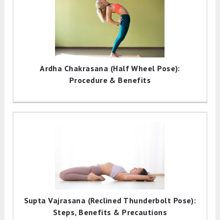
Ardha Chakrasana (Half Wheel Pose):
Procedure & Benefits
Supta Vajrasana (Reclined Thunderbolt Pose):
Steps, Benefits & Precautions