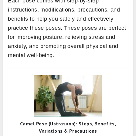
Each pose comes with step-by-step
instructions, modifications, precautions, and
benefits to help you safely and effectively
practice these poses. These poses are perfect
for improving posture, relieving stress and
anxiety, and promoting overall physical and
mental well-being.
Camel Pose (Ustrasana): Steps, Benefits,
Variations & Precautions