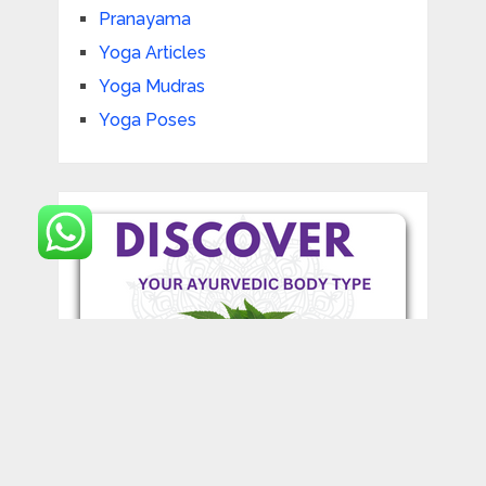
Pranayama
Yoga Articles
Yoga Mudras
Yoga Poses