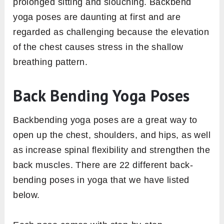
prolonged sitting and slouching. Backbend
yoga poses are daunting at first and are
regarded as challenging because the elevation
of the chest causes stress in the shallow
breathing pattern.
Back Bending Yoga Poses
Backbending yoga poses are a great way to
open up the chest, shoulders, and hips, as well
as increase spinal flexibility and strengthen the
back muscles. There are 22 different back-
bending poses in yoga that we have listed
below.