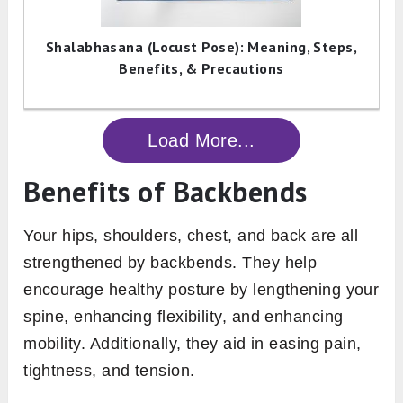
Shalabhasana (Locust Pose): Meaning, Steps,
Benefits, & Precautions
Load More...
Benefits of Backbends
Your hips, shoulders, chest, and back are all
strengthened by backbends. They help
encourage healthy posture by lengthening your
spine, enhancing flexibility, and enhancing
mobility. Additionally, they aid in easing pain,
tightness, and tension.