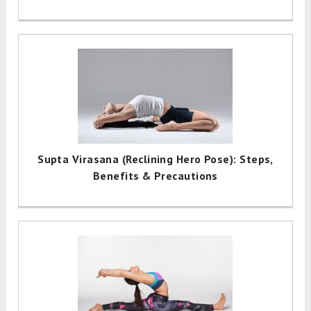
Supta Virasana (Reclining Hero Pose): Steps,
Benefits & Precautions