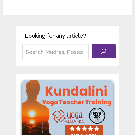
Looking for any article?