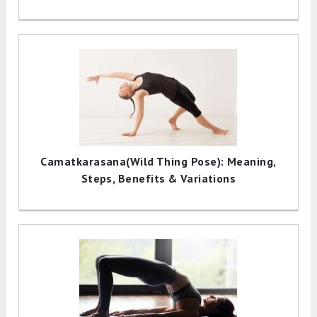
Camatkarasana(Wild Thing Pose): Meaning,
Steps, Benefits & Variations