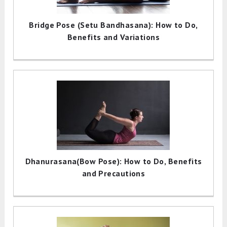
Bridge Pose (Setu Bandhasana): How to Do,
Benefits and Variations
Dhanurasana(Bow Pose): How to Do, Benefits
and Precautions