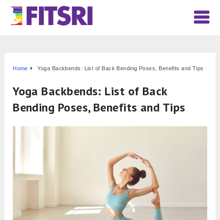
Home
Yoga Backbends: List of Back Bending Poses, Benefits and Tips
Yoga Backbends: List of Back
Bending Poses, Benefits and Tips