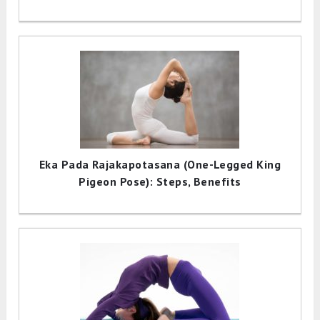
Eka Pada Rajakapotasana (One-Legged King
Pigeon Pose): Steps, Benefits