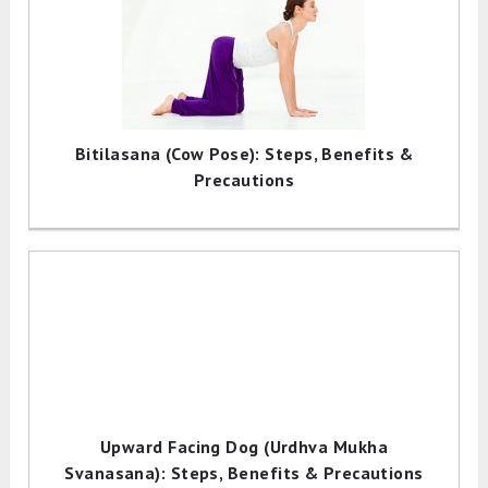
Bitilasana (Cow Pose): Steps, Benefits &
Precautions
Upward Facing Dog (Urdhva Mukha
Svanasana): Steps, Benefits & Precautions