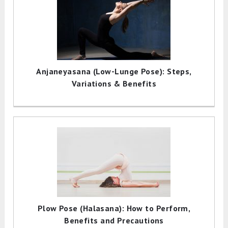
Anjaneyasana (Low-Lunge Pose): Steps,
Variations & Benefits
Plow Pose (Halasana): How to Perform,
Benefits and Precautions