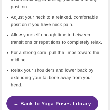
position.
Adjust your neck to a relaxed, comfortable
position if you have neck pain.
Allow yourself enough time in between
transitions or repetitions to completely relax.
For a strong core, pull the limbs toward the
midline.
Relax your shoulders and lower back by
extending your tailbone away from your
head.
← Back to Yoga Poses Library