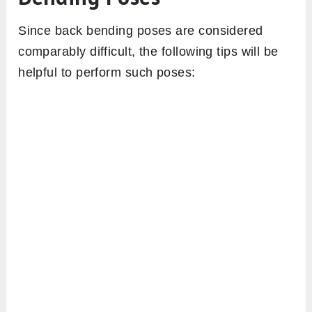
Since back bending poses are considered
comparably difficult, the following tips will be
helpful to perform such poses: