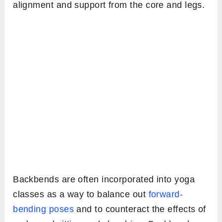
alignment and support from the core and legs.
Backbends are often incorporated into yoga
classes as a way to balance out
forward-
bending poses
and to counteract the effects of