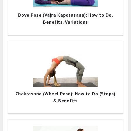
Dove Pose (Vajra Kapotasana): How to Do,
Benefits, Variations
Chakrasana (Wheel Pose): How to Do (Steps)
& Benefits