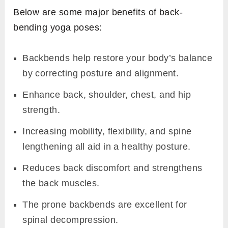
Below are some major benefits of back-
bending yoga poses:
Backbends help restore your body’s balance
by correcting posture and alignment.
Enhance back, shoulder, chest, and hip
strength.
Increasing mobility, flexibility, and spine
lengthening all aid in a healthy posture.
Reduces back discomfort and strengthens
the back muscles.
The prone backbends are excellent for
spinal decompression.