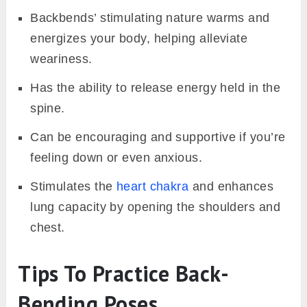
Backbends’ stimulating nature warms and
energizes your body, helping alleviate
weariness.
Has the ability to release energy held in the
spine.
Can be encouraging and supportive if you’re
feeling down or even anxious.
Stimulates the
heart chakra
and enhances
lung capacity by opening the shoulders and
chest.
Tips To Practice Back-
Bending Poses