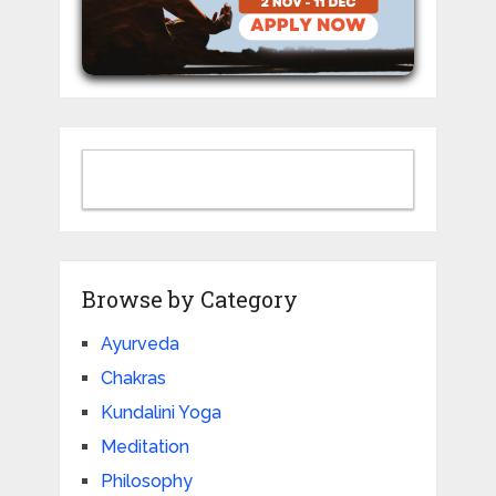
Browse by Category
Ayurveda
Chakras
Kundalini Yoga
Meditation
Philosophy