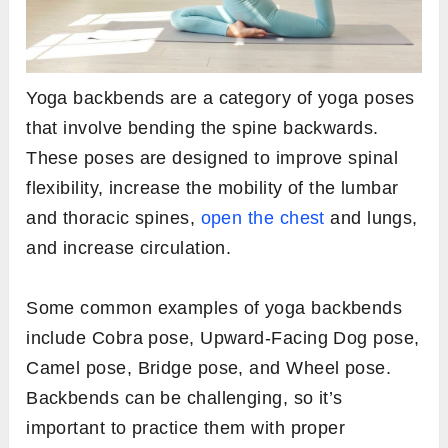
Yoga backbends are a category of yoga poses
that involve bending the spine backwards.
These poses are designed to improve spinal
flexibility, increase the mobility of the lumbar
and thoracic spines,
open the chest
and lungs,
and increase circulation.
Some common examples of yoga backbends
include Cobra pose, Upward-Facing Dog pose,
Camel pose, Bridge pose, and Wheel pose.
Backbends can be challenging, so it’s
important to practice them with proper