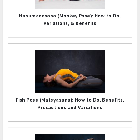
Hanumanasana (Monkey Pose): How to Do,
Variations, & Benefits
Fish Pose (Matsyasana): How to Do, Benefits,
Precautions and Variations