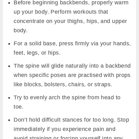
Before beginning backbends, properly warm
up your body. Perform workouts that
concentrate on your thighs, hips, and upper
body.
For a solid base, press firmly via your hands,
feet, legs, or hips.
The spine will glide naturally into a backbend
when specific poses are practised with props
like blocks, bolsters, chairs, or straps.
Try to evenly arch the spine from head to
toe.
Don’t hold difficult stances for too long. Stop
immediately if you experience pain and
avoid straining or forcing yourself into any