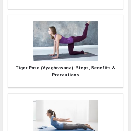
Tiger Pose (Vyaghrasana): Steps, Benefits &
Precautions