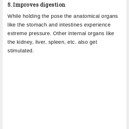
5. Improves digestion
While holding the pose the anatomical organs
like the stomach and intestines experience
extreme pressure. Other internal organs like
the kidney, liver, spleen, etc. also get
stimulated.