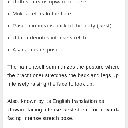
Urdhva means upward or raised
Mukha refers to the face
Paschimo means back of the body (west)
Uttana denotes intense stretch
Asana means pose.
The name itself summarizes the posture where
the practitioner stretches the back and legs up
intensely raising the face to look up.
Also, known by its English translation as
Upward facing intense west stretch or upward-
facing intense stretch pose.