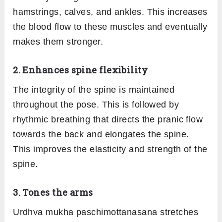
hamstrings, calves, and ankles. This increases
the blood flow to these muscles and eventually
makes them stronger.
2. Enhances spine flexibility
The integrity of the spine is maintained
throughout the pose. This is followed by
rhythmic breathing that directs the pranic flow
towards the back and elongates the spine.
This improves the elasticity and strength of the
spine.
3. Tones the arms
Urdhva mukha paschimottanasana stretches