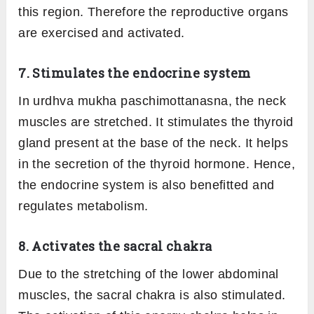
this region. Therefore the reproductive organs
are exercised and activated.
7. Stimulates the endocrine system
In urdhva mukha paschimottanasna, the neck
muscles are stretched. It stimulates the thyroid
gland present at the base of the neck. It helps
in the secretion of the thyroid hormone. Hence,
the endocrine system is also benefitted and
regulates metabolism.
8. Activates the sacral chakra
Due to the stretching of the lower abdominal
muscles, the sacral chakra is also stimulated.