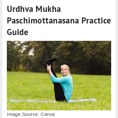
Urdhva Mukha
Paschimottanasana Practice
Guide
Image Source: Canva