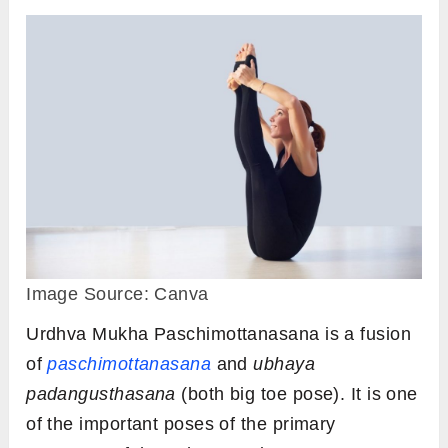
Image Source: Canva
Urdhva Mukha Paschimottanasana is a fusion
of
paschimottanasana
and
ubhaya
padangusthasana
(both big toe pose). It is one
of the important poses of the primary