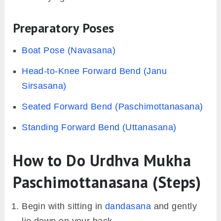
Preparatory Poses
Boat Pose (Navasana)
Head-to-Knee Forward Bend (Janu
Sirsasana)
Seated Forward Bend (Paschimottanasana)
Standing Forward Bend (Uttanasana)
How to Do Urdhva Mukha
Paschimottanasana (Steps)
Begin with sitting in
dandasana
and gently