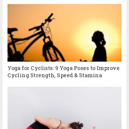
Yoga for Cyclists: 9 Yoga Poses to Improve
Cycling Strength, Speed & Stamina