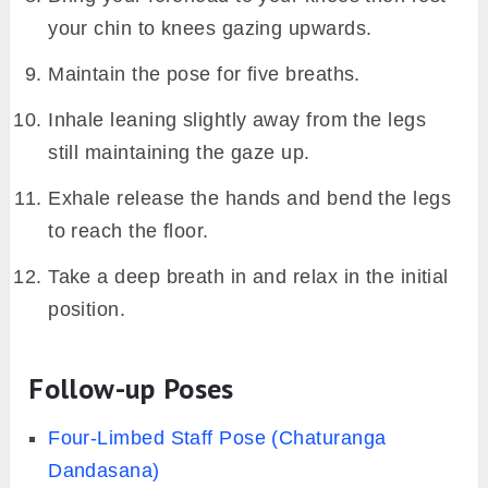
your chin to knees gazing upwards.
Maintain the pose for five breaths.
Inhale leaning slightly away from the legs
still maintaining the gaze up.
Exhale release the hands and bend the legs
to reach the floor.
Take a deep breath in and relax in the initial
position.
Follow-up Poses
Four-Limbed Staff Pose (Chaturanga
Dandasana)