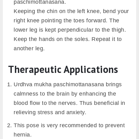
paschimottanasana.
Keeping the chin on the left knee, bend your
right knee pointing the toes forward. The
lower leg is kept perpendicular to the thigh.
Keep the hands on the soles. Repeat it to
another leg.
Therapeutic Applications
Urdhva mukha paschimottanasana brings
calmness to the brain by enhancing the
blood flow to the nerves. Thus beneficial in
relieving stress and anxiety.
This pose is very recommended to prevent
hernia.