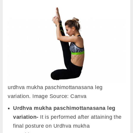
urdhva mukha paschimottanasana leg
variation. Image Source: Canva
Urdhva mukha paschimottanasana leg
variation-
It is performed after attaining the
final posture on Urdhva mukha