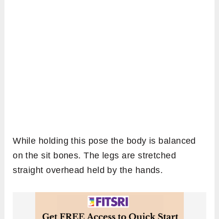
While holding this pose the body is balanced
on the sit bones. The legs are stretched
straight overhead held by the hands.