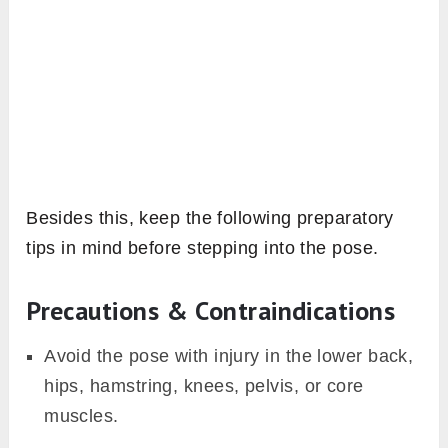
Besides this, keep the following preparatory
tips in mind before stepping into the pose.
Precautions & Contraindications
Avoid the pose with injury in the lower back,
hips, hamstring, knees, pelvis, or core
muscles.