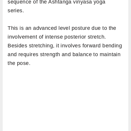
sequence of the Ashtanga vinyasa yoga
series.
This is an advanced level posture due to the
involvement of intense posterior stretch.
Besides stretching, it involves forward bending
and requires strength and balance to maintain
the pose.