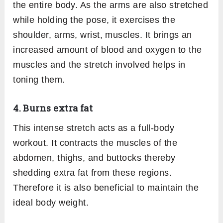
the entire body. As the arms are also stretched
while holding the pose, it exercises the
shoulder, arms, wrist, muscles. It brings an
increased amount of blood and oxygen to the
muscles and the stretch involved helps in
toning them.
4. Burns extra fat
This intense stretch acts as a full-body
workout. It contracts the muscles of the
abdomen, thighs, and buttocks thereby
shedding extra fat from these regions.
Therefore it is also beneficial to maintain the
ideal body weight.