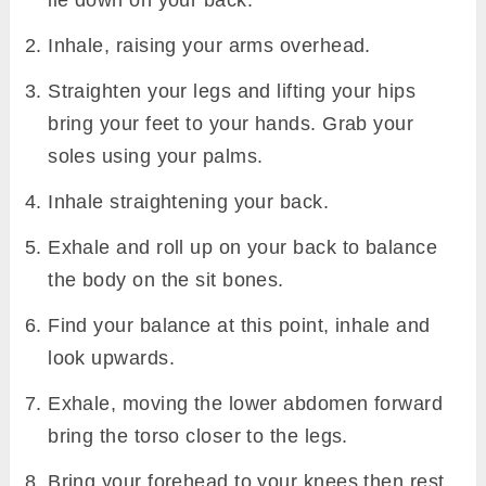
lie down on your back.
Inhale, raising your arms overhead.
Straighten your legs and lifting your hips
bring your feet to your hands. Grab your
soles using your palms.
Inhale straightening your back.
Exhale and roll up on your back to balance
the body on the sit bones.
Find your balance at this point, inhale and
look upwards.
Exhale, moving the lower abdomen forward
bring the torso closer to the legs.
Bring your forehead to your knees then rest