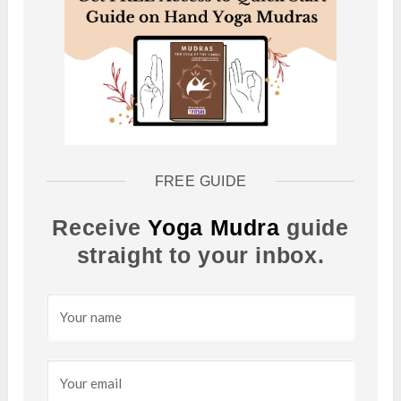
FREE GUIDE
Receive
Yoga Mudra
guide
straight to your inbox.