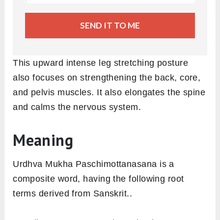
SEND IT TO ME
This upward intense leg stretching posture
also focuses on strengthening the back, core,
and pelvis muscles. It also elongates the spine
and calms the nervous system.
Meaning
Urdhva Mukha Paschimottanasana is a
composite word, having the following root
terms derived from Sanskrit..