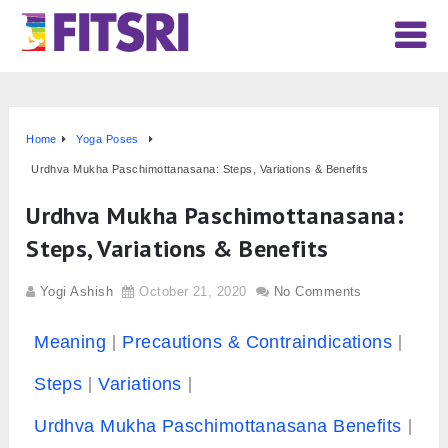
Home
Yoga Poses
Urdhva Mukha Paschimottanasana: Steps, Variations & Benefits
Urdhva Mukha Paschimottanasana:
Steps, Variations & Benefits
Yogi Ashish
October 21, 2020
No Comments
Meaning
Precautions & Contraindications
Steps
Variations
Urdhva Mukha Paschimottanasana Benefits