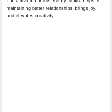
The activation of this energy chakra helps in
maintaining better relationships, brings joy,
and elevates creativity.