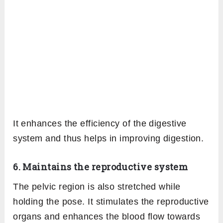
It enhances the efficiency of the digestive
system and thus helps in improving digestion.
6. Maintains the reproductive system
The pelvic region is also stretched while
holding the pose. It stimulates the reproductive
organs and enhances the blood flow towards