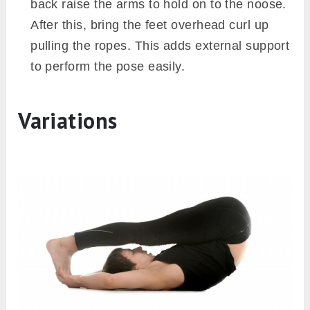
back raise the arms to hold on to the noose.
After this, bring the feet overhead curl up
pulling the ropes. This adds external support
to perform the pose easily.
Variations