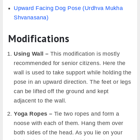
Upward Facing Dog Pose (Urdhva Mukha
Shvanasana)
Modifications
Using Wall –
This modification is mostly
recommended for senior citizens. Here the
wall is used to take support while holding the
pose in an upward direction. The feet or legs
can be lifted off the ground and kept
adjacent to the wall.
Yoga Ropes –
Tie two ropes and form a
noose with each of them. Hang them over
both sides of the head. As you lie on your