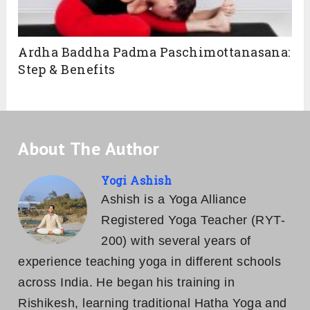
Ardha Baddha Padma Paschimottanasana:
Step & Benefits
About The Author
Yogi Ashish
Ashish is a Yoga Alliance
Registered Yoga Teacher (RYT-
200) with several years of
experience teaching yoga in different schools
across India. He began his training in
Rishikesh, learning traditional Hatha Yoga and