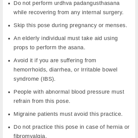
Do not perform urdhva padangusthasana
while recovering from any internal surgery.
Skip this pose during pregnancy or menses.
An elderly individual must take aid using
props to perform the asana.
Avoid it if you are suffering from
hemorrhoids, diarrhea, or Irritable bowel
syndrome (IBS).
People with abnormal blood pressure must
refrain from this pose.
Migraine patients must avoid this practice.
Do not practice this pose in case of hernia or
fibromyalgia.