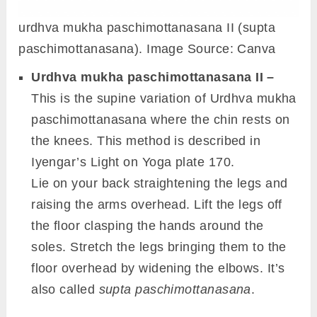
urdhva mukha paschimottanasana II (supta
paschimottanasana). Image Source: Canva
Urdhva mukha paschimottanasana II –
This is the supine variation of Urdhva mukha
paschimottanasana where the chin rests on
the knees. This method is described in
Iyengar’s Light on Yoga plate 170.
Lie on your back straightening the legs and
raising the arms overhead. Lift the legs off
the floor clasping the hands around the
soles. Stretch the legs bringing them to the
floor overhead by widening the elbows. It’s
also called
supta paschimottanasana
.