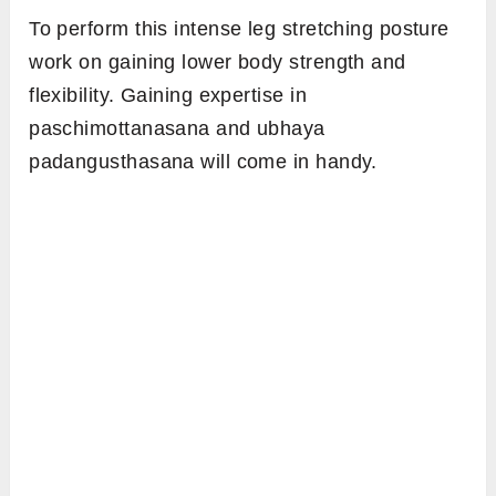
To perform this intense leg stretching posture
work on gaining lower body strength and
flexibility. Gaining expertise in
paschimottanasana and ubhaya
padangusthasana will come in handy.