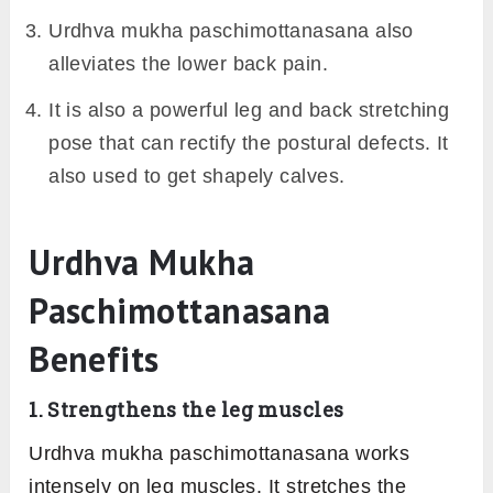
Urdhva mukha paschimottanasana also
alleviates the lower back pain.
It is also a powerful leg and back stretching
pose that can rectify the postural defects. It
also used to get shapely calves.
Urdhva Mukha
Paschimottanasana
Benefits
1. Strengthens the leg muscles
Urdhva mukha paschimottanasana works
intensely on leg muscles. It stretches the