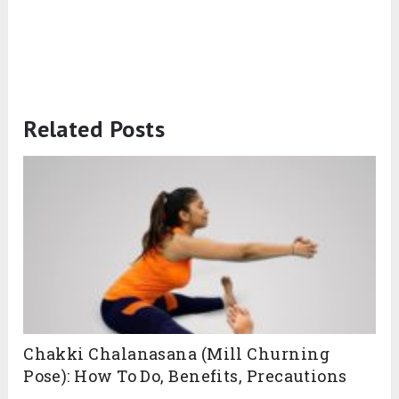
Related Posts
Chakki Chalanasana (Mill Churning
Pose): How To Do, Benefits, Precautions