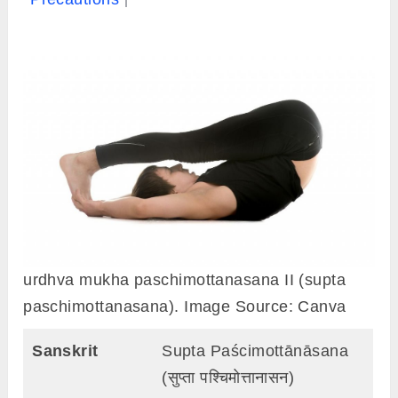
urdhva mukha paschimottanasana II (supta
paschimottanasana). Image Source: Canva
Sanskrit
Supta Paścimottānāsana
(सुप्ता पश्चिमोत्तानासन)