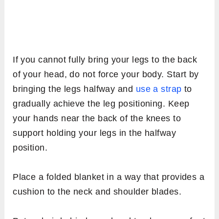
If you cannot fully bring your legs to the back
of your head, do not force your body. Start by
bringing the legs halfway and
use a strap
to
gradually achieve the leg positioning. Keep
your hands near the back of the knees to
support holding your legs in the halfway
position.
Place a folded blanket in a way that provides a
cushion to the neck and shoulder blades.