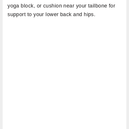
yoga block, or cushion near your tailbone for
support to your lower back and hips.