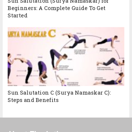
Sun Salutation (Surya Namaskar) for
Beginners: A Complete Guide To Get
Started
Sun Salutation C (Surya Namaskar C):
Steps and Benefits