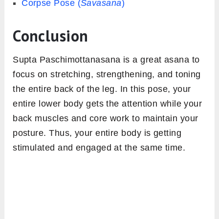
Corpse Pose (
Savasana
)
Conclusion
Supta Paschimottanasana is a great asana to
focus on stretching, strengthening, and toning
the entire back of the leg. In this pose, your
entire lower body gets the attention while your
back muscles and core work to maintain your
posture. Thus, your entire body is getting
stimulated and engaged at the same time.