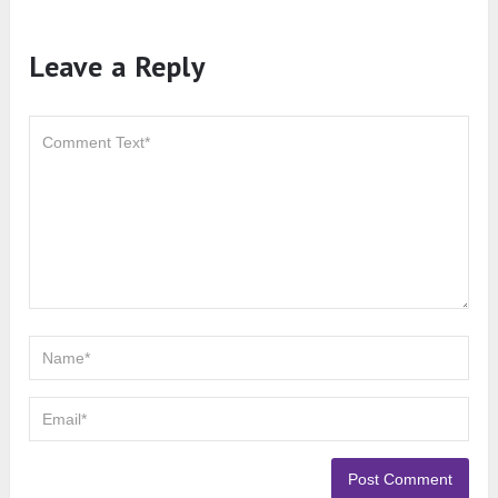
Leave a Reply