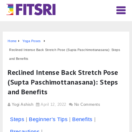
Home
Yoga Poses
Reclined Intense Back Stretch Pose (Supta Paschimottanasana): Steps
and Benefits
Reclined Intense Back Stretch Pose
(Supta Paschimottanasana): Steps
and Benefits
Yogi Ashish
April 12, 2022
No Comments
Steps
Beginner’s Tips
Benefits
Precautions