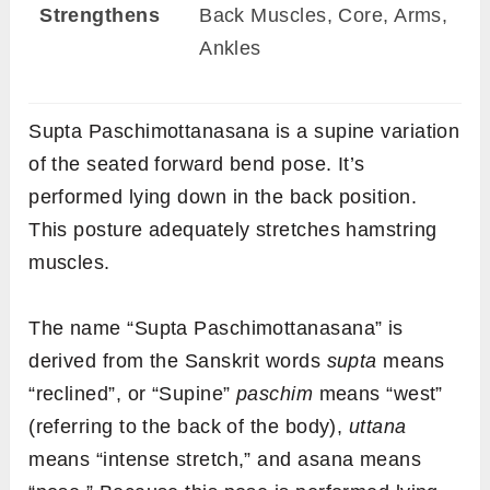
Strengthens
Back Muscles, Core, Arms,
Ankles
Supta Paschimottanasana is a supine variation
of the seated forward bend pose. It’s
performed lying down in the back position.
This posture adequately stretches hamstring
muscles.
The name “Supta Paschimottanasana” is
derived from the Sanskrit words
supta
means
“reclined”, or “Supine”
paschim
means “west”
(referring to the back of the body),
uttana
means “intense stretch,” and asana means