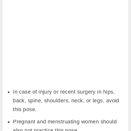
In case of injury or recent surgery in hips,
back, spine, shoulders, neck, or legs, avoid
this pose.
Pregnant and menstruating women should
also not practice this pose.