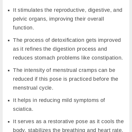
It stimulates the reproductive, digestive, and
pelvic organs, improving their overall
function.
The process of detoxification gets improved
as it refines the digestion process and
reduces stomach problems like constipation.
The intensity of menstrual cramps can be
reduced if this pose is practiced before the
menstrual cycle.
It helps in reducing mild symptoms of
sciatica.
It serves as a restorative pose as it cools the
body, stabilizes the breathing and heart rate,