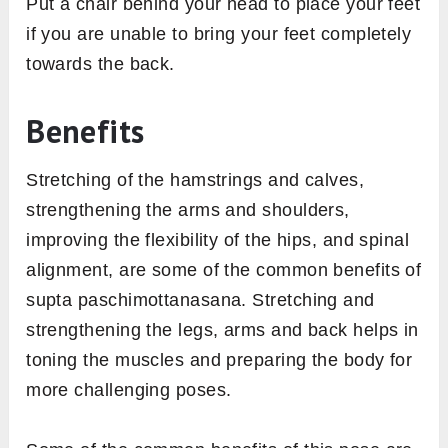
Put a chair behind your head to place your feet
if you are unable to bring your feet completely
towards the back.
Benefits
Stretching of the hamstrings and calves,
strengthening the arms and shoulders,
improving the flexibility of the hips, and spinal
alignment, are some of the common benefits of
supta paschimottanasana. Stretching and
strengthening the legs, arms and back helps in
toning the muscles and preparing the body for
more challenging poses.