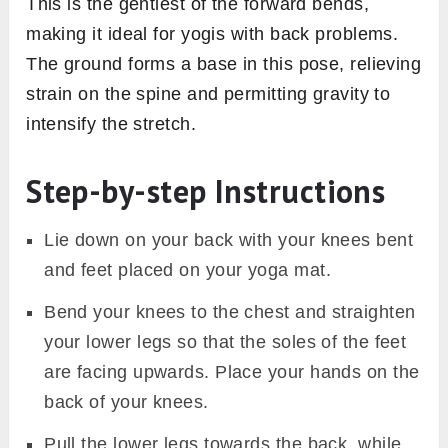
This is the gentlest of the forward bends,
making it ideal for yogis with back problems.
The ground forms a base in this pose, relieving
strain on the spine and permitting gravity to
intensify the stretch.
Step-by-step Instructions
Lie down on your back with your knees bent
and feet placed on your yoga mat.
Bend your knees to the chest and straighten
your lower legs so that the soles of the feet
are facing upwards. Place your hands on the
back of your knees.
Pull the lower legs towards the back, while