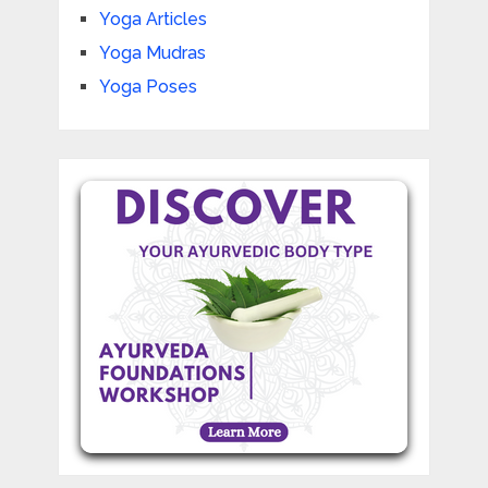
Yoga Articles
Yoga Mudras
Yoga Poses