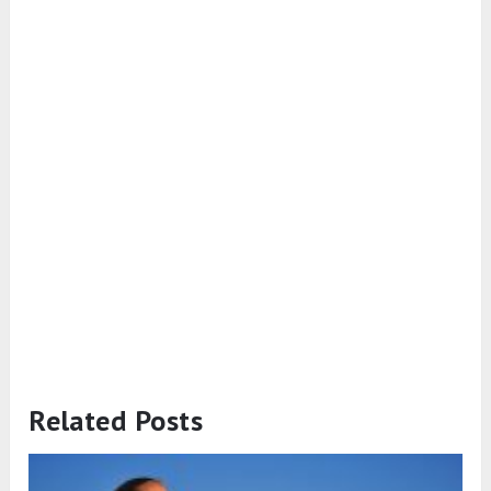
Related Posts