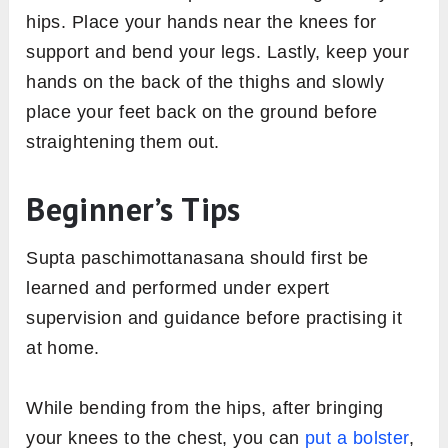
hips. Place your hands near the knees for
support and bend your legs. Lastly, keep your
hands on the back of the thighs and slowly
place your feet back on the ground before
straightening them out.
Beginner’s Tips
Supta paschimottanasana should first be
learned and performed under expert
supervision and guidance before practising it
at home.
While bending from the hips, after bringing
your knees to the chest, you can
put a bolster
,