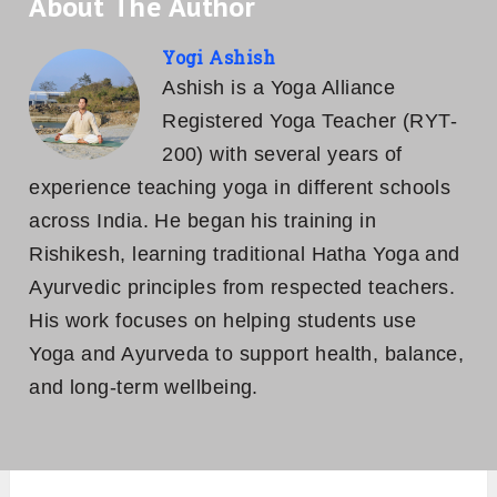
About The Author
Yogi Ashish
Ashish is a Yoga Alliance
Registered Yoga Teacher (RYT-
200) with several years of
experience teaching yoga in different schools
across India. He began his training in
Rishikesh, learning traditional Hatha Yoga and
Ayurvedic principles from respected teachers.
His work focuses on helping students use
Yoga and Ayurveda to support health, balance,
and long-term wellbeing.