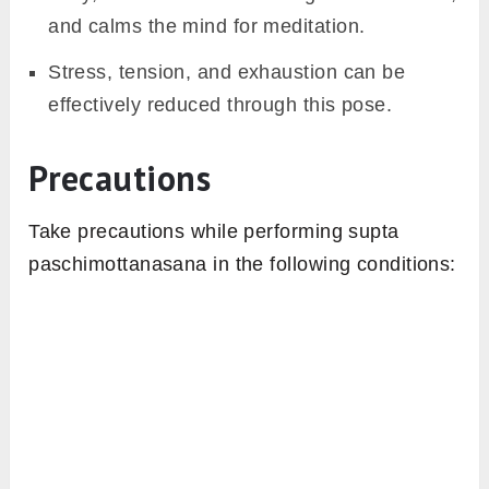
and calms the mind for meditation.
Stress, tension, and exhaustion can be
effectively reduced through this pose.
Precautions
Take precautions while performing supta
paschimottanasana in the following conditions: