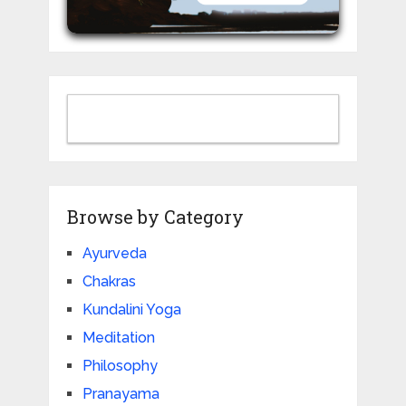
Browse by Category
Ayurveda
Chakras
Kundalini Yoga
Meditation
Philosophy
Pranayama