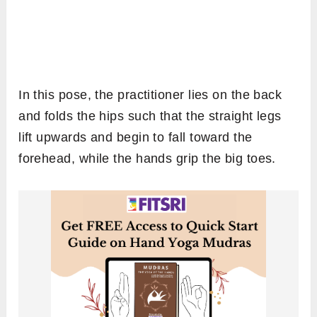
In this pose, the practitioner lies on the back
and folds the hips such that the straight legs
lift upwards and begin to fall toward the
forehead, while the hands grip the big toes.