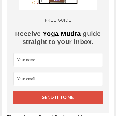
FREE GUIDE
Receive
Yoga Mudra
guide
straight to your inbox.
SEND IT TO ME