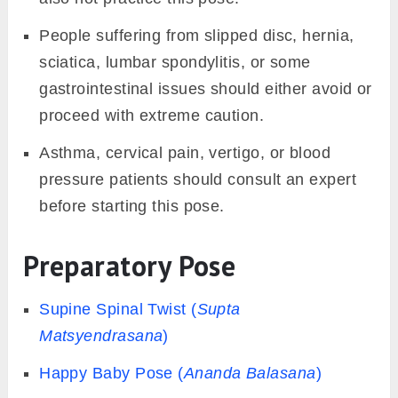
People suffering from slipped disc, hernia,
sciatica, lumbar spondylitis, or some
gastrointestinal issues should either avoid or
proceed with extreme caution.
Asthma, cervical pain, vertigo, or blood
pressure patients should consult an expert
before starting this pose.
Preparatory Pose
Supine Spinal Twist (
Supta
Matsyendrasana
)
Happy Baby Pose (
Ananda Balasana
)