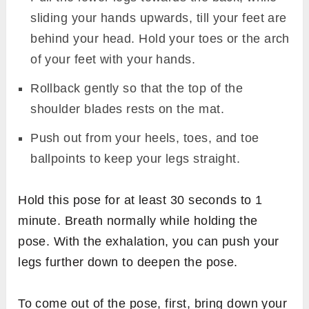
sliding your hands upwards, till your feet are
behind your head. Hold your toes or the arch
of your feet with your hands.
Rollback gently so that the top of the
shoulder blades rests on the mat.
Push out from your heels, toes, and toe
ballpoints to keep your legs straight.
Hold this pose for at least 30 seconds to 1
minute. Breath normally while holding the
pose. With the exhalation, you can push your
legs further down to deepen the pose.
To come out of the pose, first, bring down your