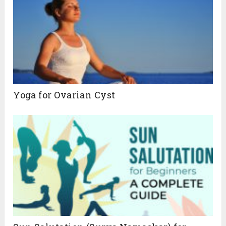
Yoga for Ovarian Cyst