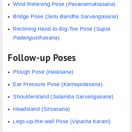
Wind Relieving Pose (
Pavanamuktasana
)
Bridge Pose (
Setu Bandha Sarvangasana
)
Reclining Hand-to-Big-Toe Pose (
Supta
Padangusthasana
)
Follow-up Poses
Plough Pose (
Halasana
)
Ear Pressure Pose (
Karnapidasana
)
Shoulderstand (
Salamba Sarvangasana
)
Headstand (
Sirsasana
)
Legs-up-the-wall Pose (
Viparita Karani
)