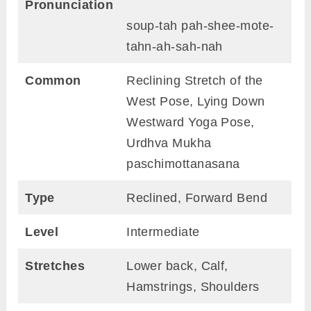
Pronunciation
soup-tah pah-shee-mote-
tahn-ah-sah-nah
Common
Reclining Stretch of the
West Pose, Lying Down
Westward Yoga Pose,
Urdhva Mukha
paschimottanasana
Type
Reclined, Forward Bend
Level
Intermediate
Stretches
Lower back, Calf,
Hamstrings, Shoulders