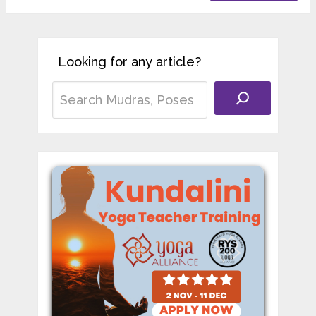
Looking for any article?