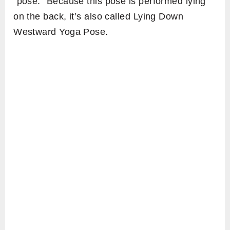
“pose.” Because this pose is performed lying
on the back, it’s also called Lying Down
Westward Yoga Pose.