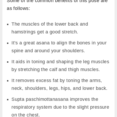
Some of the common benefits of this pose are
as follows:
The muscles of the lower back and
hamstrings get a good stretch.
It’s a great asana to align the bones in your
spine and around your shoulders.
It aids in toning and shaping the leg muscles
by stretching the calf and thigh muscles.
It removes excess fat by toning the arms,
neck, shoulders, legs, hips, and lower back.
Supta paschimottanasana improves the
respiratory system due to the slight pressure
on the chest.