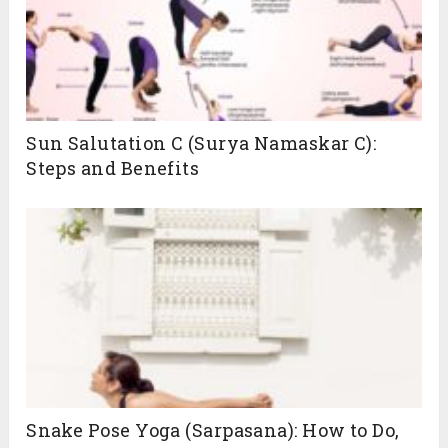
Sun Salutation C (Surya Namaskar C):
Steps and Benefits
Snake Pose Yoga (Sarpasana): How to Do,