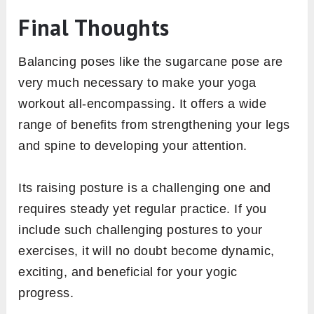
Final Thoughts
Balancing poses like the sugarcane pose are
very much necessary to make your yoga
workout all-encompassing. It offers a wide
range of benefits from strengthening your legs
and spine to developing your attention.
Its raising posture is a challenging one and
requires steady yet regular practice. If you
include such challenging postures to your
exercises, it will no doubt become dynamic,
exciting, and beneficial for your yogic
progress.