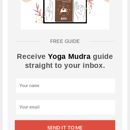
FREE GUIDE
Receive
Yoga Mudra
guide
straight to your inbox.
SEND IT TO ME