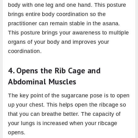
body with one leg and one hand. This posture
brings entire body coordination so the
practitioner can remain stable in the asana.
This posture brings your awareness to multiple
organs of your body and improves your
coordination.
4. Opens the Rib Cage and
Abdominal Muscles
The key point of the sugarcane pose is to open
up your chest. This helps open the ribcage so
that you can breathe better. The capacity of
your lungs is increased when your ribcage
opens.