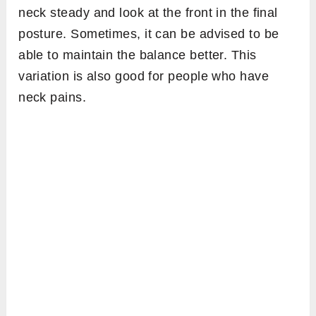
neck steady and look at the front in the final
posture. Sometimes, it can be advised to be
able to maintain the balance better. This
variation is also good for people who have
neck pains.