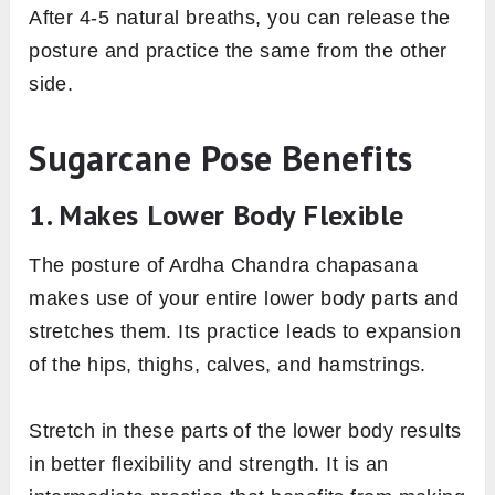
After 4-5 natural breaths, you can release the
posture and practice the same from the other
side.
Sugarcane Pose Benefits
1. Makes Lower Body Flexible
The posture of Ardha Chandra chapasana
makes use of your entire lower body parts and
stretches them. Its practice leads to expansion
of the hips, thighs, calves, and hamstrings.
Stretch in these parts of the lower body results
in better flexibility and strength. It is an