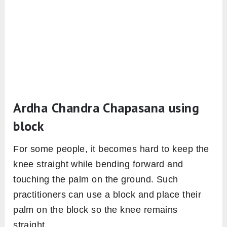
Ardha Chandra Chapasana using
block
For some people, it becomes hard to keep the
knee straight while bending forward and
touching the palm on the ground. Such
practitioners can use a block and place their
palm on the block so the knee remains
straight.