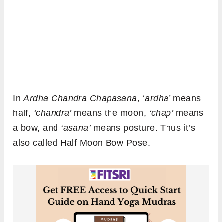
In
Ardha Chandra Chapasana
, ‘
ardha’
means
half,
‘chandra’
means the moon,
‘chap’
means
a bow, and
‘asana’
means posture. Thus it’s
also called Half Moon Bow Pose.