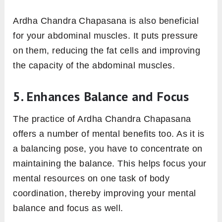
Ardha Chandra Chapasana is also beneficial
for your abdominal muscles. It puts pressure
on them, reducing the fat cells and improving
the capacity of the abdominal muscles.
5. Enhances Balance and Focus
The practice of Ardha Chandra Chapasana
offers a number of mental benefits too. As it is
a balancing pose, you have to concentrate on
maintaining the balance. This helps focus your
mental resources on one task of body
coordination, thereby improving your mental
balance and focus as well.