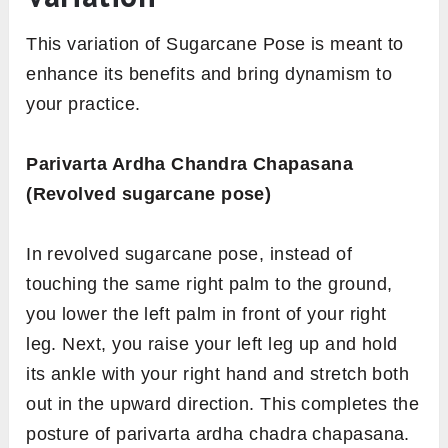
This variation of Sugarcane Pose is meant to
enhance its benefits and bring dynamism to
your practice.
Parivarta Ardha Chandra Chapasana
(Revolved sugarcane pose)
In revolved sugarcane pose, instead of
touching the same right palm to the ground,
you lower the left palm in front of your right
leg. Next, you raise your left leg up and hold
its ankle with your right hand and stretch both
out in the upward direction. This completes the
posture of parivarta ardha chadra chapasana.