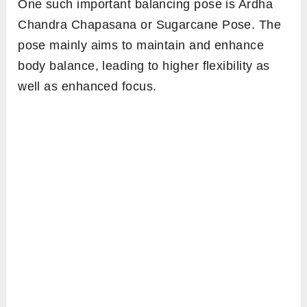
One such important balancing pose is Ardha
Chandra Chapasana or Sugarcane Pose. The
pose mainly aims to maintain and enhance
body balance, leading to higher flexibility as
well as enhanced focus.