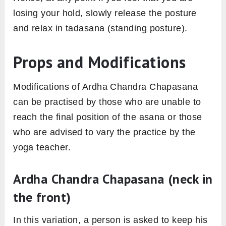
losing your hold, slowly release the posture
and relax in tadasana (standing posture).
Props and Modifications
Modifications of Ardha Chandra Chapasana
can be practised by those who are unable to
reach the final position of the asana or those
who are advised to vary the practice by the
yoga teacher.
Ardha Chandra Chapasana (neck in
the front)
In this variation, a person is asked to keep his