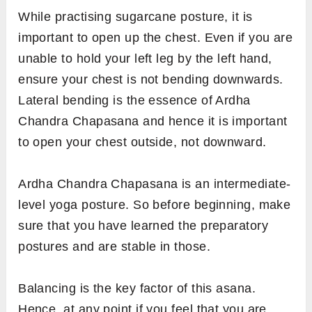
While practising sugarcane posture, it is
important to open up the chest. Even if you are
unable to hold your left leg by the left hand,
ensure your chest is not bending downwards.
Lateral bending is the essence of Ardha
Chandra Chapasana and hence it is important
to open your chest outside, not downward.
Ardha Chandra Chapasana is an intermediate-
level yoga posture. So before beginning, make
sure that you have learned the preparatory
postures and are stable in those.
Balancing is the key factor of this asana.
Hence, at any point if you feel that you are