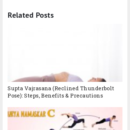
Related Posts
Supta Vajrasana (Reclined Thunderbolt
Pose): Steps, Benefits & Precautions