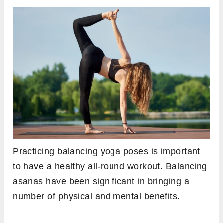
Practicing balancing yoga poses is important
to have a healthy all-round workout. Balancing
asanas have been significant in bringing a
number of physical and mental benefits.