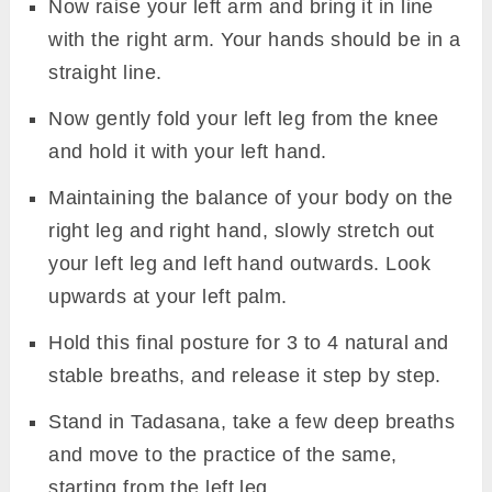
Now raise your left arm and bring it in line
with the right arm. Your hands should be in a
straight line.
Now gently fold your left leg from the knee
and hold it with your left hand.
Maintaining the balance of your body on the
right leg and right hand, slowly stretch out
your left leg and left hand outwards. Look
upwards at your left palm.
Hold this final posture for 3 to 4 natural and
stable breaths, and release it step by step.
Stand in Tadasana, take a few deep breaths
and move to the practice of the same,
starting from the left leg.