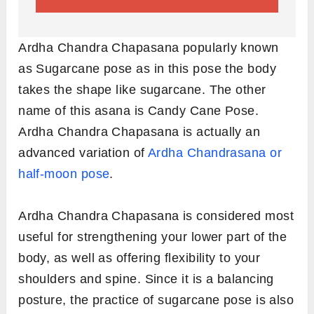
Ardha Chandra Chapasana popularly known
as Sugarcane pose as in this pose the body
takes the shape like sugarcane. The other
name of this asana is Candy Cane Pose.
Ardha Chandra Chapasana is actually an
advanced variation of
Ardha Chandrasana or
half-moon pose
.
Ardha Chandra Chapasana is considered most
useful for strengthening your lower part of the
body, as well as offering flexibility to your
shoulders and spine. Since it is a balancing
posture, the practice of sugarcane pose is also