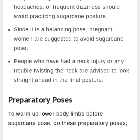
headaches, or frequent dizziness should
avoid practicing sugarcane posture.
Since it is a balancing pose, pregnant
women are suggested to avoid sugarcane
pose.
People who have had a neck injury or any
trouble twisting the neck are advised to look
straight ahead in the final posture.
Preparatory Poses
To warm up lower body limbs before
sugarcane pose, do these preparatory poses;