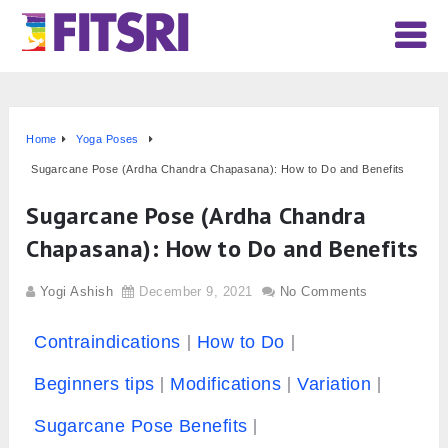
Home
Yoga Poses
Sugarcane Pose (Ardha Chandra Chapasana): How to Do and Benefits
Sugarcane Pose (Ardha Chandra
Chapasana): How to Do and Benefits
Yogi Ashish
December 9, 2021
No Comments
Contraindications
How to Do
Beginners tips
Modifications
Variation
Sugarcane Pose Benefits