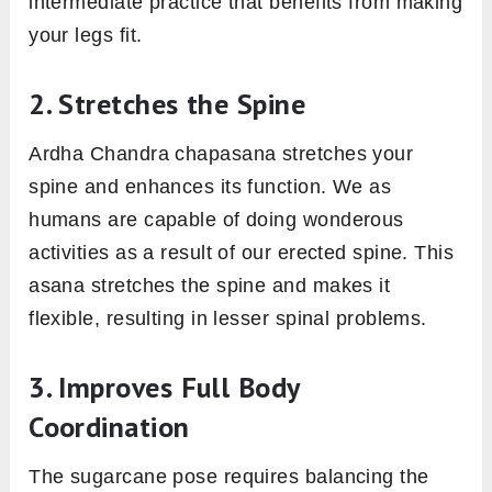
intermediate practice that benefits from making
your legs fit.
2. Stretches the Spine
Ardha Chandra chapasana stretches your
spine and enhances its function. We as
humans are capable of doing wonderous
activities as a result of our erected spine. This
asana stretches the spine and makes it
flexible, resulting in lesser spinal problems.
3. Improves Full Body
Coordination
The sugarcane pose requires balancing the