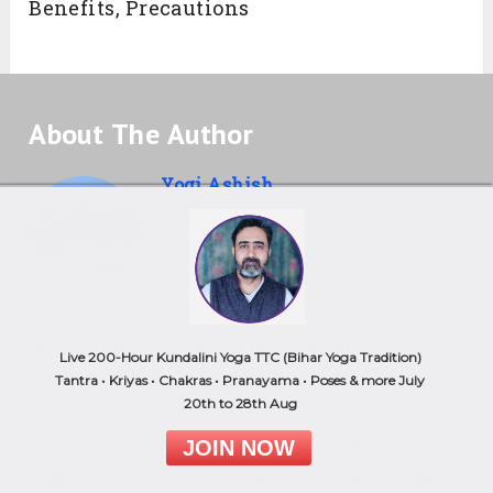
Benefits, Precautions
About The Author
Yogi Ashish
Ashish is a Yoga Alliance
Registered Yoga Teacher (RYT-
200) with several years of
experience teaching yoga in different schools
across India. He began his training in
Live 200-Hour Kundalini Yoga TTC (Bihar Yoga Tradition)
Rishikesh, learning traditional Hatha Yoga and
Tantra • Kriyas • Chakras • Pranayama • Poses & more July
20th to 28th Aug
Ayurvedic principles from respected teachers.
His work focuses on helping students use
JOIN NOW
Yoga and Ayurveda to support health, balance,