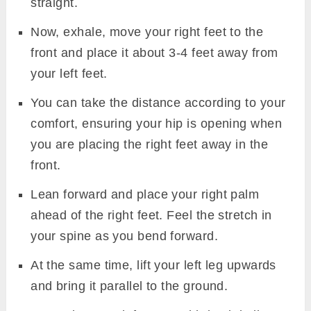
straight.
Now, exhale, move your right feet to the
front and place it about 3-4 feet away from
your left feet.
You can take the distance according to your
comfort, ensuring your hip is opening when
you are placing the right feet away in the
front.
Lean forward and place your right palm
ahead of the right feet. Feel the stretch in
your spine as you bend forward.
At the same time, lift your left leg upwards
and bring it parallel to the ground.