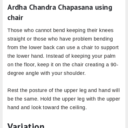
Ardha Chandra Chapasana using
chair
Those who cannot bend keeping their knees
straight or those who have problem bending
from the lower back can use a chair to support
the lower hand. Instead of keeping your palm
on the floor, keep it on the chair creating a 90-
degree angle with your shoulder.
Rest the posture of the upper leg and hand will
be the same. Hold the upper leg with the upper
hand and look toward the ceiling.
Variation