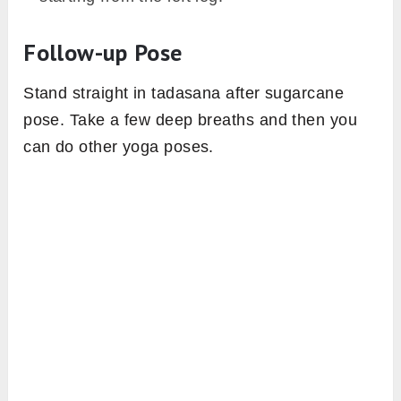
Follow-up Pose
Stand straight in tadasana after sugarcane
pose. Take a few deep breaths and then you
can do other yoga poses.