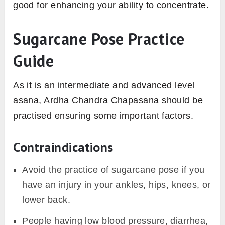
good for enhancing your ability to concentrate.
Sugarcane Pose Practice
Guide
As it is an intermediate and advanced level
asana, Ardha Chandra Chapasana should be
practised ensuring some important factors.
Contraindications
Avoid the practice of sugarcane pose if you
have an injury in your ankles, hips, knees, or
lower back.
People having low blood pressure, diarrhea,