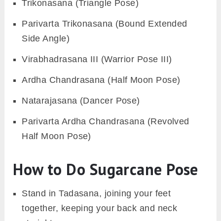
Trikonasana (Triangle Pose)
Parivarta Trikonasana (Bound Extended
Side Angle)
Virabhadrasana III (Warrior Pose III)
Ardha Chandrasana (Half Moon Pose)
Natarajasana (Dancer Pose)
Parivarta Ardha Chandrasana (Revolved
Half Moon Pose)
How to Do Sugarcane Pose
Stand in Tadasana, joining your feet
together, keeping your back and neck