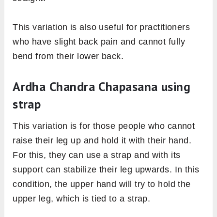
This variation is also useful for practitioners
who have slight back pain and cannot fully
bend from their lower back.
Ardha Chandra Chapasana using
strap
This variation is for those people who cannot
raise their leg up and hold it with their hand.
For this, they can use a strap and with its
support can stabilize their leg upwards. In this
condition, the upper hand will try to hold the
upper leg, which is tied to a strap.