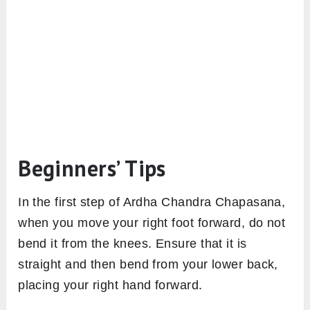
Beginners’ Tips
In the first step of Ardha Chandra Chapasana,
when you move your right foot forward, do not
bend it from the knees. Ensure that it is
straight and then bend from your lower back,
placing your right hand forward.