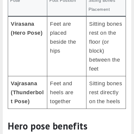
Pose
Foot Position
Sitting Bones
Placement
Virasana
Feet are
Sitting bones
(Hero Pose)
placed
rest on the
beside the
floor (or
hips
block)
between the
feet
Vajrasana
Feet and
Sitting bones
(Thunderbol
heels are
rest directly
t Pose)
together
on the heels
Hero pose benefits