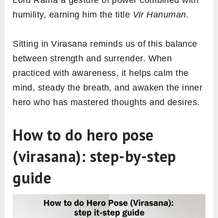
Lord Rama a gesture of power combined with
humility, earning him the title
Vir Hanuman
.
Sitting in Virasana reminds us of this balance
between strength and surrender. When
practiced with awareness, it helps calm the
mind, steady the breath, and awaken the inner
hero who has mastered thoughts and desires.
How to do hero pose
(virasana): step-by-step
guide