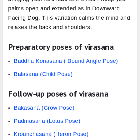
palms open and extended as in Downward-
Facing Dog. This variation calms the mind and
relaxes the back and shoulders.
Preparatory poses of virasana
Baddha Konasana ( Bound Angle Pose)
Balasana (Child Pose)
Follow-up poses of virasana
Bakasana (Crow Pose)
Padmasana (Lotus Pose)
Krounchasana (Heron Pose)