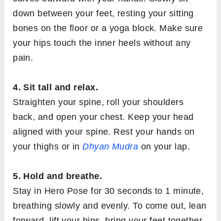
down between your feet, resting your sitting
bones on the floor or a yoga block. Make sure
your hips touch the inner heels without any
pain.
4. Sit tall and relax.
Straighten your spine, roll your shoulders
back, and open your chest. Keep your head
aligned with your spine. Rest your hands on
your thighs or in
Dhyan Mudra
on your lap.
5. Hold and breathe.
Stay in Hero Pose for 30 seconds to 1 minute,
breathing slowly and evenly. To come out, lean
forward, lift your hips, bring your feet together,