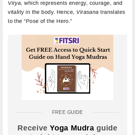
Virya
, which represents energy, courage, and
vitality in the body. Hence,
Virasana
translates
to the “Pose of the Hero.”
FREE GUIDE
Receive
Yoga Mudra
guide