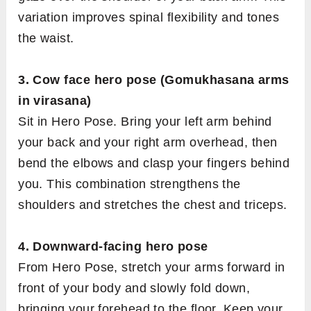
variation improves spinal flexibility and tones
the waist.
3. Cow face hero pose (Gomukhasana arms
in virasana)
Sit in Hero Pose. Bring your left arm behind
your back and your right arm overhead, then
bend the elbows and clasp your fingers behind
you. This combination strengthens the
shoulders and stretches the chest and triceps.
4. Downward-facing hero pose
From Hero Pose, stretch your arms forward in
front of your body and slowly fold down,
bringing your forehead to the floor. Keep your