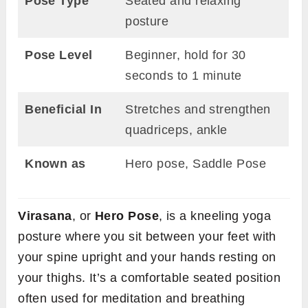
Pose Type
Seated and relaxing
posture
Pose Level
Beginner, hold for 30
seconds to 1 minute
Beneficial In
Stretches and strengthen
quadriceps, ankle
Known as
Hero pose, Saddle Pose
Virasana
, or
Hero Pose
, is a kneeling yoga
posture where you sit between your feet with
your spine upright and your hands resting on
your thighs. It’s a comfortable seated position
often used for meditation and breathing