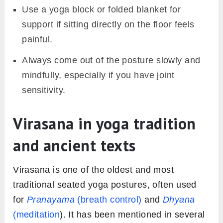
Use a yoga block or folded blanket for
support if sitting directly on the floor feels
painful.
Always come out of the posture slowly and
mindfully, especially if you have joint
sensitivity.
Virasana in yoga tradition
and ancient texts
Virasana is one of the oldest and most
traditional seated yoga postures, often used
for
Pranayama
(breath control)
and
Dhyana
(meditation
). It has been mentioned in several