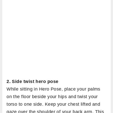
2. Side twist hero pose
While sitting in Hero Pose, place your palms
on the floor beside your hips and twist your
torso to one side. Keep your chest lifted and
gaze over the shoulder of your back arm. This