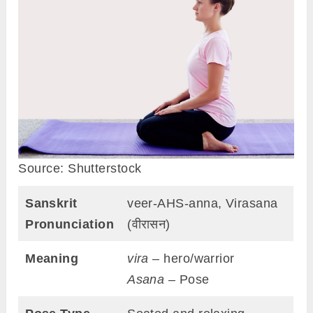
Source: Shutterstock
Sanskrit
veer-AHS-anna, Virasana
Pronunciation
(वीरासन)
Meaning
vira
– hero/warrior
Asana
– Pose