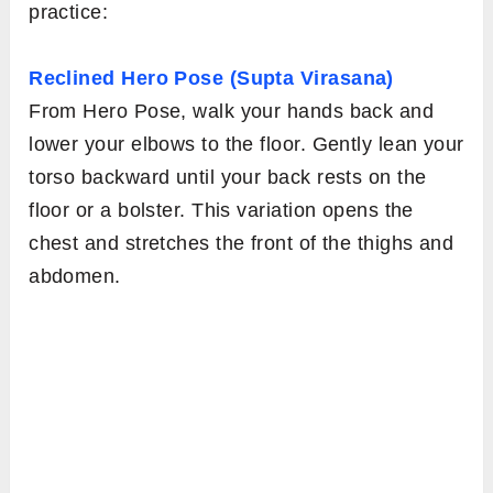
practice:
Reclined Hero Pose (Supta Virasana)
From Hero Pose, walk your hands back and
lower your elbows to the floor. Gently lean your
torso backward until your back rests on the
floor or a bolster. This variation opens the
chest and stretches the front of the thighs and
abdomen.