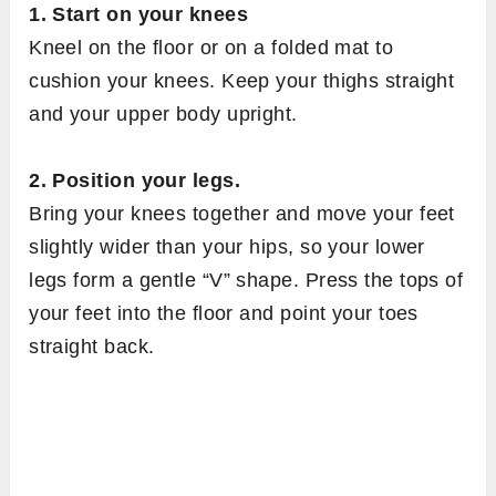
1. Start on your knees
Kneel on the floor or on a folded mat to
cushion your knees. Keep your thighs straight
and your upper body upright.
2. Position your legs.
Bring your knees together and move your feet
slightly wider than your hips, so your lower
legs form a gentle “V” shape. Press the tops of
your feet into the floor and point your toes
straight back.