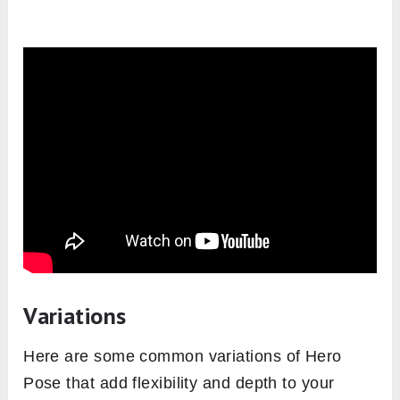
Variations
Here are some common variations of Hero
Pose that add flexibility and depth to your