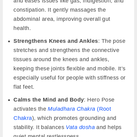
and eases issues like gas, indigestion, and
constipation. It gently massages the
abdominal area, improving overall gut
health.
Strengthens Knees and Ankles
: The pose
stretches and strengthens the connective
tissues around the knees and ankles,
keeping these joints flexible and mobile. It’s
especially useful for people with stiffness or
flat feet.
Calms the Mind and Body
: Hero Pose
activates the
Muladhara Chakra
(Root
Chakra
), which promotes grounding and
stability. It balances
Vata dosha
and helps
quiet mental restlessness.