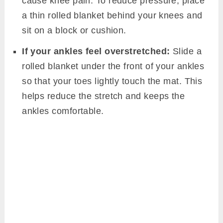
cause knee pain. To reduce pressure, place
a thin rolled blanket behind your knees and
sit on a block or cushion.
If your ankles feel overstretched:
Slide a
rolled blanket under the front of your ankles
so that your toes lightly touch the mat. This
helps reduce the stretch and keeps the
ankles comfortable.