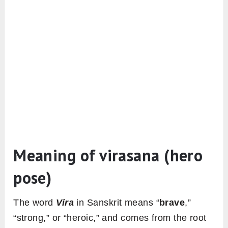
Meaning of virasana (hero
pose)
The word
Vira
in Sanskrit means “
brave
,”
“strong,” or “heroic,” and comes from the root