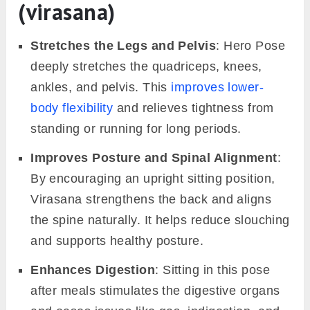
(virasana)
Stretches the Legs and Pelvis
: Hero Pose
deeply stretches the quadriceps, knees,
ankles, and pelvis. This
improves lower-
body flexibility
and relieves tightness from
standing or running for long periods.
Improves Posture and Spinal Alignment
:
By encouraging an upright sitting position,
Virasana strengthens the back and aligns
the spine naturally. It helps reduce slouching
and supports healthy posture.
Enhances Digestion
: Sitting in this pose
after meals stimulates the digestive organs