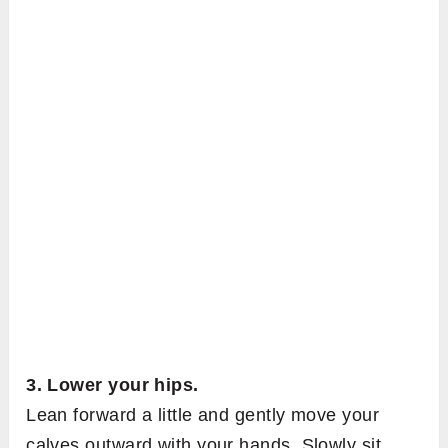
3. Lower your hips.
Lean forward a little and gently move your
calves outward with your hands. Slowly sit