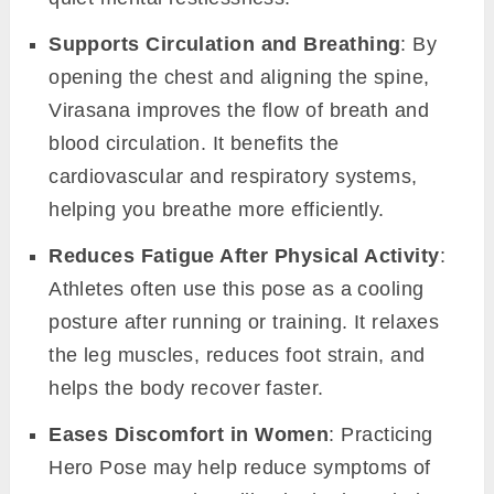
Supports Circulation and Breathing
: By
opening the chest and aligning the spine,
Virasana improves the flow of breath and
blood circulation. It benefits the
cardiovascular and respiratory systems,
helping you breathe more efficiently.
Reduces Fatigue After Physical Activity
:
Athletes often use this pose as a cooling
posture after running or training. It relaxes
the leg muscles, reduces foot strain, and
helps the body recover faster.
Eases Discomfort in Women
: Practicing
Hero Pose may help reduce symptoms of