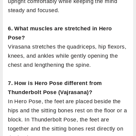
upright comfortably while keeping the mind
steady and focused.
6. What muscles are stretched in Hero
Pose?
Virasana stretches the quadriceps, hip flexors,
knees, and ankles while gently opening the
chest and lengthening the spine.
7. How is Hero Pose different from
Thunderbolt Pose (Vajrasana)?
In Hero Pose, the feet are placed beside the
hips and the sitting bones rest on the floor or a
block. In Thunderbolt Pose, the feet are
together and the sitting bones rest directly on