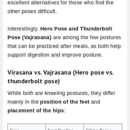
excellent alternatives for those who find the
other poses difficult.
Interestingly,
Hero Pose and Thunderbolt
Pose (Vajrasana)
are among the few postures
that can be practiced after meals, as both help
support digestion and improve posture.
Virasana vs. Vajrasana (Hero pose vs.
thunderbolt pose)
While both are kneeling postures, they differ
mainly in the
position of the feet
and
placement of the hips
: