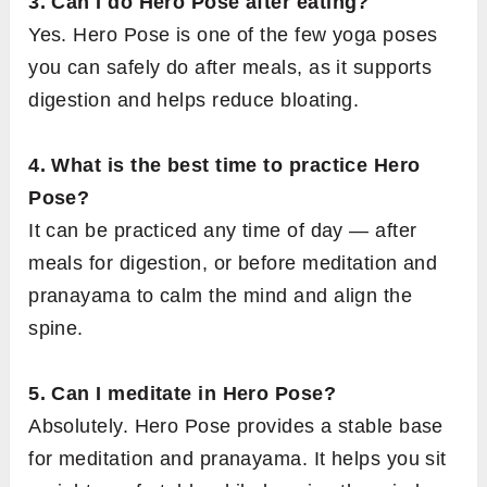
3. Can I do Hero Pose after eating?
Yes. Hero Pose is one of the few yoga poses
you can safely do after meals, as it supports
digestion and helps reduce bloating.
4. What is the best time to practice Hero
Pose?
It can be practiced any time of day — after
meals for digestion, or before meditation and
pranayama to calm the mind and align the
spine.
5. Can I meditate in Hero Pose?
Absolutely. Hero Pose provides a stable base
for meditation and pranayama. It helps you sit