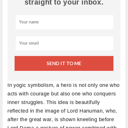
straight to your inbox.
SEND IT TO ME
In yogic symbolism, a hero is not only one who
acts with courage but also one who conquers
inner struggles. This idea is beautifully
reflected in the image of Lord Hanuman, who,
after the great war, is shown kneeling before