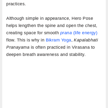
practices.
Although simple in appearance, Hero Pose
helps lengthen the spine and open the chest,
creating space for smooth
prana
(life energy)
flow. This is why in
Bikram Yoga
,
Kapalabhati
Pranayama
is often practiced in Virasana to
deepen breath awareness and stability.