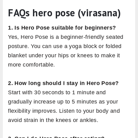
FAQs hero pose (virasana)
1. Is Hero Pose suitable for beginners?
Yes, Hero Pose is a beginner-friendly seated
posture. You can use a yoga block or folded
blanket under your hips or knees to make it
more comfortable.
2. How long should I stay in Hero Pose?
Start with 30 seconds to 1 minute and
gradually increase up to 5 minutes as your
flexibility improves. Listen to your body and
avoid strain in the knees or ankles.