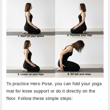
To practice Hero Pose, you can fold your yoga
mat for knee support or do it directly on the
floor. Follow these simple steps: