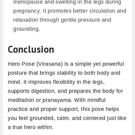
menopause and swelling in the legs during
pregnancy. It promotes better circulation and
relaxation through gentle pressure and
grounding.
Conclusion
Hero Pose (Virasana) is a simple yet powerful
posture that brings stability to both body and
mind. It improves flexibility in the legs,
supports digestion, and prepares the body for
meditation or pranayama. With mindful
practice and proper support, this pose helps
you feel grounded, calm, and centered just like
a true hero within.