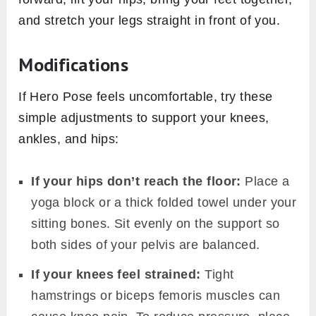
and stretch your legs straight in front of you.
Modifications
If Hero Pose feels uncomfortable, try these
simple adjustments to support your knees,
ankles, and hips:
If your hips don’t reach the floor:
Place a
yoga block or a thick folded towel under your
sitting bones. Sit evenly on the support so
both sides of your pelvis are balanced.
If your knees feel strained:
Tight
hamstrings or biceps femoris muscles can