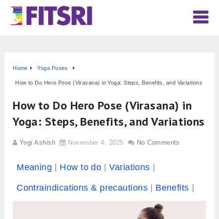
Home
Yoga Poses
How to Do Hero Pose (Virasana) in Yoga: Steps, Benefits, and Variations
How to Do Hero Pose (Virasana) in
Yoga: Steps, Benefits, and Variations
Yogi Ashish
November 4, 2025
No Comments
Meaning
How to do
Variations
Contraindications & precautions
Benefits