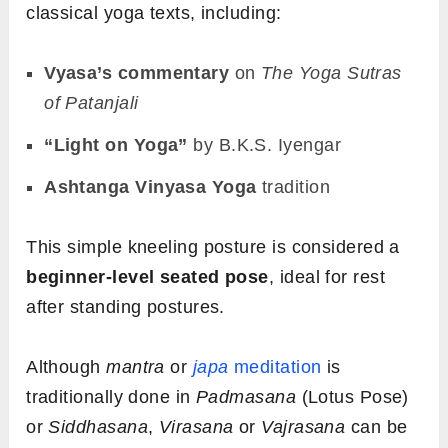
classical yoga texts, including:
Vyasa’s commentary
on
The Yoga Sutras
of Patanjali
“Light on Yoga”
by B.K.S. Iyengar
Ashtanga Vinyasa Yoga
tradition
This simple kneeling posture is considered a
beginner-level seated pose
, ideal for rest
after standing postures.
Although
mantra
or
japa
meditation
is
traditionally done in
Padmasana
(Lotus Pose)
or
Siddhasana
,
Virasana
or
Vajrasana
can be