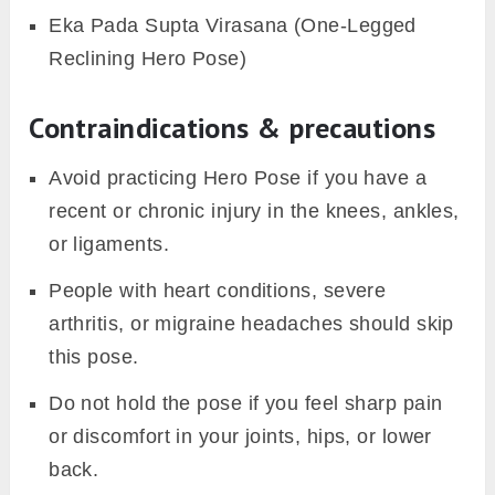
Eka Pada Supta Virasana (One-Legged
Reclining Hero Pose)
Contraindications & precautions
Avoid practicing Hero Pose if you have a
recent or chronic injury in the knees, ankles,
or ligaments.
People with heart conditions, severe
arthritis, or migraine headaches should skip
this pose.
Do not hold the pose if you feel sharp pain
or discomfort in your joints, hips, or lower
back.