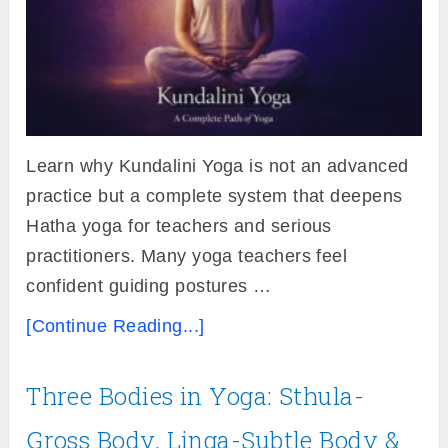
Learn why Kundalini Yoga is not an advanced
practice but a complete system that deepens
Hatha yoga for teachers and serious
practitioners. Many yoga teachers feel
confident guiding postures …
[Continue Reading...]
Three Bodies in Yoga: Sthula-
Gross Body, Linga-Subtle Body &