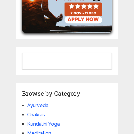
Browse by Category
Ayurveda
Chakras
Kundalini Yoga
Meditation