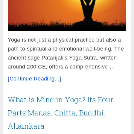
Yoga is not just a physical practice but also a
path to spiritual and emotional well-being. The
ancient sage Patanjali’s Yoga Sutra, written
around 200 CE, offers a comprehensive …
[Continue Reading...]
What is Mind in Yoga? Its Four
Parts Manas, Chitta, Buddhi,
Ahamkara