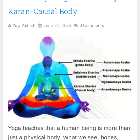
Karan-Causal Body
Yogi Ashish
June 22, 2026
3 Comments
Yoga teaches that a human being is more than
just a physical body. What we see- bones,