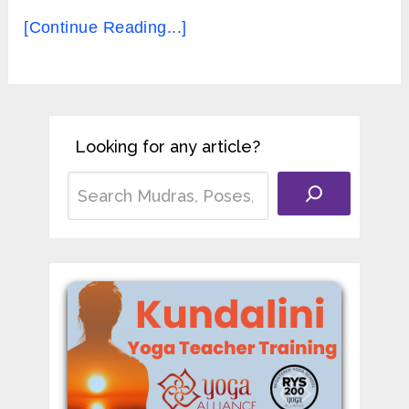
[Continue Reading...]
Looking for any article?