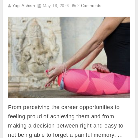
Yogi Ashish
May 18, 2026
2 Comments
From perceiving the career opportunities to
feeling proud of achieving them and from
making a decision between right and easy to
not being able to forget a painful memory, …