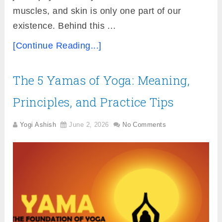
muscles, and skin is only one part of our
existence. Behind this …
[Continue Reading...]
The 5 Yamas of Yoga: Meaning,
Principles, and Practice Tips
Yogi Ashish
June 2, 2026
No Comments