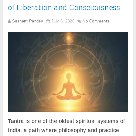
of Liberation and Consciousness
Sushant Pandey
July 6, 2026
No Comments
Tantra is one of the oldest spiritual systems of
India, a path where philosophy and practice