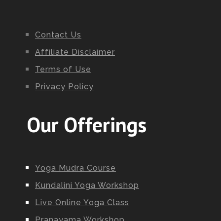
Contact Us
Affiliate Disclaimer
Terms of Use
Privacy Policy
Our Offerings
Yoga Mudra Course
Kundalini Yoga Workshop
Live Online Yoga Class
Pranayama Workshop