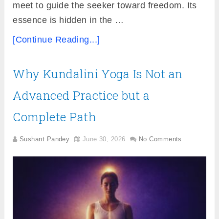
meet to guide the seeker toward freedom. Its
essence is hidden in the …
[Continue Reading...]
Why Kundalini Yoga Is Not an
Advanced Practice but a
Complete Path
Sushant Pandey
June 30, 2026
No Comments