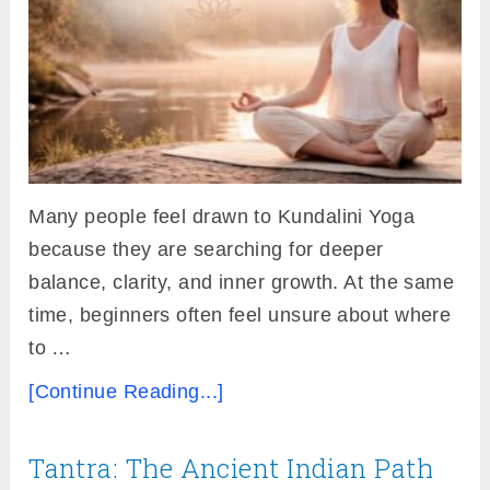
Many people feel drawn to Kundalini Yoga
because they are searching for deeper
balance, clarity, and inner growth. At the same
time, beginners often feel unsure about where
to …
[Continue Reading...]
Tantra: The Ancient Indian Path