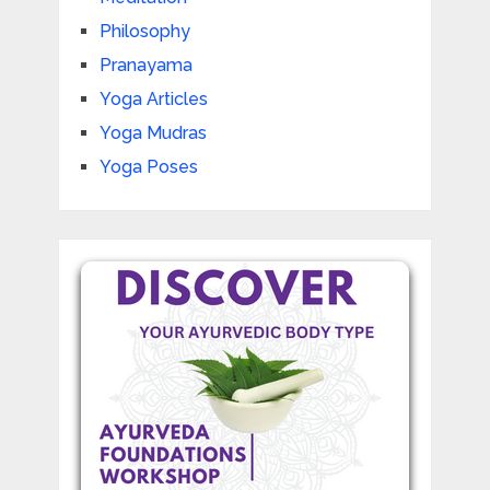
Philosophy
Pranayama
Yoga Articles
Yoga Mudras
Yoga Poses