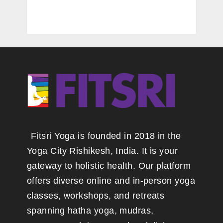
Fitsri Yoga is founded in 2018 in the
Yoga City Rishikesh, India. It is your
gateway to holistic health. Our platform
offers diverse online and in-person yoga
classes, workshops, and retreats
spanning hatha yoga, mudras,