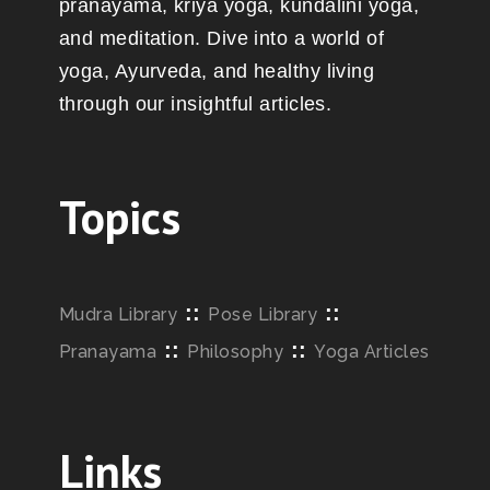
pranayama, kriya yoga, kundalini yoga,
and meditation. Dive into a world of
yoga, Ayurveda, and healthy living
through our insightful articles.
Topics
::
::
Mudra Library
Pose Library
::
::
Pranayama
Philosophy
Yoga Articles
Links