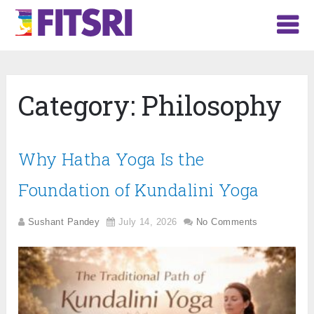
Category:
Philosophy
Why Hatha Yoga Is the
Foundation of Kundalini Yoga
Sushant Pandey
July 14, 2026
No Comments