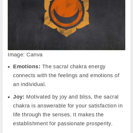
Image: Canva
Emotions:
The sacral chakra energy
connects with the feelings and emotions of
an individual.
Joy:
Motivated by joy and bliss, the sacral
chakra is answerable for your satisfaction in
life through the senses. It makes the
establishment for passionate prosperity.