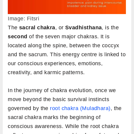
Image: Fitsri
The
sacral chakra
, or
Svadhisthana
, is the
second
of the seven major chakras. It is
located along the spine, between the coccyx
and the sacrum. This energy centre is linked to
our conscious experiences, emotions,
creativity, and karmic patterns.
In the journey of chakra evolution, once we
move beyond the basic survival instincts
governed by the
root chakra (Muladhara)
, the
sacral chakra marks the beginning of
conscious awareness. While the root chakra