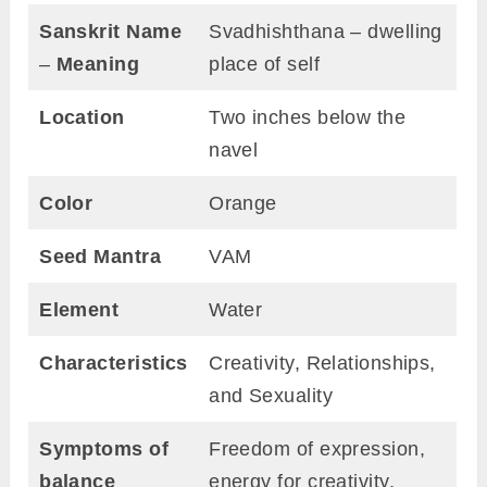
Sanskrit Name
Svadhishthana – dwelling
–
Meaning
place of self
Location
Two inches below the
navel
Color
Orange
Seed Mantra
VAM
Element
Water
Characteristics
Creativity, Relationships,
and Sexuality
Symptoms of
Freedom of expression,
balance
energy for creativity,