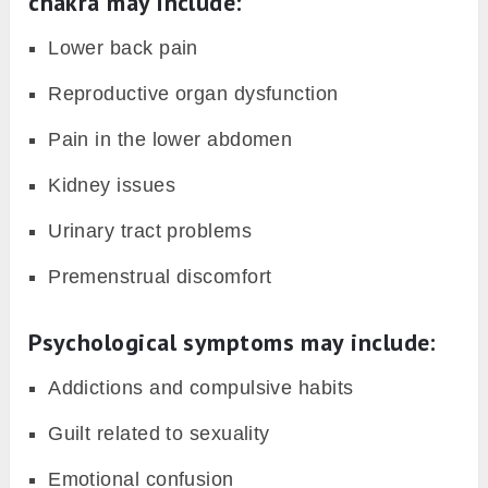
chakra may include:
Lower back pain
Reproductive organ dysfunction
Pain in the lower abdomen
Kidney issues
Urinary tract problems
Premenstrual discomfort
Psychological symptoms
may include:
Addictions and compulsive habits
Guilt related to sexuality
Emotional confusion