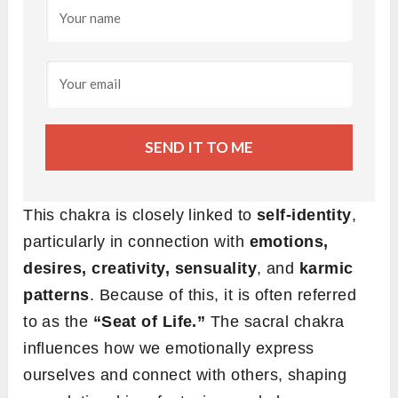
SEND IT TO ME
This chakra is closely linked to
self-identity
,
particularly in connection with
emotions,
desires, creativity, sensuality
, and
karmic
patterns
. Because of this, it is often referred
to as the
“Seat of Life.”
The sacral chakra
influences how we emotionally express
ourselves and connect with others, shaping