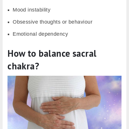
Mood instability
Obsessive thoughts or behaviour
Emotional dependency
How to balance sacral
chakra?