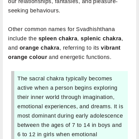
our relationships, fantasies, and pleasure-
seeking behaviours.
Other common names for Svadhishthana
include the
spleen chakra
,
splenic chakra
,
and
orange chakra
, referring to its
vibrant
orange colour
and energetic functions.
The sacral chakra typically becomes
active when a person begins exploring
their inner world through imagination,
emotional experiences, and dreams. It is
most dominant during early adolescence
between the ages of 7 to 14 in boys and
6 to 12 in girls when emotional