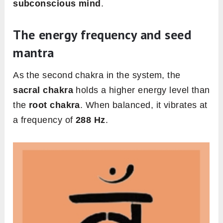
subconscious mind
.
The energy frequency and seed
mantra
As the second chakra in the system, the
sacral chakra
holds a higher energy level than
the
root chakra
. When balanced, it vibrates at
a frequency of
288 Hz
.