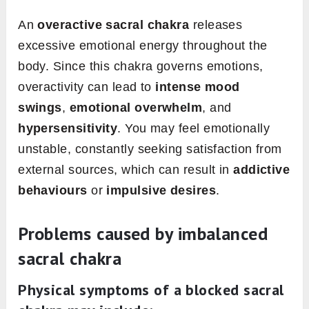
An
overactive sacral chakra
releases
excessive emotional energy throughout the
body. Since this chakra governs emotions,
overactivity can lead to
intense mood
swings
,
emotional overwhelm
, and
hypersensitivity
. You may feel emotionally
unstable, constantly seeking satisfaction from
external sources, which can result in
addictive
behaviours
or
impulsive desires
.
Problems caused by imbalanced
sacral chakra
Physical symptoms
of a blocked sacral