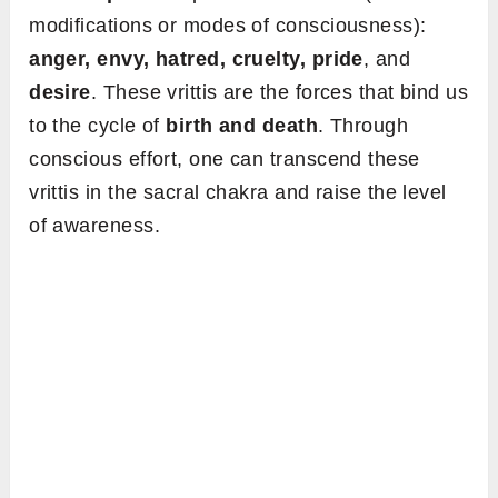
modifications or modes of consciousness):
anger, envy, hatred, cruelty, pride
, and
desire
. These vrittis are the forces that bind us
to the cycle of
birth and death
. Through
conscious effort, one can transcend these
vrittis in the sacral chakra and raise the level
of awareness.