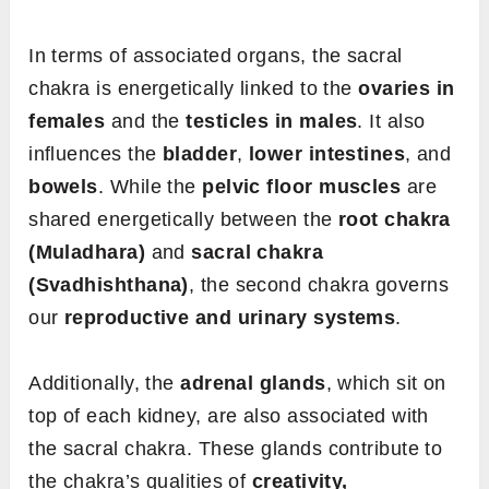
In terms of associated organs, the sacral
chakra is energetically linked to the
ovaries in
females
and the
testicles in males
. It also
influences the
bladder
,
lower intestines
, and
bowels
. While the
pelvic floor muscles
are
shared energetically between the
root chakra
(Muladhara)
and
sacral chakra
(Svadhishthana)
, the second chakra governs
our
reproductive and urinary systems
.
Additionally, the
adrenal glands
, which sit on
top of each kidney, are also associated with
the sacral chakra. These glands contribute to
the chakra’s qualities of
creativity,