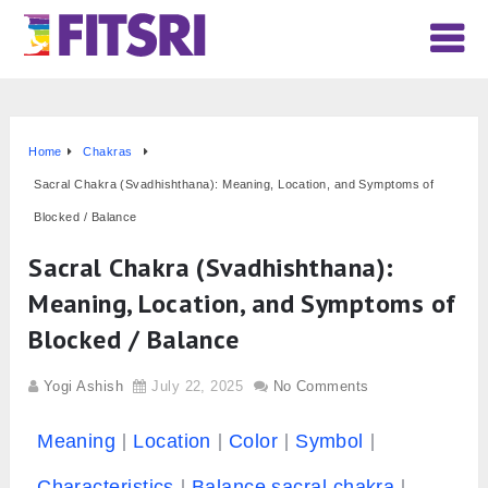
Home
Chakras
Sacral Chakra (Svadhishthana): Meaning, Location, and Symptoms of
Blocked / Balance
Sacral Chakra (Svadhishthana):
Meaning, Location, and Symptoms of
Blocked / Balance
Yogi Ashish
July 22, 2025
No Comments
Meaning
Location
Color
Symbol
Characteristics
Balance sacral chakra