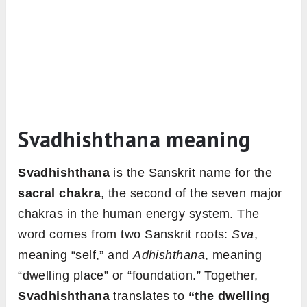
Svadhishthana meaning
Svadhishthana
is the Sanskrit name for the
sacral chakra
, the second of the seven major
chakras in the human energy system. The
word comes from two Sanskrit roots:
Sva
,
meaning “self,” and
Adhishthana
, meaning
“dwelling place” or “foundation.” Together,
Svadhishthana
translates to
“the dwelling