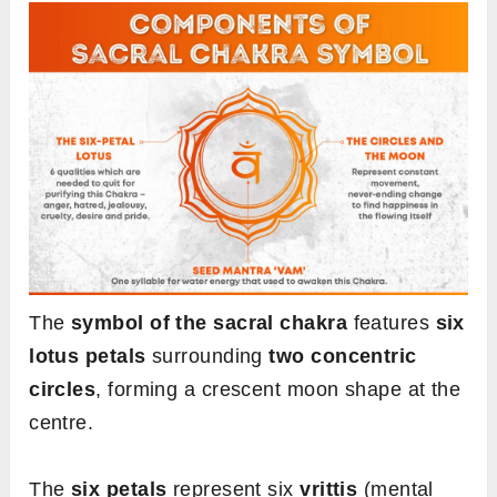
The
symbol of the sacral chakra
features
six
lotus petals
surrounding
two concentric
circles
, forming a crescent moon shape at the
centre.
The
six petals
represent six
vrittis
(mental