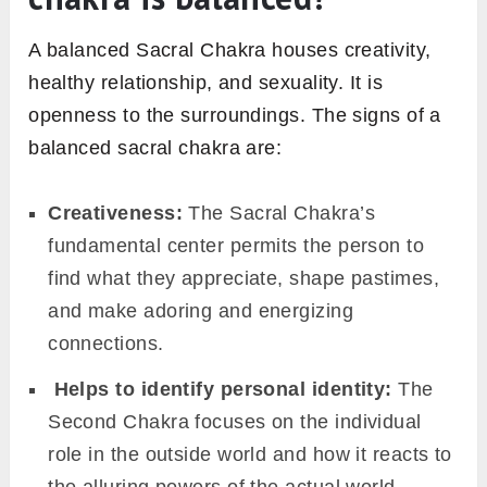
A balanced Sacral Chakra houses creativity,
healthy relationship, and sexuality. It is
openness to the surroundings. The signs of a
balanced sacral chakra are:
Creativeness:
The Sacral Chakra’s
fundamental center permits the person to
find what they appreciate, shape pastimes,
and make adoring and energizing
connections.
Helps to identify personal identity:
The
Second Chakra focuses on the individual
role in the outside world and how it reacts to
the alluring powers of the actual world.