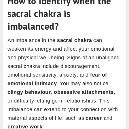
How to identify when the
sacral chakra is
imbalanced?
An imbalance in the
sacral chakra
can
weaken its energy and affect your emotional
and physical well-being. Signs of an unaligned
sacral chakra include discouragement,
emotional sensitivity, anxiety, and
fear of
emotional intimacy
. You may also notice
clingy behaviour
,
obsessive attachments
,
or difficulty letting go in relationships. This
imbalance can extend to your connection with
material aspects of life, such as
career
and
creative work
.