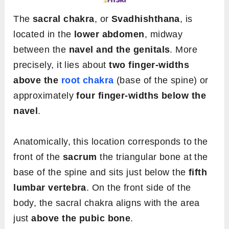
The
sacral chakra
, or
Svadhishthana
, is
located in the
lower abdomen
, midway
between the
navel and the genitals
. More
precisely, it lies about
two finger-widths
above the
root chakra
(base of the spine) or
approximately
four finger-widths below the
navel
.
Anatomically, this location corresponds to the
front of the
sacrum
the triangular bone at the
base of the spine and sits just below the
fifth
lumbar vertebra
. On the front side of the
body, the sacral chakra aligns with the area
just
above the pubic bone
.