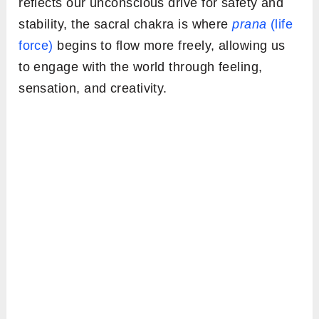
reflects our unconscious drive for safety and
stability, the sacral chakra is where
prana
(life
force)
begins to flow more freely, allowing us
to engage with the world through feeling,
sensation, and creativity.