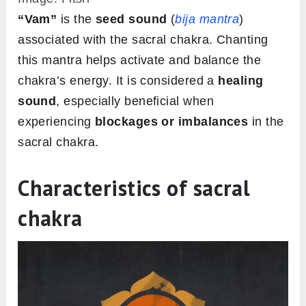
“Vam”
is the
seed sound
(
bija mantra
)
associated with the sacral chakra. Chanting
this mantra helps activate and balance the
chakra’s energy. It is considered a
healing
sound
, especially beneficial when
experiencing
blockages or imbalances
in the
sacral chakra.
Characteristics of sacral
chakra