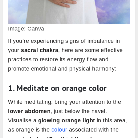
Image: Canva
If you’re experiencing signs of imbalance in
your
sacral chakra
, here are some effective
practices to restore its energy flow and
promote emotional and physical harmony:
1. Meditate on orange color
While meditating, bring your attention to the
lower abdomen
, just below the navel.
Visualise a
glowing orange light
in this area,
as orange is the
colour
associated with the