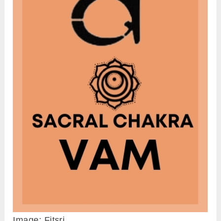
Image: Fitsri