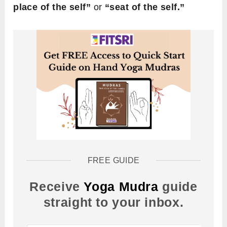
place of the self”
or
“seat of the self.”
FREE GUIDE
Receive
Yoga Mudra
guide
straight to your inbox.