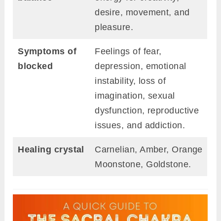
desire, movement, and
pleasure.
Symptoms of
Feelings of fear,
blocked
depression, emotional
instability, loss of
imagination, sexual
dysfunction, reproductive
issues, and addiction.
Healing crystal
Carnelian, Amber, Orange
Moonstone, Goldstone.