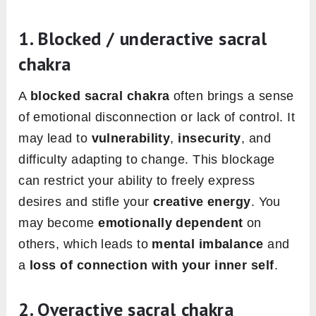
1. Blocked / underactive sacral
chakra
A
blocked sacral chakra
often brings a sense
of emotional disconnection or lack of control. It
may lead to
vulnerability
,
insecurity
, and
difficulty adapting to change. This blockage
can restrict your ability to freely express
desires and stifle your
creative energy
. You
may become
emotionally dependent
on
others, which leads to
mental imbalance
and
a
loss of connection with your inner self
.
2. Overactive sacral chakra