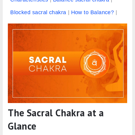
Blocked sacral chakra
How to Balance?
The Sacral Chakra at a
Glance