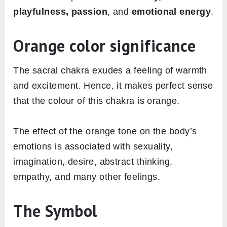
playfulness, passion
, and
emotional energy
.
Orange color significance
The sacral chakra exudes a feeling of warmth
and excitement. Hence, it makes perfect sense
that the colour of this chakra is orange.
The effect of the orange tone on the body’s
emotions is associated with sexuality,
imagination, desire, abstract thinking,
empathy, and many other feelings.
The Symbol