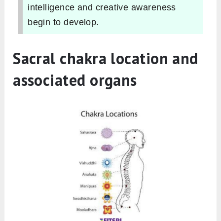
intelligence and creative awareness
begin to develop.
Sacral chakra location and
associated organs