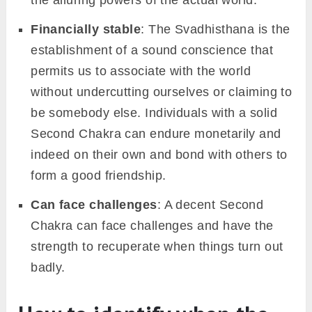
Financially stable
: The Svadhisthana is the
establishment of a sound conscience that
permits us to associate with the world
without undercutting ourselves or claiming to
be somebody else. Individuals with a solid
Second Chakra can endure monetarily and
indeed on their own and bond with others to
form a good friendship.
Can face challenges
: A decent Second
Chakra can face challenges and have the
strength to recuperate when things turn out
badly.