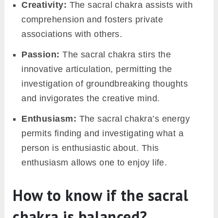
Creativity:
The sacral chakra assists with
comprehension and fosters private
associations with others.
Passion:
The sacral chakra stirs the
innovative articulation, permitting the
investigation of groundbreaking thoughts
and invigorates the creative mind.
Enthusiasm:
The sacral chakra’s energy
permits finding and investigating what a
person is enthusiastic about. This
enthusiasm allows one to enjoy life.
How to know if the sacral
chakra is balanced?