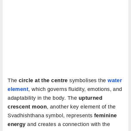
The
circle at the centre
symbolises the
water
element
, which governs fluidity, emotions, and
adaptability in the body. The
upturned
crescent moon
, another key element of the
Svadhishthana symbol, represents
feminine
energy
and creates a connection with the