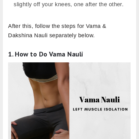
slightly off your knees, one after the other.
After this, follow the steps for Vama &
Dakshina Nauli separately below.
1. How to Do Vama Nauli