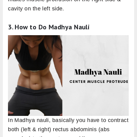
cavity on the left side.
3. How to Do Madhya Nauli
In Madhya nauli, basically you have to contract
both (left & right) rectus abdominis (abs