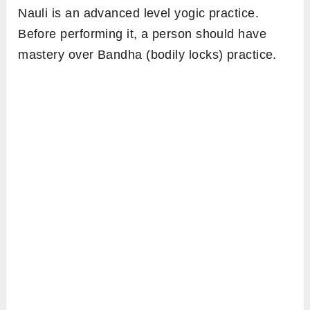
Nauli is an advanced level yogic practice.
Before performing it, a person should have
mastery over Bandha (bodily locks) practice.