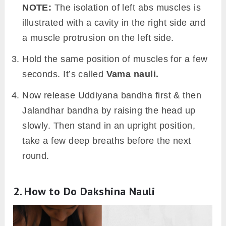
NOTE:
The isolation of left abs muscles is
illustrated with a cavity in the right side and
a muscle protrusion on the left side.
Hold the same position of muscles for a few
seconds. It’s called
Vama nauli.
Now release Uddiyana bandha first & then
Jalandhar bandha by raising the head up
slowly. Then stand in an upright position,
take a few deep breaths before the next
round.
2. How to Do Dakshina Nauli