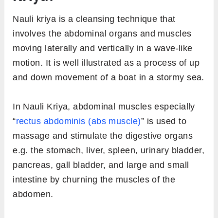
Nauli kriya is a cleansing technique that
involves the abdominal organs and muscles
moving laterally and vertically in a wave-like
motion. It is well illustrated as a process of up
and down movement of a boat in a stormy sea.
In Nauli Kriya, abdominal muscles especially
“
rectus abdominis (abs muscle)
” is used to
massage and stimulate the digestive organs
e.g. the stomach, liver, spleen, urinary bladder,
pancreas, gall bladder, and large and small
intestine by churning the muscles of the
abdomen.