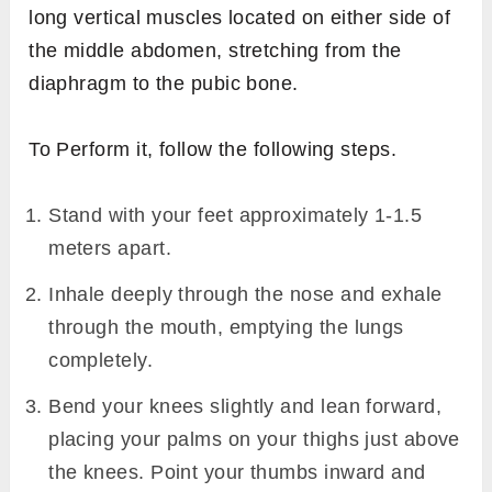
long vertical muscles located on either side of
the middle abdomen, stretching from the
diaphragm to the pubic bone.
To Perform it, follow the following steps.
Stand with your feet approximately 1-1.5
meters apart.
Inhale deeply through the nose and exhale
through the mouth, emptying the lungs
completely.
Bend your knees slightly and lean forward,
placing your palms on your thighs just above
the knees. Point your thumbs inward and