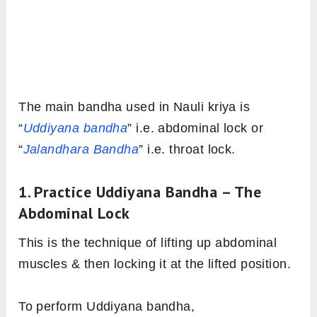
The main bandha used in Nauli kriya is
“
Uddiyana bandha
” i.e. abdominal lock or
“
Jalandhara Bandha
” i.e. throat lock.
1. Practice Uddiyana Bandha – The
Abdominal Lock
This is the technique of lifting up abdominal
muscles & then locking it at the lifted position.
To perform Uddiyana bandha,