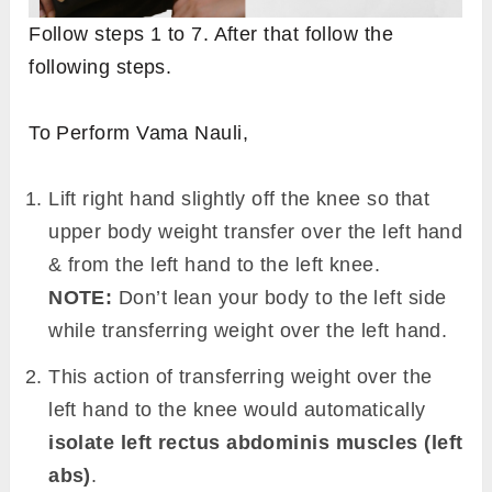
Follow steps 1 to 7. After that follow the
following steps.
To Perform Vama Nauli,
Lift right hand slightly off the knee so that
upper body weight transfer over the left hand
& from the left hand to the left knee.
NOTE:
Don’t lean your body to the left side
while transferring weight over the left hand.
This action of transferring weight over the
left hand to the knee would automatically
isolate left rectus abdominis muscles (left
abs)
.