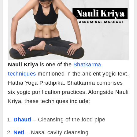
Nauli Kriya
is one of the
Shatkarma
techniques
mentioned in the ancient yogic text,
Hatha Yoga Pradipika. Shatkarma comprises
six yogic purification practices. Alongside Nauli
Kriya, these techniques include:
Dhauti
– Cleansing of the food pipe
Neti
– Nasal cavity cleansing