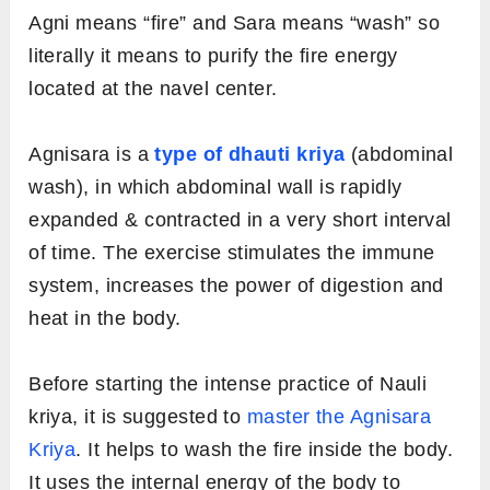
Agni means “fire” and Sara means “wash” so
literally it means to purify the fire energy
located at the navel center.
Agnisara is a
type of dhauti kriya
(abdominal
wash), in which abdominal wall is rapidly
expanded & contracted in a very short interval
of time. The exercise stimulates the immune
system, increases the power of digestion and
heat in the body.
Before starting the intense practice of Nauli
kriya, it is suggested to
master the Agnisara
Kriya
. It helps to wash the fire inside the body.
It uses the internal energy of the body to