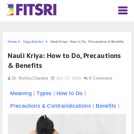
Home
Yoga Articles
Nauli Kriya: How to Do, Precautions & Benefits
Nauli Kriya: How to Do, Precautions
& Benefits
Dr. Rishita Chandra
July 17, 2024
8 Comments
Meaning
Types
How to Do
Precautions & Contraindications
Benefits