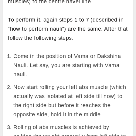
muscles) to the centre navel line.
To perform it, again steps 1 to 7 (described in
“how to perform nauli”) are the same. After that
follow the following steps.
Come in the position of Vama or Dakshina
Nauli. Let say, you are starting with Vama
nauli.
Now start rolling your left abs muscle (which
actually was isolated at left side till now) to
the right side but before it reaches the
opposite side, hold it in the middle.
Rolling of abs muscles is achieved by