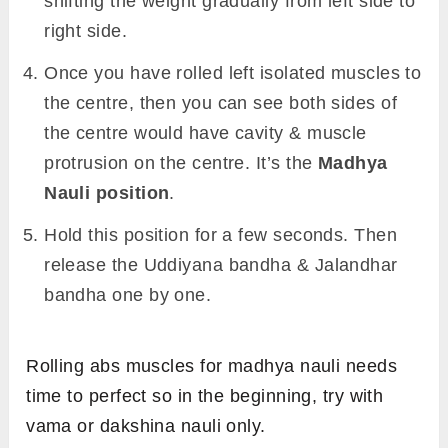
shifting the weight gradually from left side to
right side.
Once you have rolled left isolated muscles to
the centre, then you can see both sides of
the centre would have cavity & muscle
protrusion on the centre. It’s the
Madhya
Nauli position
.
Hold this position for a few seconds. Then
release the Uddiyana bandha & Jalandhar
bandha one by one.
Rolling abs muscles for madhya nauli needs
time to perfect so in the beginning, try with
vama or dakshina nauli only.