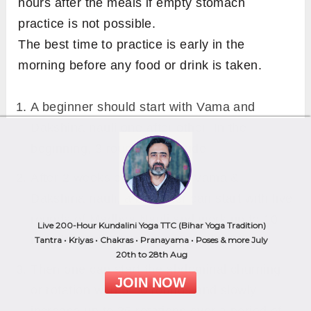
hours after the meals if empty stomach
practice is not possible.
The best time to practice is early in the
morning before any food or drink is taken.
A beginner should start with Vama and
Dakshina nauli one after other. In the
beginning, 3 rounds each side.
After 2 weeks of practice of Vama &
Dakshina nauli, a beginner can start with five
rounds of Madhya Nauli and work up to 10
Live 200-Hour Kundalini Yoga TTC (Bihar Yoga Tradition)
rounds within a week.
Tantra • Kriyas • Chakras • Pranayama • Poses & more July
20th to 28th Aug
Then one can start the abdominal churning
JOIN NOW
or rotation with 5-10 rounds and slowly