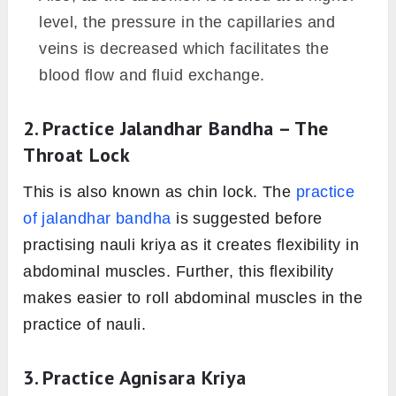
level, the pressure in the capillaries and
veins is decreased which facilitates the
blood flow and fluid exchange.
2. Practice Jalandhar Bandha – The
Throat Lock
This is also known as chin lock. The
practice
of jalandhar bandha
is suggested before
practising nauli kriya as it creates flexibility in
abdominal muscles. Further, this flexibility
makes easier to roll abdominal muscles in the
practice of nauli.
3. Practice Agnisara Kriya