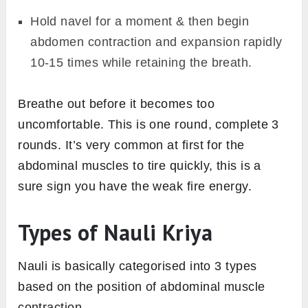
Hold navel for a moment & then begin
abdomen contraction and expansion rapidly
10-15 times while retaining the breath.
Breathe out before it becomes too
uncomfortable. This is one round, complete 3
rounds. It’s very common at first for the
abdominal muscles to tire quickly, this is a
sure sign you have the weak fire energy.
Types of Nauli Kriya
Nauli is basically categorised into 3 types
based on the position of abdominal muscle
contraction.