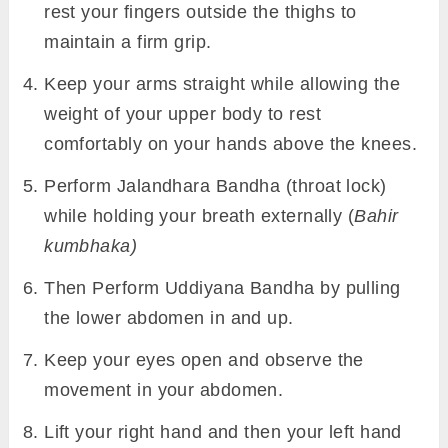
rest your fingers outside the thighs to
maintain a firm grip.
Keep your arms straight while allowing the
weight of your upper body to rest
comfortably on your hands above the knees.
Perform Jalandhara Bandha (throat lock)
while holding your breath externally (
Bahir
kumbhaka)
Then Perform Uddiyana Bandha by pulling
the lower abdomen in and up.
Keep your eyes open and observe the
movement in your abdomen.
Lift your right hand and then your left hand