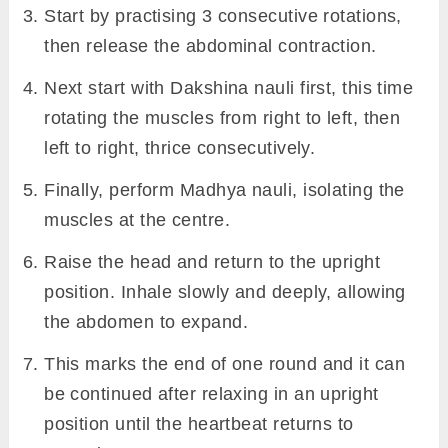
Start by practising 3 consecutive rotations,
then release the abdominal contraction.
Next start with Dakshina nauli first, this time
rotating the muscles from right to left, then
left to right, thrice consecutively.
Finally, perform Madhya nauli, isolating the
muscles at the centre.
Raise the head and return to the upright
position. Inhale slowly and deeply, allowing
the abdomen to expand.
This marks the end of one round and it can
be continued after relaxing in an upright
position until the heartbeat returns to