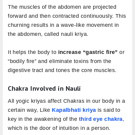
The muscles of the abdomen are projected
forward and then contracted continuously. This
churning results in a wave-like movement in
the abdomen, called nauli kriya.
It helps the body to
increase “gastric fire”
or
“bodily fire” and eliminate toxins from the
digestive tract and tones the core muscles.
Chakra Involved in Nauli
All yogic kriyas affect Chakras in our body in a
certain way, Like
Kapalbhati kriya
is said to
key in the awakening of the
third eye chakra
,
which is the door of intuition in a person.