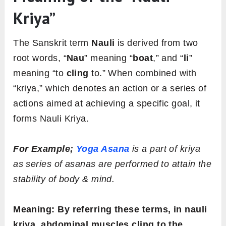
Kriya”
The Sanskrit term
Nauli
is derived from two
root words, “
Nau
” meaning “
boat
,” and “
li
”
meaning “to
cling
to.” When combined with
“kriya,” which denotes an action or a series of
actions aimed at achieving a specific goal, it
forms Nauli Kriya.
For Example;
Yoga Asana
is a part of kriya
as series of asanas are performed to attain the
stability of body & mind.
Meaning: By referring these terms, in nauli
kriya, abdominal muscles cling to the