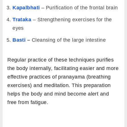
Kapalbhati
– Purification of the frontal brain
Trataka
– Strengthening exercises for the
eyes
Basti
–
Cleansing of the large intestine
Regular practice of these techniques purifies
the body internally, facilitating easier and more
effective practices of pranayama (breathing
exercises) and meditation. This preparation
helps the body and mind become alert and
free from fatigue.