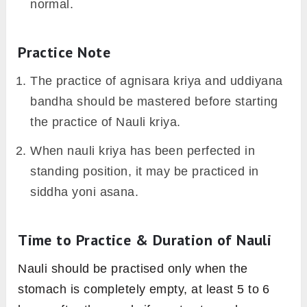
normal.
Practice Note
The practice of agnisara kriya and uddiyana
bandha should be mastered before starting
the practice of Nauli kriya.
When nauli kriya has been perfected in
standing position, it may be practiced in
siddha yoni asana.
Time to Practice & Duration of Nauli
Nauli should be practised only when the
stomach is completely empty, at least 5 to 6