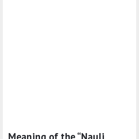
Meaning of the “Nauli