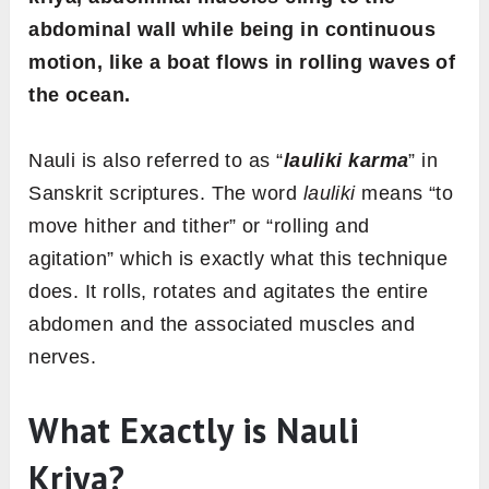
abdominal wall while being in continuous
motion, like a boat flows in rolling waves of
the ocean.
Nauli is also referred to as “
lauliki karma
” in
Sanskrit scriptures. The word
lauliki
means “to
move hither and tither” or “rolling and
agitation” which is exactly what this technique
does. It rolls, rotates and agitates the entire
abdomen and the associated muscles and
nerves.
What Exactly is Nauli
Kriya?