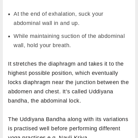
At the end of exhalation, suck your
abdominal wall in and up.
While maintaining suction of the abdominal
wall, hold your breath.
It stretches the diaphragm and takes it to the
highest possible position, which eventually
locks diaphragm near the junction between the
abdomen and chest. It’s called Uddiyana
bandha, the abdominal lock.
The Uddiyana Bandha along with its variations
is practised well before performing different
yoga practices e.g. Nauli Kriya.