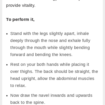
provide vitality.
To perform it,
Stand with the legs slightly apart, inhale
deeply through the nose and exhale fully
through the mouth while slightly bending
forward and bending the knees.
Rest on your both hands while placing it
over thighs. The back should be straight, the
head upright, allow the abdominal muscles
to relax.
Now draw the navel inwards and upwards
back to the spine.