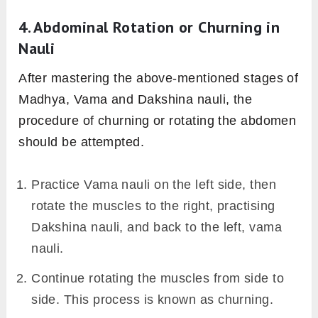
4. Abdominal Rotation or Churning in
Nauli
After mastering the above-mentioned stages of
Madhya, Vama and Dakshina nauli, the
procedure of churning or rotating the abdomen
should be attempted.
Practice Vama nauli on the left side, then
rotate the muscles to the right, practising
Dakshina nauli, and back to the left, vama
nauli.
Continue rotating the muscles from side to
side. This process is known as churning.