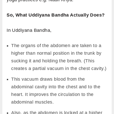
So, What Uddiyana Bandha Actually Does?
In Uddiyana Bandha,
The organs of the abdomen are taken to a
higher than normal position in the trunk by
sucking it and holding the breath. (This
creates a partial vacuum in the chest cavity.)
This vacuum draws blood from the
abdominal cavity into the chest and to the
heart. It improves the circulation to the
abdominal muscles.
Also, as the abdomen is locked at a higher