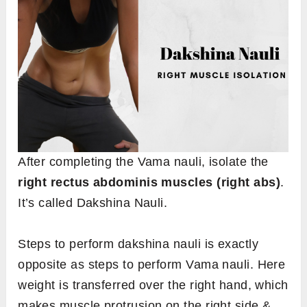
After completing the Vama nauli, isolate the
right rectus abdominis muscles (right abs)
.
It’s called Dakshina Nauli.
Steps to perform dakshina nauli is exactly
opposite as steps to perform Vama nauli. Here
weight is transferred over the right hand, which
makes muscle protrusion on the right side &