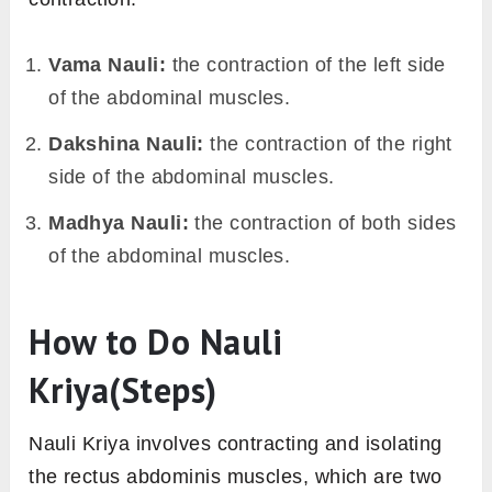
Vama Nauli:
the contraction of the left side
of the abdominal muscles.
Dakshina Nauli:
the contraction of the right
side of the abdominal muscles.
Madhya Nauli:
the contraction of both sides
of the abdominal muscles.
How to Do Nauli
Kriya(Steps)
Nauli Kriya involves contracting and isolating
the rectus abdominis muscles, which are two