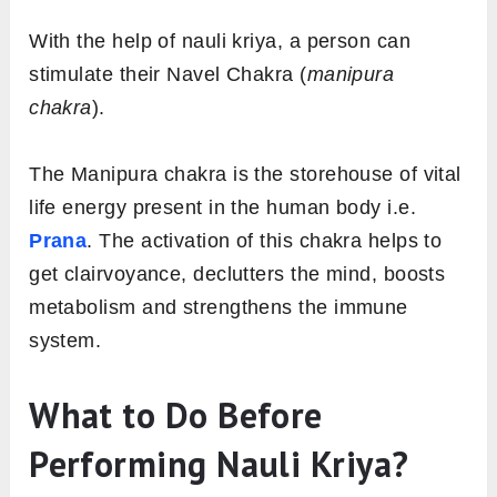
With the help of nauli kriya, a person can
stimulate their Navel Chakra (
manipura
chakra
).
The Manipura chakra is the storehouse of vital
life energy present in the human body i.e.
Prana
. The activation of this chakra helps to
get clairvoyance, declutters the mind, boosts
metabolism and strengthens the immune
system.
What to Do Before
Performing Nauli Kriya?